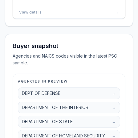
View details
→
Buyer snapshot
Agencies and NAICS codes visible in the latest PSC
sample.
AGENCIES IN PREVIEW
DEPT OF DEFENSE
→
DEPARTMENT OF THE INTERIOR
→
DEPARTMENT OF STATE
→
DEPARTMENT OF HOMELAND SECURITY
→