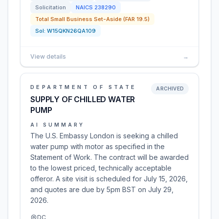
Solicitation
NAICS
238290
Total Small Business Set-Aside (FAR 19.5)
Sol:
W15QKN26QA109
View details
→
DEPARTMENT OF STATE
ARCHIVED
SUPPLY OF CHILLED WATER
PUMP
AI SUMMARY
The U.S. Embassy London is seeking a chilled
water pump with motor as specified in the
Statement of Work. The contract will be awarded
to the lowest priced, technically acceptable
offeror. A site visit is scheduled for July 15, 2026,
and quotes are due by 5pm BST on July 29,
2026.
DC