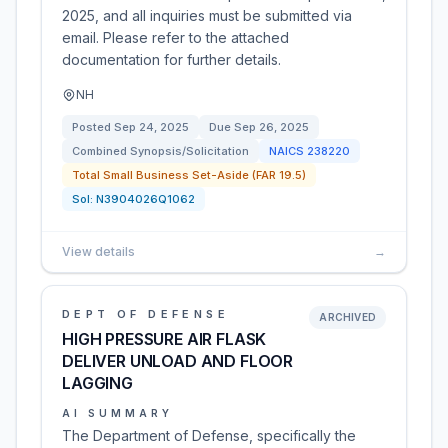
2025, and all inquiries must be submitted via
email. Please refer to the attached
documentation for further details.
NH
Posted
Sep 24, 2025
Due
Sep 26, 2025
Combined Synopsis/Solicitation
NAICS
238220
Total Small Business Set-Aside (FAR 19.5)
Sol:
N3904026Q1062
View details
→
DEPT OF DEFENSE
ARCHIVED
HIGH PRESSURE AIR FLASK
DELIVER UNLOAD AND FLOOR
LAGGING
AI SUMMARY
The Department of Defense, specifically the