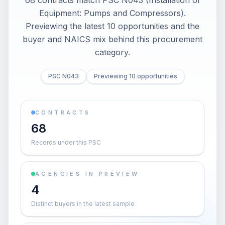
68 contracts match PSC N043 (Installation of
Equipment: Pumps and Compressors).
Previewing the latest 10 opportunities and the
buyer and NAICS mix behind this procurement
category.
PSC N043
Previewing 10 opportunities
CONTRACTS
68
Records under this PSC
AGENCIES IN PREVIEW
4
Distinct buyers in the latest sample