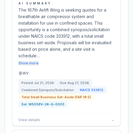
AI SUMMARY
The 167th Airlift Wing is seeking quotes for a
breathable air compressor system and
installation for use in confined spaces. This
opportunity is a combined synopsis/solicitation
under NAICS code 333912, with a total small
business set-aside. Proposals will be evaluated
based on price alone, and a site visit is
schedule…
Show more
WV
Posted
Jul 21, 2026
Due
Aug 21, 2026
Combined Synopsis/Solicitation
NAICS
333912
Total Small Business Set-Aside (FAR 19.5)
Sol:
W50S8V-26-Q-0003
View details
→