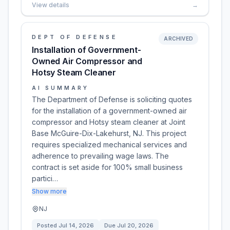
View details
→
DEPT OF DEFENSE
ARCHIVED
Installation of Government-
Owned Air Compressor and
Hotsy Steam Cleaner
AI SUMMARY
The Department of Defense is soliciting quotes
for the installation of a government-owned air
compressor and Hotsy steam cleaner at Joint
Base McGuire-Dix-Lakehurst, NJ. This project
requires specialized mechanical services and
adherence to prevailing wage laws. The
contract is set aside for 100% small business
partici…
Show more
NJ
Posted
Jul 14, 2026
Due
Jul 20, 2026