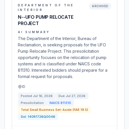
DEPARTMENT OF THE
ARCHIVED
INTERIOR
N--UFO PUMP RELOCATE
PROJECT
AI SUMMARY
The Department of the Interior, Bureau of
Reclamation, is seeking proposals for the UFO
Pump Relocate Project. This presolicitation
opportunity focuses on the relocation of pump
systems and is classified under NAICS code
811310. Interested bidders should prepare for a
formal request for proposals.
ID
Posted
Jul 16, 2026
Due
Jul 27, 2026
Presolicitation
NAICS
811310
Total Small Business Set-Aside (FAR 19.5)
Sol:
140R1726Q0046