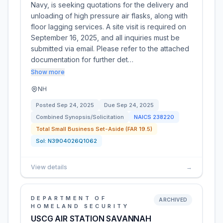
Navy, is seeking quotations for the delivery and
unloading of high pressure air flasks, along with
floor lagging services. A site visit is required on
September 16, 2025, and all inquiries must be
submitted via email. Please refer to the attached
documentation for further det…
Show more
NH
Posted
Sep 24, 2025
Due
Sep 24, 2025
Combined Synopsis/Solicitation
NAICS
238220
Total Small Business Set-Aside (FAR 19.5)
Sol:
N3904026Q1062
View details
→
DEPARTMENT OF
ARCHIVED
HOMELAND SECURITY
USCG AIR STATION SAVANNAH