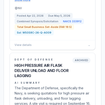
Show more
NV
Posted
Apr 22, 2026
Due
May 5, 2026
Combined Synopsis/Solicitation
NAICS
333912
Total Small Business Set-Aside (FAR 19.5)
Sol:
W50S8C-26-Q-A009
View details
→
DEPT OF DEFENSE
ARCHIVED
HIGH PRESSURE AIR FLASK
DELIVER UNLOAD AND FLOOR
LAGGING
AI SUMMARY
The Department of Defense, specifically the
Navy, is seeking quotations for high pressure air
flask delivery, unloading, and floor lagging
services. A site visit is required on September 16,