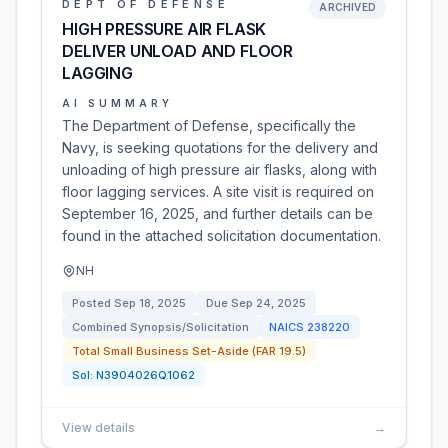
DEPT OF DEFENSE
ARCHIVED
HIGH PRESSURE AIR FLASK
DELIVER UNLOAD AND FLOOR
LAGGING
AI SUMMARY
The Department of Defense, specifically the
Navy, is seeking quotations for the delivery and
unloading of high pressure air flasks, along with
floor lagging services. A site visit is required on
September 16, 2025, and further details can be
found in the attached solicitation documentation.
NH
Posted
Sep 18, 2025
Due
Sep 24, 2025
Combined Synopsis/Solicitation
NAICS
238220
Total Small Business Set-Aside (FAR 19.5)
Sol:
N3904026Q1062
View details
→