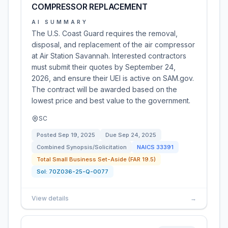
COMPRESSOR REPLACEMENT
AI SUMMARY
The U.S. Coast Guard requires the removal,
disposal, and replacement of the air compressor
at Air Station Savannah. Interested contractors
must submit their quotes by September 24,
2026, and ensure their UEI is active on SAM.gov.
The contract will be awarded based on the
lowest price and best value to the government.
SC
Posted
Sep 19, 2025
Due
Sep 24, 2025
Combined Synopsis/Solicitation
NAICS
33391
Total Small Business Set-Aside (FAR 19.5)
Sol:
70Z036-25-Q-0077
View details
→