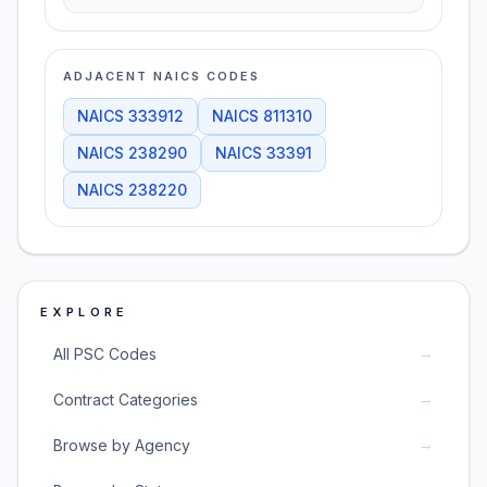
ADJACENT NAICS CODES
NAICS
333912
NAICS
811310
NAICS
238290
NAICS
33391
NAICS
238220
EXPLORE
→
All PSC Codes
→
Contract Categories
→
Browse by Agency