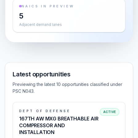
NAICS IN PREVIEW
5
Adjacent demand lanes
Latest opportunities
Previewing the latest 10 opportunities classified under
PSC N043.
DEPT OF DEFENSE
ACTIVE
167TH AW MXG BREATHABLE AIR
COMPRESSOR AND
INSTALLATION