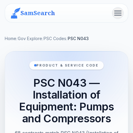
SamSearch
Menu
Home
/
Gov Explore
/
PSC Codes
/
PSC N043
PRODUCT & SERVICE CODE
PSC N043 —
Installation of
Equipment: Pumps
and Compressors