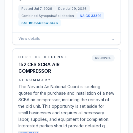
Posted
Jul 7, 2026
Due
Jul 29, 2026
Combined Synopsis/Solicitation
NAICS
33391
Sol:
19UK5626Q0046
View details
→
DEPT OF DEFENSE
ARCHIVED
152 CES SCBA AIR
COMPRESSOR
AI SUMMARY
The Nevada Air National Guard is seeking
quotes for the purchase and installation of a new
SCBA air compressor, including the removal of
the old unit. This opportunity is set aside for
small businesses and requires all necessary
labor, supplies, and equipment for completion.
Interested parties should provide detailed q…