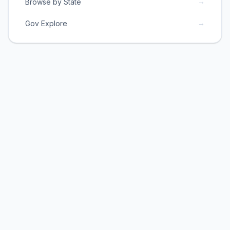
→
Browse by State
→
Gov Explore