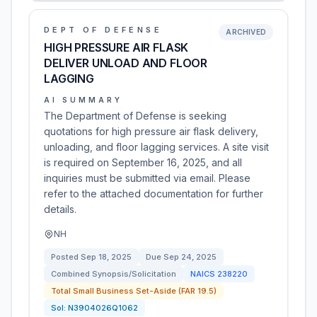
DEPT OF DEFENSE
ARCHIVED
HIGH PRESSURE AIR FLASK
DELIVER UNLOAD AND FLOOR
LAGGING
AI SUMMARY
The Department of Defense is seeking
quotations for high pressure air flask delivery,
unloading, and floor lagging services. A site visit
is required on September 16, 2025, and all
inquiries must be submitted via email. Please
refer to the attached documentation for further
details.
NH
Posted
Sep 18, 2025
Due
Sep 24, 2025
Combined Synopsis/Solicitation
NAICS
238220
Total Small Business Set-Aside (FAR 19.5)
Sol:
N3904026Q1062