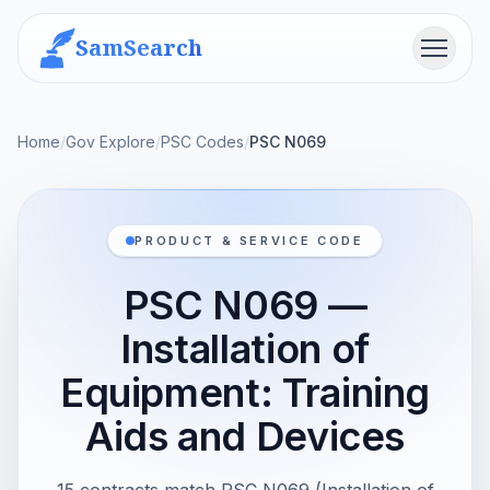
SamSearch
Menu
Home
/
Gov Explore
/
PSC Codes
/
PSC N069
PRODUCT & SERVICE CODE
PSC N069 —
Installation of
Equipment: Training
Aids and Devices