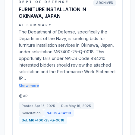
DEPT OF DEFENSE
ARCHIVED
FURNITURE INSTALLATION IN
OKINAWA, JAPAN
AI SUMMARY
The Department of Defense, specifically the
Department of the Navy, is seeking bids for
furniture installation services in Okinawa, Japan,
under solicitation M67400-25-Q-0018. This
opportunity falls under NAICS Code 484210.
Interested bidders should review the attached
solicitation and the Performance Work Statement
(P…
Show more
AP
Posted
Apr 18, 2025
Due
May 19, 2025
Solicitation
NAICS
484210
Sol:
M67400-25-Q-0018