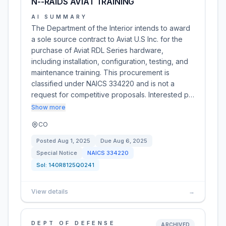
N--RAIDS AVIAT TRAINING
AI SUMMARY
The Department of the Interior intends to award
a sole source contract to Aviat U.S Inc. for the
purchase of Aviat RDL Series hardware,
including installation, configuration, testing, and
maintenance training. This procurement is
classified under NAICS 334220 and is not a
request for competitive proposals. Interested p…
Show more
CO
Posted
Aug 1, 2025
Due
Aug 6, 2025
Special Notice
NAICS
334220
Sol:
140R8125Q0241
View details
→
DEPT OF DEFENSE
ARCHIVED