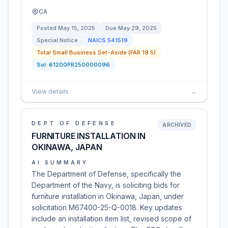
CA
Posted
May 15, 2025
Due
May 29, 2025
Special Notice
NAICS
541519
Total Small Business Set-Aside (FAR 19.5)
Sol:
61200PR250000096
View details
→
DEPT OF DEFENSE
ARCHIVED
FURNITURE INSTALLATION IN
OKINAWA, JAPAN
AI SUMMARY
The Department of Defense, specifically the
Department of the Navy, is soliciting bids for
furniture installation in Okinawa, Japan, under
solicitation M67400-25-Q-0018. Key updates
include an installation item list, revised scope of