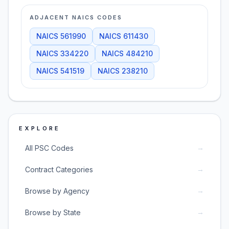
ADJACENT NAICS CODES
NAICS
561990
NAICS
611430
NAICS
334220
NAICS
484210
NAICS
541519
NAICS
238210
EXPLORE
→
All PSC Codes
→
Contract Categories
→
Browse by Agency
→
Browse by State