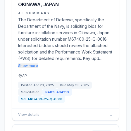
OKINAWA, JAPAN
AI SUMMARY
The Department of Defense, specifically the
Department of the Navy, is soliciting bids for
furniture installation services in Okinawa, Japan,
under solicitation number M67400-25-Q-0018.
Interested bidders should review the attached
solicitation and the Performance Work Statement
(PWS) for detailed requirements. Key upd…
Show more
AP
Posted
Apr 23, 2025
Due
May 19, 2025
Solicitation
NAICS
484210
Sol:
M67400-25-Q-0018
View details
→