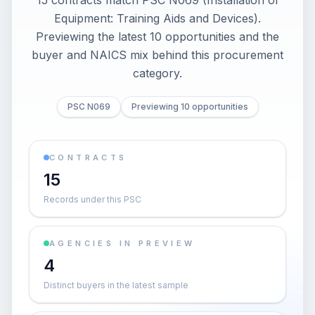
15 contracts match PSC N069 (Installation of
Equipment: Training Aids and Devices).
Previewing the latest 10 opportunities and the
buyer and NAICS mix behind this procurement
category.
PSC N069
Previewing 10 opportunities
CONTRACTS
15
Records under this PSC
AGENCIES IN PREVIEW
4
Distinct buyers in the latest sample