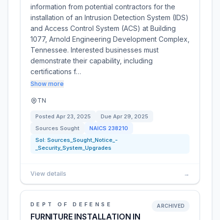
information from potential contractors for the
installation of an Intrusion Detection System (IDS)
and Access Control System (ACS) at Building
1077, Arnold Engineering Development Complex,
Tennessee. Interested businesses must
demonstrate their capability, including
certifications f…
Show more
TN
Posted
Apr 23, 2025
Due
Apr 29, 2025
Sources Sought
NAICS
238210
Sol:
Sources_Sought_Notice_-
_Security_System_Upgrades
View details
→
DEPT OF DEFENSE
ARCHIVED
FURNITURE INSTALLATION IN