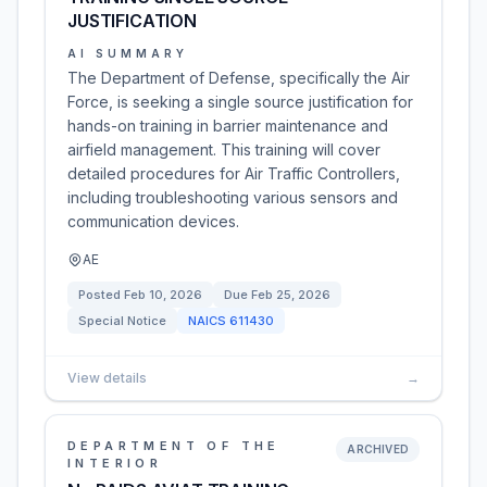
JUSTIFICATION
AI SUMMARY
The Department of Defense, specifically the Air
Force, is seeking a single source justification for
hands-on training in barrier maintenance and
airfield management. This training will cover
detailed procedures for Air Traffic Controllers,
including troubleshooting various sensors and
communication devices.
AE
Posted
Feb 10, 2026
Due
Feb 25, 2026
Special Notice
NAICS
611430
View details
→
DEPARTMENT OF THE
ARCHIVED
INTERIOR