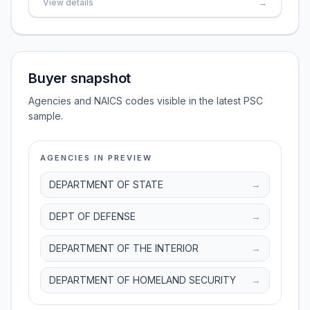
View details
→
Buyer snapshot
Agencies and NAICS codes visible in the latest PSC
sample.
AGENCIES IN PREVIEW
DEPARTMENT OF STATE
→
DEPT OF DEFENSE
→
DEPARTMENT OF THE INTERIOR
→
DEPARTMENT OF HOMELAND SECURITY
→