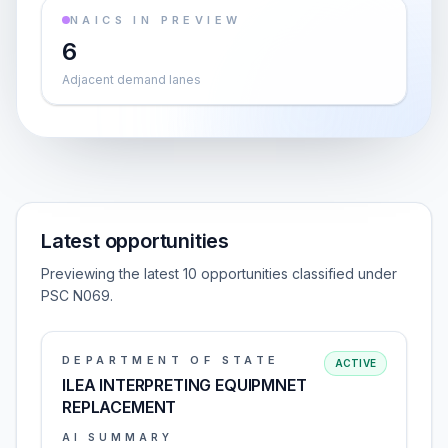
NAICS IN PREVIEW
6
Adjacent demand lanes
Latest opportunities
Previewing the latest 10 opportunities classified under
PSC N069.
DEPARTMENT OF STATE
ACTIVE
ILEA INTERPRETING EQUIPMNET
REPLACEMENT
AI SUMMARY