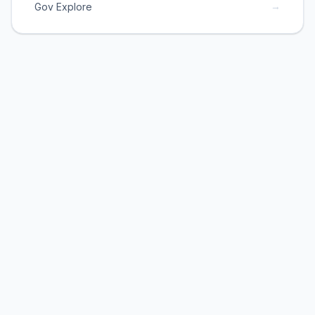
→
Gov Explore