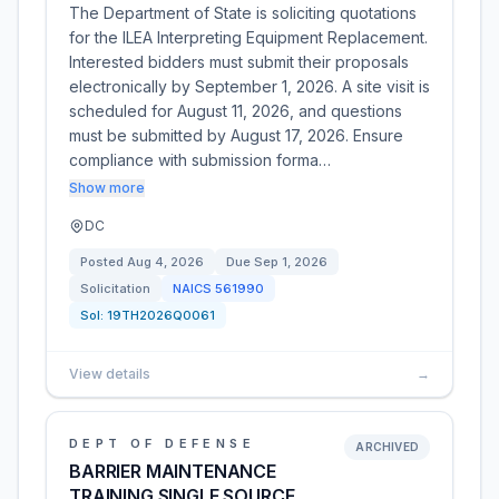
The Department of State is soliciting quotations
for the ILEA Interpreting Equipment Replacement.
Interested bidders must submit their proposals
electronically by September 1, 2026. A site visit is
scheduled for August 11, 2026, and questions
must be submitted by August 17, 2026. Ensure
compliance with submission forma…
Show more
DC
Posted
Aug 4, 2026
Due
Sep 1, 2026
Solicitation
NAICS
561990
Sol:
19TH2026Q0061
View details
→
DEPT OF DEFENSE
ARCHIVED
BARRIER MAINTENANCE
TRAINING SINGLE SOURCE