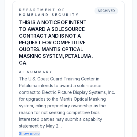
DEPARTMENT OF
ARCHIVED
HOMELAND SECURITY
THIS IS A NOTICE OF INTENT
TO AWARD A SOLE SOURCE
CONTRACT AND IS NOT A
REQUEST FOR COMPETITIVE
QUOTES. MANTIS OPTICAL
MASKING SYSTEM, PETALUMA,
CA.
AI SUMMARY
The U.S. Coast Guard Training Center in
Petaluma intends to award a sole-source
contract to Electric Picture Display Systems, Inc.
for upgrades to the Mantis Optical Masking
system, citing proprietary ownership as the
reason for not seeking competitive bids.
Interested parties may submit a capability
statement by May 2…
Show more