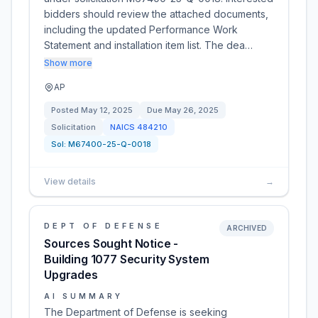
bidders should review the attached documents,
including the updated Performance Work
Statement and installation item list. The dea…
Show more
AP
Posted
May 12, 2025
Due
May 26, 2025
Solicitation
NAICS
484210
Sol:
M67400-25-Q-0018
View details
→
DEPT OF DEFENSE
ARCHIVED
Sources Sought Notice -
Building 1077 Security System
Upgrades
AI SUMMARY
The Department of Defense is seeking