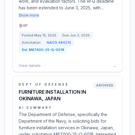
work, and evaluation factors. The RFQ deadline
has been extended to June 3, 2025, with…
Show more
AP
Posted
May 15, 2025
Due
Jun 2, 2025
Solicitation
NAICS
484210
Sol:
M67400-25-Q-0018
View details
→
DEPT OF DEFENSE
ARCHIVED
FURNITURE INSTALLATION IN
OKINAWA, JAPAN
AI SUMMARY
The Department of Defense, specifically the
Department of the Navy, is soliciting bids for
furniture installation services in Okinawa, Japan,
under solicitation M67400-25-Q-0018. Interested