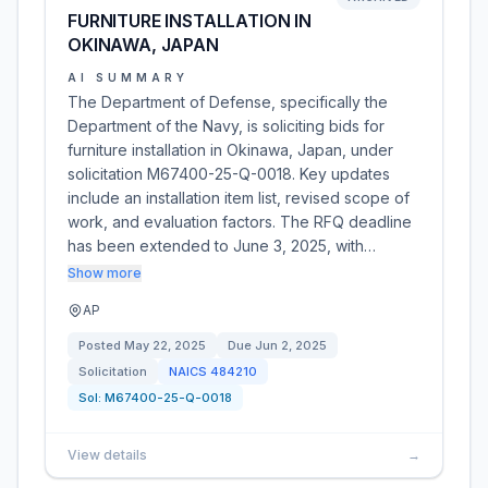
FURNITURE INSTALLATION IN
OKINAWA, JAPAN
AI SUMMARY
The Department of Defense, specifically the
Department of the Navy, is soliciting bids for
furniture installation in Okinawa, Japan, under
solicitation M67400-25-Q-0018. Key updates
include an installation item list, revised scope of
work, and evaluation factors. The RFQ deadline
has been extended to June 3, 2025, with…
Show more
AP
Posted
May 22, 2025
Due
Jun 2, 2025
Solicitation
NAICS
484210
Sol:
M67400-25-Q-0018
View details
→