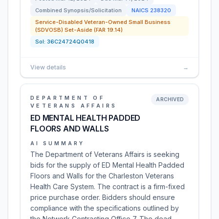
Combined Synopsis/Solicitation
NAICS
238320
Service-Disabled Veteran-Owned Small Business
(SDVOSB) Set-Aside (FAR 19.14)
Sol:
36C24724Q0418
View details
→
DEPARTMENT OF
ARCHIVED
VETERANS AFFAIRS
ED MENTAL HEALTH PADDED
FLOORS AND WALLS
AI SUMMARY
The Department of Veterans Affairs is seeking
bids for the supply of ED Mental Health Padded
Floors and Walls for the Charleston Veterans
Health Care System. The contract is a firm-fixed
price purchase order. Bidders should ensure
compliance with the specifications outlined by
the Network Contracting Office 7. The dead…