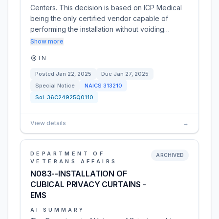
Centers. This decision is based on ICP Medical
being the only certified vendor capable of
performing the installation without voiding…
Show more
TN
Posted
Jan 22, 2025
Due
Jan 27, 2025
Special Notice
NAICS
313210
Sol:
36C24925Q0110
View details
→
DEPARTMENT OF
ARCHIVED
VETERANS AFFAIRS
N083--INSTALLATION OF
CUBICAL PRIVACY CURTAINS -
EMS
AI SUMMARY