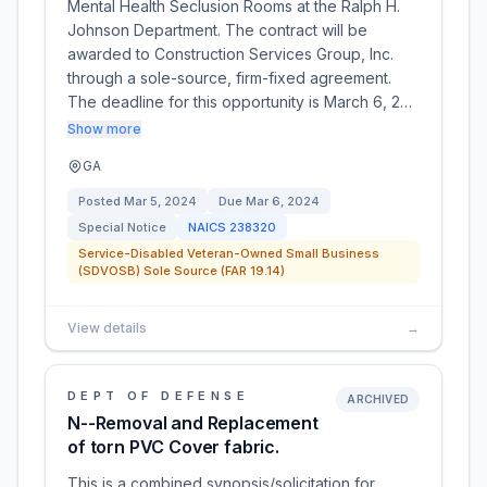
Mental Health Seclusion Rooms at the Ralph H.
Johnson Department. The contract will be
awarded to Construction Services Group, Inc.
through a sole-source, firm-fixed agreement.
The deadline for this opportunity is March 6, 2…
Show more
GA
Posted
Mar 5, 2024
Due
Mar 6, 2024
Special Notice
NAICS
238320
Service-Disabled Veteran-Owned Small Business
(SDVOSB) Sole Source (FAR 19.14)
View details
→
DEPT OF DEFENSE
ARCHIVED
N--Removal and Replacement
of torn PVC Cover fabric.
This is a combined synopsis/solicitation for