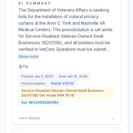
AI SUMMARY
The Department of Veterans Affairs is seeking
bids for the installation of cubical privacy
curtains at the Alvin C. York and Nashville VA
Medical Centers. This presolicitation is set aside
for Service-Disabled Veteran-Owned Small
Businesses (SDVOSB), and all bidders must be
verified in VetCert. Questions must be submit…
Show more
TN
Posted
Jan 7, 2025
Due
Jan 15, 2025
Presolicitation
NAICS
313210
Service-Disabled Veteran-Owned Small Business
(SDVOSB) Set-Aside (FAR 19.14)
Sol:
36C24925Q0094
View details
→