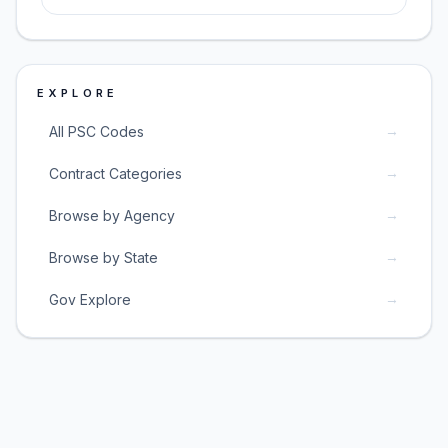
EXPLORE
→
All PSC Codes
→
Contract Categories
→
Browse by Agency
→
Browse by State
→
Gov Explore