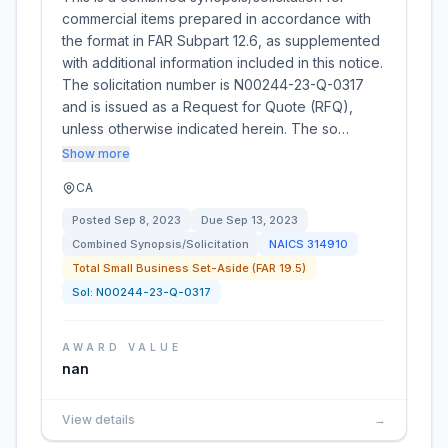
commercial items prepared in accordance with
the format in FAR Subpart 12.6, as supplemented
with additional information included in this notice.
The solicitation number is N00244-23-Q-0317
and is issued as a Request for Quote (RFQ),
unless otherwise indicated herein. The so…
Show more
CA
Posted
Sep 8, 2023
Due
Sep 13, 2023
Combined Synopsis/Solicitation
NAICS
314910
Total Small Business Set-Aside (FAR 19.5)
Sol:
N00244-23-Q-0317
AWARD VALUE
nan
View details
→