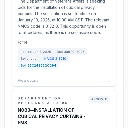
The Department of Veterans Affairs is seeking
bids for the installation of cubical privacy
curtains. The solicitation is set to close on
January 10, 2025, at 10:00 AM CST. The relevant
NAICS code is 313210. This opportunity is open
to all bidders, as there is no set-aside code.
TN
Posted
Jan 7, 2025
Due
Jan 10, 2025
Solicitation
NAICS
313210
Sol:
36C24925Q0094
View details
→
DEPARTMENT OF
ARCHIVED
VETERANS AFFAIRS
N083--INSTALLATION OF
CUBICAL PRIVACY CURTAINS -
EMS