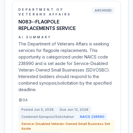
DEPARTMENT OF
ARCHIVED
VETERANS AFFAIRS
N083--FLAGPOLE
REPLACEMENTS SERVICE
AI SUMMARY
The Department of Veterans Affairs is seeking
services for flagpole replacements. This
opportunity is categorized under NAICS code
238990 and is set aside for Service-Disabled
Veteran-Owned Small Businesses (SDVOSBC).
Interested bidders should respond to the
combined synopsis/solicitation by the specified
deadline.
GA
Posted
Jun 5, 2026
Due
Jun 12, 2026
Combined Synopsis/Solicitation
NAICS
238990
Service-Disabled Veteran-Owned Small Business Set
Aside