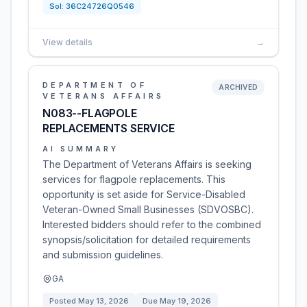
Sol:
36C24726Q0546
View details
→
DEPARTMENT OF
ARCHIVED
VETERANS AFFAIRS
N083--FLAGPOLE
REPLACEMENTS SERVICE
AI SUMMARY
The Department of Veterans Affairs is seeking
services for flagpole replacements. This
opportunity is set aside for Service-Disabled
Veteran-Owned Small Businesses (SDVOSBC).
Interested bidders should refer to the combined
synopsis/solicitation for detailed requirements
and submission guidelines.
GA
Posted
May 13, 2026
Due
May 19, 2026