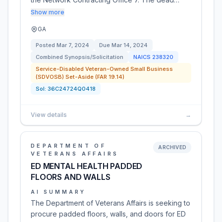
Show more
GA
Posted
Mar 7, 2024
Due
Mar 14, 2024
Combined Synopsis/Solicitation
NAICS
238320
Service-Disabled Veteran-Owned Small Business
(SDVOSB) Set-Aside (FAR 19.14)
Sol:
36C24724Q0418
View details
→
DEPARTMENT OF
ARCHIVED
VETERANS AFFAIRS
ED MENTAL HEALTH PADDED
FLOORS AND WALLS
AI SUMMARY
The Department of Veterans Affairs is seeking to
procure padded floors, walls, and doors for ED