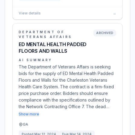
View details
→
DEPARTMENT OF
ARCHIVED
VETERANS AFFAIRS
ED MENTAL HEALTH PADDED
FLOORS AND WALLS
AI SUMMARY
The Department of Veterans Affairs is seeking
bids for the supply of ED Mental Health Padded
Floors and Walls for the Charleston Veterans
Health Care System. The contract is a firm-fixed
price purchase order. Bidders should ensure
compliance with the specifications outlined by
the Network Contracting Office 7. The dead…
Show more
GA
Posted
Mar 12, 2024
Due
Mar 14, 2024