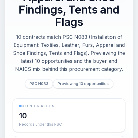
Findings, Tents and
Flags
10 contracts match PSC N083 (Installation of
Equipment: Textiles, Leather, Furs, Apparel and
Shoe Findings, Tents and Flags). Previewing the
latest 10 opportunities and the buyer and
NAICS mix behind this procurement category.
PSC N083
Previewing 10 opportunities
CONTRACTS
10
Records under this PSC