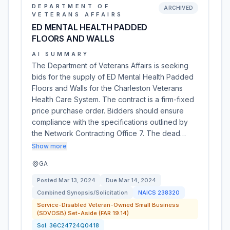
DEPARTMENT OF
ARCHIVED
VETERANS AFFAIRS
ED MENTAL HEALTH PADDED
FLOORS AND WALLS
AI SUMMARY
The Department of Veterans Affairs is seeking
bids for the supply of ED Mental Health Padded
Floors and Walls for the Charleston Veterans
Health Care System. The contract is a firm-fixed
price purchase order. Bidders should ensure
compliance with the specifications outlined by
the Network Contracting Office 7. The dead…
Show more
GA
Posted
Mar 13, 2024
Due
Mar 14, 2024
Combined Synopsis/Solicitation
NAICS
238320
Service-Disabled Veteran-Owned Small Business
(SDVOSB) Set-Aside (FAR 19.14)
Sol:
36C24724Q0418