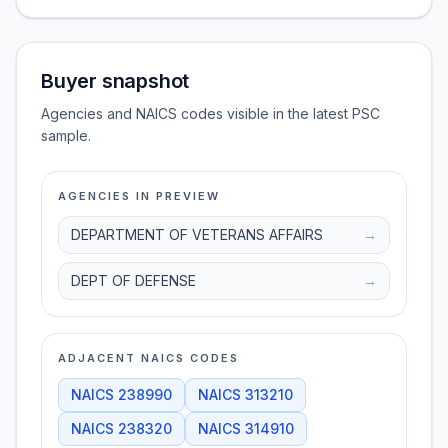
Buyer snapshot
Agencies and NAICS codes visible in the latest PSC
sample.
AGENCIES IN PREVIEW
DEPARTMENT OF VETERANS AFFAIRS
→
DEPT OF DEFENSE
→
ADJACENT NAICS CODES
NAICS
238990
NAICS
313210
NAICS
238320
NAICS
314910