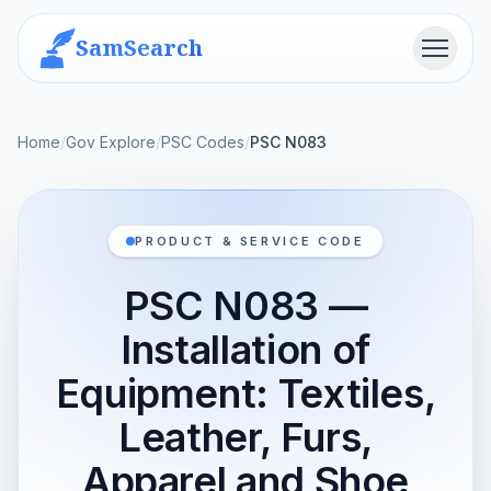
SamSearch
Menu
Home
/
Gov Explore
/
PSC Codes
/
PSC N083
PRODUCT & SERVICE CODE
PSC N083 —
Installation of
Equipment: Textiles,
Leather, Furs,
Apparel and Shoe