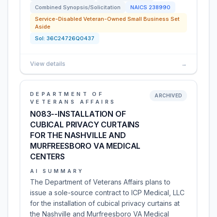
Combined Synopsis/Solicitation
NAICS
238990
Service-Disabled Veteran-Owned Small Business Set
Aside
Sol:
36C24726Q0437
View details
→
DEPARTMENT OF
ARCHIVED
VETERANS AFFAIRS
N083--INSTALLATION OF
CUBICAL PRIVACY CURTAINS
FOR THE NASHVILLE AND
MURFREESBORO VA MEDICAL
CENTERS
AI SUMMARY
The Department of Veterans Affairs plans to
issue a sole-source contract to ICP Medical, LLC
for the installation of cubical privacy curtains at
the Nashville and Murfreesboro VA Medical