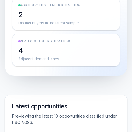
AGENCIES IN PREVIEW
2
Distinct buyers in the latest sample
NAICS IN PREVIEW
4
Adjacent demand lanes
Latest opportunities
Previewing the latest 10 opportunities classified under
PSC N083.