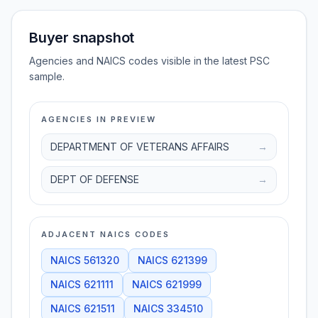
Buyer snapshot
Agencies and NAICS codes visible in the latest PSC
sample.
AGENCIES IN PREVIEW
DEPARTMENT OF VETERANS AFFAIRS
→
DEPT OF DEFENSE
→
ADJACENT NAICS CODES
NAICS
561320
NAICS
621399
NAICS
621111
NAICS
621999
NAICS
621511
NAICS
334510