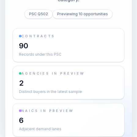
PSC Q502
Previewing 10 opportunities
CONTRACTS
90
Records under this PSC
AGENCIES IN PREVIEW
2
Distinct buyers in the latest sample
NAICS IN PREVIEW
6
Adjacent demand lanes