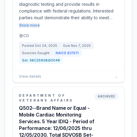
diagnostic testing and provide results in
compliance with federal regulations. Interested
parties must demonstrate their ability to meet…
Show more
CO
Posted
Oct 24, 2025
Due
Nov 7, 2025
Sources Sought
NAICS
621511
Sol:
36C25926Q0048
View details
→
DEPARTMENT OF
ARCHIVED
VETERANS AFFAIRS
Q502--Brand Name or Equal -
Mobile Cardiac Monitoring
Services. 5 Year IDIQ - Period of
Performance: 12/06/2025 thru
12/05/2030. Total SDVOSB Set-