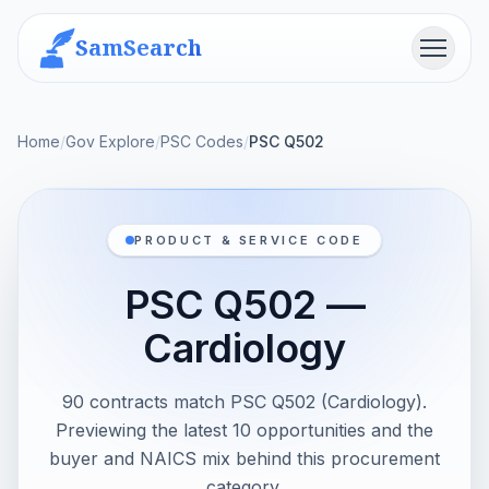
SamSearch
Menu
Home
/
Gov Explore
/
PSC Codes
/
PSC Q502
PRODUCT & SERVICE CODE
PSC Q502 —
Cardiology
90 contracts match PSC Q502 (Cardiology).
Previewing the latest 10 opportunities and the
buyer and NAICS mix behind this procurement
category.