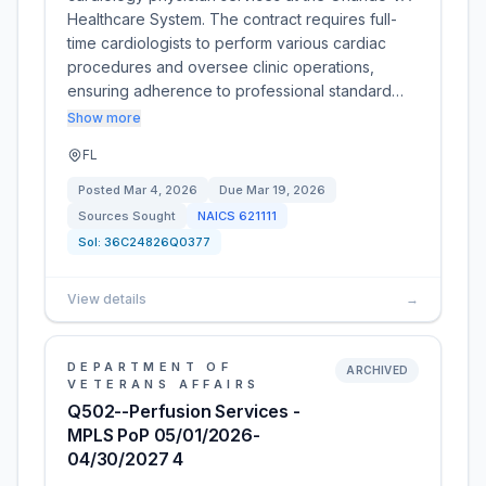
Healthcare System. The contract requires full-
time cardiologists to perform various cardiac
procedures and oversee clinic operations,
ensuring adherence to professional standard…
Show more
FL
Posted
Mar 4, 2026
Due
Mar 19, 2026
Sources Sought
NAICS
621111
Sol:
36C24826Q0377
View details
→
DEPARTMENT OF
ARCHIVED
VETERANS AFFAIRS
Q502--Perfusion Services -
MPLS PoP 05/01/2026-
04/30/2027 4