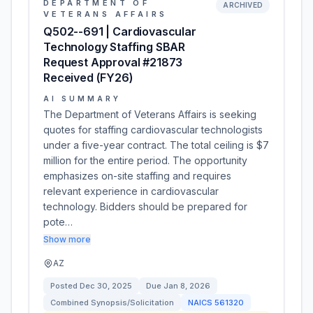
DEPARTMENT OF
ARCHIVED
VETERANS AFFAIRS
Q502--691 | Cardiovascular
Technology Staffing SBAR
Request Approval #21873
Received (FY26)
AI SUMMARY
The Department of Veterans Affairs is seeking
quotes for staffing cardiovascular technologists
under a five-year contract. The total ceiling is $7
million for the entire period. The opportunity
emphasizes on-site staffing and requires
relevant experience in cardiovascular
technology. Bidders should be prepared for
pote…
Show more
AZ
Posted
Dec 30, 2025
Due
Jan 8, 2026
Combined Synopsis/Solicitation
NAICS
561320