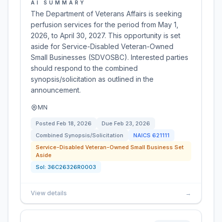
AI SUMMARY
The Department of Veterans Affairs is seeking
perfusion services for the period from May 1,
2026, to April 30, 2027. This opportunity is set
aside for Service-Disabled Veteran-Owned
Small Businesses (SDVOSBC). Interested parties
should respond to the combined
synopsis/solicitation as outlined in the
announcement.
MN
Posted
Feb 18, 2026
Due
Feb 23, 2026
Combined Synopsis/Solicitation
NAICS
621111
Service-Disabled Veteran-Owned Small Business Set
Aside
Sol:
36C26326R0003
View details
→