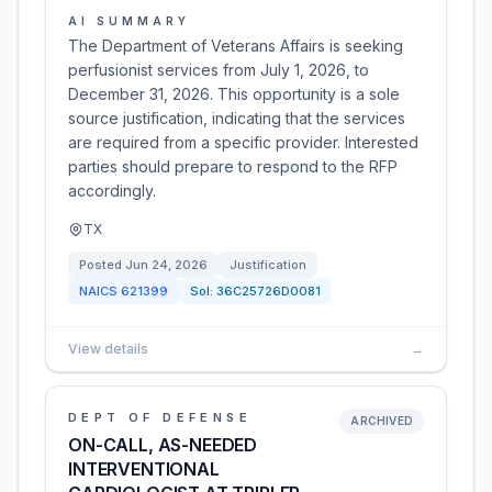
AI SUMMARY
The Department of Veterans Affairs is seeking
perfusionist services from July 1, 2026, to
December 31, 2026. This opportunity is a sole
source justification, indicating that the services
are required from a specific provider. Interested
parties should prepare to respond to the RFP
accordingly.
TX
Posted
Jun 24, 2026
Justification
NAICS
621399
Sol:
36C25726D0081
View details
→
DEPT OF DEFENSE
ARCHIVED
ON-CALL, AS-NEEDED
INTERVENTIONAL