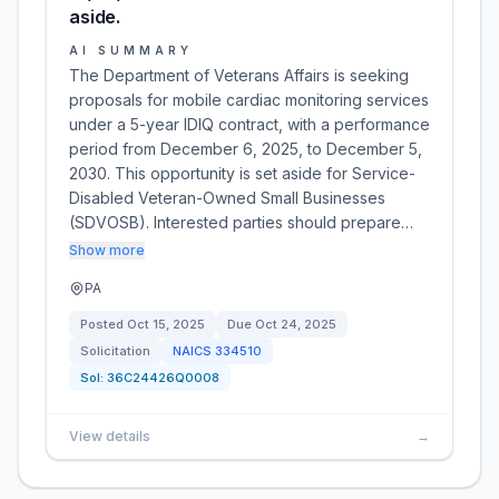
aside.
AI SUMMARY
The Department of Veterans Affairs is seeking
proposals for mobile cardiac monitoring services
under a 5-year IDIQ contract, with a performance
period from December 6, 2025, to December 5,
2030. This opportunity is set aside for Service-
Disabled Veteran-Owned Small Businesses
(SDVOSB). Interested parties should prepare…
Show more
PA
Posted
Oct 15, 2025
Due
Oct 24, 2025
Solicitation
NAICS
334510
Sol:
36C24426Q0008
View details
→