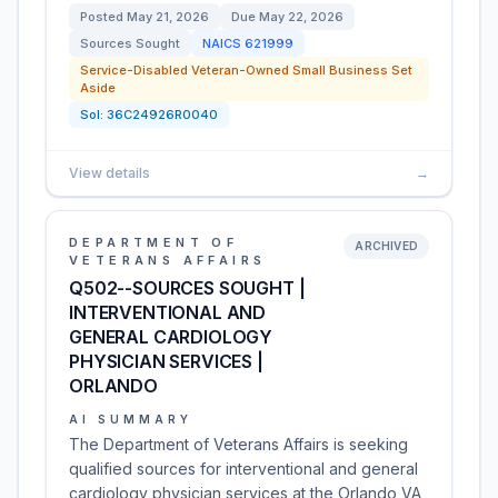
Posted
May 21, 2026
Due
May 22, 2026
Sources Sought
NAICS
621999
Service-Disabled Veteran-Owned Small Business Set
Aside
Sol:
36C24926R0040
View details
→
DEPARTMENT OF
ARCHIVED
VETERANS AFFAIRS
Q502--SOURCES SOUGHT |
INTERVENTIONAL AND
GENERAL CARDIOLOGY
PHYSICIAN SERVICES |
ORLANDO
AI SUMMARY
The Department of Veterans Affairs is seeking
qualified sources for interventional and general
cardiology physician services at the Orlando VA