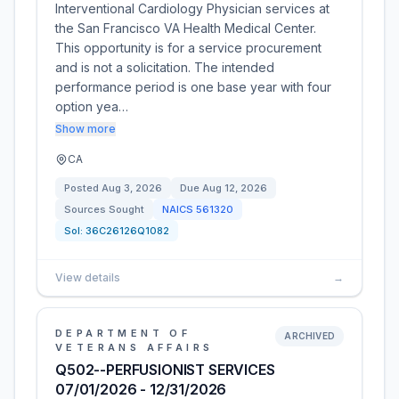
Interventional Cardiology Physician services at
the San Francisco VA Health Medical Center.
This opportunity is for a service procurement
and is not a solicitation. The intended
performance period is one base year with four
option yea…
Show more
CA
Posted
Aug 3, 2026
Due
Aug 12, 2026
Sources Sought
NAICS
561320
Sol:
36C26126Q1082
View details
→
DEPARTMENT OF
ARCHIVED
VETERANS AFFAIRS
Q502--PERFUSIONIST SERVICES
07/01/2026 - 12/31/2026