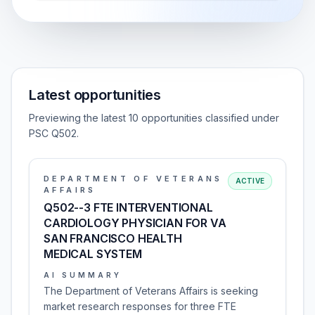
Latest opportunities
Previewing the latest 10 opportunities classified under
PSC Q502.
DEPARTMENT OF VETERANS
ACTIVE
AFFAIRS
Q502--3 FTE INTERVENTIONAL
CARDIOLOGY PHYSICIAN FOR VA
SAN FRANCISCO HEALTH
MEDICAL SYSTEM
AI SUMMARY
The Department of Veterans Affairs is seeking
market research responses for three FTE