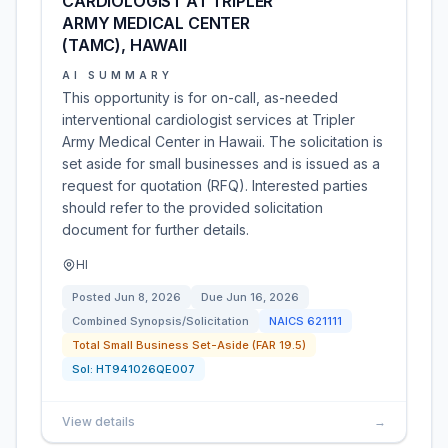
CARDIOLOGIST AT TRIPLER
ARMY MEDICAL CENTER
(TAMC), HAWAII
AI SUMMARY
This opportunity is for on-call, as-needed
interventional cardiologist services at Tripler
Army Medical Center in Hawaii. The solicitation is
set aside for small businesses and is issued as a
request for quotation (RFQ). Interested parties
should refer to the provided solicitation
document for further details.
HI
Posted
Jun 8, 2026
Due
Jun 16, 2026
Combined Synopsis/Solicitation
NAICS
621111
Total Small Business Set-Aside (FAR 19.5)
Sol:
HT941026QE007
View details
→