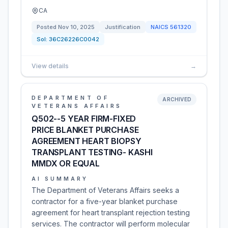
CA
Posted
Nov 10, 2025
Justification
NAICS
561320
Sol:
36C26226C0042
View details
→
DEPARTMENT OF
ARCHIVED
VETERANS AFFAIRS
Q502--5 YEAR FIRM-FIXED
PRICE BLANKET PURCHASE
AGREEMENT HEART BIOPSY
TRANSPLANT TESTING- KASHI
MMDX OR EQUAL
AI SUMMARY
The Department of Veterans Affairs seeks a
contractor for a five-year blanket purchase
agreement for heart transplant rejection testing
services. The contractor will perform molecular