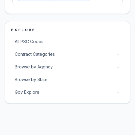
EXPLORE
→
All PSC Codes
→
Contract Categories
→
Browse by Agency
→
Browse by State
→
Gov Explore