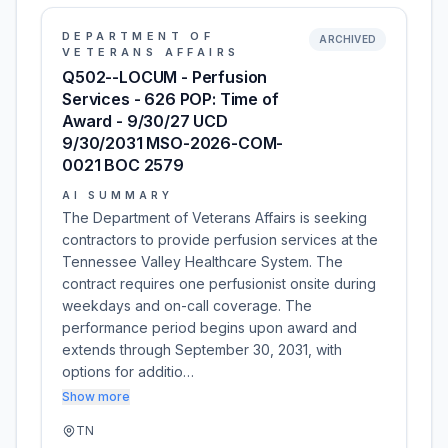
DEPARTMENT OF
ARCHIVED
VETERANS AFFAIRS
Q502--LOCUM - Perfusion
Services - 626 POP: Time of
Award - 9/30/27 UCD
9/30/2031 MSO-2026-COM-
0021 BOC 2579
AI SUMMARY
The Department of Veterans Affairs is seeking
contractors to provide perfusion services at the
Tennessee Valley Healthcare System. The
contract requires one perfusionist onsite during
weekdays and on-call coverage. The
performance period begins upon award and
extends through September 30, 2031, with
options for additio…
Show more
TN