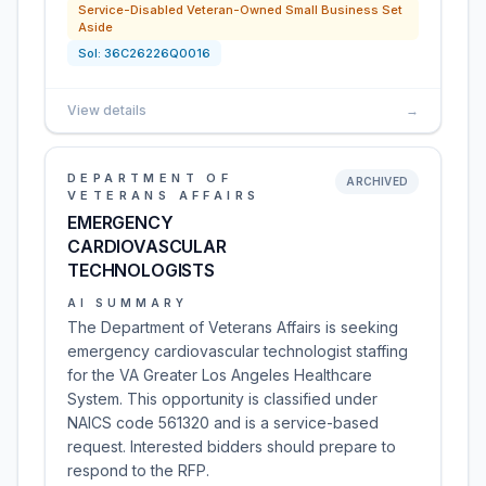
Service-Disabled Veteran-Owned Small Business Set
Aside
Sol:
36C26226Q0016
View details
→
DEPARTMENT OF
ARCHIVED
VETERANS AFFAIRS
EMERGENCY
CARDIOVASCULAR
TECHNOLOGISTS
AI SUMMARY
The Department of Veterans Affairs is seeking
emergency cardiovascular technologist staffing
for the VA Greater Los Angeles Healthcare
System. This opportunity is classified under
NAICS code 561320 and is a service-based
request. Interested bidders should prepare to
respond to the RFP.