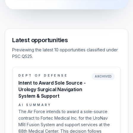
Latest opportunities
Previewing the latest 10 opportunities classified under
PSC Q525.
DEPT OF DEFENSE
ARCHIVED
Intent to Award Sole Source -
Urology Surgical Navigation
System & Support
AI SUMMARY
The Air Force intends to award a sole-source
contract to Fortec Medical Inc. for the UroNav
MRI Fusion System and support services at the
88th Medical Center. This decision follows