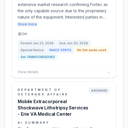
extensive market research confirming Fortec as
the only capable source due to the proprietary
nature of the equipment. Interested parties m…
Show more
OH
Posted
Jun 23, 2026
Due
Jun 30, 2026
Special Notice
NAICS
339112
No Set aside used
Sol:
FA860126Q0063
View details
→
DEPARTMENT OF
ARCHIVED
VETERANS AFFAIRS
Mobile Extracorporeal
Shockwave Lithotripsy Services
- Erie VA Medical Center
AI SUMMARY