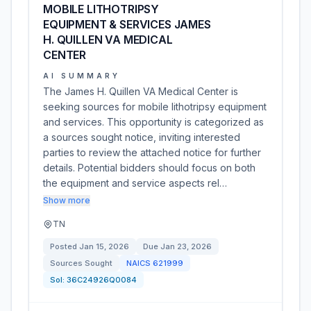
MOBILE LITHOTRIPSY
EQUIPMENT & SERVICES JAMES
H. QUILLEN VA MEDICAL
CENTER
AI SUMMARY
The James H. Quillen VA Medical Center is
seeking sources for mobile lithotripsy equipment
and services. This opportunity is categorized as
a sources sought notice, inviting interested
parties to review the attached notice for further
details. Potential bidders should focus on both
the equipment and service aspects rel…
Show more
TN
Posted
Jan 15, 2026
Due
Jan 23, 2026
Sources Sought
NAICS
621999
Sol:
36C24926Q0084