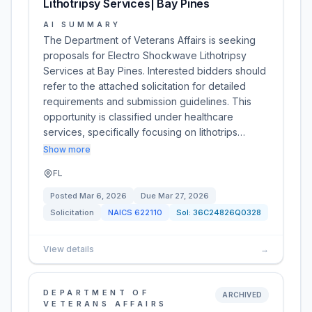
Lithotripsy Services| Bay Pines
AI SUMMARY
The Department of Veterans Affairs is seeking
proposals for Electro Shockwave Lithotripsy
Services at Bay Pines. Interested bidders should
refer to the attached solicitation for detailed
requirements and submission guidelines. This
opportunity is classified under healthcare
services, specifically focusing on lithotrips…
Show more
FL
Posted
Mar 6, 2026
Due
Mar 27, 2026
Solicitation
NAICS
622110
Sol:
36C24826Q0328
View details
→
DEPARTMENT OF
ARCHIVED
VETERANS AFFAIRS