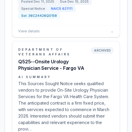
Posted
Dec 11, 2025
Due
Dec 15, 2025
Special Notice
NAICS
621111
Sol:
36C24426Q0158
View details
→
DEPARTMENT OF
ARCHIVED
VETERANS AFFAIRS
Q525--Onsite Urology
Physician Service - Fargo VA
AI SUMMARY
This Sources Sought Notice seeks qualified
vendors to provide On-Site Urology Physician
Services for the Fargo VA Health Care System.
The anticipated contract is a firm fixed price,
with services expected to commence in March
2026. Interested vendors should submit their
capabilities and relevant experience to the
provi…