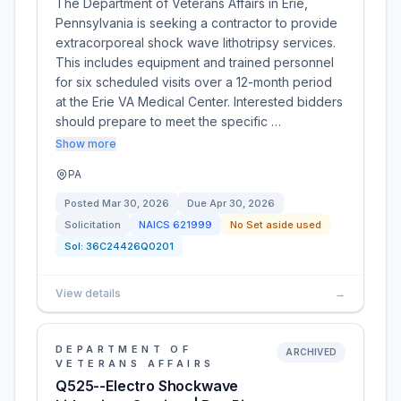
The Department of Veterans Affairs in Erie,
Pennsylvania is seeking a contractor to provide
extracorporeal shock wave lithotripsy services.
This includes equipment and trained personnel
for six scheduled visits over a 12-month period
at the Erie VA Medical Center. Interested bidders
should prepare to meet the specific …
Show more
PA
Posted
Mar 30, 2026
Due
Apr 30, 2026
Solicitation
NAICS
621999
No Set aside used
Sol:
36C24426Q0201
View details
→
DEPARTMENT OF
ARCHIVED
VETERANS AFFAIRS
Q525--Electro Shockwave