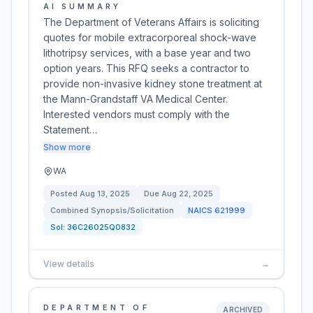
AI SUMMARY
The Department of Veterans Affairs is soliciting
quotes for mobile extracorporeal shock-wave
lithotripsy services, with a base year and two
option years. This RFQ seeks a contractor to
provide non-invasive kidney stone treatment at
the Mann-Grandstaff VA Medical Center.
Interested vendors must comply with the
Statement…
Show more
WA
Posted
Aug 13, 2025
Due
Aug 22, 2025
Combined Synopsis/Solicitation
NAICS
621999
Sol:
36C26025Q0832
View details
→
DEPARTMENT OF
ARCHIVED