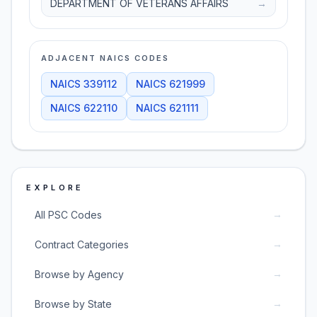
DEPARTMENT OF VETERANS AFFAIRS
→
ADJACENT NAICS CODES
NAICS
339112
NAICS
621999
NAICS
622110
NAICS
621111
EXPLORE
→
All PSC Codes
→
Contract Categories
→
Browse by Agency
→
Browse by State