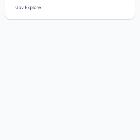
→
Gov Explore