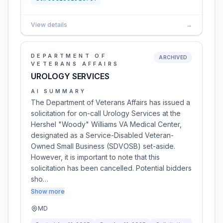
View details
→
DEPARTMENT OF
ARCHIVED
VETERANS AFFAIRS
UROLOGY SERVICES
AI SUMMARY
The Department of Veterans Affairs has issued a
solicitation for on-call Urology Services at the
Hershel "Woody" Williams VA Medical Center,
designated as a Service-Disabled Veteran-
Owned Small Business (SDVOSB) set-aside.
However, it is important to note that this
solicitation has been cancelled. Potential bidders
sho…
Show more
MD