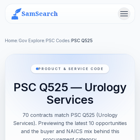
SamSearch
Menu
Home
/
Gov Explore
/
PSC Codes
/
PSC Q525
PRODUCT & SERVICE CODE
PSC Q525 — Urology
Services
70 contracts match PSC Q525 (Urology
Services). Previewing the latest 10 opportunities
and the buyer and NAICS mix behind this
procurement category.