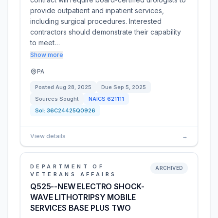
provide outpatient and inpatient services,
including surgical procedures. Interested
contractors should demonstrate their capability
to meet…
Show more
PA
Posted
Aug 28, 2025
Due
Sep 5, 2025
Sources Sought
NAICS
621111
Sol:
36C24425Q0926
View details
→
DEPARTMENT OF
ARCHIVED
VETERANS AFFAIRS
Q525--NEW ELECTRO SHOCK-
WAVE LITHOTRIPSY MOBILE
SERVICES BASE PLUS TWO