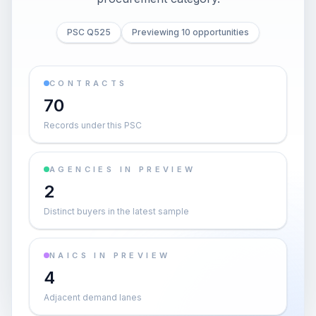
PSC Q525
Previewing 10 opportunities
CONTRACTS
70
Records under this PSC
AGENCIES IN PREVIEW
2
Distinct buyers in the latest sample
NAICS IN PREVIEW
4
Adjacent demand lanes