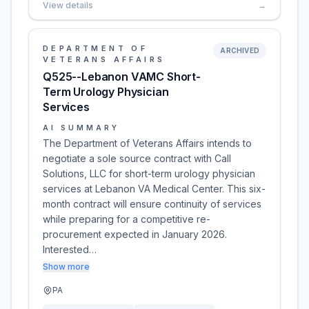
View details
→
DEPARTMENT OF
ARCHIVED
VETERANS AFFAIRS
Q525--Lebanon VAMC Short-
Term Urology Physician
Services
AI SUMMARY
The Department of Veterans Affairs intends to
negotiate a sole source contract with Call
Solutions, LLC for short-term urology physician
services at Lebanon VA Medical Center. This six-
month contract will ensure continuity of services
while preparing for a competitive re-
procurement expected in January 2026.
Interested…
Show more
PA