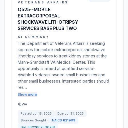
VETERANS AFFAIRS
Q525--MOBILE
EXTRACORPOREAL
SHOCKWAVE LITHOTRIPSY
SERVICES BASE PLUS TWO
AI SUMMARY
The Department of Veterans Affairs is seeking
sources for mobile extracorporeal shockwave
lithotripsy services to treat kidney stones at the
Mann-Grandstaff VA Medical Center. This
opportunity is aimed at qualified service-
disabled veteran-owned small businesses and
other small businesses. Interested parties should
res…
Show more
WA
Posted
Jul 18, 2025
Due
Jul 31, 2025
Sources Sought
NAICS
621999
Sol:
36C26025Q0761