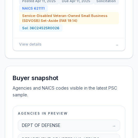
Posted
Apr 11, 2025
Due
Apr 11, 2025
Solicitation
NAICS
621111
Service-Disabled Veteran-Owned Small Business
(SDVOSB) Set-Aside (FAR 19.14)
Sol:
36C24525R0026
View details
→
Buyer snapshot
Agencies and NAICS codes visible in the latest PSC
sample.
AGENCIES IN PREVIEW
DEPT OF DEFENSE
→