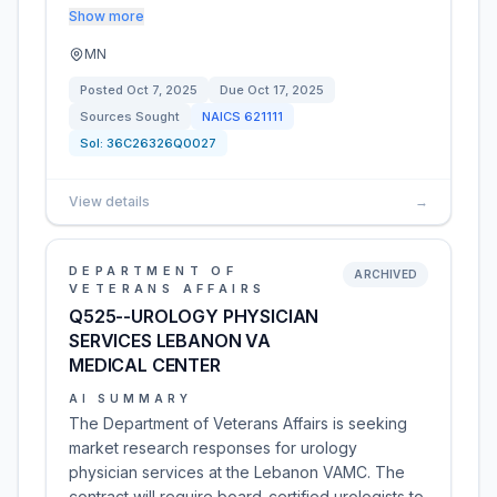
Show more
MN
Posted
Oct 7, 2025
Due
Oct 17, 2025
Sources Sought
NAICS
621111
Sol:
36C26326Q0027
View details
→
DEPARTMENT OF
ARCHIVED
VETERANS AFFAIRS
Q525--UROLOGY PHYSICIAN
SERVICES LEBANON VA
MEDICAL CENTER
AI SUMMARY
The Department of Veterans Affairs is seeking
market research responses for urology
physician services at the Lebanon VAMC. The
contract will require board-certified urologists to