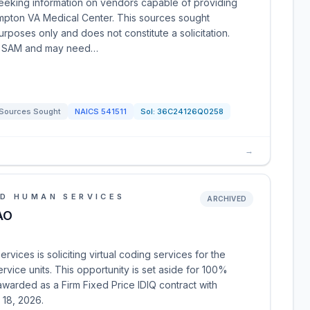
seeking information on vendors capable of providing
mpton VA Medical Center. This sources sought
poses only and does not constitute a solicitation.
 in SAM and may need…
Sources Sought
NAICS
541511
Sol:
36C24126Q0258
→
D HUMAN SERVICES
ARCHIVED
AO
ices is soliciting virtual coding services for the
ervice units. This opportunity is set aside for 100%
awarded as a Firm Fixed Price IDIQ contract with
 18, 2026.