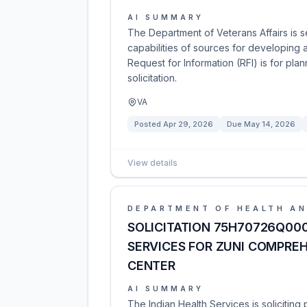
AI SUMMARY
The Department of Veterans Affairs is se
capabilities of sources for developing 
Request for Information (RFI) is for pl
solicitation.
VA
Posted
Apr 29, 2026
Due
May 14, 2026
View details
DEPARTMENT OF HEALTH AN
SOLICITATION 75H70726Q00
SERVICES FOR ZUNI COMPRE
CENTER
AI SUMMARY
The Indian Health Services is solicitin