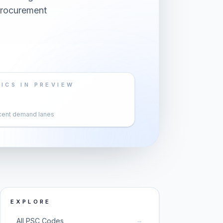
 procurement
ICS IN PREVIEW
cent demand lanes
EXPLORE
→
All PSC Codes