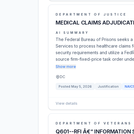
DEPARTMENT OF JUSTICE
MEDICAL CLAIMS ADJUDICAT
AI SUMMARY
The Federal Bureau of Prisons seeks a 
Services to process healthcare claims
security requirements and utilize a FedR
source firm-fixed-price task order un
Show more
DC
Posted
May 5, 2026
Justification
NAIC
View details
DEPARTMENT OF VETERANS 
Q601--RFI Â€“ INFORMATION