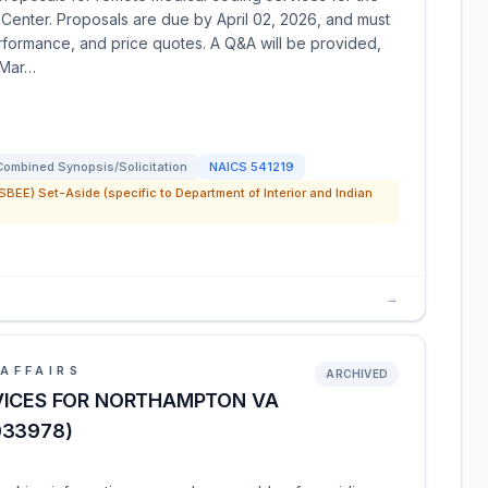
enter. Proposals are due by April 02, 2026, and must
performance, and price quotes. A Q&A will be provided,
 Mar…
Combined Synopsis/Solicitation
NAICS
541219
SBEE) Set-Aside (specific to Department of Interior and Indian
→
AFFAIRS
ARCHIVED
VICES FOR NORTHAMPTON VA
033978)