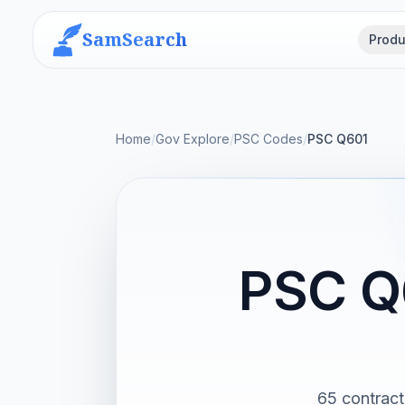
SamSearch
Produ
Home
/
Gov Explore
/
PSC Codes
/
PSC Q601
PSC Q
65 contract