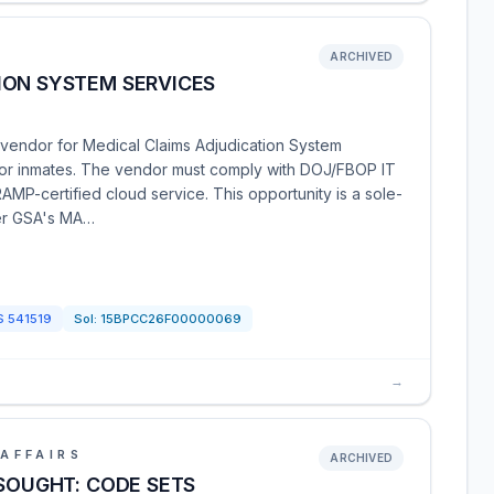
ARCHIVED
ION SYSTEM SERVICES
vendor for Medical Claims Adjudication System
 for inmates. The vendor must comply with DOJ/FBOP IT
AMP-certified cloud service. This opportunity is a sole-
der GSA's MA…
S
541519
Sol:
15BPCC26F00000069
→
AFFAIRS
ARCHIVED
 SOUGHT: CODE SETS