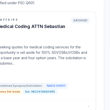
sified under PSC Q601.
AFFAIRS
ARCHIVED
edical Coding ATTN Sebastian
eeking quotes for medical coding services for the
opportunity is set aside for 100% SDVOSBs/VOSBs and
 a base year and four option years. The solicitation is
 submiss…
ombined Synopsis/Solicitation
NAICS
541511
ness Set Aside
Sol:
36C24126Q0465
→