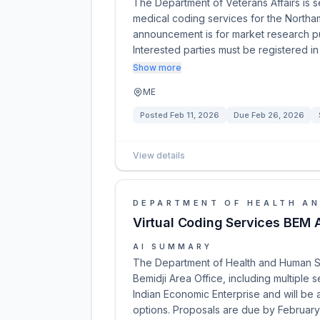
The Department of Veterans Affairs is 
medical coding services for the Northa
announcement is for market research pur
Interested parties must be registered
Show more
ME
Posted
Feb 11, 2026
Due
Feb 26, 2026
View details
DEPARTMENT OF HEALTH AN
Virtual Coding Services BEM 
AI SUMMARY
The Department of Health and Human Serv
Bemidji Area Office, including multiple s
Indian Economic Enterprise and will be 
options. Proposals are due by February