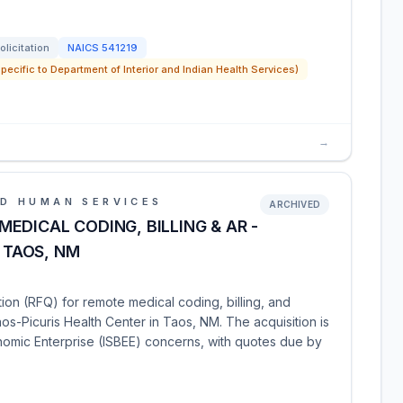
olicitation
NAICS
541219
pecific to Department of Interior and Indian Health Services)
→
D HUMAN SERVICES
ARCHIVED
EDICAL CODING, BILLING & AR -
- TAOS, NM
tion (RFQ) for remote medical coding, billing, and
os-Picuris Health Center in Taos, NM. The acquisition is
onomic Enterprise (ISBEE) concerns, with quotes due by