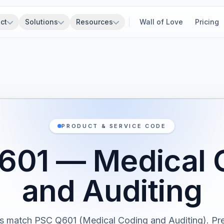
ct
Solutions
Resources
Wall of Love
Pricing
PRODUCT & SERVICE CODE
601 — Medical 
and Auditing
s match PSC Q601 (Medical Coding and Auditing). Pr