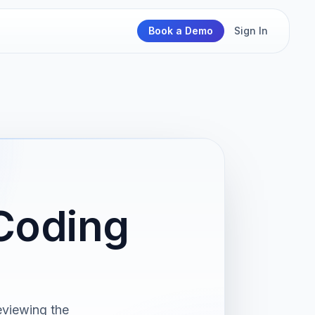
Book a Demo
Sign In
Coding
eviewing the