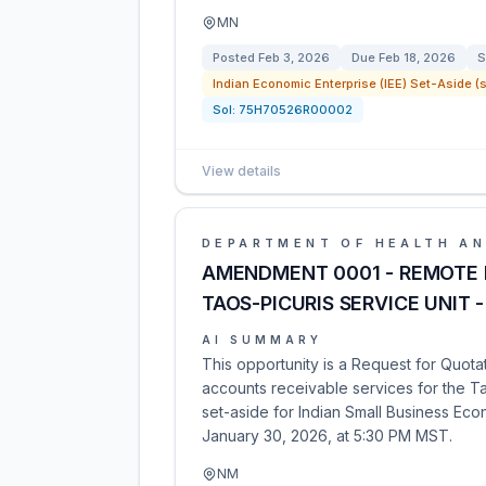
MN
Posted
Feb 3, 2026
Due
Feb 18, 2026
S
Indian Economic Enterprise (IEE) Set-Aside (s
Sol:
75H70526R00002
View details
DEPARTMENT OF HEALTH AN
AMENDMENT 0001 - REMOTE M
TAOS-PICURIS SERVICE UNIT 
AI SUMMARY
This opportunity is a Request for Quota
accounts receivable services for the Ta
set-aside for Indian Small Business Ec
January 30, 2026, at 5:30 PM MST.
NM