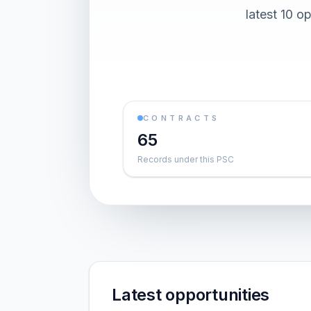
latest 10 o
CONTRACTS
65
Records under this PSC
Latest opportunities