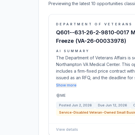
Previewing the latest 10 opportunities clas
DEPARTMENT OF VETERANS 
Q601--631-26-2-9810-0017 M
Freeze (VA-26-00033978)
AI SUMMARY
The Department of Veterans Affairs is s
Northampton VA Medical Center. This 
includes a firm-fixed price contract with
issued as an RFQ, and the deadline for
Show more
ME
Posted
Jun 2, 2026
Due
Jun 12, 2026
C
Service-Disabled Veteran-Owned Small Busi
View details