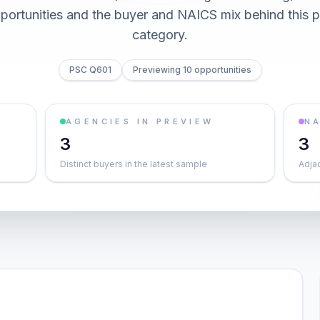
pportunities and the buyer and NAICS mix behind this
category.
PSC Q601
Previewing 10 opportunities
AGENCIES IN PREVIEW
NA
3
3
Distinct buyers in the latest sample
Adja