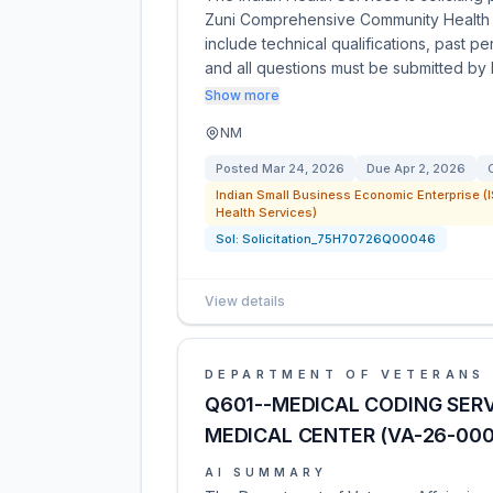
Zuni Comprehensive Community Health C
include technical qualifications, past 
and all questions must be submitted by
Show more
NM
Posted
Mar 24, 2026
Due
Apr 2, 2026
Indian Small Business Economic Enterprise (I
Health Services)
Sol:
Solicitation_75H70726Q00046
View details
DEPARTMENT OF VETERANS 
Q601--MEDICAL CODING SER
MEDICAL CENTER (VA-26-00
AI SUMMARY