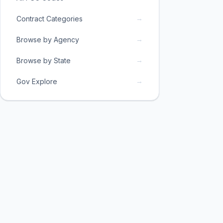
→
Contract Categories
→
Browse by Agency
→
Browse by State
→
Gov Explore