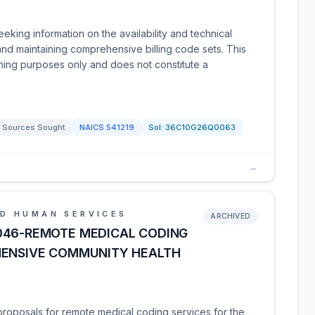
eking information on the availability and technical
and maintaining comprehensive billing code sets. This
anning purposes only and does not constitute a
Sources Sought
NAICS
541219
Sol:
36C10G26Q0063
→
D HUMAN SERVICES
ARCHIVED
046-REMOTE MEDICAL CODING
HENSIVE COMMUNITY HEALTH
g proposals for remote medical coding services for the