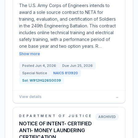
The U.S. Army Corps of Engineers intends to
award a sole source contract to NETA for
training, evaluation, and certification of Soldiers
in the 249th Engineering Battalion. This contract
includes online technical training and electrical
safety training, with a performance period of
one base year and two option years. R…
Show more
Posted
Jun 4, 2026
Due
Jun 25, 2026
Special Notice
NAICS
813920
Sol:
W912HQ26S0039
View details
→
DEPARTMENT OF JUSTICE
ARCHIVED
NOTICE OF INTENT- CERTIFIED
ANTI- MONEY LAUNDERING
CERTIFICATION