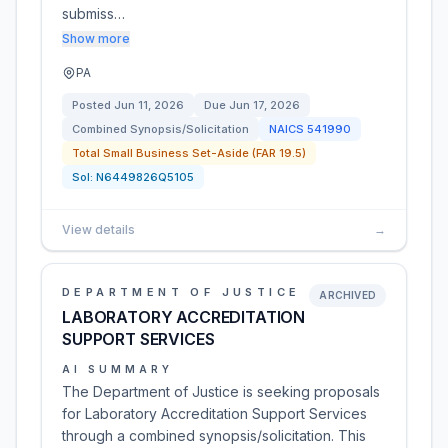
submiss…
Show more
PA
Posted
Jun 11, 2026
Due
Jun 17, 2026
Combined Synopsis/Solicitation
NAICS
541990
Total Small Business Set-Aside (FAR 19.5)
Sol:
N6449826Q5105
View details
→
DEPARTMENT OF JUSTICE
ARCHIVED
LABORATORY ACCREDITATION
SUPPORT SERVICES
AI SUMMARY
The Department of Justice is seeking proposals
for Laboratory Accreditation Support Services
through a combined synopsis/solicitation. This