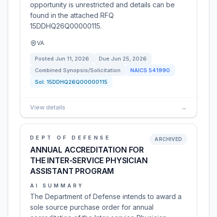
opportunity is unrestricted and details can be
found in the attached RFQ
15DDHQ26Q00000115.
VA
Posted
Jun 11, 2026
Due
Jun 25, 2026
Combined Synopsis/Solicitation
NAICS
541990
Sol:
15DDHQ26Q00000115
View details
→
DEPT OF DEFENSE
ARCHIVED
ANNUAL ACCREDITATION FOR
THE INTER-SERVICE PHYSICIAN
ASSISTANT PROGRAM
AI SUMMARY
The Department of Defense intends to award a
sole source purchase order for annual