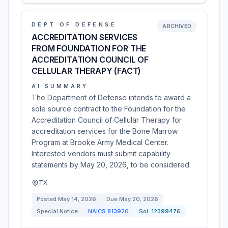
DEPT OF DEFENSE
ARCHIVED
ACCREDITATION SERVICES
FROM FOUNDATION FOR THE
ACCREDITATION COUNCIL OF
CELLULAR THERAPY (FACT)
AI SUMMARY
The Department of Defense intends to award a
sole source contract to the Foundation for the
Accreditation Council of Cellular Therapy for
accreditation services for the Bone Marrow
Program at Brooke Army Medical Center.
Interested vendors must submit capability
statements by May 20, 2026, to be considered.
TX
Posted
May 14, 2026
Due
May 20, 2026
Special Notice
NAICS
813920
Sol:
12399476