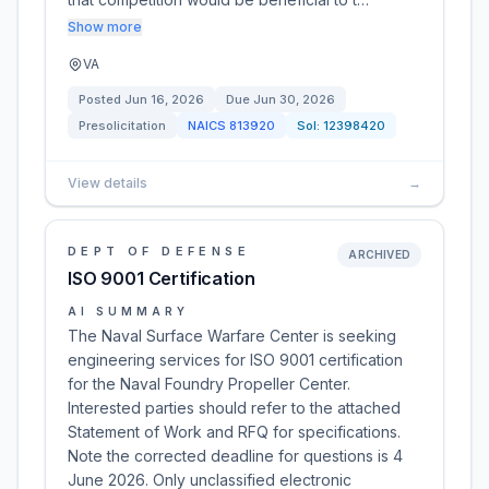
Show more
VA
Posted
Jun 16, 2026
Due
Jun 30, 2026
Presolicitation
NAICS
813920
Sol:
12398420
View details
→
DEPT OF DEFENSE
ARCHIVED
ISO 9001 Certification
AI SUMMARY
The Naval Surface Warfare Center is seeking
engineering services for ISO 9001 certification
for the Naval Foundry Propeller Center.
Interested parties should refer to the attached
Statement of Work and RFQ for specifications.
Note the corrected deadline for questions is 4
June 2026. Only unclassified electronic