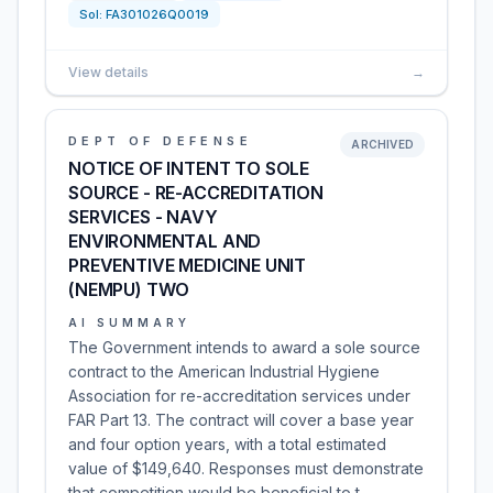
Sol:
FA301026Q0019
View details
→
DEPT OF DEFENSE
ARCHIVED
NOTICE OF INTENT TO SOLE
SOURCE - RE-ACCREDITATION
SERVICES - NAVY
ENVIRONMENTAL AND
PREVENTIVE MEDICINE UNIT
(NEMPU) TWO
AI SUMMARY
The Government intends to award a sole source
contract to the American Industrial Hygiene
Association for re-accreditation services under
FAR Part 13. The contract will cover a base year
and four option years, with a total estimated
value of $149,640. Responses must demonstrate
that competition would be beneficial to t…