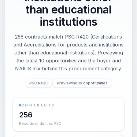
than educational
institutions
256 contracts match PSC R420 (Certifications
and Accreditations for products and institutions
other than educational institutions). Previewing
the latest 10 opportunities and the buyer and
NAICS mix behind this procurement category.
PSC R420
Previewing 10 opportunities
CONTRACTS
256
Records under this PSC