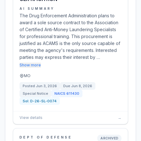
AI SUMMARY
The Drug Enforcement Administration plans to
award a sole source contract to the Association
of Certified Anti-Money Laundering Specialists
for professional training. This procurement is
justified as ACAMS is the only source capable of
meeting the agency's requirements. Interested
parties may express their interest by …
Show more
MO
Posted
Jun 3, 2026
Due
Jun 8, 2026
Special Notice
NAICS
611430
Sol:
D-26-SL-0074
View details
→
DEPT OF DEFENSE
ARCHIVED