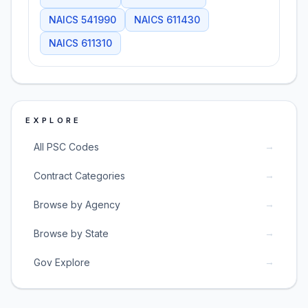
NAICS
541990
NAICS
611430
NAICS
611310
EXPLORE
→
All PSC Codes
→
Contract Categories
→
Browse by Agency
→
Browse by State
→
Gov Explore