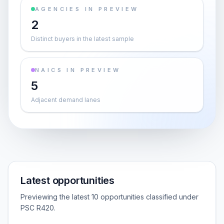
AGENCIES IN PREVIEW
2
Distinct buyers in the latest sample
NAICS IN PREVIEW
5
Adjacent demand lanes
Latest opportunities
Previewing the latest 10 opportunities classified under
PSC R420.