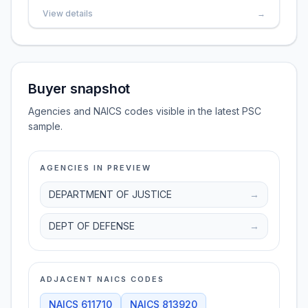
View details
→
Buyer snapshot
Agencies and NAICS codes visible in the latest PSC
sample.
AGENCIES IN PREVIEW
DEPARTMENT OF JUSTICE
→
DEPT OF DEFENSE
→
ADJACENT NAICS CODES
NAICS
611710
NAICS
813920