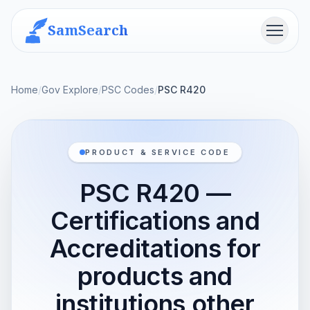
SamSearch
Menu
Home
/
Gov Explore
/
PSC Codes
/
PSC R420
PRODUCT & SERVICE CODE
PSC R420 —
Certifications and
Accreditations for
products and
institutions other