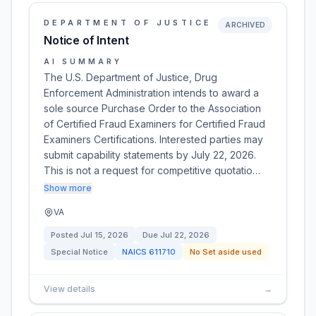
DEPARTMENT OF JUSTICE
ARCHIVED
Notice of Intent
AI SUMMARY
The U.S. Department of Justice, Drug
Enforcement Administration intends to award a
sole source Purchase Order to the Association
of Certified Fraud Examiners for Certified Fraud
Examiners Certifications. Interested parties may
submit capability statements by July 22, 2026.
This is not a request for competitive quotatio…
Show more
VA
Posted
Jul 15, 2026
Due
Jul 22, 2026
Special Notice
NAICS
611710
No Set aside used
View details
→