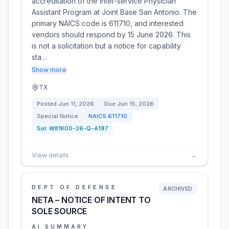
accreditation of the Inter-service Physician
Assistant Program at Joint Base San Antonio. The
primary NAICS code is 611710, and interested
vendors should respond by 15 June 2026. This
is not a solicitation but a notice for capability
sta…
Show more
TX
Posted
Jun 11, 2026
Due
Jun 15, 2026
Special Notice
NAICS
611710
Sol:
W81K00-26-Q-A197
View details
→
DEPT OF DEFENSE
ARCHIVED
NETA – NOTICE OF INTENT TO
SOLE SOURCE
AI SUMMARY