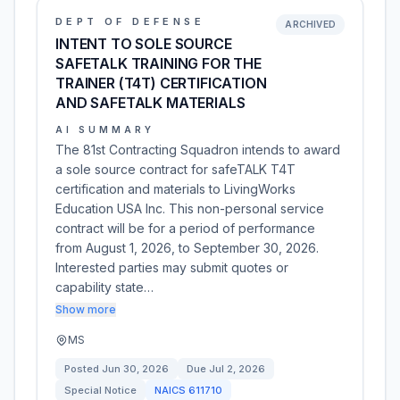
DEPT OF DEFENSE
ARCHIVED
INTENT TO SOLE SOURCE
SAFETALK TRAINING FOR THE
TRAINER (T4T) CERTIFICATION
AND SAFETALK MATERIALS
AI SUMMARY
The 81st Contracting Squadron intends to award
a sole source contract for safeTALK T4T
certification and materials to LivingWorks
Education USA Inc. This non-personal service
contract will be for a period of performance
from August 1, 2026, to September 30, 2026.
Interested parties may submit quotes or
capability state…
Show more
MS
Posted
Jun 30, 2026
Due
Jul 2, 2026
Special Notice
NAICS
611710