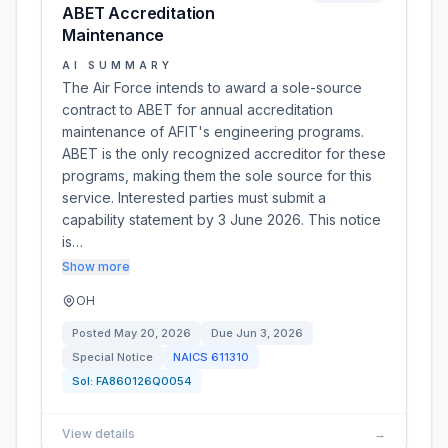
ABET Accreditation
Maintenance
AI SUMMARY
The Air Force intends to award a sole-source
contract to ABET for annual accreditation
maintenance of AFIT's engineering programs.
ABET is the only recognized accreditor for these
programs, making them the sole source for this
service. Interested parties must submit a
capability statement by 3 June 2026. This notice
is…
Show more
OH
Posted
May 20, 2026
Due
Jun 3, 2026
Special Notice
NAICS
611310
Sol:
FA860126Q0054
View details
→