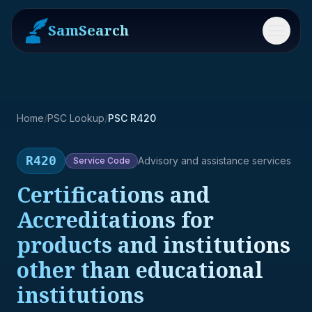
SamSearch
Menu
Home
/
PSC Lookup
/
PSC R420
R420
Advisory and assistance services
Service
Code
Certifications and
Accreditations for
products and institutions
other than educational
institutions