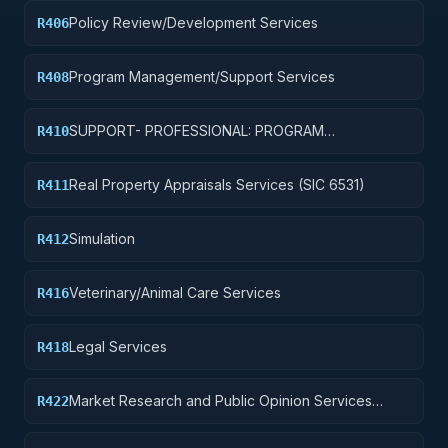
Policy Review/Development Services
R406
Program Management/Support Services
R408
SUPPORT- PROFESSIONAL: PROGRAM
R410
EVALUATION/REVIEW/DEVELOPMENT
Real Property Appraisals Services (SIC 6531)
R411
Simulation
R412
Veterinary/Animal Care Services
R416
Legal Services
R418
Market Research and Public Opinion Services
R422
(includes telephone and field interviews, focus
testing, and surveys)