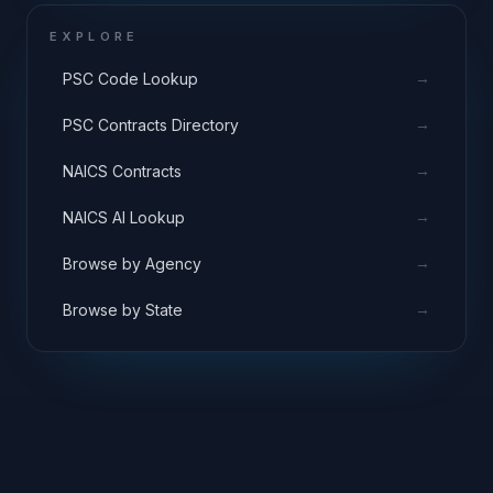
EXPLORE
→
PSC Code Lookup
→
PSC Contracts Directory
→
NAICS Contracts
→
NAICS AI Lookup
→
Browse by Agency
→
Browse by State