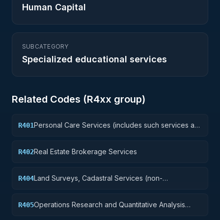
Human Capital
SUBCATEGORY
Specialized educational services
Related Codes (
R4
xx group)
Personal Care Services (includes such services as
R401
barber and beauty shop, shoe repairs, tailoring,
etc.)
Real Estate Brokerage Services
R402
Land Surveys, Cadastral Services (non-
R404
construction)
Operations Research and Quantitative Analysis
R405
Services