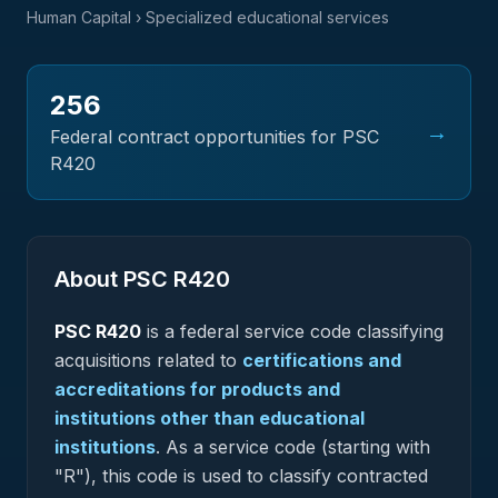
Human Capital
› Specialized educational services
256
→
Federal contract opportunities for PSC
R420
About PSC
R420
PSC
R420
is a federal
service
code classifying
acquisitions related to
certifications and
accreditations for products and
institutions other than educational
institutions
.
As a service code (starting with
"R"), this code is used to classify contracted