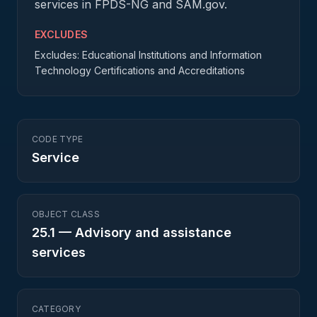
services in FPDS-NG and SAM.gov.
EXCLUDES
Excludes: Educational Institutions and Information
Technology Certifications and Accreditations
CODE TYPE
Service
OBJECT CLASS
25.1
—
Advisory and assistance
services
CATEGORY