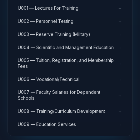
→
U001 — Lectures For Training
→
U002 — Personnel Testing
→
U003 — Reserve Training (Military)
→
U004 — Scientific and Management Education
U005 — Tuition, Registration, and Membership
→
Fees
→
U006 — Vocational/Technical
U007 — Faculty Salaries for Dependent
→
Schools
→
U008 — Training/Curriculum Development
→
U009 — Education Services