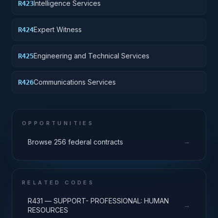
Intelligence Services
R423
Expert Witness
R424
Engineering and Technical Services
R425
Communications Services
R426
OPPORTUNITIES
→
Browse 256 federal contracts
RELATED CODES
R431 — SUPPORT- PROFESSIONAL: HUMAN
→
RESOURCES