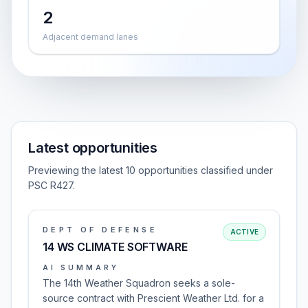
2
Adjacent demand lanes
Latest opportunities
Previewing the latest 10 opportunities classified under
PSC R427.
DEPT OF DEFENSE
ACTIVE
14 WS CLIMATE SOFTWARE
AI SUMMARY
The 14th Weather Squadron seeks a sole-
source contract with Prescient Weather Ltd. for a