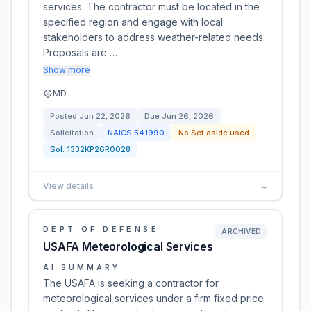
services. The contractor must be located in the
specified region and engage with local
stakeholders to address weather-related needs.
Proposals are …
Show more
MD
Posted
Jun 22, 2026
Due
Jun 26, 2026
Solicitation
NAICS
541990
No Set aside used
Sol:
1332KP26R0028
View details
→
DEPT OF DEFENSE
ARCHIVED
USAFA Meteorological Services
AI SUMMARY
The USAFA is seeking a contractor for
meteorological services under a firm fixed price