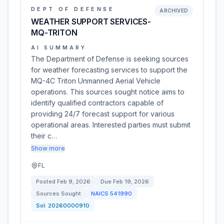
DEPT OF DEFENSE
ARCHIVED
WEATHER SUPPORT SERVICES-
MQ-TRITON
AI SUMMARY
The Department of Defense is seeking sources
for weather forecasting services to support the
MQ-4C Triton Unmanned Aerial Vehicle
operations. This sources sought notice aims to
identify qualified contractors capable of
providing 24/7 forecast support for various
operational areas. Interested parties must submit
their c…
Show more
FL
Posted
Feb 9, 2026
Due
Feb 19, 2026
Sources Sought
NAICS
541990
Sol:
20260000910