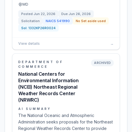
MD
Posted
Jun 22, 2026
Due
Jun 26, 2026
Solicitation
NAICS
541990
No Set aside used
Sol:
1332KP26R0024
View details
→
DEPARTMENT OF
ARCHIVED
COMMERCE
National Centers for
Environmental Information
(NCEI) Northeast Regional
Weather Records Center
(NRWRC)
AI SUMMARY
The National Oceanic and Atmospheric
Administration seeks proposals for the Northeast
Regional Weather Records Center to provide