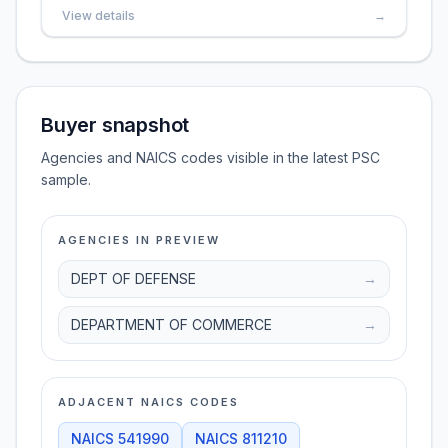
View details
→
Buyer snapshot
Agencies and NAICS codes visible in the latest PSC
sample.
AGENCIES IN PREVIEW
DEPT OF DEFENSE
→
DEPARTMENT OF COMMERCE
→
ADJACENT NAICS CODES
NAICS
541990
NAICS
811210