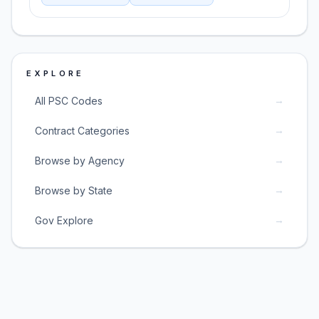
EXPLORE
→
All PSC Codes
→
Contract Categories
→
Browse by Agency
→
Browse by State
→
Gov Explore