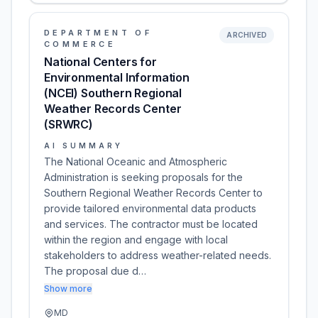
DEPARTMENT OF
ARCHIVED
COMMERCE
National Centers for
Environmental Information
(NCEI) Southern Regional
Weather Records Center
(SRWRC)
AI SUMMARY
The National Oceanic and Atmospheric
Administration is seeking proposals for the
Southern Regional Weather Records Center to
provide tailored environmental data products
and services. The contractor must be located
within the region and engage with local
stakeholders to address weather-related needs.
The proposal due d…
Show more
MD