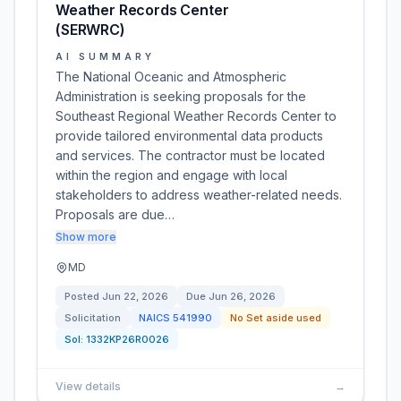
Weather Records Center
(SERWRC)
AI SUMMARY
The National Oceanic and Atmospheric
Administration is seeking proposals for the
Southeast Regional Weather Records Center to
provide tailored environmental data products
and services. The contractor must be located
within the region and engage with local
stakeholders to address weather-related needs.
Proposals are due…
Show more
MD
Posted
Jun 22, 2026
Due
Jun 26, 2026
Solicitation
NAICS
541990
No Set aside used
Sol:
1332KP26R0026
View details
→