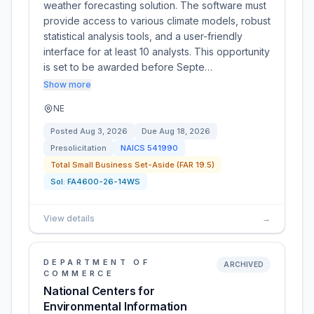
weather forecasting solution. The software must
provide access to various climate models, robust
statistical analysis tools, and a user-friendly
interface for at least 10 analysts. This opportunity
is set to be awarded before Septe…
Show more
NE
Posted
Aug 3, 2026
Due
Aug 18, 2026
Presolicitation
NAICS
541990
Total Small Business Set-Aside (FAR 19.5)
Sol:
FA4600-26-14WS
View details
→
DEPARTMENT OF
ARCHIVED
COMMERCE
National Centers for
Environmental Information