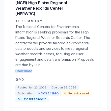
(NCEI) High Plains Regional
Weather Records Center
(HPRWRC)
AI SUMMARY
The National Centers for Environmental
Information is seeking proposals for the High
Plains Regional Weather Records Center. The
contractor will provide tailored environmental
data products and services to meet regional
weather records needs, focusing on user
engagement and data transformation. Proposals
are due by Jun…
Show more
MD
Posted
Jun 22, 2026
Due
Jun 26, 2026
Solicitation
NAICS
541990
No Set aside used
Sol:
1332KP26R0023