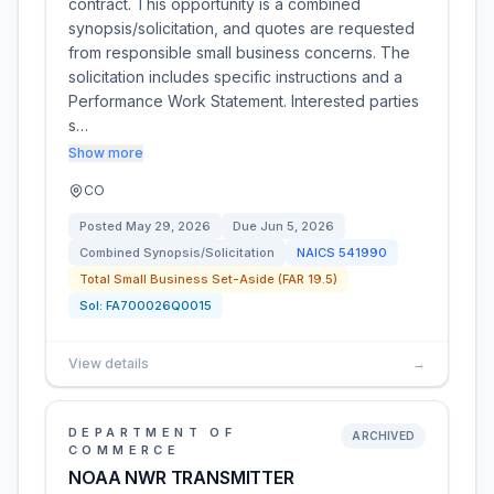
contract. This opportunity is a combined
synopsis/solicitation, and quotes are requested
from responsible small business concerns. The
solicitation includes specific instructions and a
Performance Work Statement. Interested parties
s…
Show more
CO
Posted
May 29, 2026
Due
Jun 5, 2026
Combined Synopsis/Solicitation
NAICS
541990
Total Small Business Set-Aside (FAR 19.5)
Sol:
FA700026Q0015
View details
→
DEPARTMENT OF
ARCHIVED
COMMERCE
NOAA NWR TRANSMITTER