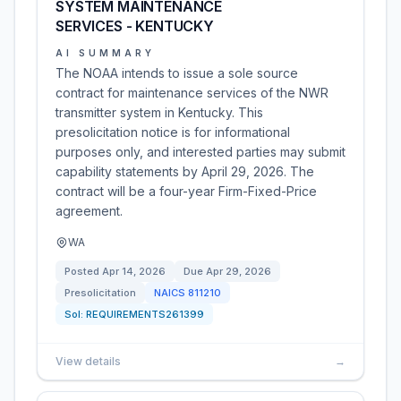
SYSTEM MAINTENANCE
SERVICES - KENTUCKY
AI SUMMARY
The NOAA intends to issue a sole source
contract for maintenance services of the NWR
transmitter system in Kentucky. This
presolicitation notice is for informational
purposes only, and interested parties may submit
capability statements by April 29, 2026. The
contract will be a four-year Firm-Fixed-Price
agreement.
WA
Posted
Apr 14, 2026
Due
Apr 29, 2026
Presolicitation
NAICS
811210
Sol:
REQUIREMENTS261399
View details
→