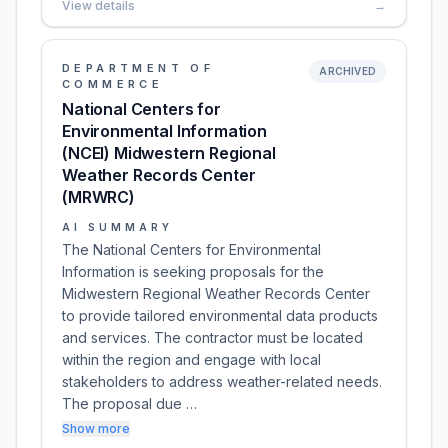
View details
→
DEPARTMENT OF
ARCHIVED
COMMERCE
National Centers for
Environmental Information
(NCEI) Midwestern Regional
Weather Records Center
(MRWRC)
AI SUMMARY
The National Centers for Environmental
Information is seeking proposals for the
Midwestern Regional Weather Records Center
to provide tailored environmental data products
and services. The contractor must be located
within the region and engage with local
stakeholders to address weather-related needs.
The proposal due …
Show more