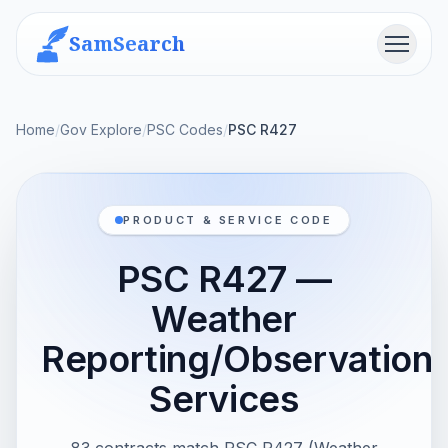
SamSearch
Menu
Home
/
Gov Explore
/
PSC Codes
/
PSC R427
PRODUCT & SERVICE CODE
PSC R427 —
Weather
Reporting/Observation
Services