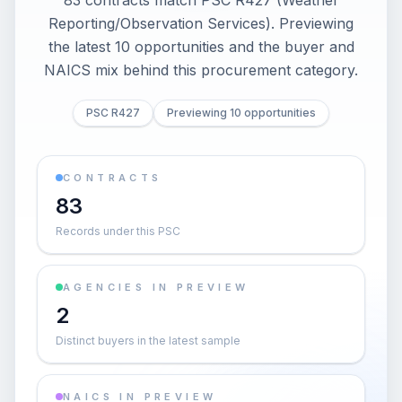
83 contracts match PSC R427 (Weather
Reporting/Observation Services). Previewing
the latest 10 opportunities and the buyer and
NAICS mix behind this procurement category.
PSC R427
Previewing 10 opportunities
CONTRACTS
83
Records under this PSC
AGENCIES IN PREVIEW
2
Distinct buyers in the latest sample
NAICS IN PREVIEW