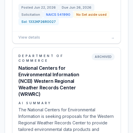
Posted
Jun 22, 2026
Due
Jun 26, 2026
Solicitation
NAICS
541990
No Set aside used
Sol:
1332KP26R0027
View details
→
DEPARTMENT OF
ARCHIVED
COMMERCE
National Centers for
Environmental Information
(NCEI) Western Regional
Weather Records Center
(WRWRC)
AI SUMMARY
The National Centers for Environmental
Information is seeking proposals for the Western
Regional Weather Records Center to provide
tailored environmental data products and