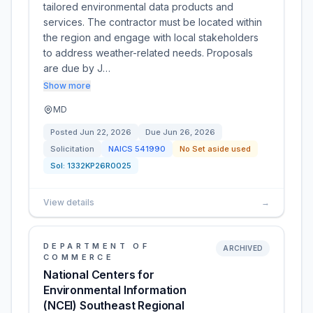
tailored environmental data products and
services. The contractor must be located within
the region and engage with local stakeholders
to address weather-related needs. Proposals
are due by J…
Show more
MD
Posted
Jun 22, 2026
Due
Jun 26, 2026
Solicitation
NAICS
541990
No Set aside used
Sol:
1332KP26R0025
View details
→
DEPARTMENT OF
ARCHIVED
COMMERCE
National Centers for
Environmental Information
(NCEI) Southeast Regional