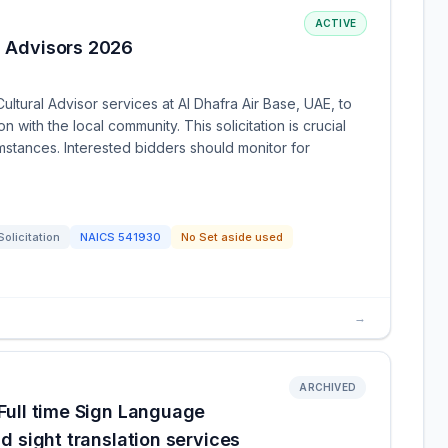
ACTIVE
l Advisors 2026
ultural Advisor services at Al Dhafra Air Base, UAE, to
with the local community. This solicitation is crucial
mstances. Interested bidders should monitor for
Solicitation
NAICS
541930
No Set aside used
→
ARCHIVED
 Full time Sign Language
nd sight translation services