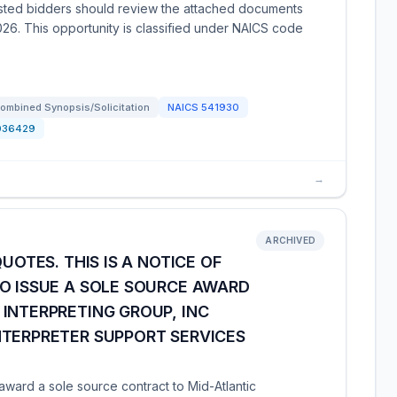
rested bidders should review the attached documents
26. This opportunity is classified under NAICS code
ombined Synopsis/Solicitation
NAICS
541930
036429
→
ARCHIVED
UOTES. THIS IS A NOTICE OF
O ISSUE A SOLE SOURCE AWARD
INTERPRETING GROUP, INC
NTERPRETER SUPPORT SERVICES
ward a sole source contract to Mid-Atlantic