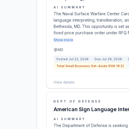
AI SUMMARY
The Naval Surface Warfare Center Carde
language interpreting, transliteration, 
Bethesda, MD. This opportunity is set a
fixed price purchase order under RF
Show more
MD
Posted
Jul 22, 2026
Due
Jul 29, 2026
Total Small Business Set-Aside (FAR 19.5)
View details
DEPT OF DEFENSE
American Sign Language Inter
AI SUMMARY
The Department of Defense is seeking 