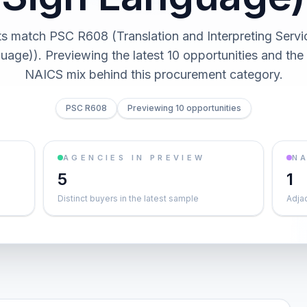
s match PSC R608 (Translation and Interpreting Servi
uage)). Previewing the latest 10 opportunities and the
NAICS mix behind this procurement category.
PSC R608
Previewing 10 opportunities
AGENCIES IN PREVIEW
NA
5
1
Distinct buyers in the latest sample
Adja