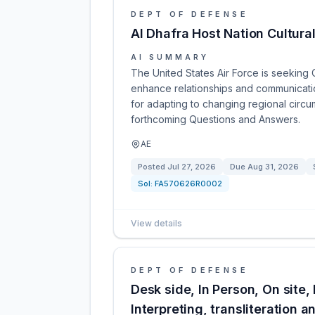
DEPT OF DEFENSE
Al Dhafra Host Nation Cultura
AI SUMMARY
The United States Air Force is seeking C
enhance relationships and communication 
for adapting to changing regional circu
forthcoming Questions and Answers.
AE
Posted
Jul 27, 2026
Due
Aug 31, 2026
Sol:
FA570626R0002
View details
DEPT OF DEFENSE
Desk side, In Person, On site,
Interpreting, transliteration a