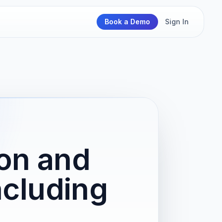
Book a Demo
Sign In
on and
ncluding