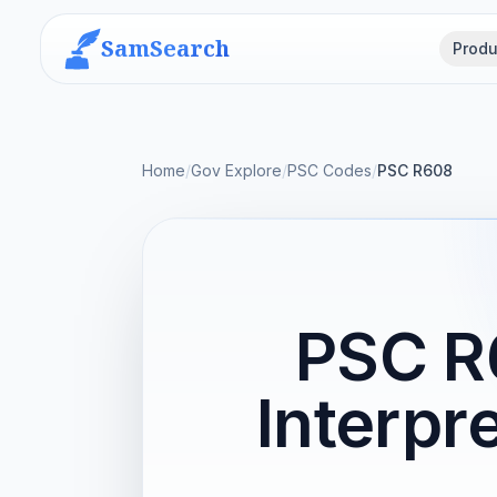
SamSearch
Produ
Home
/
Gov Explore
/
PSC Codes
/
PSC R608
PSC R
Interpr