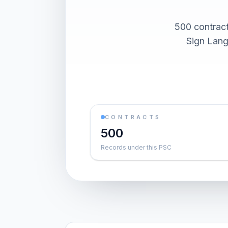
500 contract
Sign Lang
CONTRACTS
500
Records under this PSC