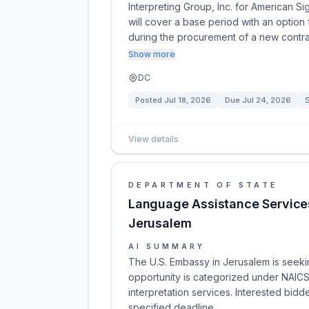
Interpreting Group, Inc. for American S
will cover a base period with an option
during the procurement of a new contra
Show more
DC
Posted
Jul 18, 2026
Due
Jul 24, 2026
S
View details
DEPARTMENT OF STATE
Language Assistance Services
Jerusalem
AI SUMMARY
The U.S. Embassy in Jerusalem is seeki
opportunity is categorized under NAICS
interpretation services. Interested bidd
specified deadline.