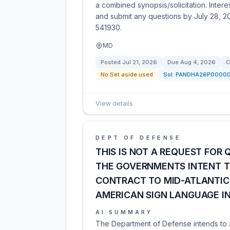
a combined synopsis/solicitation. Inte
and submit any questions by July 28, 20
541930.
MD
Posted
Jul 21, 2026
Due
Aug 4, 2026
C
No Set aside used
Sol:
PANDHA26P0000
View details
DEPT OF DEFENSE
THIS IS NOT A REQUEST FOR Q
THE GOVERNMENTS INTENT T
CONTRACT TO MID-ATLANTIC 
AMERICAN SIGN LANGUAGE I
AI SUMMARY
The Department of Defense intends to a