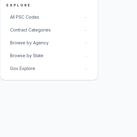
EXPLORE
→
All PSC Codes
→
Contract Categories
→
Browse by Agency
→
Browse by State
→
Gov Explore