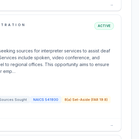
→
STRATION
ACTIVE
seeking sources for interpreter services to assist deaf
Services include spoken, video conference, and
vel to regional offices. This opportunity aims to ensure
for emp…
Sources Sought
NAICS
541930
8(a) Set-Aside (FAR 19.8)
→