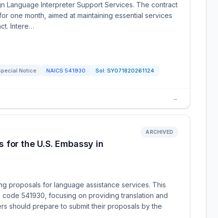
ign Language Interpreter Support Services. The contract
 for one month, aimed at maintaining essential services
ct. Intere…
pecial Notice
NAICS
541930
Sol:
SY071820261124
→
ARCHIVED
 for the U.S. Embassy in
ng proposals for language assistance services. This
 code 541930, focusing on providing translation and
ers should prepare to submit their proposals by the