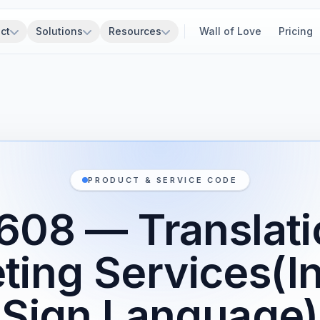
ct
Solutions
Resources
Wall of Love
Pricing
PRODUCT & SERVICE CODE
608 — Translati
eting Services(I
Sign Language)