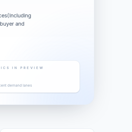
ces(Including
 buyer and
ICS IN PREVIEW
cent demand lanes