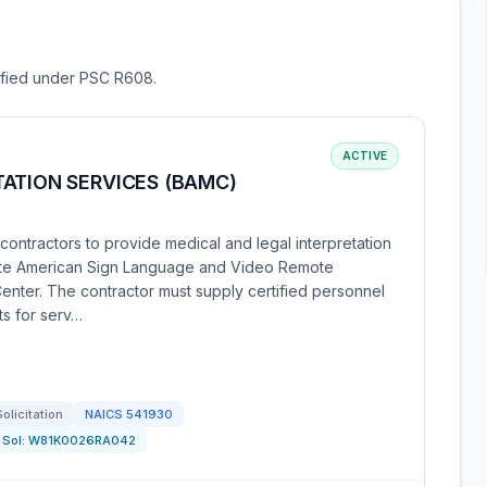
sified under PSC R608.
ACTIVE
ATION SERVICES (BAMC)
ontractors to provide medical and legal interpretation
-site American Sign Language and Video Remote
enter. The contractor must supply certified personnel
ts for serv…
Solicitation
NAICS
541930
Sol:
W81K0026RA042