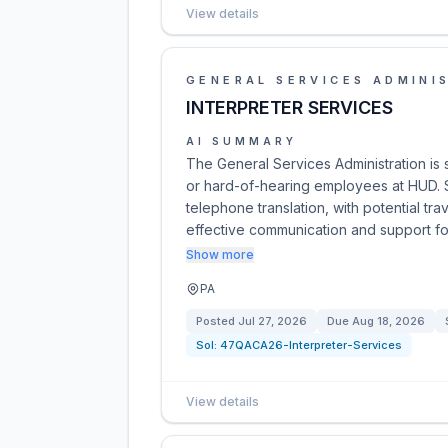
View details
GENERAL SERVICES ADMINI
INTERPRETER SERVICES
AI SUMMARY
The General Services Administration is 
or hard-of-hearing employees at HUD. 
telephone translation, with potential tra
effective communication and support 
Show more
PA
Posted
Jul 27, 2026
Due
Aug 18, 2026
Sol:
47QACA26-Interpreter-Services
View details