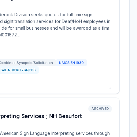
rock Division seeks quotes for full-time sign
and sight translation services for Deaf/HoH employees in
side for small businesses and will be awarded as a firm
Q N001672…
Combined Synopsis/Solicitation
NAICS
541930
Sol:
N0016726Q1116
→
ARCHIVED
preting Services ; NH Beaufort
American Sign Language interpreting services through