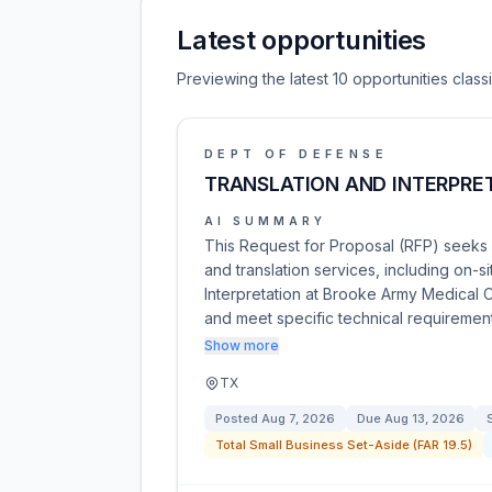
Latest opportunities
Previewing the latest 10 opportunities clas
DEPT OF DEFENSE
TRANSLATION AND INTERPRET
AI SUMMARY
This Request for Proposal (RFP) seeks c
and translation services, including on
Interpretation at Brooke Army Medical C
and meet specific technical requiremen
Show more
TX
Posted
Aug 7, 2026
Due
Aug 13, 2026
Total Small Business Set-Aside (FAR 19.5)