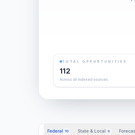
TOTAL OPPORTUNITIES
112
Across all indexed sources
Federal
State & Local
Forecas
10
6