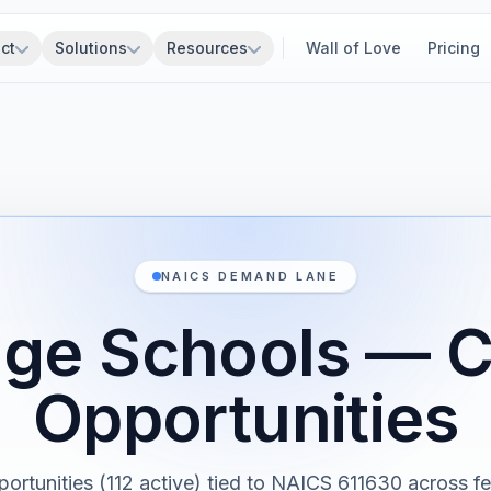
ct
Solutions
Resources
Wall of Love
Pricing
NAICS DEMAND LANE
ge Schools — C
Opportunities
portunities (112 active) tied to NAICS 611630 across fe