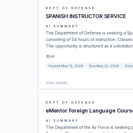
DEPT OF DEFENSE
SPANISH INSTRUCTOR SERVICE
AI SUMMARY
The Department of Defense is seeking a Span
consisting of 54 hours of instruction. Class
This opportunity is structured as a solicitati
AA
Posted
May 12, 2026
Due
May 22, 2026
Solic
View details
DEPT OF DEFENSE
eMentor Foreign Language Course
AI SUMMARY
The Department of the Air Force is seeking