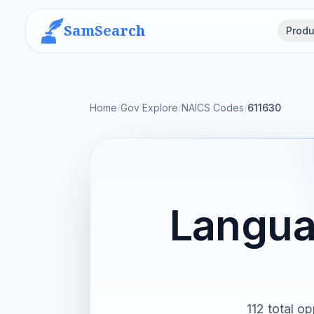
SamSearch
Produ
Home
/
Gov Explore
/
NAICS Codes
/
611630
Langua
112 total op