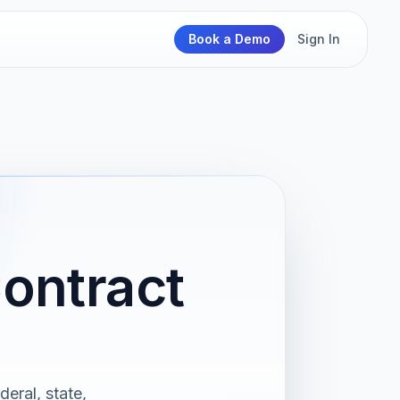
Book a Demo
Sign In
ontract
deral, state,