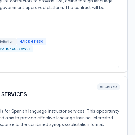
equire contractors to provide live, online foreign language
a government-approved platform. The contract will be
icitation
NAICS
611630
F2XHC46058AW01
→
ARCHIVED
 SERVICES
s for Spanish language instructor services. This opportunity
d aims to provide effective language training. Interested
sponse to the combined synopsis/solicitation format.