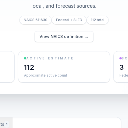
local, and forecast sources.
NAICS 611630
Federal + SLED
112 total
View NAICS definition →
ACTIVE ESTIMATE
S
112
3
Approximate active count
Feder
ts
1