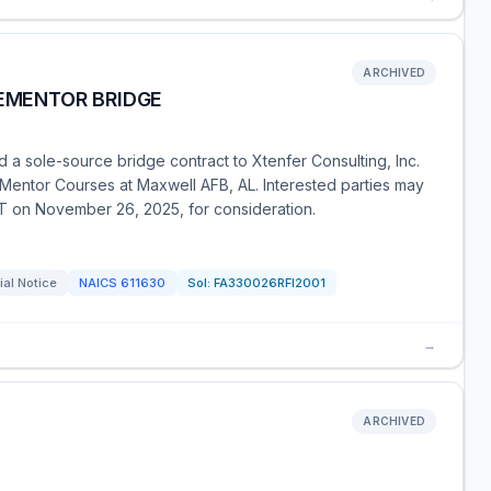
ARCHIVED
 EMENTOR BRIDGE
a sole-source bridge contract to Xtenfer Consulting, Inc.
entor Courses at Maxwell AFB, AL. Interested parties may
ST on November 26, 2025, for consideration.
al Notice
NAICS
611630
Sol:
FA330026RFI2001
→
ARCHIVED