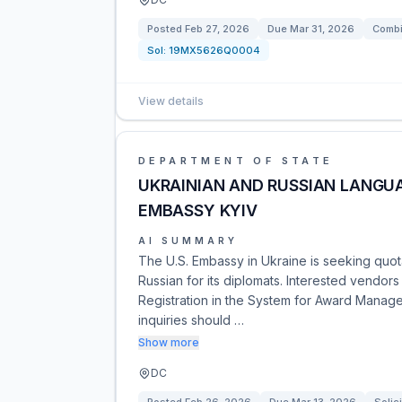
Posted
Feb 27, 2026
Due
Mar 31, 2026
Combi
Sol:
19MX5626Q0004
View details
DEPARTMENT OF STATE
UKRAINIAN AND RUSSIAN LANGUA
EMBASSY KYIV
AI SUMMARY
The U.S. Embassy in Ukraine is seeking quota
Russian for its diplomats. Interested vendors
Registration in the System for Award Manage
inquiries should …
Show more
DC