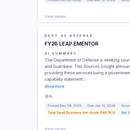
Posted
Feb 26, 2026
Due
Mar 13, 2026
Solic
View details
DEPT OF DEFENSE
FY26 LEAP EMENTOR
AI SUMMARY
The Department of Defense is seeking sourc
and Guardians. This Sources Sought announce
providing these services using a government
capability statement…
Show more
AL
Posted
Dec 29, 2025
Due
Jan 12, 2026
Sour
Total Small Business Set-Aside (FAR 19.5)
Sol:
View details