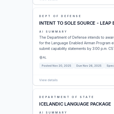
DEPT OF DEFENSE
INTENT TO SOLE SOURCE - LEAP
AI SUMMARY
The Department of Defense intends to award 
for the Language Enabled Airman Program eM
submit capability statements by 3:00 p.m. C
AL
Posted
Nov 20, 2025
Due
Nov 26, 2025
Speci
View details
DEPARTMENT OF STATE
ICELANDIC LANGUAGE PACKAGE
AI SUMMARY