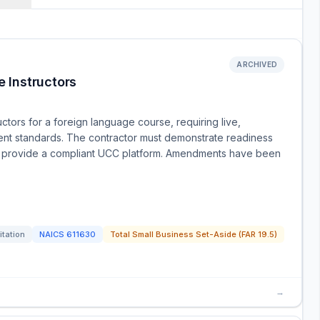
ARCHIVED
 Instructors
tors for a foreign language course, requiring live,
ent standards. The contractor must demonstrate readiness
 and provide a compliant UCC platform. Amendments have been
itation
NAICS
611630
Total Small Business Set-Aside (FAR 19.5)
→