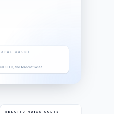
OURCE COUNT
al, SLED, and forecast lanes
RELATED NAICS CODES