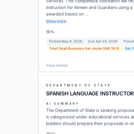
Services. This competitive solicitation will r
instruction for Airmen and Guardians using 
awarded based on …
Show more
AL
Posted
May 8, 2026
Due
Apr 24, 2026
Presol
Total Small Business Set-Aside (FAR 19.5)
Sol:
View details
DEPARTMENT OF STATE
SPANISH LANGUAGE INSTRUCTOR
AI SUMMARY
The Department of State is seeking proposal
is categorized under educational services an
bidders should prepare their proposals in re
DC