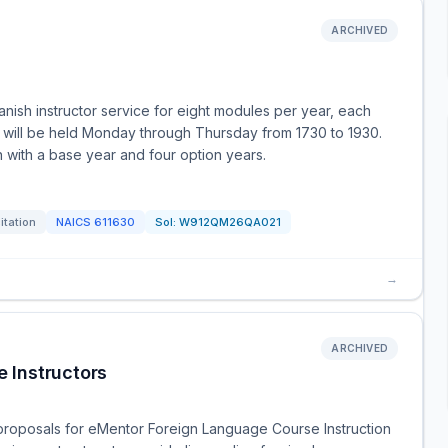
ARCHIVED
ish instructor service for eight modules per year, each
es will be held Monday through Thursday from 1730 to 1930.
on with a base year and four option years.
itation
NAICS
611630
Sol:
W912QM26QA021
→
ARCHIVED
 Instructors
 proposals for eMentor Foreign Language Course Instruction