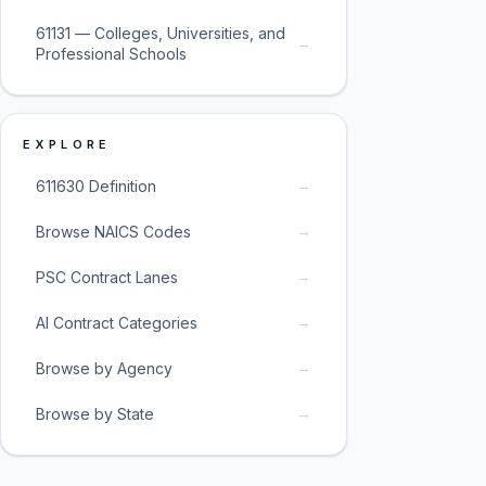
61131 — Colleges, Universities, and
→
Professional Schools
EXPLORE
→
611630 Definition
→
Browse NAICS Codes
→
PSC Contract Lanes
→
AI Contract Categories
→
Browse by Agency
→
Browse by State