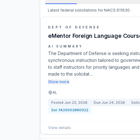
Latest federal solicitations for NAICS 611630.
DEPT OF DEFENSE
eMentor Foreign Language Course
AI SUMMARY
The Department of Defense is seeking instruc
synchronous instruction tailored to governm
to staff instructors for priority languages
made to the solicitat…
Show more
AL
Posted
Jun 22, 2026
Due
Jun 24, 2026
Solic
Sol:
FA330026R0022
View details