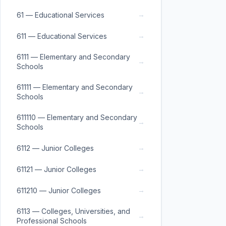
→
61 — Educational Services
→
611 — Educational Services
6111 — Elementary and Secondary
→
Schools
61111 — Elementary and Secondary
→
Schools
611110 — Elementary and Secondary
→
Schools
→
6112 — Junior Colleges
→
61121 — Junior Colleges
→
611210 — Junior Colleges
6113 — Colleges, Universities, and
→
Professional Schools