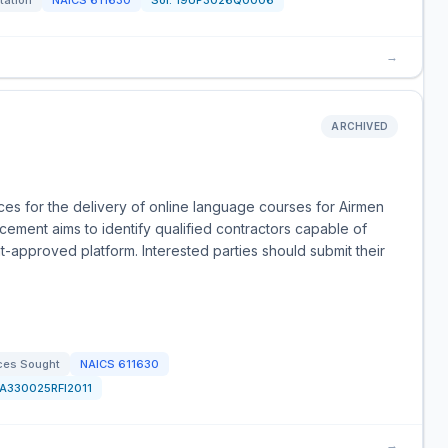
itation
NAICS
611630
Sol:
19UP3026Q0006
→
ARCHIVED
es for the delivery of online language courses for Airmen
ment aims to identify qualified contractors capable of
-approved platform. Interested parties should submit their
ces Sought
NAICS
611630
FA330025RFI2011
→