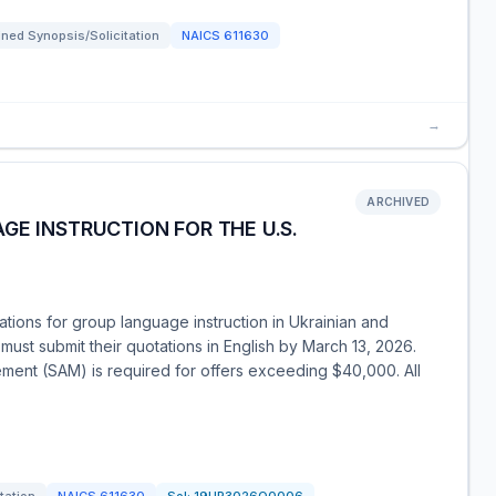
ned Synopsis/Solicitation
NAICS
611630
→
ARCHIVED
GE INSTRUCTION FOR THE U.S.
tions for group language instruction in Ukrainian and
 must submit their quotations in English by March 13, 2026.
ment (SAM) is required for offers exceeding $40,000. All