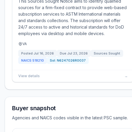
This Sources Sought Notice aims to identify qualified
sources for a firm-fixed contract to provide web-based
subscription services to ASTM International materials
and standards collections. The subscription will offer
24/7 access to active and historical standards for DoD
employees via desktop and mobile devices.
VA
Posted
Jul 16, 2026
Due
Jul 23, 2026
Sources Sought
NAICS
518210
Sol:
N6247026R0037
View details
→
Buyer snapshot
Agencies and NAICS codes visible in the latest PSC sample.