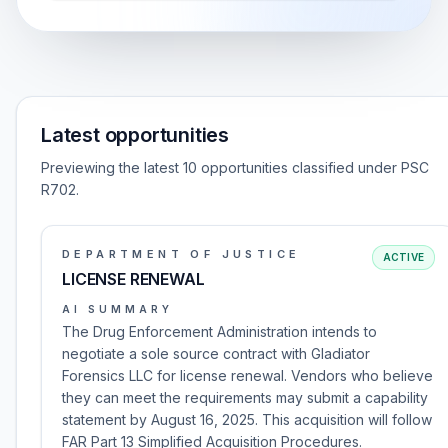
Latest opportunities
Previewing the latest 10 opportunities classified under PSC
R702.
DEPARTMENT OF JUSTICE
ACTIVE
LICENSE RENEWAL
AI SUMMARY
The Drug Enforcement Administration intends to
negotiate a sole source contract with Gladiator
Forensics LLC for license renewal. Vendors who believe
they can meet the requirements may submit a capability
statement by August 16, 2025. This acquisition will follow
FAR Part 13 Simplified Acquisition Procedures.