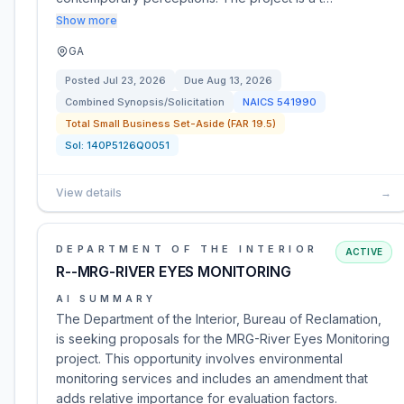
Show more
GA
Posted
Jul 23, 2026
Due
Aug 13, 2026
Combined Synopsis/Solicitation
NAICS
541990
Total Small Business Set-Aside (FAR 19.5)
Sol:
140P5126Q0051
View details
→
DEPARTMENT OF THE INTERIOR
ACTIVE
R--MRG-RIVER EYES MONITORING
AI SUMMARY
The Department of the Interior, Bureau of Reclamation,
is seeking proposals for the MRG-River Eyes Monitoring
project. This opportunity involves environmental
monitoring services and includes an amendment that
adds relative importance for evaluation factors.