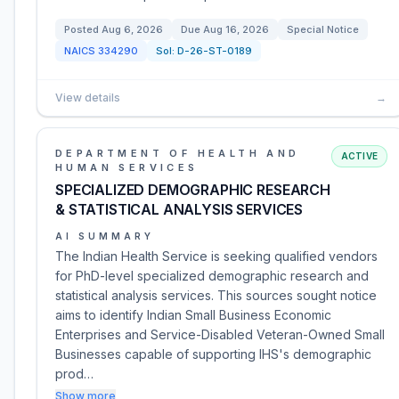
Posted
Aug 6, 2026
Due
Aug 16, 2026
Special Notice
NAICS
334290
Sol:
D-26-ST-0189
View details
→
DEPARTMENT OF HEALTH AND
ACTIVE
HUMAN SERVICES
SPECIALIZED DEMOGRAPHIC RESEARCH
& STATISTICAL ANALYSIS SERVICES
AI SUMMARY
The Indian Health Service is seeking qualified vendors
for PhD-level specialized demographic research and
statistical analysis services. This sources sought notice
aims to identify Indian Small Business Economic
Enterprises and Service-Disabled Veteran-Owned Small
Businesses capable of supporting IHS's demographic
prod…
Show more