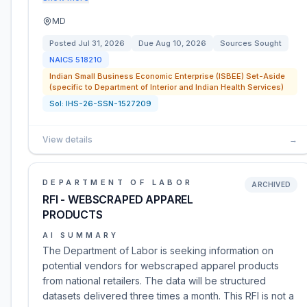
MD
Posted
Jul 31, 2026
Due
Aug 10, 2026
Sources Sought
NAICS
518210
Indian Small Business Economic Enterprise (ISBEE) Set-Aside
(specific to Department of Interior and Indian Health Services)
Sol:
IHS-26-SSN-1527209
View details
→
DEPARTMENT OF LABOR
ARCHIVED
RFI - WEBSCRAPED APPAREL
PRODUCTS
AI SUMMARY
The Department of Labor is seeking information on
potential vendors for webscraped apparel products
from national retailers. The data will be structured
datasets delivered three times a month. This RFI is not a