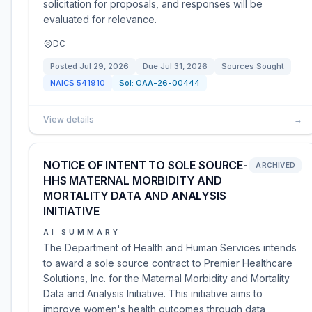
solicitation for proposals, and responses will be
evaluated for relevance.
DC
Posted
Jul 29, 2026
Due
Jul 31, 2026
Sources Sought
NAICS
541910
Sol:
OAA-26-00444
View details
→
NOTICE OF INTENT TO SOLE SOURCE-
ARCHIVED
HHS MATERNAL MORBIDITY AND
MORTALITY DATA AND ANALYSIS
INITIATIVE
AI SUMMARY
The Department of Health and Human Services intends
to award a sole source contract to Premier Healthcare
Solutions, Inc. for the Maternal Morbidity and Mortality
Data and Analysis Initiative. This initiative aims to
improve women's health outcomes through data