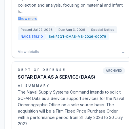
collection and analysis, focusing on maternal and infant
h…
Show more
Posted
Jul 27, 2026
Due
Aug 3, 2026
Special Notice
NAICS
518210
Sol:
REQT-OMAS-MS-2026-00079
View details
→
DEPT OF DEFENSE
ARCHIVED
SOFAR DATA AS A SERVICE (DAAS)
AI SUMMARY
The Naval Supply Systems Command intends to solicit
SOFAR Data as a Service support services for the Naval
Oceanographic Office on a sole source basis. The
acquisition will be a Firm Fixed Price Purchase Order
with a performance period from 31 July 2026 to 30 July
2027.