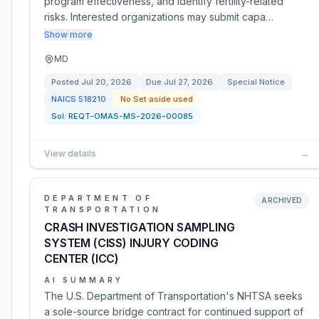
program effectiveness, and identify fertility-related
risks. Interested organizations may submit capa…
Show more
MD
Posted
Jul 20, 2026
Due
Jul 27, 2026
Special Notice
NAICS
518210
No Set aside used
Sol:
REQT-OMAS-MS-2026-00085
View details
→
DEPARTMENT OF
ARCHIVED
TRANSPORTATION
CRASH INVESTIGATION SAMPLING
SYSTEM (CISS) INJURY CODING
CENTER (ICC)
AI SUMMARY
The U.S. Department of Transportation's NHTSA seeks
a sole-source bridge contract for continued support of