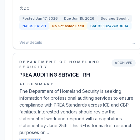
DC
Posted
Jun 17, 2026
Due
Jun 15, 2026
Sources Sought
NAICS
541211
No Set aside used
Sol:
95332426K0004
View details
→
DEPARTMENT OF HOMELAND
ARCHIVED
SECURITY
PREA AUDITING SERVICE - RFI
AI SUMMARY
The Department of Homeland Security is seeking
information for professional auditing services to ensure
compliance with PREA Standards across ICE and CBP
facilities. Interested vendors should review the
statement of work and respond with a capabilities
statement by June 25th. This RFI is for market research
purposes on…