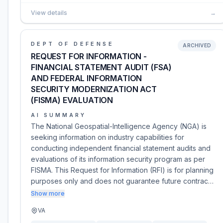
View details
→
DEPT OF DEFENSE
ARCHIVED
REQUEST FOR INFORMATION -
FINANCIAL STATEMENT AUDIT (FSA)
AND FEDERAL INFORMATION
SECURITY MODERNIZATION ACT
(FISMA) EVALUATION
AI SUMMARY
The National Geospatial-Intelligence Agency (NGA) is
seeking information on industry capabilities for
conducting independent financial statement audits and
evaluations of its information security program as per
FISMA. This Request for Information (RFI) is for planning
purposes only and does not guarantee future contrac…
Show more
VA