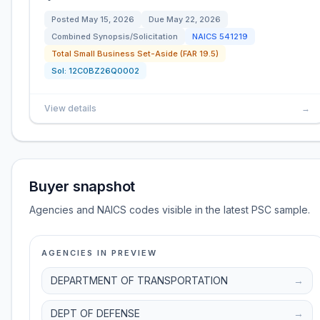
Posted
May 15, 2026
Due
May 22, 2026
Combined Synopsis/Solicitation
NAICS
541219
Total Small Business Set-Aside (FAR 19.5)
Sol:
12C0BZ26Q0002
View details
→
Buyer snapshot
Agencies and NAICS codes visible in the latest PSC sample.
AGENCIES IN PREVIEW
DEPARTMENT OF TRANSPORTATION
→
DEPT OF DEFENSE
→