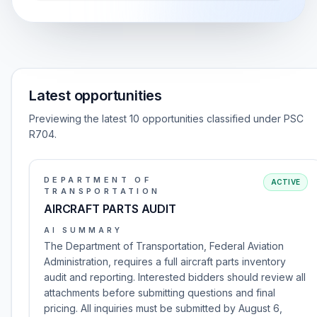
Latest opportunities
Previewing the latest 10 opportunities classified under PSC
R704.
DEPARTMENT OF
ACTIVE
TRANSPORTATION
AIRCRAFT PARTS AUDIT
AI SUMMARY
The Department of Transportation, Federal Aviation
Administration, requires a full aircraft parts inventory
audit and reporting. Interested bidders should review all
attachments before submitting questions and final
pricing. All inquiries must be submitted by August 6,