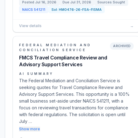
Posted
Jul 16, 2026
Due
Jul 31, 2026
Sources Sought
NAICS
541211
Sol:
HM0476-26-FSA-FISMA
View details
→
FEDERAL MEDIATION AND
ARCHIVED
CONCILIATION SERVICE
FMCS Travel Compliance Review and
Advisory Support Services
AI SUMMARY
The Federal Mediation and Conciliation Service is
seeking quotes for Travel Compliance Review and
Advisory Support Services. This opportunity is a 100%
small business set-aside under NAICS 541211, with a
focus on reviewing travel transactions for compliance
with federal regulations. The solicitation is open until
July …
Show more