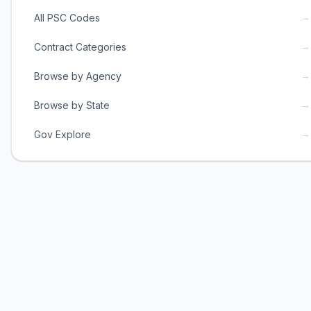
→
All PSC Codes
→
Contract Categories
→
Browse by Agency
→
Browse by State
→
Gov Explore