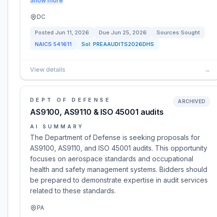
Show more
DC
Posted
Jun 11, 2026
Due
Jun 25, 2026
Sources Sought
NAICS
541611
Sol:
PREAAUDITS2026DHS
View details
→
DEPT OF DEFENSE
ARCHIVED
AS9100, AS9110 & ISO 45001 audits
AI SUMMARY
The Department of Defense is seeking proposals for
AS9100, AS9110, and ISO 45001 audits. This opportunity
focuses on aerospace standards and occupational
health and safety management systems. Bidders should
be prepared to demonstrate expertise in audit services
related to these standards.
PA