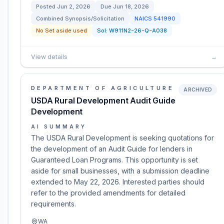
Posted
Jun 2, 2026
Due
Jun 18, 2026
Combined Synopsis/Solicitation
NAICS
541990
No Set aside used
Sol:
W911N2-26-Q-A038
View details
→
DEPARTMENT OF AGRICULTURE
ARCHIVED
USDA Rural Development Audit Guide
Development
AI SUMMARY
The USDA Rural Development is seeking quotations for
the development of an Audit Guide for lenders in
Guaranteed Loan Programs. This opportunity is set
aside for small businesses, with a submission deadline
extended to May 22, 2026. Interested parties should
refer to the provided amendments for detailed
requirements.
WA