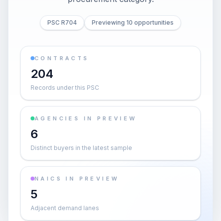
PSC R704
Previewing 10 opportunities
CONTRACTS
204
Records under this PSC
AGENCIES IN PREVIEW
6
Distinct buyers in the latest sample
NAICS IN PREVIEW
5
Adjacent demand lanes