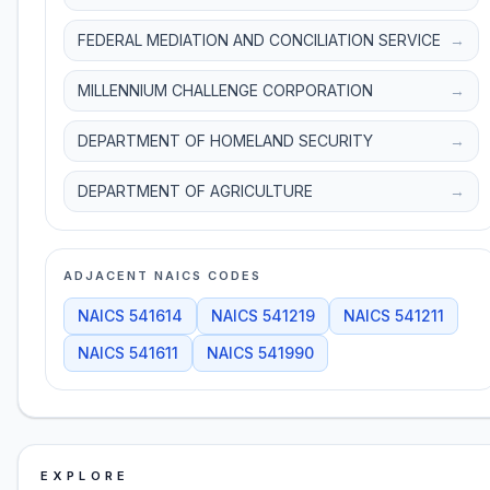
FEDERAL MEDIATION AND CONCILIATION SERVICE
→
MILLENNIUM CHALLENGE CORPORATION
→
DEPARTMENT OF HOMELAND SECURITY
→
DEPARTMENT OF AGRICULTURE
→
ADJACENT NAICS CODES
NAICS
541614
NAICS
541219
NAICS
541211
NAICS
541611
NAICS
541990
EXPLORE