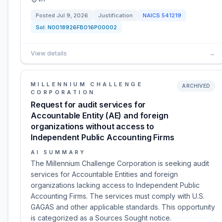
Posted
Jul 9, 2026
Justification
NAICS
541219
Sol:
N0018926FB016P00002
View details
→
MILLENNIUM CHALLENGE
ARCHIVED
CORPORATION
Request for audit services for
Accountable Entity (AE) and foreign
organizations without access to
Independent Public Accounting Firms
AI SUMMARY
The Millennium Challenge Corporation is seeking audit
services for Accountable Entities and foreign
organizations lacking access to Independent Public
Accounting Firms. The services must comply with U.S.
GAGAS and other applicable standards. This opportunity
is categorized as a Sources Sought notice.