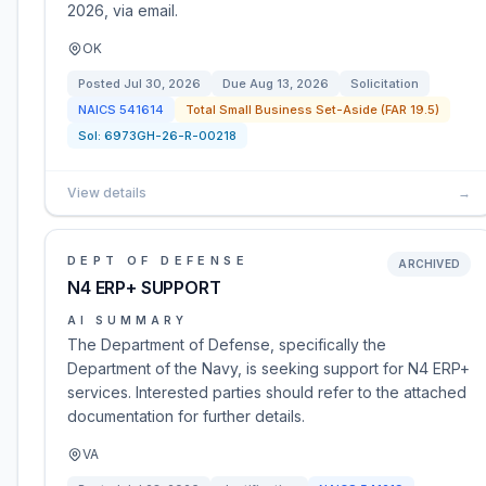
2026, via email.
OK
Posted
Jul 30, 2026
Due
Aug 13, 2026
Solicitation
NAICS
541614
Total Small Business Set-Aside (FAR 19.5)
Sol:
6973GH-26-R-00218
View details
→
DEPT OF DEFENSE
ARCHIVED
N4 ERP+ SUPPORT
AI SUMMARY
The Department of Defense, specifically the
Department of the Navy, is seeking support for N4 ERP+
services. Interested parties should refer to the attached
documentation for further details.
VA