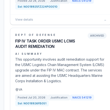
Posted
Jul 28, 2026
Justification
NAICS
541219
Sol:
N0018925FZ224P00010
View details
→
DEPT OF DEFENSE
ARCHIVED
FIP IV TASK ORDER USMC LCMS
AUDIT REMEDIATION
AI SUMMARY
This opportunity involves audit remediation support for
the USMC Logistics Chain Management System (LCMS)
upgrade under the FIP IV MAC contract. The services
are aimed at assisting the USMC Headquarters Marine
Corps Installation & Logistics.
VA
Posted
Jul 20, 2026
Justification
NAICS
541219
Sol:
N0018926FB051