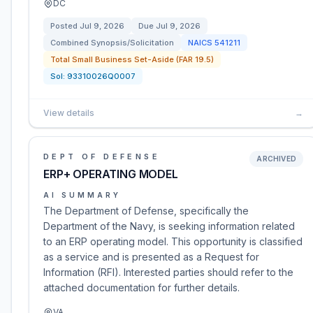
DC
Posted
Jul 9, 2026
Due
Jul 9, 2026
Combined Synopsis/Solicitation
NAICS
541211
Total Small Business Set-Aside (FAR 19.5)
Sol:
93310026Q0007
View details
→
DEPT OF DEFENSE
ARCHIVED
ERP+ OPERATING MODEL
AI SUMMARY
The Department of Defense, specifically the
Department of the Navy, is seeking information related
to an ERP operating model. This opportunity is classified
as a service and is presented as a Request for
Information (RFI). Interested parties should refer to the
attached documentation for further details.
VA