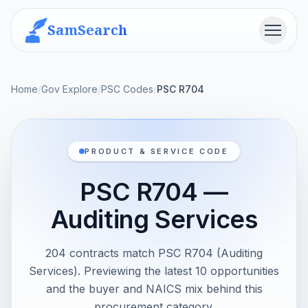
SamSearch
Menu
Home
/
Gov Explore
/
PSC Codes
/
PSC R704
PRODUCT & SERVICE CODE
PSC R704 —
Auditing Services
204 contracts match PSC R704 (Auditing
Services). Previewing the latest 10 opportunities
and the buyer and NAICS mix behind this
procurement category.