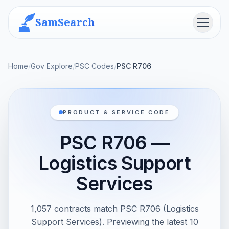
SamSearch
Menu
Home
/
Gov Explore
/
PSC Codes
/
PSC R706
PRODUCT & SERVICE CODE
PSC R706 —
Logistics Support
Services
1,057 contracts match PSC R706 (Logistics
Support Services). Previewing the latest 10