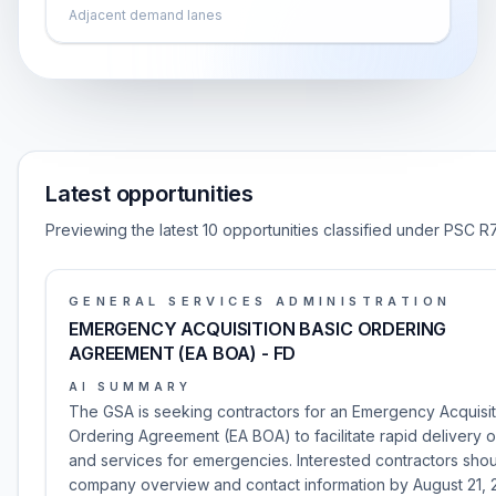
Adjacent demand lanes
Latest opportunities
Previewing the latest 10 opportunities classified under PSC R
GENERAL SERVICES ADMINISTRATION
EMERGENCY ACQUISITION BASIC ORDERING
AGREEMENT (EA BOA) - FD
AI SUMMARY
The GSA is seeking contractors for an Emergency Acquisit
Ordering Agreement (EA BOA) to facilitate rapid delivery 
and services for emergencies. Interested contractors shou
company overview and contact information by August 21, 