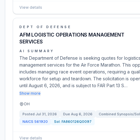
View details
DEPT OF DEFENSE
AFM LOGISTIC OPERATIONS MANAGEMENT
SERVICES
AI SUMMARY
The Department of Defense is seeking quotes for logistic
management services for the Air Force Marathon. This opp
includes managing race event operations, requiring a qual
workforce for setup and teardown. The solicitation is ope
until August 6, 2026, and is subject to FAR Part 13 S…
Show more
OH
Posted
Jul 31, 2026
Due
Aug 6, 2026
Combined Synopsis/Soli
NAICS
561920
Sol:
FA860126Q0097
View details