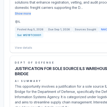
solutions that enhance registration, vetting, and audit pro
domestic freight carriers supporting the D…
Show more
IL
Posted
Aug 5, 2026
Due
Sep 1, 2026
Sources Sought
NAI
Sol:
W519TC0001
View details
DEPT OF DEFENSE
JUSTIFICATION FOR SOLE SOURCE ILS WAREHOU
BRIDGE
AI SUMMARY
This opportunity involves a justification for a sole source
Bridge for the Department of Defense, specifically the D
Information Systems Agency. It is categorized under logist
and aims to streamline supply chain management. Intereste