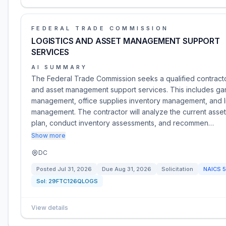
FEDERAL TRADE COMMISSION
LOGISTICS AND ASSET MANAGEMENT SUPPORT
SERVICES
AI SUMMARY
The Federal Trade Commission seeks a qualified contractor
and asset management support services. This includes ga
management, office supplies inventory management, and l
management. The contractor will analyze the current ass
plan, conduct inventory assessments, and recommen…
Show more
DC
Posted
Jul 31, 2026
Due
Aug 31, 2026
Solicitation
NAICS
5
Sol:
29FTC126QLOGS
View details