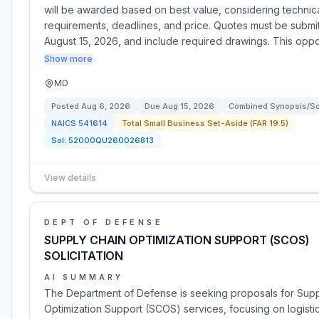
will be awarded based on best value, considering technic
requirements, deadlines, and price. Quotes must be submi
August 15, 2026, and include required drawings. This opp
Show more
MD
Posted
Aug 6, 2026
Due
Aug 15, 2026
Combined Synopsis/Sol
NAICS
541614
Total Small Business Set-Aside (FAR 19.5)
Sol:
52000QU260026813
View details
DEPT OF DEFENSE
SUPPLY CHAIN OPTIMIZATION SUPPORT (SCOS)
SOLICITATION
AI SUMMARY
The Department of Defense is seeking proposals for Supp
Optimization Support (SCOS) services, focusing on logistic