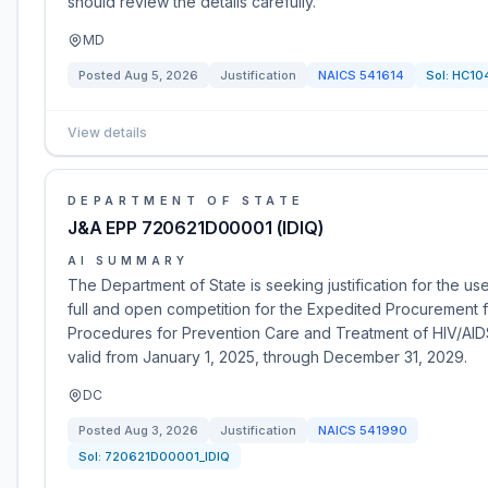
should review the details carefully.
MD
Posted
Aug 5, 2026
Justification
NAICS
541614
Sol:
HC10
View details
DEPARTMENT OF STATE
J&A EPP 720621D00001 (IDIQ)
AI SUMMARY
The Department of State is seeking justification for the us
full and open competition for the Expedited Procurement 
Procedures for Prevention Care and Treatment of HIV/AIDS.
valid from January 1, 2025, through December 31, 2029.
DC
Posted
Aug 3, 2026
Justification
NAICS
541990
Sol:
720621D00001_IDIQ