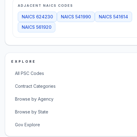
ADJACENT NAICS CODES
NAICS
624230
NAICS
541990
NAICS
541614
NAICS
561920
EXPLORE
All PSC Codes
Contract Categories
Browse by Agency
Browse by State
Gov Explore