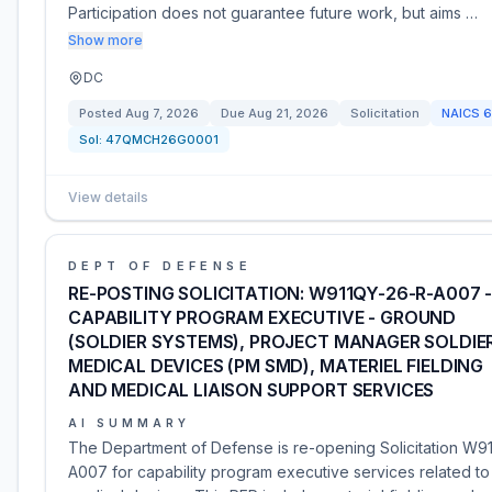
Participation does not guarantee future work, but aims …
Show more
DC
Posted
Aug 7, 2026
Due
Aug 21, 2026
Solicitation
NAICS
6
Sol:
47QMCH26G0001
View details
DEPT OF DEFENSE
RE-POSTING SOLICITATION: W911QY-26-R-A007 
CAPABILITY PROGRAM EXECUTIVE - GROUND
(SOLDIER SYSTEMS), PROJECT MANAGER SOLDIE
MEDICAL DEVICES (PM SMD), MATERIEL FIELDING
AND MEDICAL LIAISON SUPPORT SERVICES
AI SUMMARY
The Department of Defense is re-opening Solicitation W9
A007 for capability program executive services related to