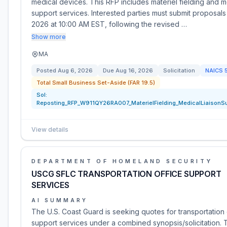
medical devices. This RFP includes materiel fielding and me
support services. Interested parties must submit proposals
2026 at 10:00 AM EST, following the revised …
Show more
MA
Posted
Aug 6, 2026
Due
Aug 16, 2026
Solicitation
NAICS
Total Small Business Set-Aside (FAR 19.5)
Sol:
Reposting_RFP_W911QY26RA007_MaterielFielding_MedicalLiaisonS
View details
DEPARTMENT OF HOMELAND SECURITY
USCG SFLC TRANSPORTATION OFFICE SUPPORT
SERVICES
AI SUMMARY
The U.S. Coast Guard is seeking quotes for transportation 
support services under a combined synopsis/solicitation. 