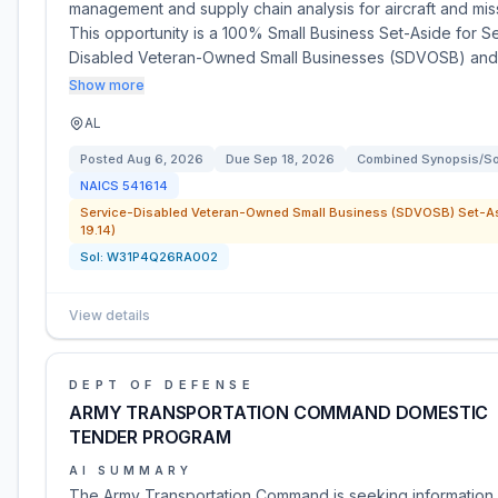
management and supply chain analysis for aircraft and mis
This opportunity is a 100% Small Business Set-Aside for S
Disabled Veteran-Owned Small Businesses (SDVOSB) and
Show more
AL
Posted
Aug 6, 2026
Due
Sep 18, 2026
Combined Synopsis/Sol
NAICS
541614
Service-Disabled Veteran-Owned Small Business (SDVOSB) Set-As
19.14)
Sol:
W31P4Q26RA002
View details
DEPT OF DEFENSE
ARMY TRANSPORTATION COMMAND DOMESTIC
TENDER PROGRAM
AI SUMMARY
The Army Transportation Command is seeking informatio