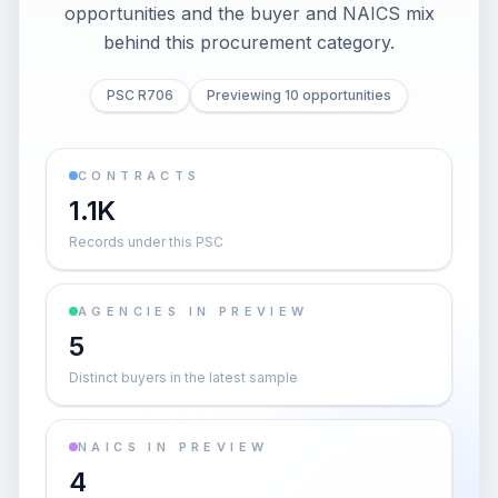
opportunities and the buyer and NAICS mix
behind this procurement category.
PSC R706
Previewing 10 opportunities
CONTRACTS
1.1K
Records under this PSC
AGENCIES IN PREVIEW
5
Distinct buyers in the latest sample
NAICS IN PREVIEW
4