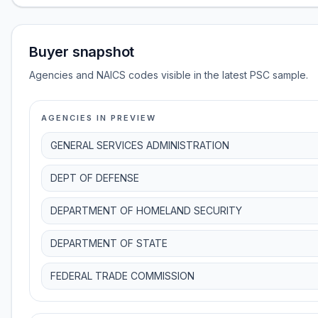
Buyer snapshot
Agencies and NAICS codes visible in the latest PSC sample.
AGENCIES IN PREVIEW
GENERAL SERVICES ADMINISTRATION
DEPT OF DEFENSE
DEPARTMENT OF HOMELAND SECURITY
DEPARTMENT OF STATE
FEDERAL TRADE COMMISSION