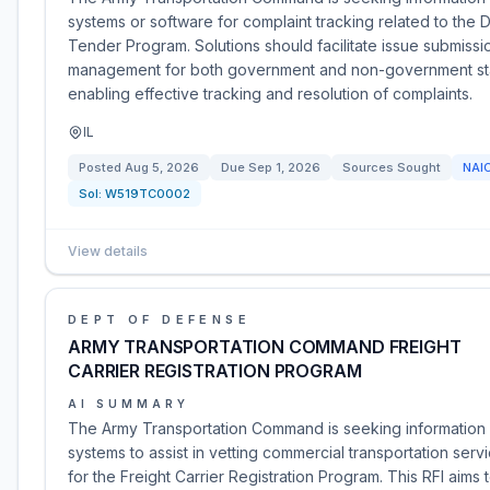
systems or software for complaint tracking related to the 
Tender Program. Solutions should facilitate issue submiss
management for both government and non-government st
enabling effective tracking and resolution of complaints.
IL
Posted
Aug 5, 2026
Due
Sep 1, 2026
Sources Sought
NAI
Sol:
W519TC0002
View details
DEPT OF DEFENSE
ARMY TRANSPORTATION COMMAND FREIGHT
CARRIER REGISTRATION PROGRAM
AI SUMMARY
The Army Transportation Command is seeking informatio
systems to assist in vetting commercial transportation serv
for the Freight Carrier Registration Program. This RFI aims t