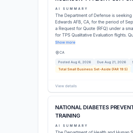
AI SUMMARY
The Department of Defense is seeking q
Edwards AFB, CA, for the period of Sept
a Request for Quote (RFQ) under a small 
for TPS Qualitative Evaluation flights. 
Show more
CA
Posted
Aug 6, 2026
Due
Aug 21, 2026
Total Small Business Set-Aside (FAR 19.5)
View details
NATIONAL DIABETES PREVEN
TRAINING
AI SUMMARY
The Department of Health and Human Se