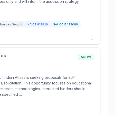
es only and will inform the acquisition strategy.
Sources Sought
NAICS
813920
Sol:
0012473089
→
IOR
ACTIVE
f Indian Affairs is seeking proposals for ELP
solicitation. This opportunity focuses on educational
assessment methodologies. Interested bidders should
e specified …