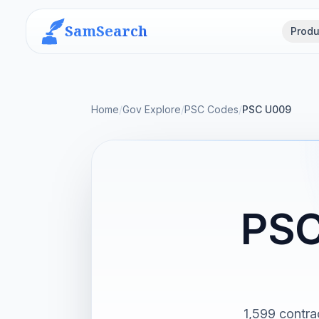
SamSearch
Produ
Home
/
Gov Explore
/
PSC Codes
/
PSC U009
PSC
1,599 contra