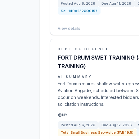
Posted
Aug 6, 2026
Due
Aug 11, 2026
Sol:
140A2326Q0157
View details
DEPT OF DEFENSE
FORT DRUM SWET TRAINING 
TRAINING)
AI SUMMARY
Fort Drum requires shallow water egres
Aviation Brigade, scheduled between Se
occur on weekends. Interested bidders
solicitation instructions.
NY
Posted
Aug 6, 2026
Due
Aug 12, 2026
Total Small Business Set-Aside (FAR 19.5)