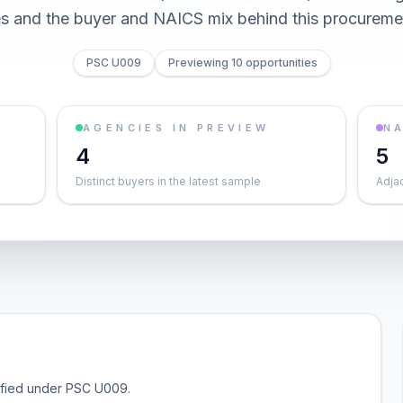
es and the buyer and NAICS mix behind this procureme
PSC U009
Previewing 10 opportunities
AGENCIES IN PREVIEW
NA
4
5
Distinct buyers in the latest sample
Adja
sified under PSC U009.