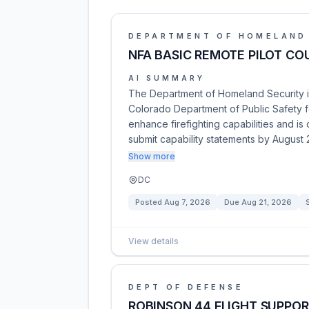
DEPARTMENT OF HOMELAND
NFA BASIC REMOTE PILOT C
AI SUMMARY
The Department of Homeland Security in
Colorado Department of Public Safety f
enhance firefighting capabilities and is
submit capability statements by August 
Show more
DC
Posted
Aug 7, 2026
Due
Aug 21, 2026
View details
DEPT OF DEFENSE
ROBINSON 44 FLIGHT SUPPOR