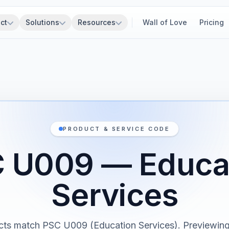
ct
Solutions
Resources
Wall of Love
Pricing
PRODUCT & SERVICE CODE
 U009 — Educa
Services
cts match PSC U009 (Education Services). Previewing 