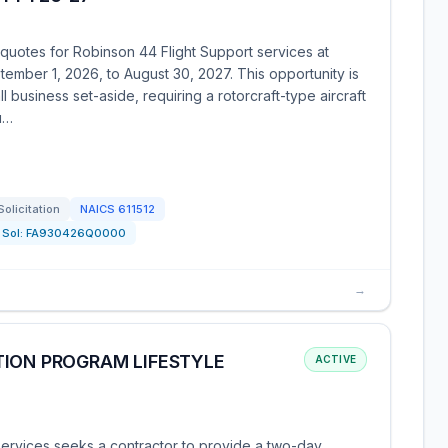
uotes for Robinson 44 Flight Support services at
ember 1, 2026, to August 30, 2027. This opportunity is
business set-aside, requiring a rotorcraft-type aircraft
Qu…
Solicitation
NAICS
611512
Sol:
FA930426Q0000
→
TION PROGRAM LIFESTYLE
ACTIVE
rvices seeks a contractor to provide a two-day