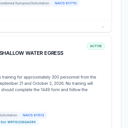
Combined Synopsis/Solicitation
NAICS
611710
→
ACTIVE
(SHALLOW WATER EGRESS
s training for approximately 300 personnel from the
ptember 21 and October 2, 2026. No training will
 should complete the 1449 form and follow the
Solicitation
NAICS
611512
Sol:
W911S226QA084