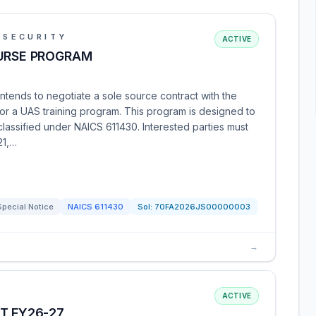
 SECURITY
ACTIVE
OURSE PROGRAM
tends to negotiate a sole source contract with the
or a UAS training program. This program is designed to
 classified under NAICS 611430. Interested parties must
21,…
Special Notice
NAICS
611430
Sol:
70FA2026JS00000003
→
ACTIVE
T FY26-27