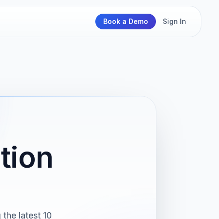
Book a Demo
Sign In
tion
the latest 10