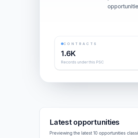
opportuniti
CONTRACTS
1.6K
Records under this PSC
Latest opportunities
Previewing the latest 10 opportunities clas