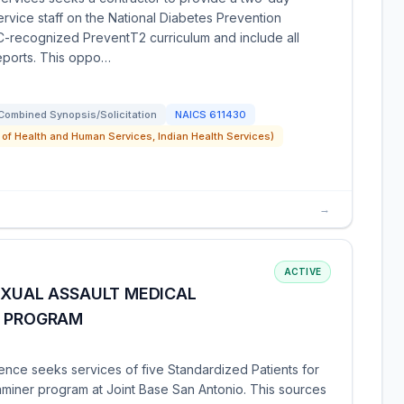
ervice staff on the National Diabetes Prevention
CDC-recognized PreventT2 curriculum and include all
reports. This oppo…
Combined Synopsis/Solicitation
NAICS
611430
 of Health and Human Services, Indian Health Services)
→
ACTIVE
EXUAL ASSAULT MEDICAL
) PROGRAM
ence seeks services of five Standardized Patients for
aminer program at Joint Base San Antonio. This sources