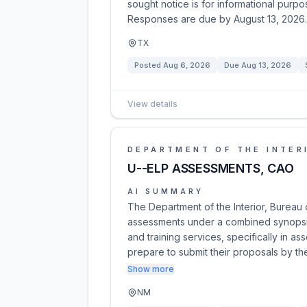
sought notice is for informational purpos
Responses are due by August 13, 2026.
TX
Posted
Aug 6, 2026
Due
Aug 13, 2026
View details
DEPARTMENT OF THE INTER
U--ELP ASSESSMENTS, CAO
AI SUMMARY
The Department of the Interior, Bureau o
assessments under a combined synopsis/
and training services, specifically in 
prepare to submit their proposals by th
Show more
NM