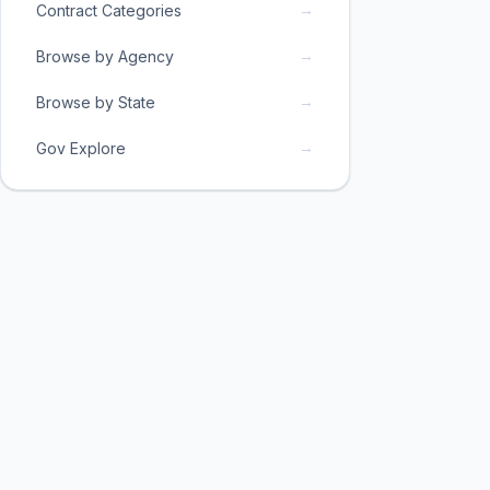
→
Contract Categories
→
Browse by Agency
→
Browse by State
→
Gov Explore