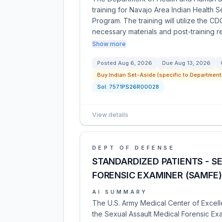
training for Navajo Area Indian Health S
Program. The training will utilize the 
necessary materials and post-training 
Show more
Posted
Aug 6, 2026
Due
Aug 13, 2026
Buy Indian Set-Aside (specific to Department
Sol:
7571PS26R00028
View details
DEPT OF DEFENSE
STANDARDIZED PATIENTS - S
FORENSIC EXAMINER (SAMFE
AI SUMMARY
The U.S. Army Medical Center of Excell
the Sexual Assault Medical Forensic Ex