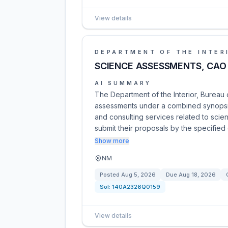
View details
DEPARTMENT OF THE INTER
SCIENCE ASSESSMENTS, CAO
AI SUMMARY
The Department of the Interior, Bureau o
assessments under a combined synopsis/
and consulting services related to scien
submit their proposals by the specifie
Show more
NM
Posted
Aug 5, 2026
Due
Aug 18, 2026
Sol:
140A2326Q0159
View details