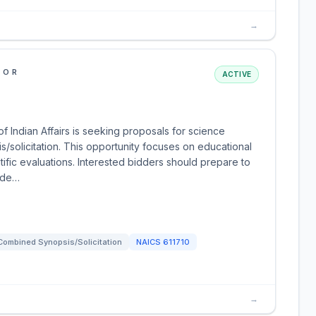
→
IOR
ACTIVE
f Indian Affairs is seeking proposals for science
solicitation. This opportunity focuses on educational
tific evaluations. Interested bidders should prepare to
d de…
Combined Synopsis/Solicitation
NAICS
611710
→