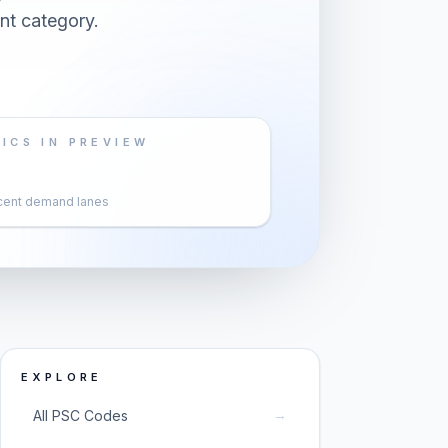
nt category.
ICS IN PREVIEW
cent demand lanes
EXPLORE
→
All PSC Codes