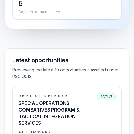
5
Adjacent demand lanes
Latest opportunities
Previewing the latest 10 opportunities classified under
PSC U013.
DEPT OF DEFENSE
ACTIVE
SPECIAL OPERATIONS
COMBATIVES PROGRAM &
TACTICAL INTEGRATION
SERVICES
AI SUMMARY