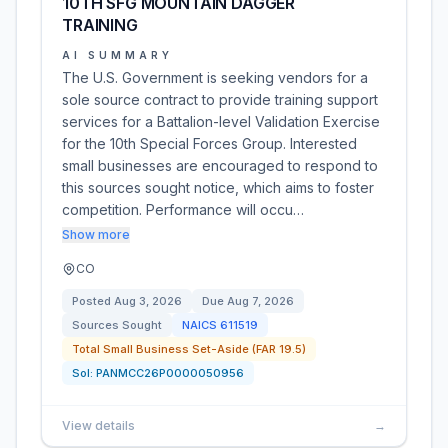
10TH SFG MOUNTAIN DAGGER
TRAINING
AI SUMMARY
The U.S. Government is seeking vendors for a
sole source contract to provide training support
services for a Battalion-level Validation Exercise
for the 10th Special Forces Group. Interested
small businesses are encouraged to respond to
this sources sought notice, which aims to foster
competition. Performance will occu…
Show more
CO
Posted
Aug 3, 2026
Due
Aug 7, 2026
Sources Sought
NAICS
611519
Total Small Business Set-Aside (FAR 19.5)
Sol:
PANMCC26P0000050956
View details
→