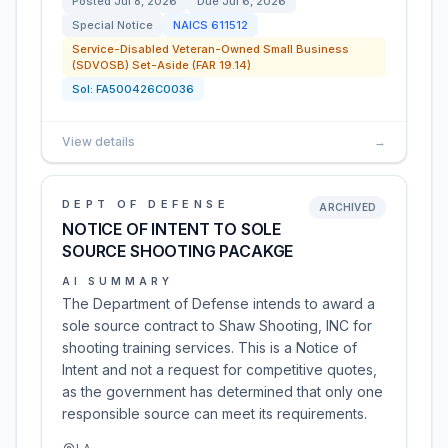
Posted
Jul 8, 2026
Due
Jul 6, 2026
Special Notice
NAICS
611512
Service-Disabled Veteran-Owned Small Business
(SDVOSB) Set-Aside (FAR 19.14)
Sol:
FA500426C0036
View details
→
DEPT OF DEFENSE
ARCHIVED
NOTICE OF INTENT TO SOLE
SOURCE SHOOTING PACAKGE
AI SUMMARY
The Department of Defense intends to award a
sole source contract to Shaw Shooting, INC for
shooting training services. This is a Notice of
Intent and not a request for competitive quotes,
as the government has determined that only one
responsible source can meet its requirements.