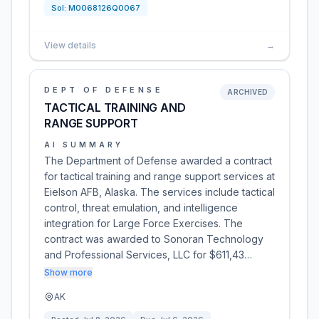
Sol:
M0068126Q0067
View details
→
DEPT OF DEFENSE
ARCHIVED
TACTICAL TRAINING AND
RANGE SUPPORT
AI SUMMARY
The Department of Defense awarded a contract
for tactical training and range support services at
Eielson AFB, Alaska. The services include tactical
control, threat emulation, and intelligence
integration for Large Force Exercises. The
contract was awarded to Sonoran Technology
and Professional Services, LLC for $611,43…
Show more
AK