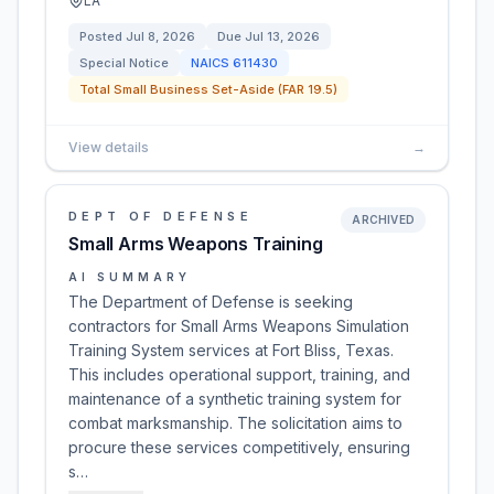
LA
Posted
Jul 8, 2026
Due
Jul 13, 2026
Special Notice
NAICS
611430
Total Small Business Set-Aside (FAR 19.5)
View details
→
DEPT OF DEFENSE
ARCHIVED
Small Arms Weapons Training
AI SUMMARY
The Department of Defense is seeking
contractors for Small Arms Weapons Simulation
Training System services at Fort Bliss, Texas.
This includes operational support, training, and
maintenance of a synthetic training system for
combat marksmanship. The solicitation aims to
procure these services competitively, ensuring
s…