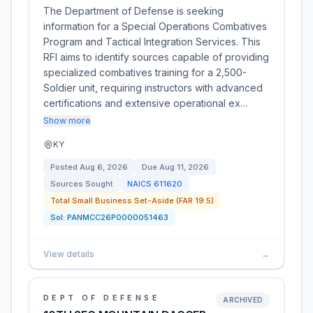
The Department of Defense is seeking
information for a Special Operations Combatives
Program and Tactical Integration Services. This
RFI aims to identify sources capable of providing
specialized combatives training for a 2,500-
Soldier unit, requiring instructors with advanced
certifications and extensive operational ex…
Show more
KY
Posted
Aug 6, 2026
Due
Aug 11, 2026
Sources Sought
NAICS
611620
Total Small Business Set-Aside (FAR 19.5)
Sol:
PANMCC26P0000051463
View details
→
DEPT OF DEFENSE
ARCHIVED