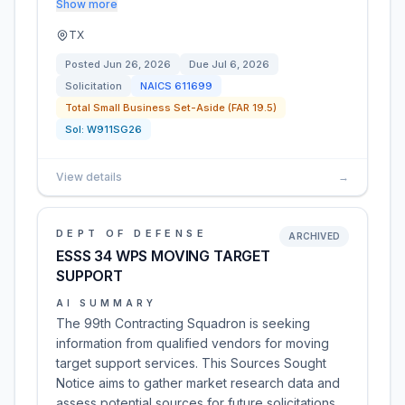
Show more
TX
Posted
Jun 26, 2026
Due
Jul 6, 2026
Solicitation
NAICS
611699
Total Small Business Set-Aside (FAR 19.5)
Sol:
W911SG26
View details
→
DEPT OF DEFENSE
ARCHIVED
ESSS 34 WPS MOVING TARGET
SUPPORT
AI SUMMARY
The 99th Contracting Squadron is seeking
information from qualified vendors for moving
target support services. This Sources Sought
Notice aims to gather market research data and
assess potential sources for future solicitations.