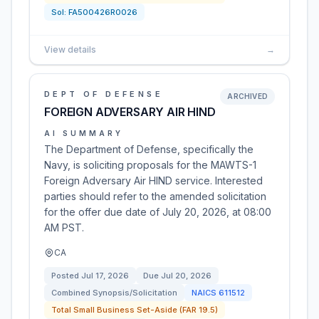
Sol:
FA500426R0026
View details
→
DEPT OF DEFENSE
ARCHIVED
FOREIGN ADVERSARY AIR HIND
AI SUMMARY
The Department of Defense, specifically the
Navy, is soliciting proposals for the MAWTS-1
Foreign Adversary Air HIND service. Interested
parties should refer to the amended solicitation
for the offer due date of July 20, 2026, at 08:00
AM PST.
CA
Posted
Jul 17, 2026
Due
Jul 20, 2026
Combined Synopsis/Solicitation
NAICS
611512
Total Small Business Set-Aside (FAR 19.5)