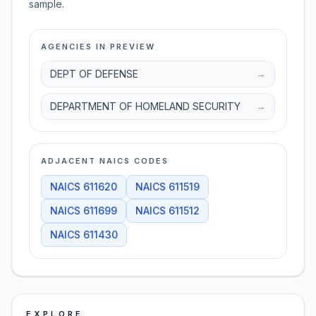
sample.
AGENCIES IN PREVIEW
DEPT OF DEFENSE
→
DEPARTMENT OF HOMELAND SECURITY
→
ADJACENT NAICS CODES
NAICS
611620
NAICS
611519
NAICS
611699
NAICS
611512
NAICS
611430
EXPLORE