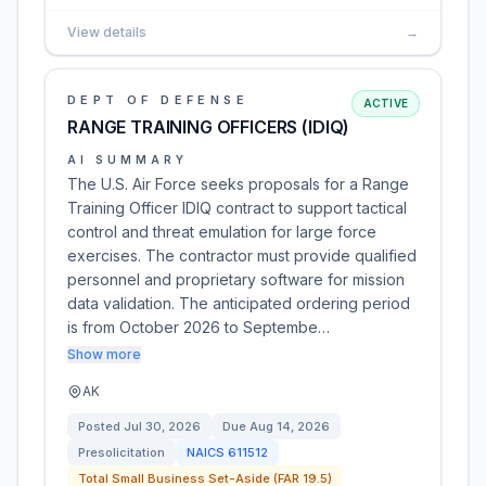
View details
→
DEPT OF DEFENSE
ACTIVE
RANGE TRAINING OFFICERS (IDIQ)
AI SUMMARY
The U.S. Air Force seeks proposals for a Range
Training Officer IDIQ contract to support tactical
control and threat emulation for large force
exercises. The contractor must provide qualified
personnel and proprietary software for mission
data validation. The anticipated ordering period
is from October 2026 to Septembe…
Show more
AK
Posted
Jul 30, 2026
Due
Aug 14, 2026
Presolicitation
NAICS
611512
Total Small Business Set-Aside (FAR 19.5)