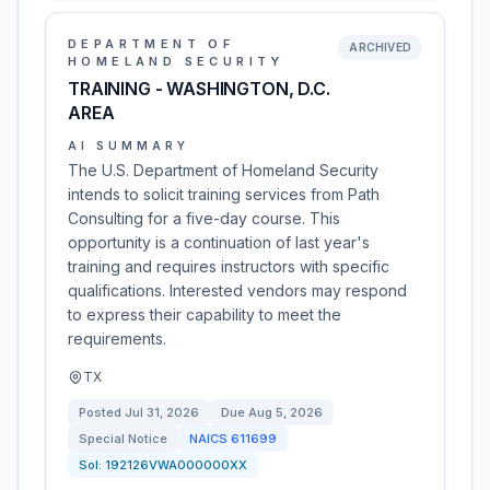
DEPARTMENT OF
ARCHIVED
HOMELAND SECURITY
TRAINING - WASHINGTON, D.C.
AREA
AI SUMMARY
The U.S. Department of Homeland Security
intends to solicit training services from Path
Consulting for a five-day course. This
opportunity is a continuation of last year's
training and requires instructors with specific
qualifications. Interested vendors may respond
to express their capability to meet the
requirements.
TX
Posted
Jul 31, 2026
Due
Aug 5, 2026
Special Notice
NAICS
611699
Sol:
192126VWA000000XX