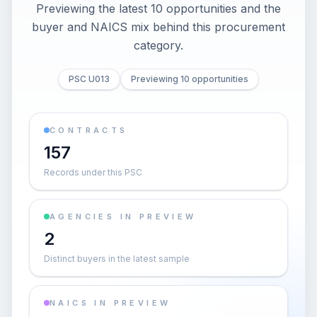
Previewing the latest 10 opportunities and the
buyer and NAICS mix behind this procurement
category.
PSC U013
Previewing 10 opportunities
CONTRACTS
157
Records under this PSC
AGENCIES IN PREVIEW
2
Distinct buyers in the latest sample
NAICS IN PREVIEW