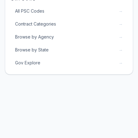
→
All PSC Codes
→
Contract Categories
→
Browse by Agency
→
Browse by State
→
Gov Explore