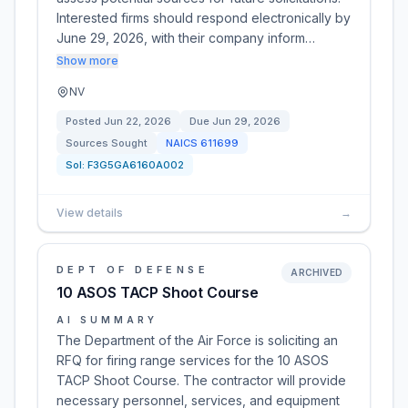
Interested firms should respond electronically by
June 29, 2026, with their company inform…
Show more
NV
Posted
Jun 22, 2026
Due
Jun 29, 2026
Sources Sought
NAICS
611699
Sol:
F3G5GA6160A002
View details
→
DEPT OF DEFENSE
ARCHIVED
10 ASOS TACP Shoot Course
AI SUMMARY
The Department of the Air Force is soliciting an
RFQ for firing range services for the 10 ASOS
TACP Shoot Course. The contractor will provide
necessary personnel, services, and equipment