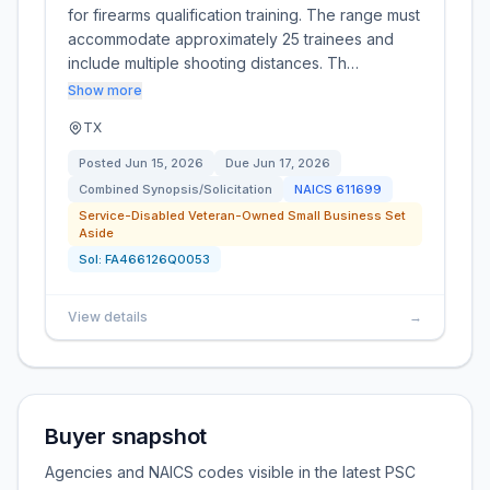
for firearms qualification training. The range must
accommodate approximately 25 trainees and
include multiple shooting distances. Th…
Show more
TX
Posted
Jun 15, 2026
Due
Jun 17, 2026
Combined Synopsis/Solicitation
NAICS
611699
Service-Disabled Veteran-Owned Small Business Set
Aside
Sol:
FA466126Q0053
View details
→
Buyer snapshot
Agencies and NAICS codes visible in the latest PSC