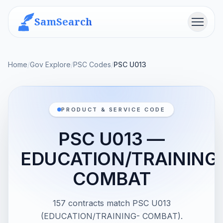
SamSearch
Menu
Home
/
Gov Explore
/
PSC Codes
/
PSC U013
PRODUCT & SERVICE CODE
PSC U013 —
EDUCATION/TRAINING
COMBAT
157 contracts match PSC U013
(EDUCATION/TRAINING- COMBAT).