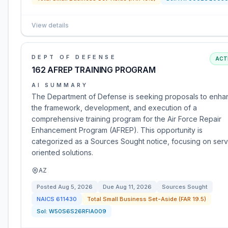
View details
DEPT OF DEFENSE
ACT
162 AFREP TRAINING PROGRAM
AI SUMMARY
The Department of Defense is seeking proposals to enha
the framework, development, and execution of a
comprehensive training program for the Air Force Repair
Enhancement Program (AFREP). This opportunity is
categorized as a Sources Sought notice, focusing on serv
oriented solutions.
AZ
Posted
Aug 5, 2026
Due
Aug 11, 2026
Sources Sought
NAICS
611430
Total Small Business Set-Aside (FAR 19.5)
Sol:
W50S6S26RFIA009