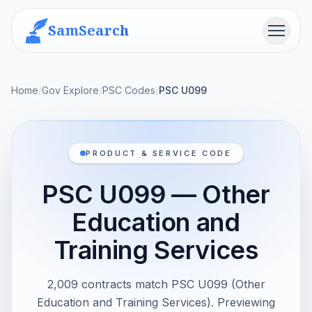
SamSearch
Menu
Home
/
Gov Explore
/
PSC Codes
/
PSC U099
PRODUCT & SERVICE CODE
PSC U099 — Other
Education and
Training Services
2,009 contracts match PSC U099 (Other
Education and Training Services). Previewing