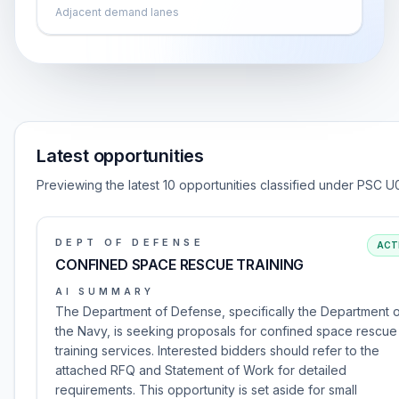
Adjacent demand lanes
Latest opportunities
Previewing the latest 10 opportunities classified under PSC U
DEPT OF DEFENSE
ACT
CONFINED SPACE RESCUE TRAINING
AI SUMMARY
The Department of Defense, specifically the Department 
the Navy, is seeking proposals for confined space rescue
training services. Interested bidders should refer to the
attached RFQ and Statement of Work for detailed
requirements. This opportunity is set aside for small