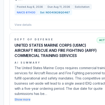
Posted
Aug 6, 2026
Due
Aug 11, 2026
Solicitation
NAICS
611430
Sol:
N0040626Q0467
View details
DEPT OF DEFENSE
ACT
UNITED STATES MARINE CORPS (USMC)
AIRCRAFT RESCUE AND FIRE FIGHTING (ARFF)
COMMERCIAL TRAINING SERVICES
AI SUMMARY
The United States Marine Corps requires commercial train
services for Aircraft Rescue and Fire Fighting personnel to
fulfill operational and safety mandates. This competitive sm
business set-aside will lead to a single award IDIQ contrac
with a five-year ordering period. The due date for quote
submissions has be…
Show more