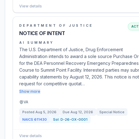
View details
DEPARTMENT OF JUSTICE
ACT
NOTICE OF INTENT
AI SUMMARY
The U.S. Department of Justice, Drug Enforcement
Administration intends to award a sole source Purchase O
for the DEA Personnel Recovery Emergency Preparednes
Course to Summit Point Facility. Interested parties may sub
capability statements by August 12, 2026. This notice is not
request for competitive quotat…
Show more
VA
Posted
Aug 5, 2026
Due
Aug 12, 2026
Special Notice
NAICS
611430
Sol:
D-26-OX-0001
View details