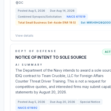
DC
Posted
Aug 5, 2026
Due
Aug 14, 2026
Combined Synopsis/Solicitation
NAICS
611519
Total Small Business Set-Aside (FAR 19.5)
Sol:
M9549426Q000
View details
DEPT OF DEFENSE
ACT
NOTICE OF INTENT TO SOLE SOURCE
AI SUMMARY
The Department of the Navy intends to award a sole sour
IDIQ contract to Team Crucible, LLC for Foreign Affairs
Counter Threat Driver Training. This is not a request for
competitive quotes, and interested firms may submit capabi
statements by August 20, 2026.
Posted
Aug 5, 2026
Due
Aug 20, 2026
Special Notice
NAICS
611692