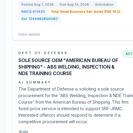
Posted
Aug 7, 2026
Due
Aug 14, 2026
Solicitation
NAICS
611430
Total Small Business Set-Aside (FAR 19.5)
Sol:
12444626Q0062
View details
DEPT OF DEFENSE
ACT
SOLE SOURCE OEM "AMERICAN BUREAU OF
SHIPPING" - ABS WELDING, INSPECTION &
NDE TRAINING COURSE
AI SUMMARY
The Department of Defense is soliciting a sole source
procurement for the 'ABS Welding, Inspection & NDE Train
Course' from the American Bureau of Shipping. This firm
fixed-price service is intended to support SRF-JRMC.
Interested offerors should respond to determine if a
competitive procurement will occur.
WA