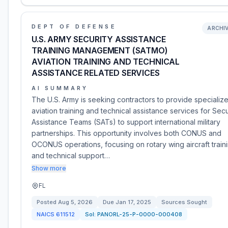
DEPT OF DEFENSE
ARCHI
U.S. ARMY SECURITY ASSISTANCE
TRAINING MANAGEMENT (SATMO)
AVIATION TRAINING AND TECHNICAL
ASSISTANCE RELATED SERVICES
AI SUMMARY
The U.S. Army is seeking contractors to provide specializ
aviation training and technical assistance services for Secu
Assistance Teams (SATs) to support international military
partnerships. This opportunity involves both CONUS and
OCONUS operations, focusing on rotary wing aircraft train
and technical support…
Show more
FL
Posted
Aug 5, 2026
Due
Jan 17, 2025
Sources Sought
NAICS
611512
Sol:
PANORL-25-P-0000-000408