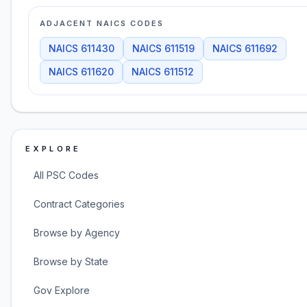
ADJACENT NAICS CODES
NAICS
611430
NAICS
611519
NAICS
611692
NAICS
611620
NAICS
611512
EXPLORE
All PSC Codes
Contract Categories
Browse by Agency
Browse by State
Gov Explore