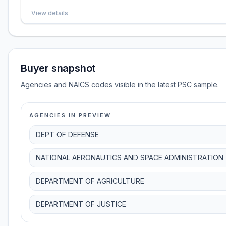
View details
Buyer snapshot
Agencies and NAICS codes visible in the latest PSC sample.
AGENCIES IN PREVIEW
DEPT OF DEFENSE
NATIONAL AERONAUTICS AND SPACE ADMINISTRATION
DEPARTMENT OF AGRICULTURE
DEPARTMENT OF JUSTICE