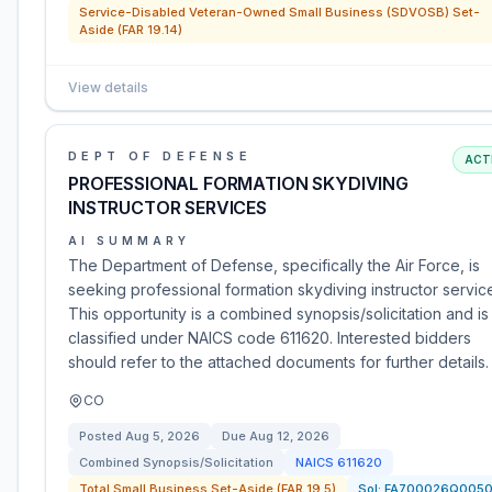
Service-Disabled Veteran-Owned Small Business (SDVOSB) Set-
Aside (FAR 19.14)
View details
DEPT OF DEFENSE
ACT
PROFESSIONAL FORMATION SKYDIVING
INSTRUCTOR SERVICES
AI SUMMARY
The Department of Defense, specifically the Air Force, is
seeking professional formation skydiving instructor servic
This opportunity is a combined synopsis/solicitation and is
classified under NAICS code 611620. Interested bidders
should refer to the attached documents for further details.
CO
Posted
Aug 5, 2026
Due
Aug 12, 2026
Combined Synopsis/Solicitation
NAICS
611620
Total Small Business Set-Aside (FAR 19.5)
Sol:
FA700026Q005