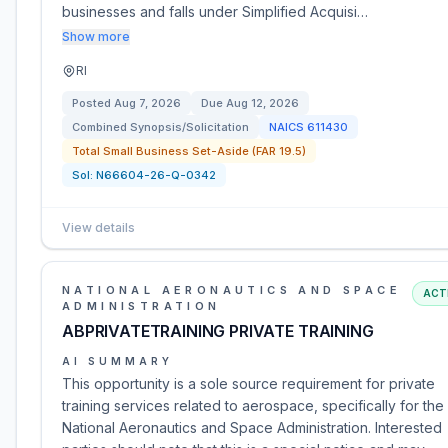
businesses and falls under Simplified Acquisi…
Show more
RI
Posted
Aug 7, 2026
Due
Aug 12, 2026
Combined Synopsis/Solicitation
NAICS
611430
Total Small Business Set-Aside (FAR 19.5)
Sol:
N66604-26-Q-0342
View details
NATIONAL AERONAUTICS AND SPACE
ACT
ADMINISTRATION
ABPRIVATETRAINING PRIVATE TRAINING
AI SUMMARY
This opportunity is a sole source requirement for private
training services related to aerospace, specifically for the
National Aeronautics and Space Administration. Interested