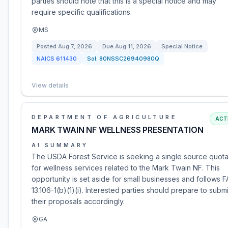
parties should note that this is a special notice and may
require specific qualifications.
MS
Posted
Aug 7, 2026
Due
Aug 11, 2026
Special Notice
NAICS
611430
Sol:
80NSSC26940980Q
View details
DEPARTMENT OF AGRICULTURE
ACT
MARK TWAIN NF WELLNESS PRESENTATION
AI SUMMARY
The USDA Forest Service is seeking a single source quota
for wellness services related to the Mark Twain NF. This
opportunity is set aside for small businesses and follows 
13.106-1(b)(1)(i). Interested parties should prepare to submi
their proposals accordingly.
GA