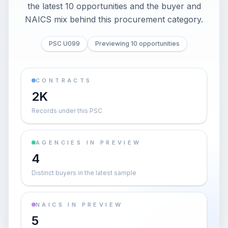
the latest 10 opportunities and the buyer and
NAICS mix behind this procurement category.
PSC U099
Previewing 10 opportunities
CONTRACTS
2K
Records under this PSC
AGENCIES IN PREVIEW
4
Distinct buyers in the latest sample
NAICS IN PREVIEW
5