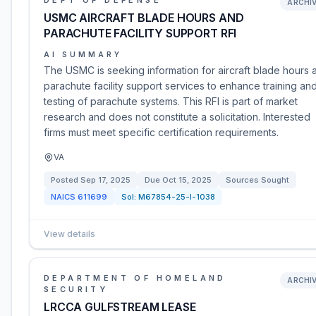
DEPT OF DEFENSE
ARCHI
USMC AIRCRAFT BLADE HOURS AND
PARACHUTE FACILITY SUPPORT RFI
AI SUMMARY
The USMC is seeking information for aircraft blade hours 
parachute facility support services to enhance training an
testing of parachute systems. This RFI is part of market
research and does not constitute a solicitation. Interested
firms must meet specific certification requirements.
VA
Posted
Sep 17, 2025
Due
Oct 15, 2025
Sources Sought
NAICS
611699
Sol:
M67854-25-I-1038
View details
DEPARTMENT OF HOMELAND
ARCHI
SECURITY
LRCCA GULFSTREAM LEASE