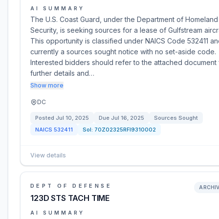
AI SUMMARY
The U.S. Coast Guard, under the Department of Homeland
Security, is seeking sources for a lease of Gulfstream aircr
This opportunity is classified under NAICS Code 532411 an
currently a sources sought notice with no set-aside code.
Interested bidders should refer to the attached document 
further details and…
Show more
DC
Posted
Jul 10, 2025
Due
Jul 16, 2025
Sources Sought
NAICS
532411
Sol:
70Z02325RFI9310002
View details
DEPT OF DEFENSE
ARCHI
123D STS TACH TIME
AI SUMMARY