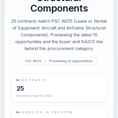
Components
25 contracts match PSC W015 (Lease or Rental
of Equipment: Aircraft and Airframe Structural
Components). Previewing the latest 10
opportunities and the buyer and NAICS mix
behind this procurement category.
PSC W015
Previewing 10 opportunities
CONTRACTS
25
Records under this PSC
AGENCIES IN PREVIEW