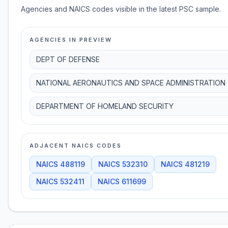
Agencies and NAICS codes visible in the latest PSC sample.
AGENCIES IN PREVIEW
DEPT OF DEFENSE
NATIONAL AERONAUTICS AND SPACE ADMINISTRATION
DEPARTMENT OF HOMELAND SECURITY
ADJACENT NAICS CODES
NAICS
488119
NAICS
532310
NAICS
481219
NAICS
532411
NAICS
611699