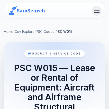
SamSearch
Menu
Home
/
Gov Explore
/
PSC Codes
/
PSC W015
PRODUCT & SERVICE CODE
PSC W015 — Lease
or Rental of
Equipment: Aircraft
and Airframe
Structural