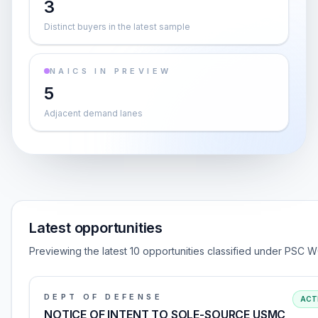
3
Distinct buyers in the latest sample
NAICS IN PREVIEW
5
Adjacent demand lanes
Latest opportunities
Previewing the latest 10 opportunities classified under PSC W
DEPT OF DEFENSE
ACT
NOTICE OF INTENT TO SOLE-SOURCE USMC