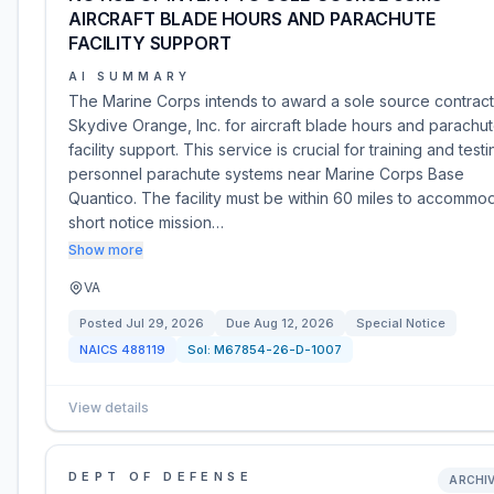
AIRCRAFT BLADE HOURS AND PARACHUTE
FACILITY SUPPORT
AI SUMMARY
The Marine Corps intends to award a sole source contract
Skydive Orange, Inc. for aircraft blade hours and parachu
facility support. This service is crucial for training and testi
personnel parachute systems near Marine Corps Base
Quantico. The facility must be within 60 miles to accommo
short notice mission…
Show more
VA
Posted
Jul 29, 2026
Due
Aug 12, 2026
Special Notice
NAICS
488119
Sol:
M67854-26-D-1007
View details
DEPT OF DEFENSE
ARCHI