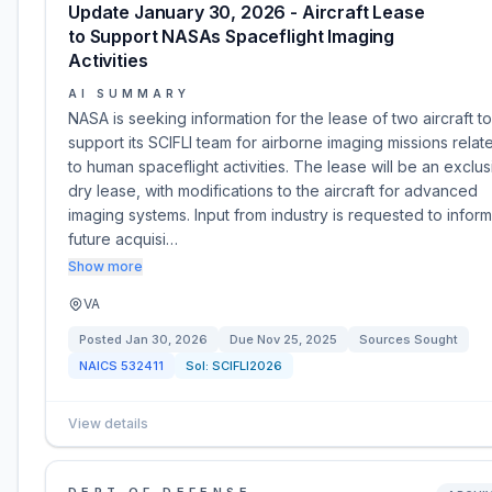
Update January 30, 2026 - Aircraft Lease
to Support NASAs Spaceflight Imaging
Activities
AI SUMMARY
NASA is seeking information for the lease of two aircraft to
support its SCIFLI team for airborne imaging missions relat
to human spaceflight activities. The lease will be an exclus
dry lease, with modifications to the aircraft for advanced
imaging systems. Input from industry is requested to inform
future acquisi…
Show more
VA
Posted
Jan 30, 2026
Due
Nov 25, 2025
Sources Sought
NAICS
532411
Sol:
SCIFLI2026
View details