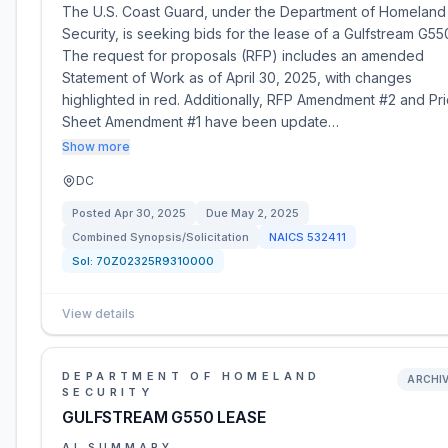
The U.S. Coast Guard, under the Department of Homeland
Security, is seeking bids for the lease of a Gulfstream G55
The request for proposals (RFP) includes an amended
Statement of Work as of April 30, 2025, with changes
highlighted in red. Additionally, RFP Amendment #2 and Pri
Sheet Amendment #1 have been update…
Show more
DC
Posted
Apr 30, 2025
Due
May 2, 2025
Combined Synopsis/Solicitation
NAICS
532411
Sol:
70Z02325R9310000
View details
DEPARTMENT OF HOMELAND
ARCHI
SECURITY
GULFSTREAM G550 LEASE
AI SUMMARY