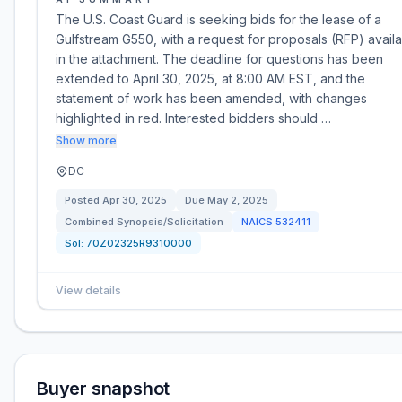
The U.S. Coast Guard is seeking bids for the lease of a
Gulfstream G550, with a request for proposals (RFP) avail
in the attachment. The deadline for questions has been
extended to April 30, 2025, at 8:00 AM EST, and the
statement of work has been amended, with changes
highlighted in red. Interested bidders should …
Show more
DC
Posted
Apr 30, 2025
Due
May 2, 2025
Combined Synopsis/Solicitation
NAICS
532411
Sol:
70Z02325R9310000
View details
Buyer snapshot