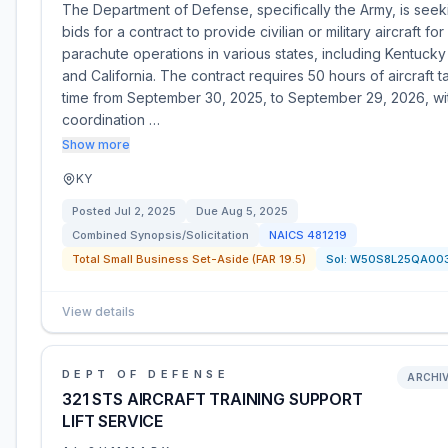
The Department of Defense, specifically the Army, is seek
bids for a contract to provide civilian or military aircraft for
parachute operations in various states, including Kentucky
and California. The contract requires 50 hours of aircraft t
time from September 30, 2025, to September 29, 2026, wi
coordination …
Show more
KY
Posted
Jul 2, 2025
Due
Aug 5, 2025
Combined Synopsis/Solicitation
NAICS
481219
Total Small Business Set-Aside (FAR 19.5)
Sol:
W50S8L25QA00
View details
DEPT OF DEFENSE
ARCHI
321 STS AIRCRAFT TRAINING SUPPORT
LIFT SERVICE