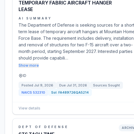
TEMPORARY FABRIC AIRCRAFT HANGER
LEASE
AI SUMMARY
The Department of Defense is seeking sources for a shor
term lease of temporary aircraft hangars at Mountain Home
Force Base. The requirement includes delivery, installation
and removal of structures for two F-15 aircraft over a two-
month period, starting September 2027. Interested parties
should provide capabili…
Show more
ID
Posted
Jul 9, 2026
Due
Jul 31, 2026
Sources Sought
NAICS
532310
Sol:
FA489726QA5214
View details
DEPT OF DEFENSE
ARCHI