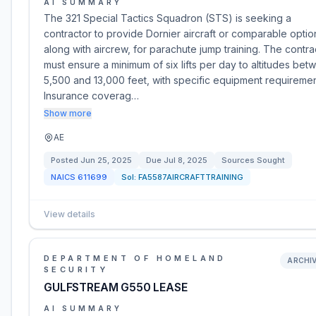
AI SUMMARY
The 321 Special Tactics Squadron (STS) is seeking a
contractor to provide Dornier aircraft or comparable optio
along with aircrew, for parachute jump training. The contra
must ensure a minimum of six lifts per day to altitudes bet
5,500 and 13,000 feet, with specific equipment requiremen
Insurance coverag…
Show more
AE
Posted
Jun 25, 2025
Due
Jul 8, 2025
Sources Sought
NAICS
611699
Sol:
FA5587AIRCRAFTTRAINING
View details
DEPARTMENT OF HOMELAND
ARCHI
SECURITY
GULFSTREAM G550 LEASE
AI SUMMARY