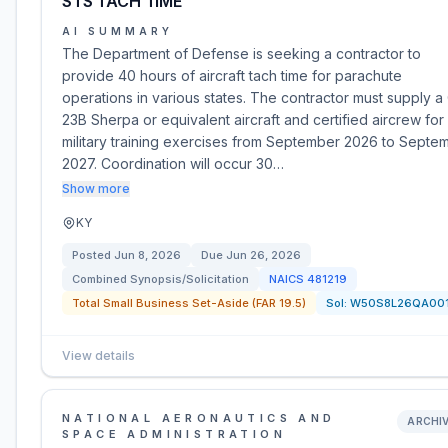
STS TACH TIME
AI SUMMARY
The Department of Defense is seeking a contractor to
provide 40 hours of aircraft tach time for parachute
operations in various states. The contractor must supply a
23B Sherpa or equivalent aircraft and certified aircrew for
military training exercises from September 2026 to Septe
2027. Coordination will occur 30…
Show more
KY
Posted
Jun 8, 2026
Due
Jun 26, 2026
Combined Synopsis/Solicitation
NAICS
481219
Total Small Business Set-Aside (FAR 19.5)
Sol:
W50S8L26QA00
View details
NATIONAL AERONAUTICS AND
ARCHI
SPACE ADMINISTRATION