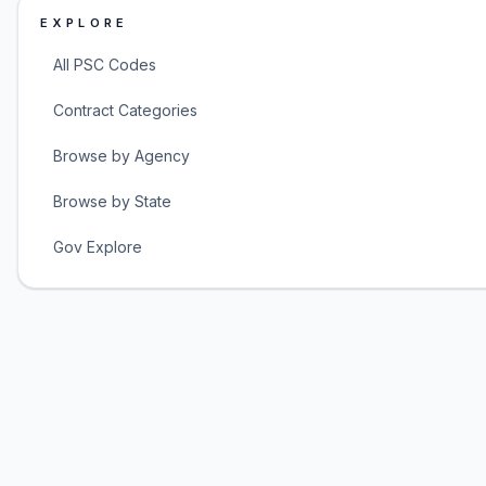
EXPLORE
All PSC Codes
Contract Categories
Browse by Agency
Browse by State
Gov Explore