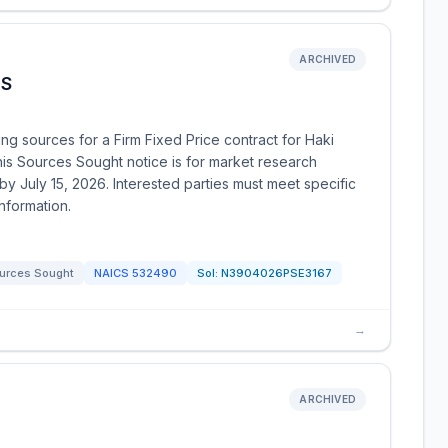
ARCHIVED
TS
g sources for a Firm Fixed Price contract for Haki
s Sources Sought notice is for market research
 July 15, 2026. Interested parties must meet specific
nformation.
urces Sought
NAICS
532490
Sol:
N3904026PSE3167
→
ARCHIVED