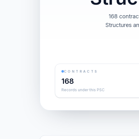
168 contrac
Structures an
CONTRACTS
168
Records under this PSC