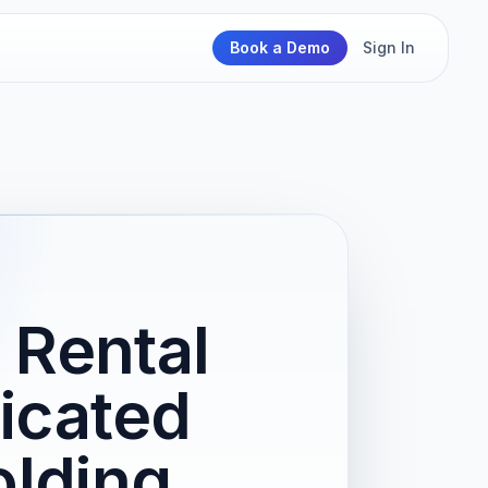
Book a Demo
Sign In
 Rental
icated
olding