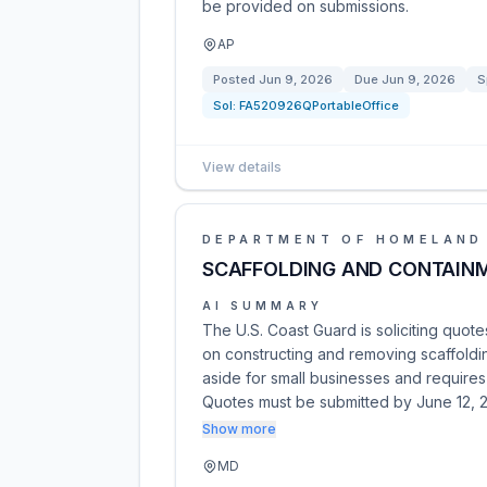
be provided on submissions.
AP
Posted
Jun 9, 2026
Due
Jun 9, 2026
S
Sol:
FA520926QPortableOffice
View details
DEPARTMENT OF HOMELAND
SCAFFOLDING AND CONTAIN
AI SUMMARY
The U.S. Coast Guard is soliciting quote
on constructing and removing scaffoldi
aside for small businesses and requires
Quotes must be submitted by June 12, 
Show more
MD