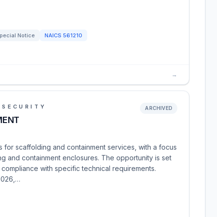
pecial Notice
NAICS
561210
→
 SECURITY
ARCHIVED
MENT
s for scaffolding and containment services, with a focus
ng and containment enclosures. The opportunity is set
 compliance with specific technical requirements.
2026,…