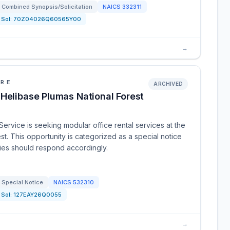
Combined Synopsis/Solicitation
NAICS
332311
Sol:
70Z04026Q60565Y00
→
URE
ARCHIVED
 Helibase Plumas National Forest
Service is seeking modular office rental services at the
st. This opportunity is categorized as a special notice
rties should respond accordingly.
Special Notice
NAICS
532310
Sol:
127EAY26Q0055
→