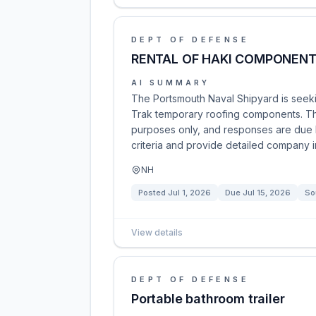
DEPT OF DEFENSE
RENTAL OF HAKI COMPONEN
AI SUMMARY
The Portsmouth Naval Shipyard is seekin
Trak temporary roofing components. Thi
purposes only, and responses are due by
criteria and provide detailed company i
NH
Posted
Jul 1, 2026
Due
Jul 15, 2026
So
View details
DEPT OF DEFENSE
Portable bathroom trailer