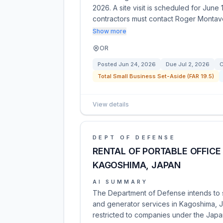
2026. A site visit is scheduled for June
contractors must contact Roger Montav
Show more
OR
Posted
Jun 24, 2026
Due
Jul 2, 2026
C
Total Small Business Set-Aside (FAR 19.5)
View details
DEPT OF DEFENSE
RENTAL OF PORTABLE OFFICE
KAGOSHIMA, JAPAN
AI SUMMARY
The Department of Defense intends to sol
and generator services in Kagoshima, Ja
restricted to companies under the Japan