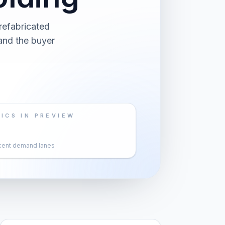
refabricated
 and the buyer
ICS IN PREVIEW
cent demand lanes