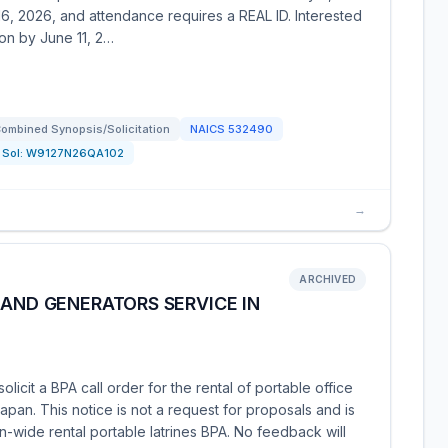
 16, 2026, and attendance requires a REAL ID. Interested
on by June 11, 2…
ombined Synopsis/Solicitation
NAICS
532490
Sol:
W9127N26QA102
→
ARCHIVED
 AND GENERATORS SERVICE IN
icit a BPA call order for the rental of portable office
pan. This notice is not a request for proposals and is
-wide rental portable latrines BPA. No feedback will