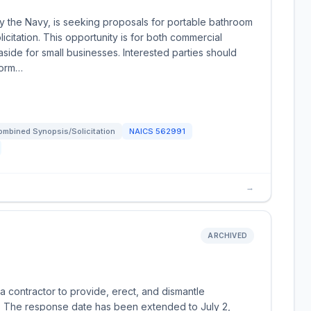
y the Navy, is seeking proposals for portable bathroom
icitation. This opportunity is for both commercial
 aside for small businesses. Interested parties should
form…
ombined Synopsis/Solicitation
NAICS
562991
→
ARCHIVED
 contractor to provide, erect, and dismantle
m. The response date has been extended to July 2,