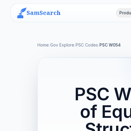
SamSearch
Produ
Home
/
Gov Explore
/
PSC Codes
/
PSC W054
PSC W0
of Eq
Struc