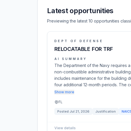
Latest opportunities
Previewing the latest 10 opportunities cla
DEPT OF DEFENSE
RELOCATABLE FOR TRF
AI SUMMARY
The Department of the Navy requires a 
non-combustible administrative buildin
includes maintenance for the building d
four additional 12-month periods. The 
Show more
FL
Posted
Jul 21, 2026
Justification
NAIC
View details