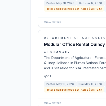
Posted
May 28, 2026
Due
Jun 12, 2026
Total Small Business Set-Aside (FAR 19.5)
View details
DEPARTMENT OF AGRICULT
Modular Office Rental Quincy
AI SUMMARY
The Department of Agriculture - Forest 
Quincy Helibase in Plumas National Fore
and is set aside for SBA. Interested pa
CA
Posted
May 13, 2026
Due
May 18, 2026
Total Small Business Set-Aside (FAR 19.5)
View details