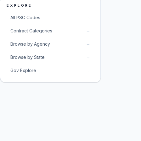
EXPLORE
→
All PSC Codes
→
Contract Categories
→
Browse by Agency
→
Browse by State
→
Gov Explore