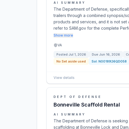
AI SUMMARY
The Department of Defense, specificall
trailers through a combined synopsis/sol
products and services, and it is not set
refer to SAM.gov for the complete Per
Show more
VA
Posted
Jul 1, 2026
Due
Jun 16, 2026
C
No Set aside used
Sol:
N0018926QD058
View details
DEPT OF DEFENSE
Bonneville Scaffold Rental
AI SUMMARY
The Department of Defense is seeking a
scaffolding at Bonneville Lock and Da