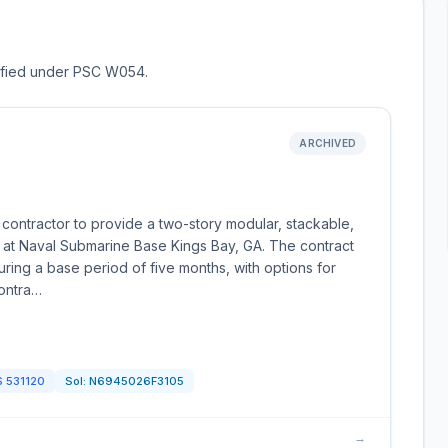
ssified under PSC W054.
ARCHIVED
contractor to provide a two-story modular, stackable,
g at Naval Submarine Base Kings Bay, GA. The contract
uring a base period of five months, with options for
contra…
S
531120
Sol:
N6945026F3105
→