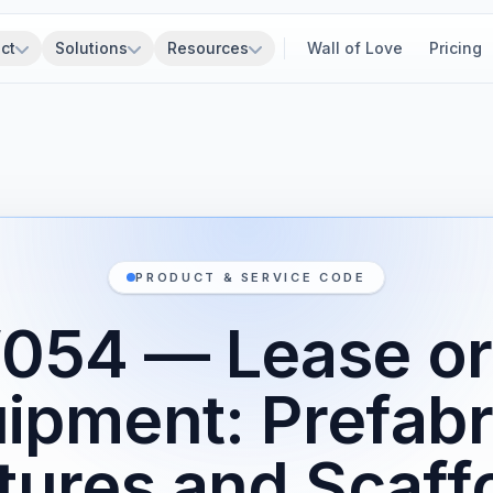
ct
Solutions
Resources
Wall of Love
Pricing
PRODUCT & SERVICE CODE
54 — Lease or
uipment: Prefabr
tures and Scaff