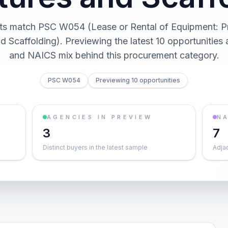
ts match PSC W054 (Lease or Rental of Equipment: P
d Scaffolding). Previewing the latest 10 opportunities
and NAICS mix behind this procurement category.
PSC W054
Previewing 10 opportunities
AGENCIES IN PREVIEW
NA
3
7
Distinct buyers in the latest sample
Adja