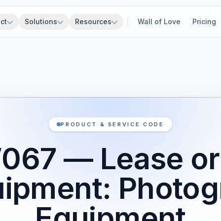
ct
Solutions
Resources
Wall of Love
Pricing
PRODUCT & SERVICE CODE
067 — Lease or 
uipment: Photog
Equipment