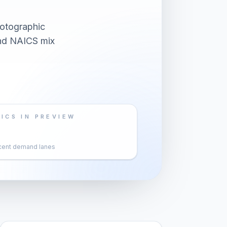
otographic
and NAICS mix
ICS IN PREVIEW
cent demand lanes