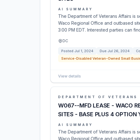
AI SUMMARY
The Department of Veterans Affairs is se
Waco Regional Office and outbased sites
3:00 PM EDT. Interested parties can find
DC
Posted
Jul 1, 2024
Due
Jul 26, 2024
Co
Service-Disabled Veteran-Owned Small Busi
View details
DEPARTMENT OF VETERANS 
W067--MFD LEASE - WACO R
SITES - BASE PLUS 4 OPTION
AI SUMMARY
The Department of Veterans Affairs is s
Waco Regional Office and outbased site