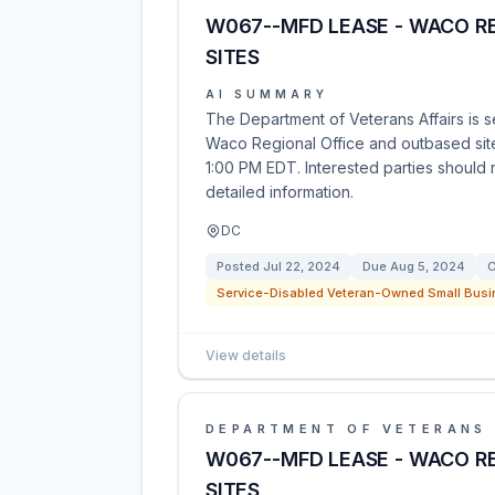
W067--MFD LEASE - WACO R
SITES
AI SUMMARY
The Department of Veterans Affairs is se
Waco Regional Office and outbased sites
1:00 PM EDT. Interested parties should r
detailed information.
DC
Posted
Jul 22, 2024
Due
Aug 5, 2024
C
Service-Disabled Veteran-Owned Small Busi
View details
DEPARTMENT OF VETERANS 
W067--MFD LEASE - WACO R
SITES