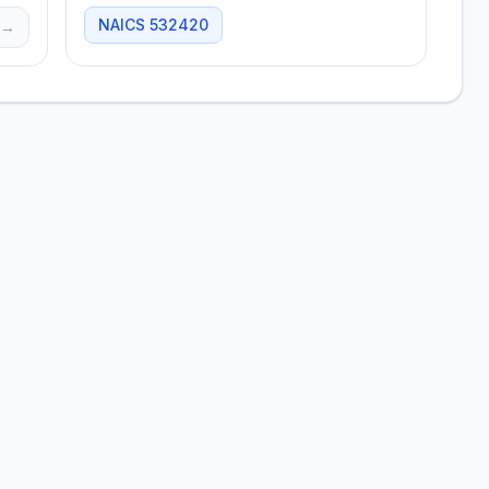
NAICS
532420
→