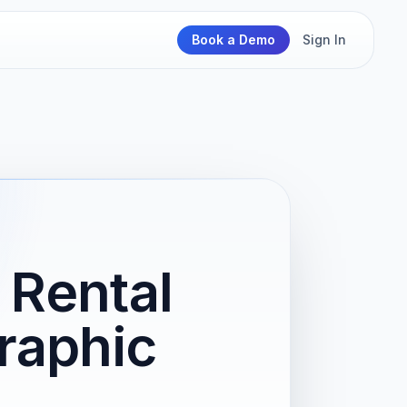
Book a Demo
Sign In
Rental
raphic