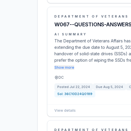
DEPARTMENT OF VETERANS 
W067--QUESTIONS-ANSWERS 
AI SUMMARY
The Department of Veterans Affairs h
extending the due date to August 5, 20
handover of solid-state drives (SSDs) 
prefer the option of wiping the SSDs fr
Show more
DC
Posted
Jul 22, 2024
Due
Aug 5, 2024
C
Sol:
36C10D24Q0189
View details
DEPARTMENT OF VETERANS 