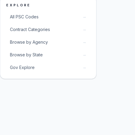
EXPLORE
→
All PSC Codes
→
Contract Categories
→
Browse by Agency
→
Browse by State
→
Gov Explore