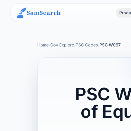
SamSearch
Produ
Home
/
Gov Explore
/
PSC Codes
/
PSC W067
PSC W
of Eq