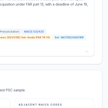
acquisition under FAR part 13, with a deadline of June 19,
Presolicitation
NAICS
532420
ness (SDVOSB) Set-Aside (FAR 19.14)
Sol:
36C10D24Q0189
→
test PSC sample.
ADJACENT NAICS CODES