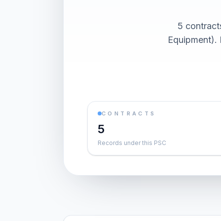
5 contrac
Equipment). 
CONTRACTS
5
Records under this PSC