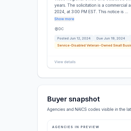
years. The solicitation is a commercial 
2024, at 3:00 PM EST. This notice is …
Show more
DC
Posted
Jun 12, 2024
Due
Jun 19, 2024
Service-Disabled Veteran-Owned Small Busi
View details
Buyer snapshot
Agencies and NAICS codes visible in the la
AGENCIES IN PREVIEW