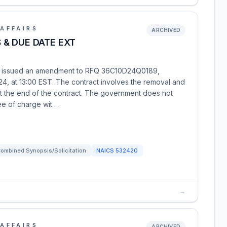
AFFAIRS
ARCHIVED
& DUE DATE EXT
as issued an amendment to RFQ 36C10D24Q0189,
24, at 13:00 EST. The contract involves the removal and
at the end of the contract. The government does not
ee of charge wit…
ombined Synopsis/Solicitation
NAICS
532420
→
AFFAIRS
ARCHIVED