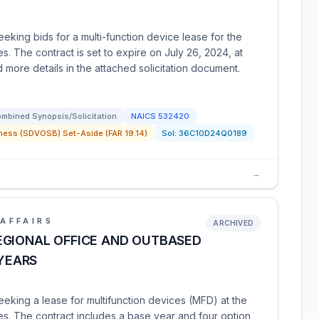
eking bids for a multi-function device lease for the
. The contract is set to expire on July 26, 2024, at
 more details in the attached solicitation document.
mbined Synopsis/Solicitation
NAICS
532420
ness (SDVOSB) Set-Aside (FAR 19.14)
Sol:
36C10D24Q0189
→
AFFAIRS
ARCHIVED
EGIONAL OFFICE AND OUTBASED
 YEARS
eeking a lease for multifunction devices (MFD) at the
s. The contract includes a base year and four option