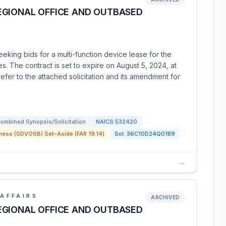
EGIONAL OFFICE AND OUTBASED
eking bids for a multi-function device lease for the
. The contract is set to expire on August 5, 2024, at
efer to the attached solicitation and its amendment for
ombined Synopsis/Solicitation
NAICS
532420
ness (SDVOSB) Set-Aside (FAR 19.14)
Sol:
36C10D24Q0189
→
AFFAIRS
ARCHIVED
EGIONAL OFFICE AND OUTBASED