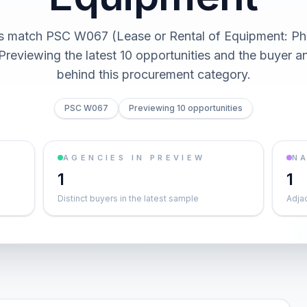
ts match PSC W067 (Lease or Rental of Equipment: Ph
Previewing the latest 10 opportunities and the buyer 
behind this procurement category.
PSC W067
Previewing 10 opportunities
AGENCIES IN PREVIEW
NA
1
1
Distinct buyers in the latest sample
Adja