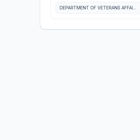
DEPARTMENT OF VETERANS AFFAIRS