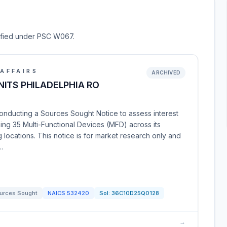
ssified under PSC W067.
AFFAIRS
ARCHIVED
ITS PHILADELPHIA RO
conducting a Sources Sought Notice to assess interest
ning 35 Multi-Functional Devices (MFD) across its
 locations. This notice is for market research only and
…
urces Sought
NAICS
532420
Sol:
36C10D25Q0128
→