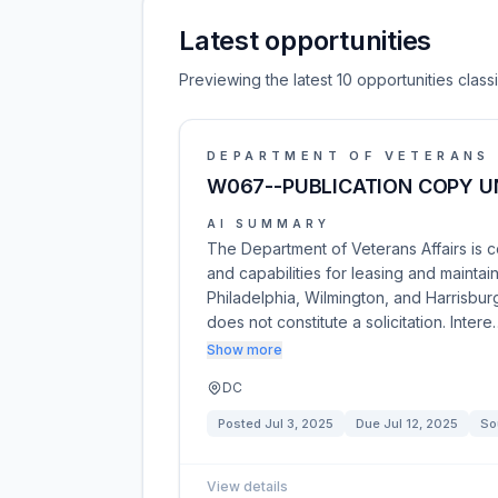
Latest opportunities
Previewing the latest 10 opportunities cla
DEPARTMENT OF VETERANS 
W067--PUBLICATION COPY UN
AI SUMMARY
The Department of Veterans Affairs is 
and capabilities for leasing and maintai
Philadelphia, Wilmington, and Harrisburg
does not constitute a solicitation. Intere
Show more
DC
Posted
Jul 3, 2025
Due
Jul 12, 2025
So
View details