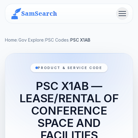
SamSearch
Menu
Home
/
Gov Explore
/
PSC Codes
/
PSC X1AB
PRODUCT & SERVICE CODE
PSC X1AB —
LEASE/RENTAL OF
CONFERENCE
SPACE AND
FACILITIES