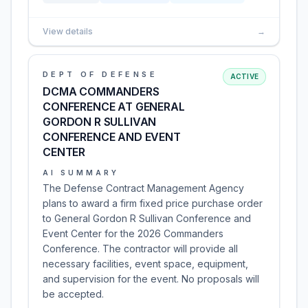
View details
→
DEPT OF DEFENSE
ACTIVE
DCMA COMMANDERS
CONFERENCE AT GENERAL
GORDON R SULLIVAN
CONFERENCE AND EVENT
CENTER
AI SUMMARY
The Defense Contract Management Agency
plans to award a firm fixed price purchase order
to General Gordon R Sullivan Conference and
Event Center for the 2026 Commanders
Conference. The contractor will provide all
necessary facilities, event space, equipment,
and supervision for the event. No proposals will
be accepted.