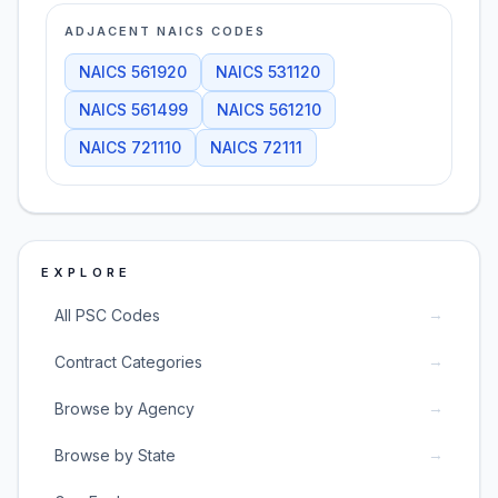
ADJACENT NAICS CODES
NAICS
561920
NAICS
531120
NAICS
561499
NAICS
561210
NAICS
721110
NAICS
72111
EXPLORE
→
All PSC Codes
→
Contract Categories
→
Browse by Agency
→
Browse by State