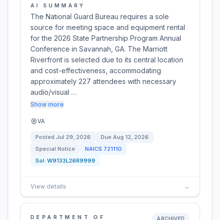
AI SUMMARY
The National Guard Bureau requires a sole
source for meeting space and equipment rental
for the 2026 State Partnership Program Annual
Conference in Savannah, GA. The Marriott
Riverfront is selected due to its central location
and cost-effectiveness, accommodating
approximately 227 attendees with necessary
audio/visual …
Show more
VA
Posted
Jul 29, 2026
Due
Aug 12, 2026
Special Notice
NAICS
721110
Sol:
W9133L26R9999
View details
→
DEPARTMENT OF
ARCHIVED