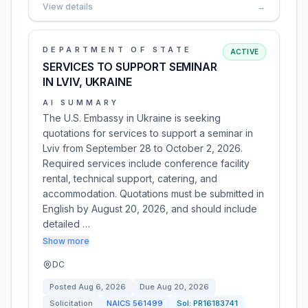
View details
→
DEPARTMENT OF STATE
ACTIVE
SERVICES TO SUPPORT SEMINAR
IN LVIV, UKRAINE
AI SUMMARY
The U.S. Embassy in Ukraine is seeking
quotations for services to support a seminar in
Lviv from September 28 to October 2, 2026.
Required services include conference facility
rental, technical support, catering, and
accommodation. Quotations must be submitted in
English by August 20, 2026, and should include
detailed …
Show more
DC
Posted
Aug 6, 2026
Due
Aug 20, 2026
Solicitation
NAICS
561499
Sol:
PR16183741