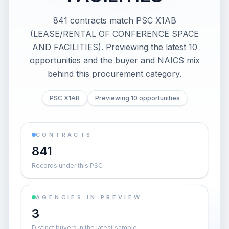
841 contracts match PSC X1AB
(LEASE/RENTAL OF CONFERENCE SPACE
AND FACILITIES). Previewing the latest 10
opportunities and the buyer and NAICS mix
behind this procurement category.
PSC X1AB
Previewing 10 opportunities
CONTRACTS
841
Records under this PSC
AGENCIES IN PREVIEW
3
Distinct buyers in the latest sample