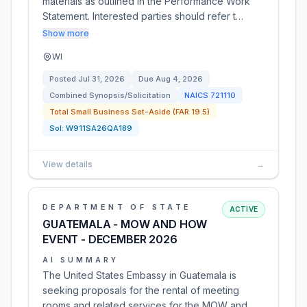
materials as outlined in the Performance Work
Statement. Interested parties should refer t…
Show more
WI
Posted
Jul 31, 2026
Due
Aug 4, 2026
Combined Synopsis/Solicitation
NAICS
721110
Total Small Business Set-Aside (FAR 19.5)
Sol:
W911SA26QA189
View details
→
DEPARTMENT OF STATE
ACTIVE
GUATEMALA - MOW AND HOW
EVENT - DECEMBER 2026
AI SUMMARY
The United States Embassy in Guatemala is
seeking proposals for the rental of meeting
rooms and related services for the MOW and