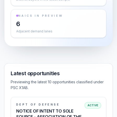
NAICS IN PREVIEW
6
Adjacent demand lanes
Latest opportunities
Previewing the latest 10 opportunities classified under
PSC X1AB.
DEPT OF DEFENSE
ACTIVE
NOTICE OF INTENT TO SOLE
SOURCE - ASSOCIATION OF THE