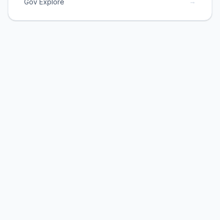
→
Gov Explore