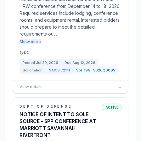
HRW conference from December 14 to 18, 2026.
Required services include lodging, conference
rooms, and equipment rental. Interested bidders
should prepare to meet the detailed
requirements out…
Show more
DC
Posted
Jul 29, 2026
Due
Aug 12, 2026
Solicitation
NAICS
72111
Sol:
19GT5026Q0065
View details
→
DEPT OF DEFENSE
ACTIVE
NOTICE OF INTENT TO SOLE
SOURCE - SPP CONFERENCE AT
MARRIOTT SAVANNAH
RIVERFRONT