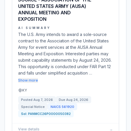
UNITED STATES ARMY (AUSA)
ANNUAL MEETING AND
EXPOSITION
AI SUMMARY
The U.S. Army intends to award a sole-source
contract to the Association of the United States
Army for event services at the AUSA Annual
Meeting and Exposition. Interested parties may
submit capability statements by August 24, 2026.
This opportunity is conducted under FAR Part 12
and falls under simplified acquisition …
Show more
KY
Posted
Aug 7, 2026
Due
Aug 24, 2026
Special Notice
NAICS
561920
Sol:
PANMCC26P0000050382
View details
→