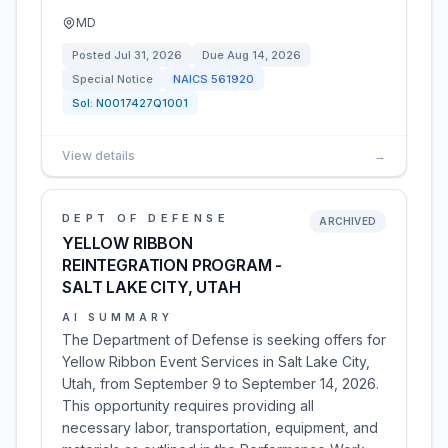
MD
Posted
Jul 31, 2026
Due
Aug 14, 2026
Special Notice
NAICS
561920
Sol:
N0017427Q1001
View details
→
DEPT OF DEFENSE
ARCHIVED
YELLOW RIBBON
REINTEGRATION PROGRAM -
SALT LAKE CITY, UTAH
AI SUMMARY
The Department of Defense is seeking offers for
Yellow Ribbon Event Services in Salt Lake City,
Utah, from September 9 to September 14, 2026.
This opportunity requires providing all
necessary labor, transportation, equipment, and