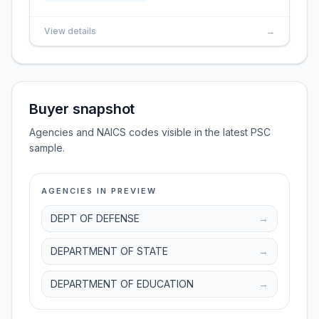
View details
→
Buyer snapshot
Agencies and NAICS codes visible in the latest PSC
sample.
AGENCIES IN PREVIEW
DEPT OF DEFENSE
→
DEPARTMENT OF STATE
→
DEPARTMENT OF EDUCATION
→