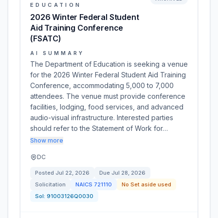
EDUCATION
2026 Winter Federal Student
Aid Training Conference
(FSATC)
AI SUMMARY
The Department of Education is seeking a venue
for the 2026 Winter Federal Student Aid Training
Conference, accommodating 5,000 to 7,000
attendees. The venue must provide conference
facilities, lodging, food services, and advanced
audio-visual infrastructure. Interested parties
should refer to the Statement of Work for…
Show more
DC
Posted
Jul 22, 2026
Due
Jul 28, 2026
Solicitation
NAICS
721110
No Set aside used
Sol:
91003126Q0030