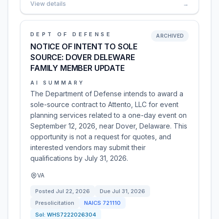
View details
→
DEPT OF DEFENSE
ARCHIVED
NOTICE OF INTENT TO SOLE
SOURCE: DOVER DELEWARE
FAMILY MEMBER UPDATE
AI SUMMARY
The Department of Defense intends to award a
sole-source contract to Attento, LLC for event
planning services related to a one-day event on
September 12, 2026, near Dover, Delaware. This
opportunity is not a request for quotes, and
interested vendors may submit their
qualifications by July 31, 2026.
VA
Posted
Jul 22, 2026
Due
Jul 31, 2026
Presolicitation
NAICS
721110
Sol:
WHS7222026304