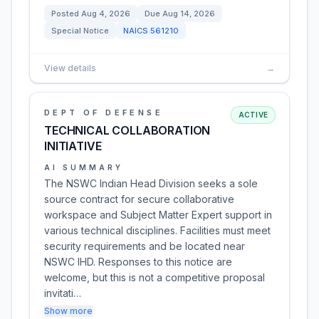
Posted
Aug 4, 2026
Due
Aug 14, 2026
Special Notice
NAICS
561210
View details
→
DEPT OF DEFENSE
ACTIVE
TECHNICAL COLLABORATION
INITIATIVE
AI SUMMARY
The NSWC Indian Head Division seeks a sole
source contract for secure collaborative
workspace and Subject Matter Expert support in
various technical disciplines. Facilities must meet
security requirements and be located near
NSWC IHD. Responses to this notice are
welcome, but this is not a competitive proposal
invitati…
Show more