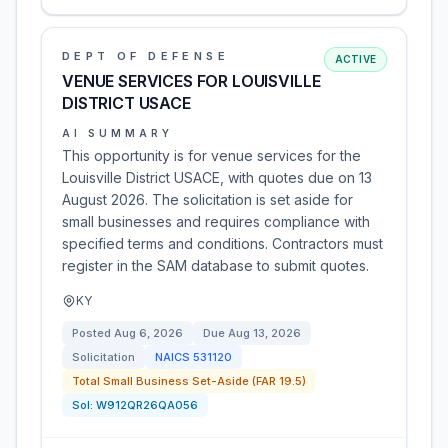
DEPT OF DEFENSE
ACTIVE
VENUE SERVICES FOR LOUISVILLE
DISTRICT USACE
AI SUMMARY
This opportunity is for venue services for the
Louisville District USACE, with quotes due on 13
August 2026. The solicitation is set aside for
small businesses and requires compliance with
specified terms and conditions. Contractors must
register in the SAM database to submit quotes.
KY
Posted
Aug 6, 2026
Due
Aug 13, 2026
Solicitation
NAICS
531120
Total Small Business Set-Aside (FAR 19.5)
Sol:
W912QR26QA056