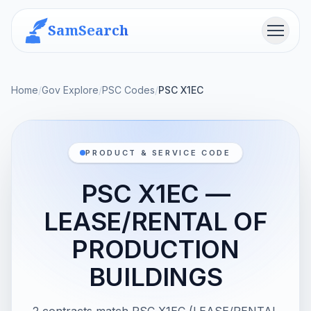
SamSearch
Menu
Home
/
Gov Explore
/
PSC Codes
/
PSC X1EC
PRODUCT & SERVICE CODE
PSC X1EC —
LEASE/RENTAL OF
PRODUCTION
BUILDINGS