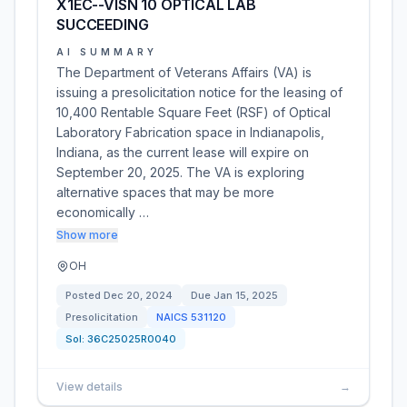
X1EC--VISN 10 OPTICAL LAB
SUCCEEDING
AI SUMMARY
The Department of Veterans Affairs (VA) is
issuing a presolicitation notice for the leasing of
10,400 Rentable Square Feet (RSF) of Optical
Laboratory Fabrication space in Indianapolis,
Indiana, as the current lease will expire on
September 20, 2025. The VA is exploring
alternative spaces that may be more
economically …
Show more
OH
Posted
Dec 20, 2024
Due
Jan 15, 2025
Presolicitation
NAICS
531120
Sol:
36C25025R0040
View details
→