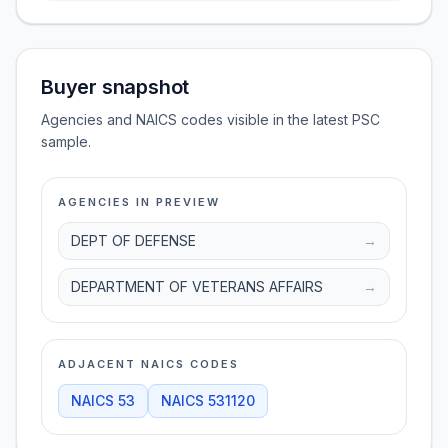
Buyer snapshot
Agencies and NAICS codes visible in the latest PSC
sample.
AGENCIES IN PREVIEW
DEPT OF DEFENSE
→
DEPARTMENT OF VETERANS AFFAIRS
→
ADJACENT NAICS CODES
NAICS
53
NAICS
531120