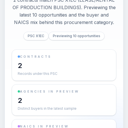
2 contracts match PSC X1EC (LEASE/RENTAL
OF PRODUCTION BUILDINGS). Previewing the
latest 10 opportunities and the buyer and
NAICS mix behind this procurement category.
PSC X1EC
Previewing 10 opportunities
CONTRACTS
2
Records under this PSC
AGENCIES IN PREVIEW
2
Distinct buyers in the latest sample
NAICS IN PREVIEW