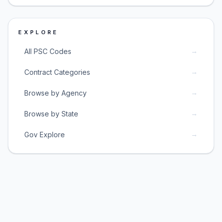
EXPLORE
→
All PSC Codes
→
Contract Categories
→
Browse by Agency
→
Browse by State
→
Gov Explore