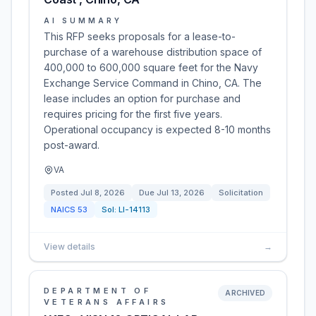
AI SUMMARY
This RFP seeks proposals for a lease-to-
purchase of a warehouse distribution space of
400,000 to 600,000 square feet for the Navy
Exchange Service Command in Chino, CA. The
lease includes an option for purchase and
requires pricing for the first five years.
Operational occupancy is expected 8-10 months
post-award.
VA
Posted
Jul 8, 2026
Due
Jul 13, 2026
Solicitation
NAICS
53
Sol:
LI-14113
View details
→
DEPARTMENT OF
ARCHIVED
VETERANS AFFAIRS