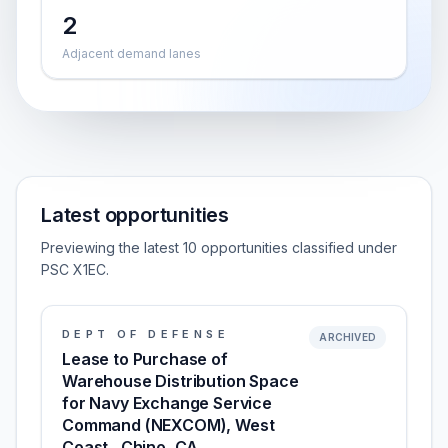
2
Adjacent demand lanes
Latest opportunities
Previewing the latest 10 opportunities classified under
PSC X1EC.
DEPT OF DEFENSE
ARCHIVED
Lease to Purchase of
Warehouse Distribution Space
for Navy Exchange Service
Command (NEXCOM), West
Coast , Chino, CA