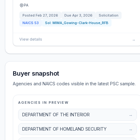
PA
Posted
Feb 27, 2026
Due
Apr 3, 2026
Solicitation
NAICS
53
Sol:
MIMA_Gowing-Clark-House_RFB
View details
→
Buyer snapshot
Agencies and NAICS codes visible in the latest PSC sample.
AGENCIES IN PREVIEW
DEPARTMENT OF THE INTERIOR
→
DEPARTMENT OF HOMELAND SECURITY
→