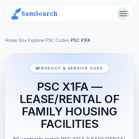
SamSearch
Menu
Home
/
Gov Explore
/
PSC Codes
/
PSC X1FA
PRODUCT & SERVICE CODE
PSC X1FA —
LEASE/RENTAL OF
FAMILY HOUSING
FACILITIES