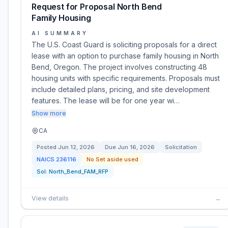
Request for Proposal North Bend
Family Housing
AI SUMMARY
The U.S. Coast Guard is soliciting proposals for a direct
lease with an option to purchase family housing in North
Bend, Oregon. The project involves constructing 48
housing units with specific requirements. Proposals must
include detailed plans, pricing, and site development
features. The lease will be for one year wi…
Show more
CA
Posted
Jun 12, 2026
Due
Jun 16, 2026
Solicitation
NAICS
236116
No Set aside used
Sol:
North_Bend_FAM_RFP
View details
→