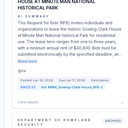
HOUSE AT MINUTE MAN NATIONAL
HISTORICAL PARK
AI SUMMARY
This Request for Bids (RFB) invites individuals and
organizations to lease the historic Gowing-Clark House
at Minute Man National Historical Park for residential
use. The lease term ranges from one to three years,
with a minimum annual rent of $40,800. Bids must be
submitted electronically by the specified deadline, an…
Show more
PA
Posted
Jun 18, 2026
Due
Jul 17, 2026
Solicitation
NAICS
53
Sol:
MIMA_Gowing-Clark-House_RFB-2
View details
→
DEPARTMENT OF HOMELAND
ARCHIVED
SECURITY