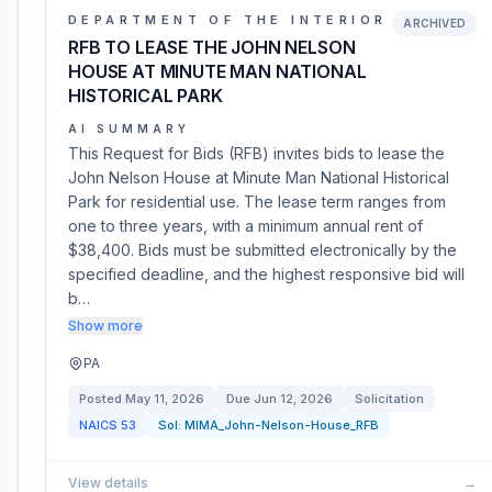
DEPARTMENT OF THE INTERIOR
ARCHIVED
RFB TO LEASE THE JOHN NELSON
HOUSE AT MINUTE MAN NATIONAL
HISTORICAL PARK
AI SUMMARY
This Request for Bids (RFB) invites bids to lease the
John Nelson House at Minute Man National Historical
Park for residential use. The lease term ranges from
one to three years, with a minimum annual rent of
$38,400. Bids must be submitted electronically by the
specified deadline, and the highest responsive bid will
b…
Show more
PA
Posted
May 11, 2026
Due
Jun 12, 2026
Solicitation
NAICS
53
Sol:
MIMA_John-Nelson-House_RFB
View details
→