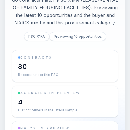
80 contracts match PSC X1FA (LEASE/RENTAL
OF FAMILY HOUSING FACILITIES). Previewing
the latest 10 opportunities and the buyer and
NAICS mix behind this procurement category.
PSC X1FA
Previewing 10 opportunities
CONTRACTS
80
Records under this PSC
AGENCIES IN PREVIEW
4
Distinct buyers in the latest sample
NAICS IN PREVIEW