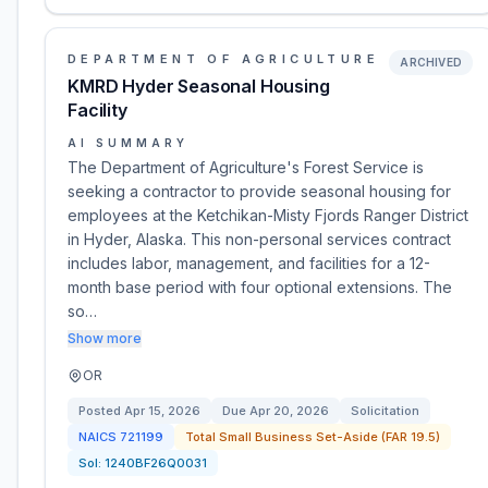
DEPARTMENT OF AGRICULTURE
ARCHIVED
KMRD Hyder Seasonal Housing
Facility
AI SUMMARY
The Department of Agriculture's Forest Service is
seeking a contractor to provide seasonal housing for
employees at the Ketchikan-Misty Fjords Ranger District
in Hyder, Alaska. This non-personal services contract
includes labor, management, and facilities for a 12-
month base period with four optional extensions. The
so…
Show more
OR
Posted
Apr 15, 2026
Due
Apr 20, 2026
Solicitation
NAICS
721199
Total Small Business Set-Aside (FAR 19.5)
Sol:
1240BF26Q0031