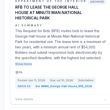
DEPARTMENT OF THE INTERIOR
ARCHIVED
RFB TO LEASE THE GEORGE HALL
HOUSE AT MINUTE MAN NATIONAL
HISTORICAL PARK
AI SUMMARY
This Request for Bids (RFB) invites bids to lease the
George Hall House at Minute Man National Historical
Park for residential use. The lease term is a maximum of
two years, with a minimum annual rent of $54,000.
Bidders must submit responsive bids electronically by
the specified deadline, with the highest bid selected…
Show more
PA
Posted
Jun 11, 2026
Due
Jul 10, 2026
Solicitation
NAICS
53
Sol:
MIMA_George-Hall-House_RFB_2026
View details
→