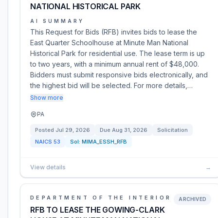
NATIONAL HISTORICAL PARK
AI SUMMARY
This Request for Bids (RFB) invites bids to lease the
East Quarter Schoolhouse at Minute Man National
Historical Park for residential use. The lease term is up
to two years, with a minimum annual rent of $48,000.
Bidders must submit responsive bids electronically, and
the highest bid will be selected. For more details,…
Show more
PA
Posted
Jul 29, 2026
Due
Aug 31, 2026
Solicitation
NAICS
53
Sol:
MIMA_ESSH_RFB
View details
→
DEPARTMENT OF THE INTERIOR
ARCHIVED
RFB TO LEASE THE GOWING-CLARK