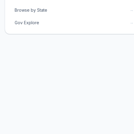
→
Browse by State
→
Gov Explore