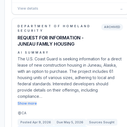
View details
→
DEPARTMENT OF HOMELAND
ARCHIVED
SECURITY
REQUEST FOR INFORMATION -
JUNEAU FAMILY HOUSING
AI SUMMARY
The U.S. Coast Guard is seeking information for a direct
lease of new construction housing in Juneau, Alaska,
with an option to purchase. The project includes 61
housing units of various sizes, adhering to local and
federal standards. Interested developers should
provide details on their offerings, including
compliance…
Show more
CA
Posted
Apr 9, 2026
Due
May 5, 2026
Sources Sought