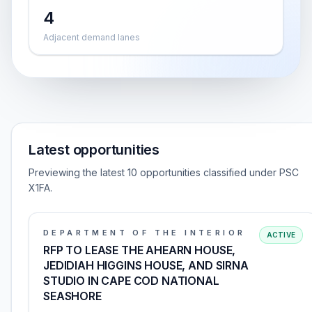
4
Adjacent demand lanes
Latest opportunities
Previewing the latest 10 opportunities classified under PSC
X1FA.
DEPARTMENT OF THE INTERIOR
ACTIVE
RFP TO LEASE THE AHEARN HOUSE,
JEDIDIAH HIGGINS HOUSE, AND SIRNA
STUDIO IN CAPE COD NATIONAL
SEASHORE