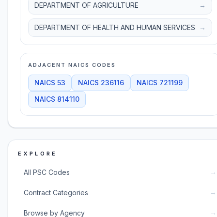
DEPARTMENT OF AGRICULTURE
→
DEPARTMENT OF HEALTH AND HUMAN SERVICES
→
ADJACENT NAICS CODES
NAICS
53
NAICS
236116
NAICS
721199
NAICS
814110
EXPLORE
→
All PSC Codes
→
Contract Categories
→
Browse by Agency