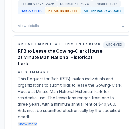
Posted
Mar 24, 2026
Due
Mar 24, 2026
Presolicitation
NAICS
814110
No Set aside used
Sol:
75N98026Q00097
View details
→
DEPARTMENT OF THE INTERIOR
ARCHIVED
RFB to Lease the Gowing-Clark House
at Minute Man National Historical
Park
AI SUMMARY
This Request for Bids (RFB) invites individuals and
organizations to submit bids to lease the Gowing-Clark
House at Minute Man National Historical Park for
residential use. The lease term ranges from one to
three years, with a minimum annual rent of $40,800.
Bids must be submitted electronically by the specified
deadli…
Show more