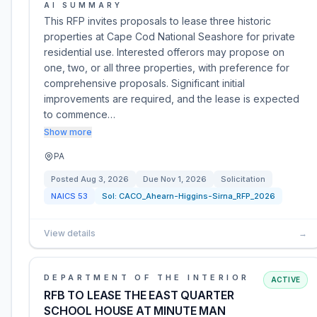
AI SUMMARY
This RFP invites proposals to lease three historic
properties at Cape Cod National Seashore for private
residential use. Interested offerors may propose on
one, two, or all three properties, with preference for
comprehensive proposals. Significant initial
improvements are required, and the lease is expected
to commence…
Show more
PA
Posted
Aug 3, 2026
Due
Nov 1, 2026
Solicitation
NAICS
53
Sol:
CACO_Ahearn-Higgins-Sirna_RFP_2026
View details
→
DEPARTMENT OF THE INTERIOR
ACTIVE
RFB TO LEASE THE EAST QUARTER
SCHOOL HOUSE AT MINUTE MAN