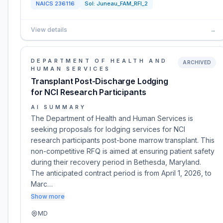
NAICS
236116
Sol:
Juneau_FAM_RFI_2
View details
→
DEPARTMENT OF HEALTH AND
ARCHIVED
HUMAN SERVICES
Transplant Post-Discharge Lodging
for NCI Research Participants
AI SUMMARY
The Department of Health and Human Services is
seeking proposals for lodging services for NCI
research participants post-bone marrow transplant. This
non-competitive RFQ is aimed at ensuring patient safety
during their recovery period in Bethesda, Maryland.
The anticipated contract period is from April 1, 2026, to
Marc…
Show more
MD