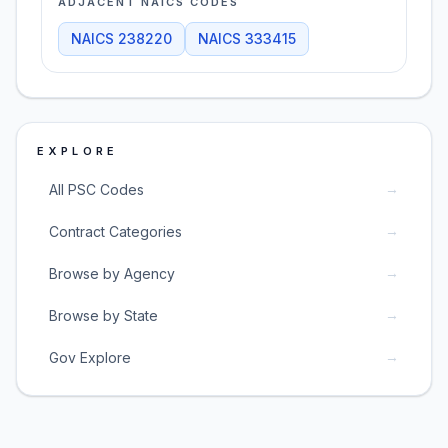
ADJACENT NAICS CODES
NAICS
238220
NAICS
333415
EXPLORE
→
All PSC Codes
→
Contract Categories
→
Browse by Agency
→
Browse by State
→
Gov Explore