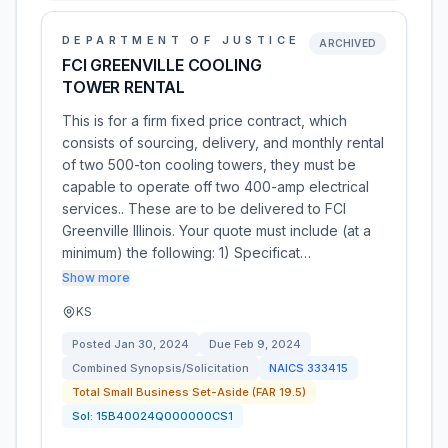
DEPARTMENT OF JUSTICE
ARCHIVED
FCI GREENVILLE COOLING
TOWER RENTAL
This is for a firm fixed price contract, which
consists of sourcing, delivery, and monthly rental
of two 500-ton cooling towers, they must be
capable to operate off two 400-amp electrical
services.. These are to be delivered to FCI
Greenville Illinois. Your quote must include (at a
minimum) the following: 1) Specificat…
Show more
KS
Posted
Jan 30, 2024
Due
Feb 9, 2024
Combined Synopsis/Solicitation
NAICS
333415
Total Small Business Set-Aside (FAR 19.5)
Sol:
15B40024Q000000CS1