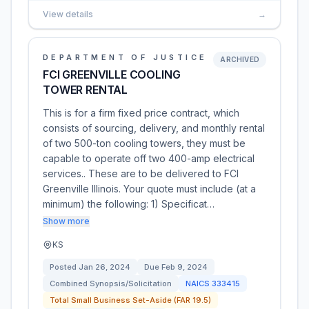
View details
→
DEPARTMENT OF JUSTICE
ARCHIVED
FCI GREENVILLE COOLING
TOWER RENTAL
This is for a firm fixed price contract, which
consists of sourcing, delivery, and monthly rental
of two 500-ton cooling towers, they must be
capable to operate off two 400-amp electrical
services.. These are to be delivered to FCI
Greenville Illinois. Your quote must include (at a
minimum) the following: 1) Specificat…
Show more
KS
Posted
Jan 26, 2024
Due
Feb 9, 2024
Combined Synopsis/Solicitation
NAICS
333415
Total Small Business Set-Aside (FAR 19.5)