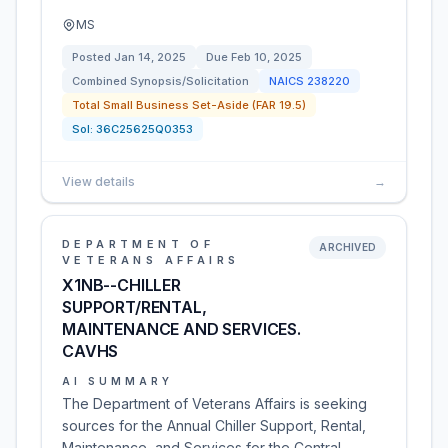
MS
Posted
Jan 14, 2025
Due
Feb 10, 2025
Combined Synopsis/Solicitation
NAICS
238220
Total Small Business Set-Aside (FAR 19.5)
Sol:
36C25625Q0353
View details
→
DEPARTMENT OF
ARCHIVED
VETERANS AFFAIRS
X1NB--CHILLER
SUPPORT/RENTAL,
MAINTENANCE AND SERVICES.
CAVHS
AI SUMMARY
The Department of Veterans Affairs is seeking
sources for the Annual Chiller Support, Rental,
Maintenance, and Services for the Central