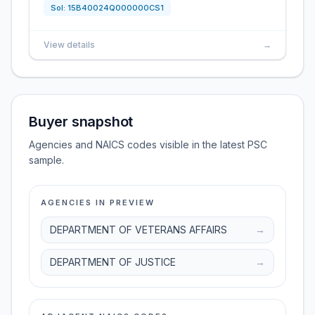
Sol:
15B40024Q000000CS1
View details
→
Buyer snapshot
Agencies and NAICS codes visible in the latest PSC
sample.
AGENCIES IN PREVIEW
DEPARTMENT OF VETERANS AFFAIRS
→
DEPARTMENT OF JUSTICE
→