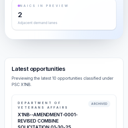
NAICS IN PREVIEW
2
Adjacent demand lanes
Latest opportunities
Previewing the latest 10 opportunities classified under
PSC X1NB.
DEPARTMENT OF
ARCHIVED
VETERANS AFFAIRS
X1NB--AMENDMENT-0001-
REVISED COMBINE
SOLICITATION 01-30-25