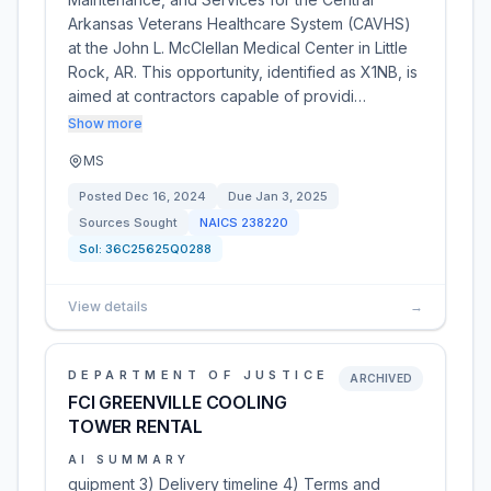
Arkansas Veterans Healthcare System (CAVHS)
at the John L. McClellan Medical Center in Little
Rock, AR. This opportunity, identified as X1NB, is
aimed at contractors capable of providi…
Show more
MS
Posted
Dec 16, 2024
Due
Jan 3, 2025
Sources Sought
NAICS
238220
Sol:
36C25625Q0288
View details
→
DEPARTMENT OF JUSTICE
ARCHIVED
FCI GREENVILLE COOLING
TOWER RENTAL
AI SUMMARY
quipment 3) Delivery timeline 4) Terms and