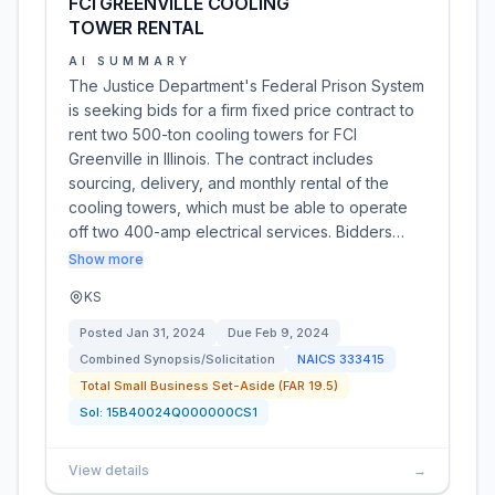
FCI GREENVILLE COOLING
TOWER RENTAL
AI SUMMARY
The Justice Department's Federal Prison System
is seeking bids for a firm fixed price contract to
rent two 500-ton cooling towers for FCI
Greenville in Illinois. The contract includes
sourcing, delivery, and monthly rental of the
cooling towers, which must be able to operate
off two 400-amp electrical services. Bidders…
Show more
KS
Posted
Jan 31, 2024
Due
Feb 9, 2024
Combined Synopsis/Solicitation
NAICS
333415
Total Small Business Set-Aside (FAR 19.5)
Sol:
15B40024Q000000CS1
View details
→