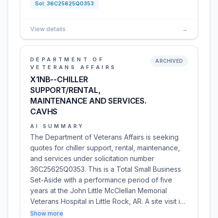
Sol:
36C25625Q0353
View details
→
DEPARTMENT OF
ARCHIVED
VETERANS AFFAIRS
X1NB--CHILLER
SUPPORT/RENTAL,
MAINTENANCE AND SERVICES.
CAVHS
AI SUMMARY
The Department of Veterans Affairs is seeking
quotes for chiller support, rental, maintenance,
and services under solicitation number
36C25625Q0353. This is a Total Small Business
Set-Aside with a performance period of five
years at the John Little McClellan Memorial
Veterans Hospital in Little Rock, AR. A site visit i…
Show more