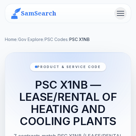
SamSearch
Menu
Home
/
Gov Explore
/
PSC Codes
/
PSC X1NB
PRODUCT & SERVICE CODE
PSC X1NB —
LEASE/RENTAL OF
HEATING AND
COOLING PLANTS