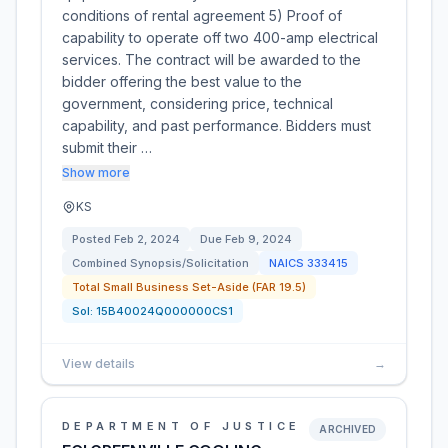
conditions of rental agreement 5) Proof of
capability to operate off two 400-amp electrical
services. The contract will be awarded to the
bidder offering the best value to the
government, considering price, technical
capability, and past performance. Bidders must
submit their …
Show more
KS
Posted
Feb 2, 2024
Due
Feb 9, 2024
Combined Synopsis/Solicitation
NAICS
333415
Total Small Business Set-Aside (FAR 19.5)
Sol:
15B40024Q000000CS1
View details
→
DEPARTMENT OF JUSTICE
ARCHIVED