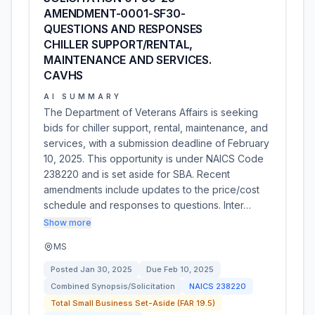
AMENDMENT-0001-SF30-
QUESTIONS AND RESPONSES
CHILLER SUPPORT/RENTAL,
MAINTENANCE AND SERVICES.
CAVHS
AI SUMMARY
The Department of Veterans Affairs is seeking
bids for chiller support, rental, maintenance, and
services, with a submission deadline of February
10, 2025. This opportunity is under NAICS Code
238220 and is set aside for SBA. Recent
amendments include updates to the price/cost
schedule and responses to questions. Inter…
Show more
MS
Posted
Jan 30, 2025
Due
Feb 10, 2025
Combined Synopsis/Solicitation
NAICS
238220
Total Small Business Set-Aside (FAR 19.5)