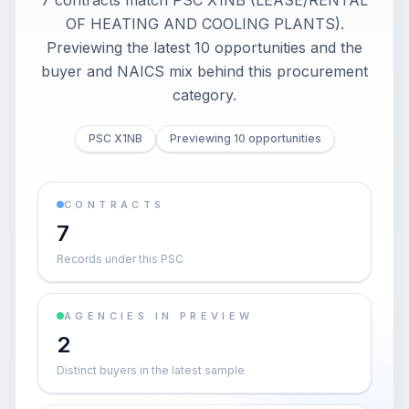
7 contracts match PSC X1NB (LEASE/RENTAL
OF HEATING AND COOLING PLANTS).
Previewing the latest 10 opportunities and the
buyer and NAICS mix behind this procurement
category.
PSC X1NB
Previewing 10 opportunities
CONTRACTS
7
Records under this PSC
AGENCIES IN PREVIEW
2
Distinct buyers in the latest sample