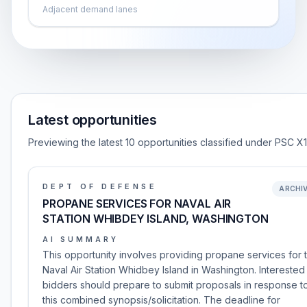
Adjacent demand lanes
Latest opportunities
Previewing the latest 10 opportunities classified under PSC X
DEPT OF DEFENSE
ARCHI
PROPANE SERVICES FOR NAVAL AIR
STATION WHIBDEY ISLAND, WASHINGTON
AI SUMMARY
This opportunity involves providing propane services for 
Naval Air Station Whidbey Island in Washington. Interested
bidders should prepare to submit proposals in response t
this combined synopsis/solicitation. The deadline for