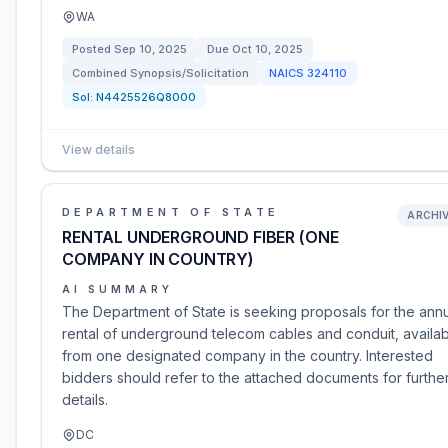
WA
Posted
Sep 10, 2025
Due
Oct 10, 2025
Combined Synopsis/Solicitation
NAICS
324110
Sol:
N4425526Q8000
View details
DEPARTMENT OF STATE
ARCHI
RENTAL UNDERGROUND FIBER (ONE
COMPANY IN COUNTRY)
AI SUMMARY
The Department of State is seeking proposals for the ann
rental of underground telecom cables and conduit, availa
from one designated company in the country. Interested
bidders should refer to the attached documents for furthe
details.
DC