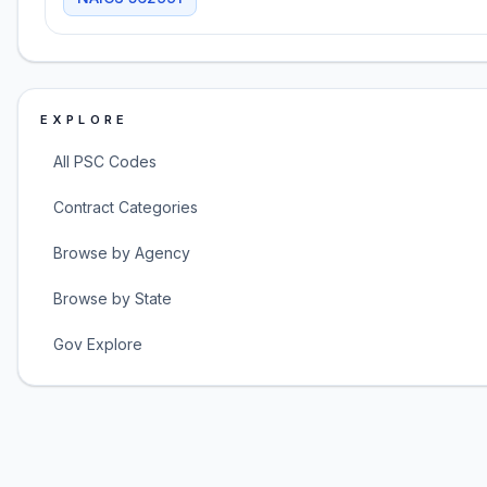
EXPLORE
All PSC Codes
Contract Categories
Browse by Agency
Browse by State
Gov Explore