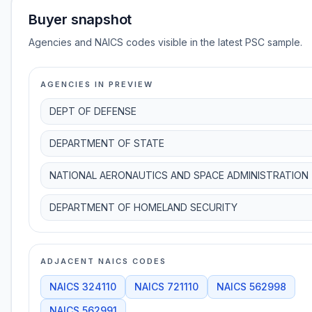
Buyer snapshot
Agencies and NAICS codes visible in the latest PSC sample.
AGENCIES IN PREVIEW
DEPT OF DEFENSE
DEPARTMENT OF STATE
NATIONAL AERONAUTICS AND SPACE ADMINISTRATION
DEPARTMENT OF HOMELAND SECURITY
ADJACENT NAICS CODES
NAICS
324110
NAICS
721110
NAICS
562998
NAICS
562991