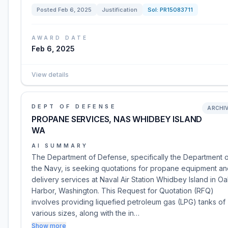
Posted
Feb 6, 2025
Justification
Sol:
PR15083711
AWARD DATE
Feb 6, 2025
View details
DEPT OF DEFENSE
ARCHI
PROPANE SERVICES, NAS WHIDBEY ISLAND
WA
AI SUMMARY
The Department of Defense, specifically the Department 
the Navy, is seeking quotations for propane equipment a
delivery services at Naval Air Station Whidbey Island in O
Harbor, Washington. This Request for Quotation (RFQ)
involves providing liquefied petroleum gas (LPG) tanks of
various sizes, along with the in…
Show more