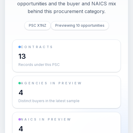
opportunities and the buyer and NAICS mix
behind this procurement category.
PSC X1NZ
Previewing 10 opportunities
CONTRACTS
13
Records under this PSC
AGENCIES IN PREVIEW
4
Distinct buyers in the latest sample
NAICS IN PREVIEW
4