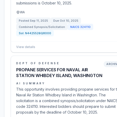
submissions is October 10, 2025.
WA
Posted
Sep 11, 2025
Due
Oct 10, 2025
Combined Synopsis/Solicitation
NAICS
324110
Sol:
N4425526Q8000
View details
DEPT OF DEFENSE
ARCHI
PROPANE SERVICES FOR NAVAL AIR
STATION WHIBDEY ISLAND, WASHINGTON
AI SUMMARY
This opportunity involves providing propane services for 
Naval Air Station Whidbey Island in Washington. The
solicitation is a combined synopsis/solicitation under NAIC
code 324110. Interested bidders should prepare to submit
proposals by the deadline of October 10, 2025.