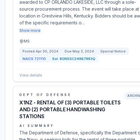
awarded to CP ORLANDO LAKESIDE, LLC through a sole-
source procurement process. The event will take place at
location in Crestview Hills, Kentucky. Bidders should be a
of the specific requirements o…
Show more
MS
Posted
Apr 30, 2024
Due
May 3, 2024
Special Notice
NAICS
721110
Sol:
80NSSC24867883Q
View details
DEPT OF DEFENSE
ARCHI
X1NZ - RENTAL OF (3) PORTABLE TOILETS
AND (2) PORTABLE HANDWASHING
STATIONS
AI SUMMARY
The Department of Defense, specifically the Department 
the Navy, is seeking bids for the rental of three portable