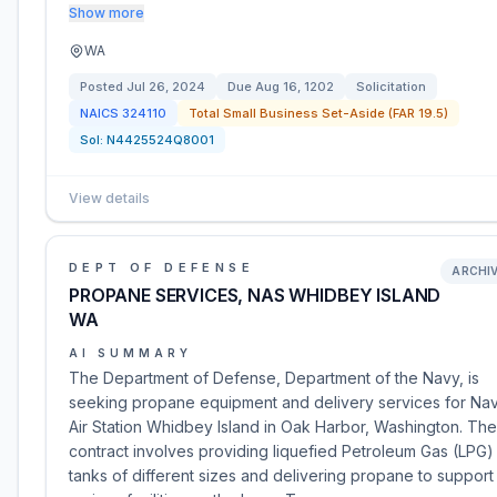
Show more
WA
Posted
Jul 26, 2024
Due
Aug 16, 1202
Solicitation
NAICS
324110
Total Small Business Set-Aside (FAR 19.5)
Sol:
N4425524Q8001
View details
DEPT OF DEFENSE
ARCHI
PROPANE SERVICES, NAS WHIDBEY ISLAND
WA
AI SUMMARY
The Department of Defense, Department of the Navy, is
seeking propane equipment and delivery services for Nav
Air Station Whidbey Island in Oak Harbor, Washington. The
contract involves providing liquefied Petroleum Gas (LPG)
tanks of different sizes and delivering propane to support