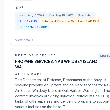
WA
Posted
Aug 7, 2024
Due
Aug 16, 1202
Solicitation
NAICS
324110
Total Small Business Set-Aside (FAR 19.5)
Sol:
N4425524Q8001
View details
DEPT OF DEFENSE
ARCHI
PROPANE SERVICES, NAS WHIDBEY ISLAND
WA
AI SUMMARY
The Department of Defense, Department of the Navy, is
seeking propane equipment and delivery services for Nav
Air Station Whidbey Island in Oak Harbor, Washington. The
contract involves providing liquefied Petroleum Gas (LPG)
tanks of different sizes and delivering propane to support
various facilities on the base. T…