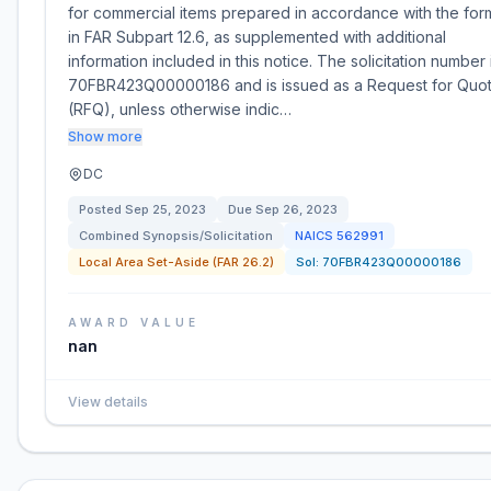
for commercial items prepared in accordance with the for
in FAR Subpart 12.6, as supplemented with additional
information included in this notice. The solicitation number 
70FBR423Q00000186 and is issued as a Request for Quo
(RFQ), unless otherwise indic…
Show more
DC
Posted
Sep 25, 2023
Due
Sep 26, 2023
Combined Synopsis/Solicitation
NAICS
562991
Local Area Set-Aside (FAR 26.2)
Sol:
70FBR423Q00000186
AWARD VALUE
nan
View details