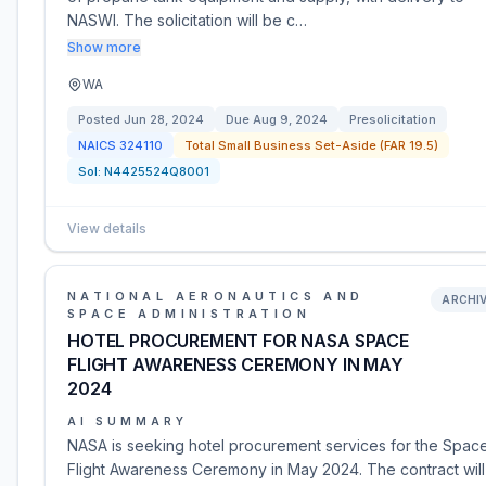
NASWI. The solicitation will be c…
Show more
WA
Posted
Jun 28, 2024
Due
Aug 9, 2024
Presolicitation
NAICS
324110
Total Small Business Set-Aside (FAR 19.5)
Sol:
N4425524Q8001
View details
NATIONAL AERONAUTICS AND
ARCHI
SPACE ADMINISTRATION
HOTEL PROCUREMENT FOR NASA SPACE
FLIGHT AWARENESS CEREMONY IN MAY
2024
AI SUMMARY
NASA is seeking hotel procurement services for the Spac
Flight Awareness Ceremony in May 2024. The contract wil