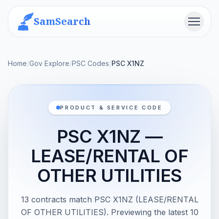
SamSearch
Menu
Home
/
Gov Explore
/
PSC Codes
/
PSC X1NZ
PRODUCT & SERVICE CODE
PSC X1NZ —
LEASE/RENTAL OF
OTHER UTILITIES
13 contracts match PSC X1NZ (LEASE/RENTAL
OF OTHER UTILITIES). Previewing the latest 10