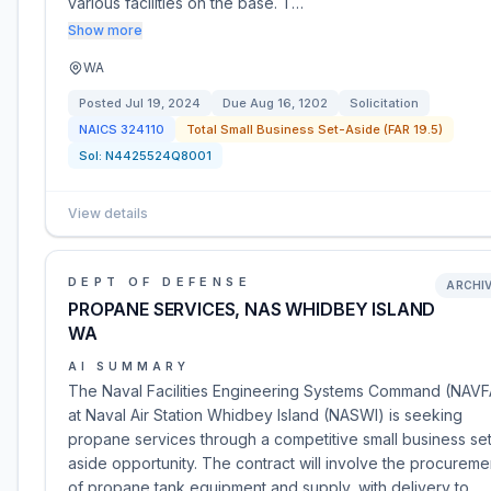
various facilities on the base. T…
Show more
WA
Posted
Jul 19, 2024
Due
Aug 16, 1202
Solicitation
NAICS
324110
Total Small Business Set-Aside (FAR 19.5)
Sol:
N4425524Q8001
View details
DEPT OF DEFENSE
ARCHI
PROPANE SERVICES, NAS WHIDBEY ISLAND
WA
AI SUMMARY
The Naval Facilities Engineering Systems Command (NAV
at Naval Air Station Whidbey Island (NASWI) is seeking
propane services through a competitive small business se
aside opportunity. The contract will involve the procureme
of propane tank equipment and supply, with delivery to