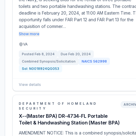
toilets and two portable handwashing stations. The contra
deadline is February 20, 2024, at 11:00 AM Eastern Time. T
opportunity falls under FAR Part 12 and FAR Part 13 for the
acquisition of commer…
Show more
VA
Posted
Feb 8, 2024
Due
Feb 20, 2024
Combined Synopsis/Solicitation
NAICS
562998
Sol:
N0018924QG053
View details
DEPARTMENT OF HOMELAND
ARCHI
SECURITY
X--(Master BPA) DR-4734-FL Portable
Toilet & Handwashing Station (Master BPA)
AMENDMENT NOTICE: This is a combined synopsis/solicita