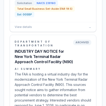
Solicitation
NAICS
238160
Total Small Business Set-Aside (FAR 19.5)
Sol:
00SBP
View details
→
DEPARTMENT OF
ARCHIVED
TRANSPORTATION
INDUSTRY DAY NOTICE for
New York Terminal Radar
Approach Control Facility (N90)
AI SUMMARY
The FAA is hosting a virtual industry day for the
modernization of the New York Terminal Radar
Approach Control Facility (N90). This sources
sought notice aims to gather information from
potential vendors to determine the best
procurement strategy. Interested vendors should
respond by June 1, 2026, to participate in on…