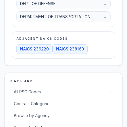
DEPT OF DEFENSE
→
DEPARTMENT OF TRANSPORTATION
→
ADJACENT NAICS CODES
NAICS
236220
NAICS
238160
EXPLORE
→
All PSC Codes
→
Contract Categories
→
Browse by Agency