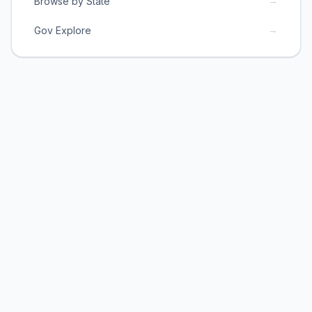
→
Browse by State
→
Gov Explore