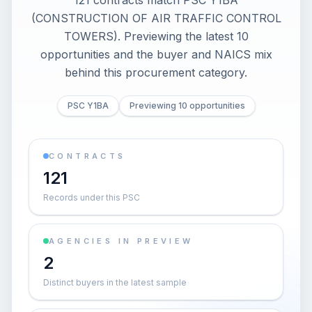
121 contracts match PSC Y1BA
(CONSTRUCTION OF AIR TRAFFIC CONTROL
TOWERS). Previewing the latest 10
opportunities and the buyer and NAICS mix
behind this procurement category.
PSC Y1BA
Previewing 10 opportunities
CONTRACTS
121
Records under this PSC
AGENCIES IN PREVIEW
2
Distinct buyers in the latest sample