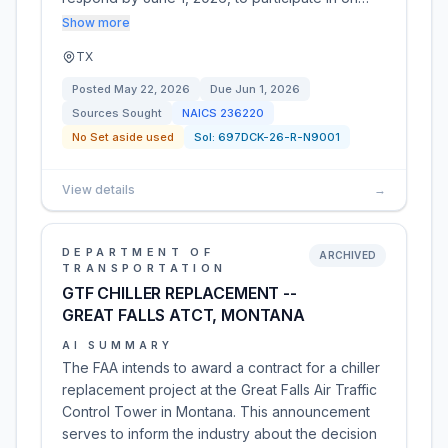
Show more
TX
Posted
May 22, 2026
Due
Jun 1, 2026
Sources Sought
NAICS
236220
No Set aside used
Sol:
697DCK-26-R-N9001
View details
→
DEPARTMENT OF
ARCHIVED
TRANSPORTATION
GTF CHILLER REPLACEMENT --
GREAT FALLS ATCT, MONTANA
AI SUMMARY
The FAA intends to award a contract for a chiller
replacement project at the Great Falls Air Traffic
Control Tower in Montana. This announcement
serves to inform the industry about the decision