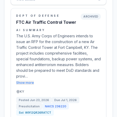
DEPT OF DEFENSE
ARCHIVED
FTC Air Traffic Control Tower
AI SUMMARY
The U.S. Army Corps of Engineers intends to
issue an RFP for the construction of a new Air
Traffic Control Tower at Fort Campbell, KY. The
project includes comprehensive facilities,
special foundations, backup power systems, and
enhanced antiterrorism measures. Bidders
should be prepared to meet DoD standards and
provi…
Show more
KY
Posted
Jun 23, 2026
Due
Jul 1, 2026
Presolicitation
NAICS
236220
Sol:
W912QR26RATCT