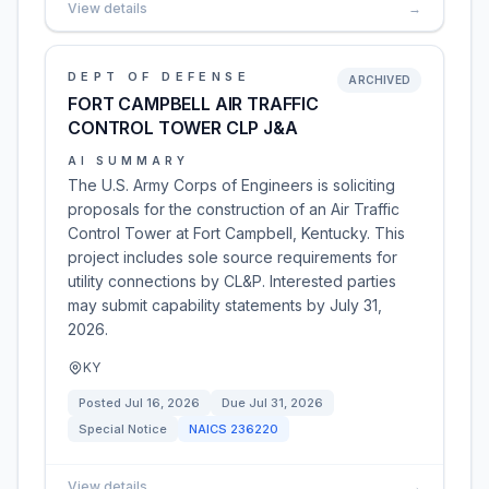
View details
→
DEPT OF DEFENSE
ARCHIVED
FORT CAMPBELL AIR TRAFFIC
CONTROL TOWER CLP J&A
AI SUMMARY
The U.S. Army Corps of Engineers is soliciting
proposals for the construction of an Air Traffic
Control Tower at Fort Campbell, Kentucky. This
project includes sole source requirements for
utility connections by CL&P. Interested parties
may submit capability statements by July 31,
2026.
KY
Posted
Jul 16, 2026
Due
Jul 31, 2026
Special Notice
NAICS
236220
View details
→