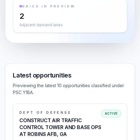
NAICS IN PREVIEW
2
Adjacent demand lanes
Latest opportunities
Previewing the latest 10 opportunities classified under
PSC Y1BA.
DEPT OF DEFENSE
ACTIVE
CONSTRUCT AIR TRAFFIC
CONTROL TOWER AND BASE OPS
AT ROBINS AFB, GA