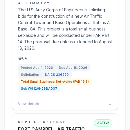
AI SUMMARY
The U.S. Army Corps of Engineers is soliciting
bids for the construction of a new Air Traffic
Control Tower and Base Operations at Robins Air
Base, GA. This project is a total small business
set-aside and will be conducted under FAR Part
14. The proposal due date is extended to August
18, 2026.
GA
Posted
Aug 4, 2026
Due
Aug 18, 2026
Solicitation
NAICS
236220
Total Small Business Set-Aside (FAR 19.5)
Sol:
W912HN26BA007
View details
→
DEPT OF DEFENSE
ACTIVE
FORT CAMPBELL AIR TRAFFIC