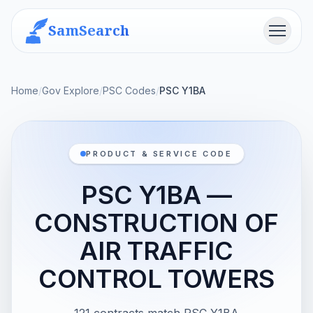
SamSearch
Menu
Home
/
Gov Explore
/
PSC Codes
/
PSC Y1BA
PRODUCT & SERVICE CODE
PSC Y1BA —
CONSTRUCTION OF
AIR TRAFFIC
CONTROL TOWERS