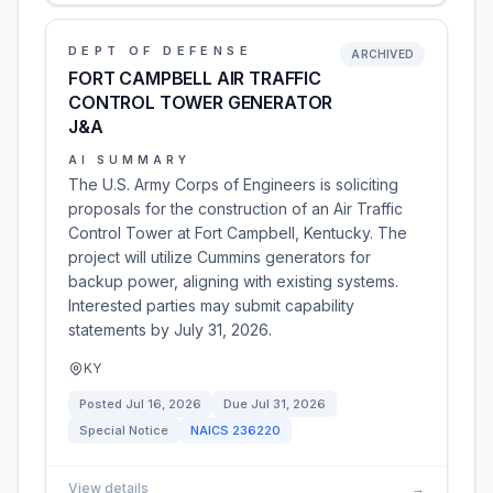
DEPT OF DEFENSE
ARCHIVED
FORT CAMPBELL AIR TRAFFIC
CONTROL TOWER GENERATOR
J&A
AI SUMMARY
The U.S. Army Corps of Engineers is soliciting
proposals for the construction of an Air Traffic
Control Tower at Fort Campbell, Kentucky. The
project will utilize Cummins generators for
backup power, aligning with existing systems.
Interested parties may submit capability
statements by July 31, 2026.
KY
Posted
Jul 16, 2026
Due
Jul 31, 2026
Special Notice
NAICS
236220
View details
→