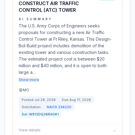
CONSTRUCT AIR TRAFFIC
CONTROL (ATC) TOWER
AI SUMMARY
The U.S. Army Corps of Engineers seeks
proposals for constructing a new Air Traffic
Control Tower at Ft Riley, Kansas. This Design-
Bid-Build project includes demolition of the
existing tower and various construction tasks.
The estimated project cost is between $20
million and $40 million, and it is open to both
large a…
Show more
MO
Posted
Jul 29, 2026
Due
Aug 17, 2026
Solicitation
NAICS
236220
Sol:
W912DQ26RA061
View details
→