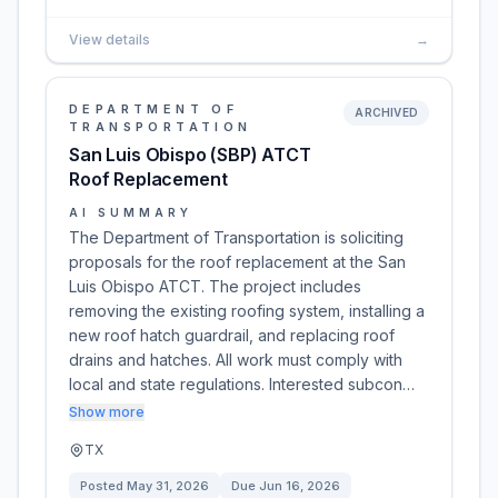
View details
→
DEPARTMENT OF
ARCHIVED
TRANSPORTATION
San Luis Obispo (SBP) ATCT
Roof Replacement
AI SUMMARY
The Department of Transportation is soliciting
proposals for the roof replacement at the San
Luis Obispo ATCT. The project includes
removing the existing roofing system, installing a
new roof hatch guardrail, and replacing roof
drains and hatches. All work must comply with
local and state regulations. Interested subcon…
Show more
TX
Posted
May 31, 2026
Due
Jun 16, 2026