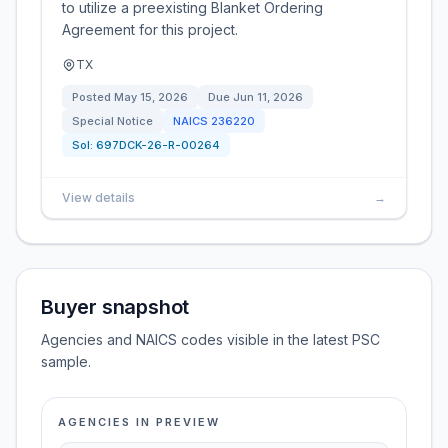
to utilize a preexisting Blanket Ordering
Agreement for this project.
TX
Posted
May 15, 2026
Due
Jun 11, 2026
Special Notice
NAICS
236220
Sol:
697DCK-26-R-00264
View details
→
Buyer snapshot
Agencies and NAICS codes visible in the latest PSC
sample.
AGENCIES IN PREVIEW