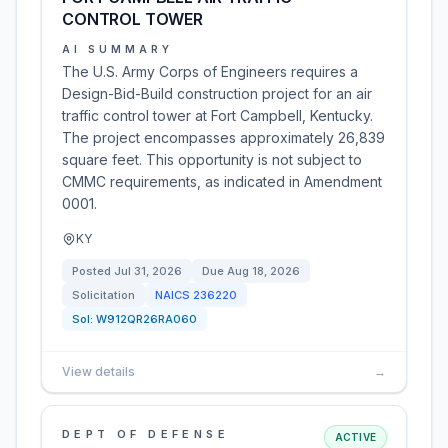
CONTROL TOWER
AI SUMMARY
The U.S. Army Corps of Engineers requires a
Design-Bid-Build construction project for an air
traffic control tower at Fort Campbell, Kentucky.
The project encompasses approximately 26,839
square feet. This opportunity is not subject to
CMMC requirements, as indicated in Amendment
0001.
KY
Posted
Jul 31, 2026
Due
Aug 18, 2026
Solicitation
NAICS
236220
Sol:
W912QR26RA060
View details
→
DEPT OF DEFENSE
ACTIVE