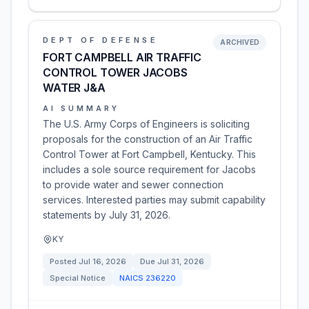
DEPT OF DEFENSE
ARCHIVED
FORT CAMPBELL AIR TRAFFIC
CONTROL TOWER JACOBS
WATER J&A
AI SUMMARY
The U.S. Army Corps of Engineers is soliciting
proposals for the construction of an Air Traffic
Control Tower at Fort Campbell, Kentucky. This
includes a sole source requirement for Jacobs
to provide water and sewer connection
services. Interested parties may submit capability
statements by July 31, 2026.
KY
Posted
Jul 16, 2026
Due
Jul 31, 2026
Special Notice
NAICS
236220