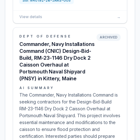
Sol:
N40192-26-JARS-005
View details
→
DEPT OF DEFENSE
ARCHIVED
Commander, Navy Installations
Command (CNIC) Design-Bid-
Build, RM-23-1146 Dry Dock 2
Caisson Overhaul at
Portsmouth Naval Shipyard
(PNSY) in Kittery, Maine
AI SUMMARY
The Commander, Navy Installations Command is
seeking contractors for the Design-Bid-Build
RM-23-1146 Dry Dock 2 Caisson Overhaul at
Portsmouth Naval Shipyard. This project involves
essential maintenance and modifications to the
caisson to ensure flood protection and
certification. Interested parties should prepare