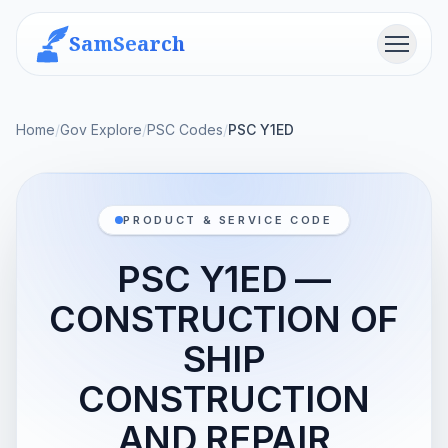
SamSearch
Menu
Home
/
Gov Explore
/
PSC Codes
/
PSC Y1ED
PRODUCT & SERVICE CODE
PSC Y1ED —
CONSTRUCTION OF
SHIP
CONSTRUCTION
AND REPAIR