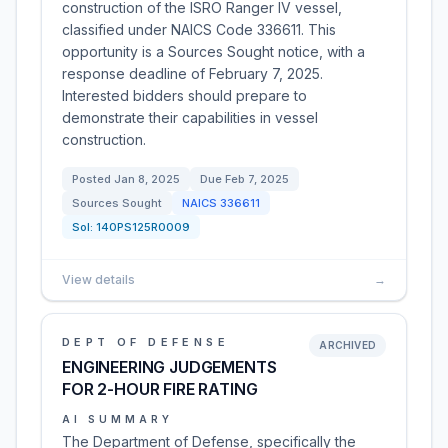
construction of the ISRO Ranger IV vessel,
classified under NAICS Code 336611. This
opportunity is a Sources Sought notice, with a
response deadline of February 7, 2025.
Interested bidders should prepare to
demonstrate their capabilities in vessel
construction.
Posted
Jan 8, 2025
Due
Feb 7, 2025
Sources Sought
NAICS
336611
Sol:
140PS125R0009
View details
→
DEPT OF DEFENSE
ARCHIVED
ENGINEERING JUDGEMENTS
FOR 2-HOUR FIRE RATING
AI SUMMARY
The Department of Defense, specifically the