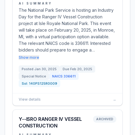
AI SUMMARY
The National Park Service is hosting an Industry
Day for the Ranger IV Vessel Construction
project at Isle Royale National Park. This event
will take place on February 20, 2025, in Monroe,
MI, with a virtual participation option available.
The relevant NAICS code is 336611. Interested
bidders should prepare to engage a…
Show more
Posted
Jan 30, 2025
Due
Feb 20, 2025
Special Notice
NAICS
336611
Sol:
140PS125R0009
View details
→
Y--ISRO RANGER IV VESSEL
ARCHIVED
CONSTRUCTION
AI SUMMARY