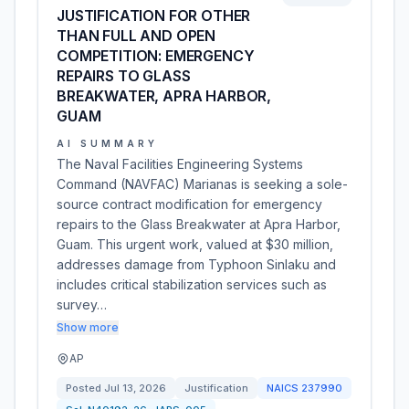
JUSTIFICATION FOR OTHER
THAN FULL AND OPEN
COMPETITION: EMERGENCY
REPAIRS TO GLASS
BREAKWATER, APRA HARBOR,
GUAM
AI SUMMARY
The Naval Facilities Engineering Systems
Command (NAVFAC) Marianas is seeking a sole-
source contract modification for emergency
repairs to the Glass Breakwater at Apra Harbor,
Guam. This urgent work, valued at $30 million,
addresses damage from Typhoon Sinlaku and
includes critical stabilization services such as
survey…
Show more
AP
Posted
Jul 13, 2026
Justification
NAICS
237990