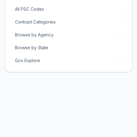
→
All PSC Codes
→
Contract Categories
→
Browse by Agency
→
Browse by State
→
Gov Explore