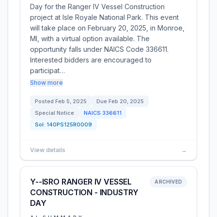
Day for the Ranger IV Vessel Construction
project at Isle Royale National Park. This event
will take place on February 20, 2025, in Monroe,
MI, with a virtual option available. The
opportunity falls under NAICS Code 336611.
Interested bidders are encouraged to
participat…
Show more
Posted
Feb 5, 2025
Due
Feb 20, 2025
Special Notice
NAICS
336611
Sol:
140PS125R0009
View details
→
Y--ISRO RANGER IV VESSEL
ARCHIVED
CONSTRUCTION - INDUSTRY
DAY