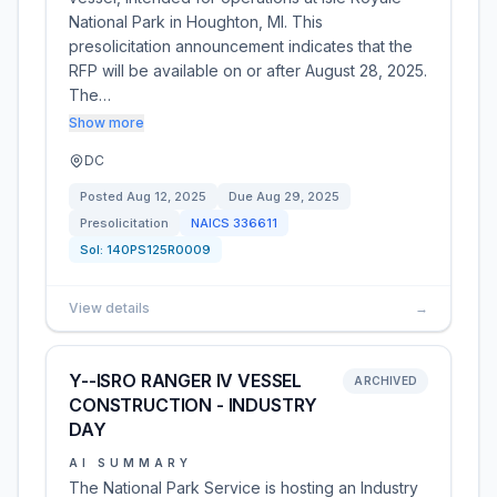
National Park in Houghton, MI. This
presolicitation announcement indicates that the
RFP will be available on or after August 28, 2025.
The…
Show more
DC
Posted
Aug 12, 2025
Due
Aug 29, 2025
Presolicitation
NAICS
336611
Sol:
140PS125R0009
View details
→
Y--ISRO RANGER IV VESSEL
ARCHIVED
CONSTRUCTION - INDUSTRY
DAY
AI SUMMARY
The National Park Service is hosting an Industry