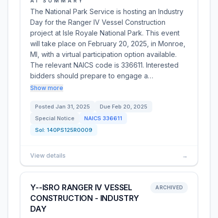
AI SUMMARY
The National Park Service is hosting an Industry
Day for the Ranger IV Vessel Construction
project at Isle Royale National Park. This event
will take place on February 20, 2025, in Monroe,
MI, with a virtual participation option available.
The relevant NAICS code is 336611. Interested
bidders should prepare to engage a…
Show more
Posted
Jan 31, 2025
Due
Feb 20, 2025
Special Notice
NAICS
336611
Sol:
140PS125R0009
View details
→
Y--ISRO RANGER IV VESSEL
ARCHIVED
CONSTRUCTION - INDUSTRY
DAY