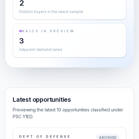
2
Distinct buyers in the latest sample
NAICS IN PREVIEW
3
Adjacent demand lanes
Latest opportunities
Previewing the latest 10 opportunities classified under
PSC Y1ED.
DEPT OF DEFENSE
ARCHIVED