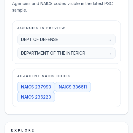
Agencies and NAICS codes visible in the latest PSC
sample.
AGENCIES IN PREVIEW
DEPT OF DEFENSE
→
DEPARTMENT OF THE INTERIOR
→
ADJACENT NAICS CODES
NAICS
237990
NAICS
336611
NAICS
236220
EXPLORE