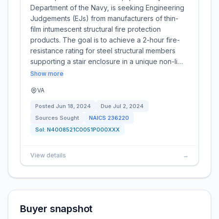
Department of the Navy, is seeking Engineering
Judgements (EJs) from manufacturers of thin-
film intumescent structural fire protection
products. The goal is to achieve a 2-hour fire-
resistance rating for steel structural members
supporting a stair enclosure in a unique non-li…
Show more
VA
Posted
Jun 18, 2024
Due
Jul 2, 2024
Sources Sought
NAICS
236220
Sol:
N4008521C0051P000XXX
View details
→
Buyer snapshot