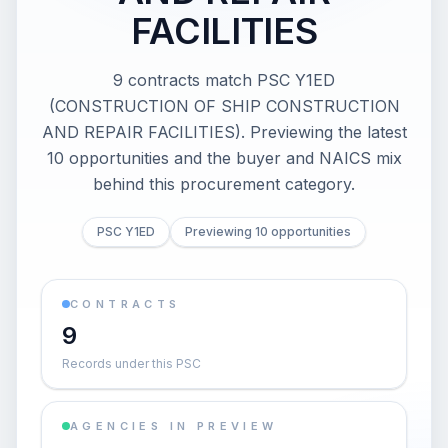
FACILITIES
9 contracts match PSC Y1ED
(CONSTRUCTION OF SHIP CONSTRUCTION
AND REPAIR FACILITIES). Previewing the latest
10 opportunities and the buyer and NAICS mix
behind this procurement category.
PSC Y1ED
Previewing 10 opportunities
CONTRACTS
9
Records under this PSC
AGENCIES IN PREVIEW