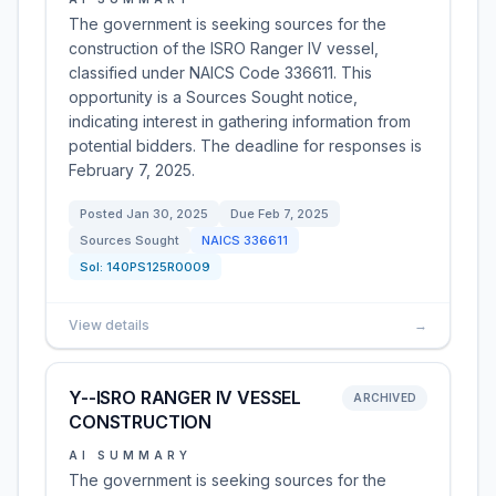
The government is seeking sources for the
construction of the ISRO Ranger IV vessel,
classified under NAICS Code 336611. This
opportunity is a Sources Sought notice,
indicating interest in gathering information from
potential bidders. The deadline for responses is
February 7, 2025.
Posted
Jan 30, 2025
Due
Feb 7, 2025
Sources Sought
NAICS
336611
Sol:
140PS125R0009
View details
→
Y--ISRO RANGER IV VESSEL
ARCHIVED
CONSTRUCTION
AI SUMMARY
The government is seeking sources for the