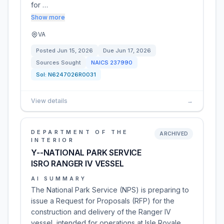
for …
Show more
VA
Posted
Jun 15, 2026
Due
Jun 17, 2026
Sources Sought
NAICS
237990
Sol:
N6247026R0031
View details
→
DEPARTMENT OF THE
ARCHIVED
INTERIOR
Y--NATIONAL PARK SERVICE
ISRO RANGER IV VESSEL
AI SUMMARY
The National Park Service (NPS) is preparing to
issue a Request for Proposals (RFP) for the
construction and delivery of the Ranger IV
vessel, intended for operations at Isle Royale