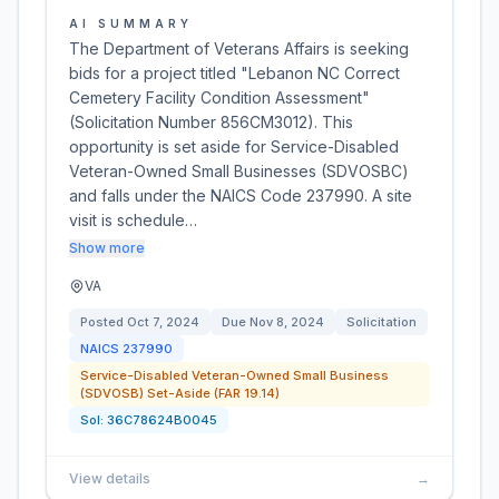
AI SUMMARY
The Department of Veterans Affairs is seeking
bids for a project titled "Lebanon NC Correct
Cemetery Facility Condition Assessment"
(Solicitation Number 856CM3012). This
opportunity is set aside for Service-Disabled
Veteran-Owned Small Businesses (SDVOSBC)
and falls under the NAICS Code 237990. A site
visit is schedule…
Show more
VA
Posted
Oct 7, 2024
Due
Nov 8, 2024
Solicitation
NAICS
237990
Service-Disabled Veteran-Owned Small Business
(SDVOSB) Set-Aside (FAR 19.14)
Sol:
36C78624B0045
View details
→