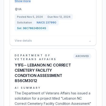
Show more
VA
Posted
Nov 5, 2024
Due
Nov 12, 2024
Solicitation
NAICS
237990
Sol:
36C78624B0045
View details
→
DEPARTMENT OF
ARCHIVED
VETERANS AFFAIRS
Y1FE-- LEBANON NC CORRECT
CEMETERY FACILITY
CONDITION ASSESSMENT
856CM3012
AI SUMMARY
The Department of Veterans Affairs has issued a
solicitation for a project titled "Lebanon NC
Correct Cemetery Facility Condition Assessment"