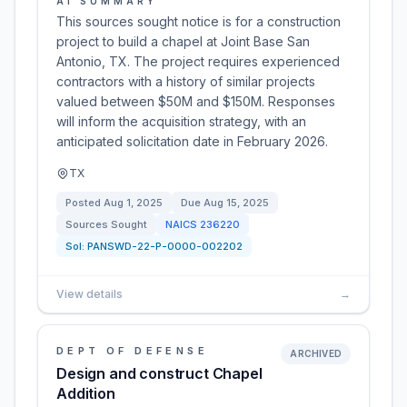
AI SUMMARY
This sources sought notice is for a construction
project to build a chapel at Joint Base San
Antonio, TX. The project requires experienced
contractors with a history of similar projects
valued between $50M and $150M. Responses
will inform the acquisition strategy, with an
anticipated solicitation date in February 2026.
TX
Posted
Aug 1, 2025
Due
Aug 15, 2025
Sources Sought
NAICS
236220
Sol:
PANSWD-22-P-0000-002202
View details
→
DEPT OF DEFENSE
ARCHIVED
Design and construct Chapel
Addition