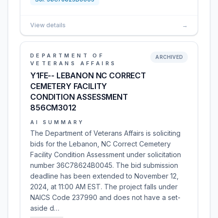
View details
→
DEPARTMENT OF
ARCHIVED
VETERANS AFFAIRS
Y1FE-- LEBANON NC CORRECT
CEMETERY FACILITY
CONDITION ASSESSMENT
856CM3012
AI SUMMARY
The Department of Veterans Affairs is soliciting
bids for the Lebanon, NC Correct Cemetery
Facility Condition Assessment under solicitation
number 36C78624B0045. The bid submission
deadline has been extended to November 12,
2024, at 11:00 AM EST. The project falls under
NAICS Code 237990 and does not have a set-
aside d…