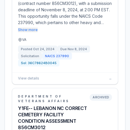
(contract number 856CM3012), with a submission
deadline of November 8, 2024, at 2:00 PM EST.
This opportunity falls under the NAICS Code
237990, which pertains to other heavy and…
Show more
VA
Posted
Oct 24, 2024
Due
Nov 8, 2024
Solicitation
NAICS
237990
Sol:
36C78624B0045
View details
→
DEPARTMENT OF
ARCHIVED
VETERANS AFFAIRS
Y1FE-- LEBANON NC CORRECT
CEMETERY FACILITY
CONDITION ASSESSMENT
856CM3012