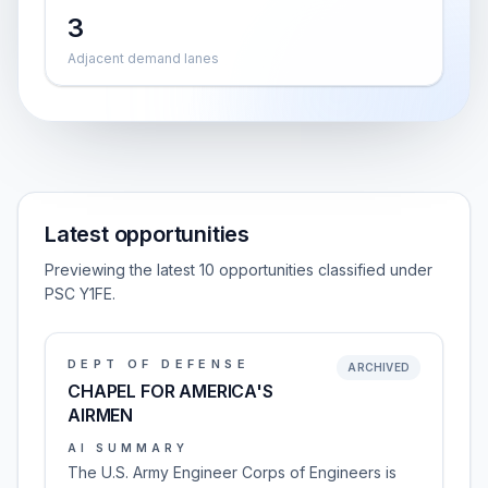
3
Adjacent demand lanes
Latest opportunities
Previewing the latest 10 opportunities classified under
PSC Y1FE.
DEPT OF DEFENSE
ARCHIVED
CHAPEL FOR AMERICA'S
AIRMEN
AI SUMMARY
The U.S. Army Engineer Corps of Engineers is