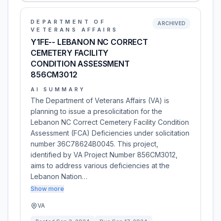
DEPARTMENT OF
ARCHIVED
VETERANS AFFAIRS
Y1FE-- LEBANON NC CORRECT
CEMETERY FACILITY
CONDITION ASSESSMENT
856CM3012
AI SUMMARY
The Department of Veterans Affairs (VA) is
planning to issue a presolicitation for the
Lebanon NC Correct Cemetery Facility Condition
Assessment (FCA) Deficiencies under solicitation
number 36C78624B0045. This project,
identified by VA Project Number 856CM3012,
aims to address various deficiencies at the
Lebanon Nation…
Show more
VA