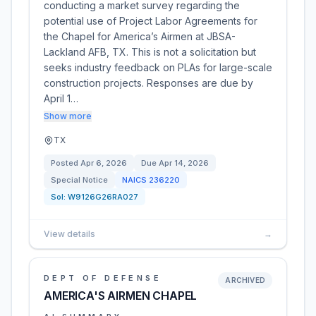
conducting a market survey regarding the
potential use of Project Labor Agreements for
the Chapel for America’s Airmen at JBSA-
Lackland AFB, TX. This is not a solicitation but
seeks industry feedback on PLAs for large-scale
construction projects. Responses are due by
April 1…
Show more
TX
Posted
Apr 6, 2026
Due
Apr 14, 2026
Special Notice
NAICS
236220
Sol:
W9126G26RA027
View details
→
DEPT OF DEFENSE
ARCHIVED
AMERICA'S AIRMEN CHAPEL