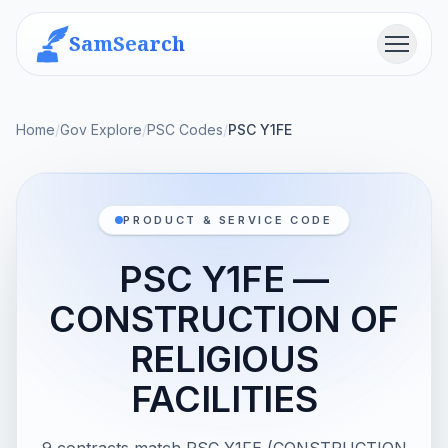
SamSearch
Menu
Home
/
Gov Explore
/
PSC Codes
/
PSC Y1FE
PRODUCT & SERVICE CODE
PSC Y1FE —
CONSTRUCTION OF
RELIGIOUS
FACILITIES