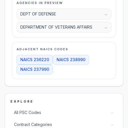
AGENCIES IN PREVIEW
DEPT OF DEFENSE
→
DEPARTMENT OF VETERANS AFFAIRS
→
ADJACENT NAICS CODES
NAICS
236220
NAICS
238990
NAICS
237990
EXPLORE
→
All PSC Codes
→
Contract Categories