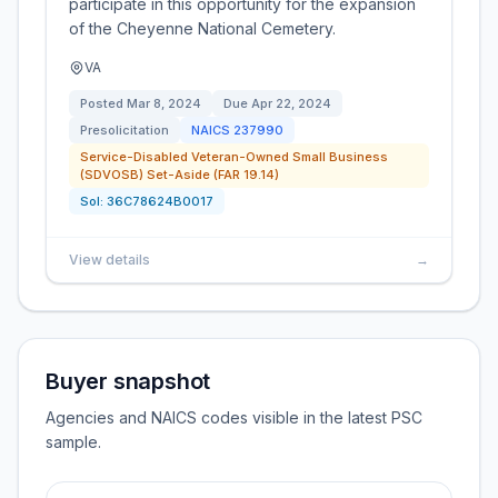
participate in this opportunity for the expansion
of the Cheyenne National Cemetery.
VA
Posted
Mar 8, 2024
Due
Apr 22, 2024
Presolicitation
NAICS
237990
Service-Disabled Veteran-Owned Small Business
(SDVOSB) Set-Aside (FAR 19.14)
Sol:
36C78624B0017
View details
→
Buyer snapshot
Agencies and NAICS codes visible in the latest PSC
sample.