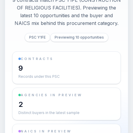
9 contracts match PSC Y1FE (CONSTRUCTION
OF RELIGIOUS FACILITIES). Previewing the
latest 10 opportunities and the buyer and
NAICS mix behind this procurement category.
PSC Y1FE
Previewing 10 opportunities
CONTRACTS
9
Records under this PSC
AGENCIES IN PREVIEW
2
Distinct buyers in the latest sample
NAICS IN PREVIEW