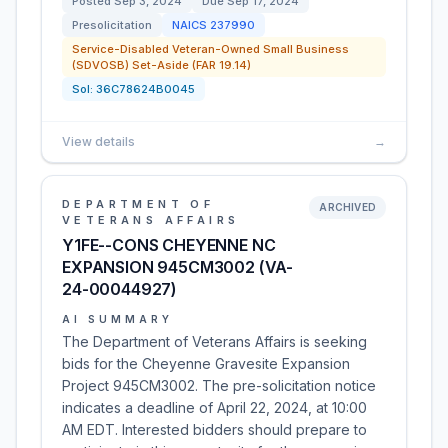
Posted
Sep 3, 2024
Due
Sep 17, 2024
Presolicitation
NAICS
237990
Service-Disabled Veteran-Owned Small Business
(SDVOSB) Set-Aside (FAR 19.14)
Sol:
36C78624B0045
View details
→
DEPARTMENT OF
ARCHIVED
VETERANS AFFAIRS
Y1FE--CONS CHEYENNE NC
EXPANSION 945CM3002 (VA-
24-00044927)
AI SUMMARY
The Department of Veterans Affairs is seeking
bids for the Cheyenne Gravesite Expansion
Project 945CM3002. The pre-solicitation notice
indicates a deadline of April 22, 2024, at 10:00
AM EDT. Interested bidders should prepare to