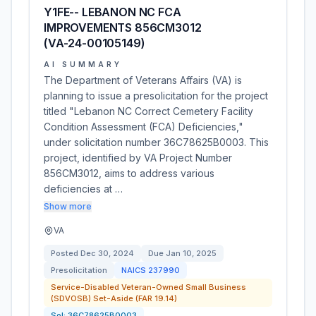
Y1FE-- LEBANON NC FCA
IMPROVEMENTS 856CM3012
(VA-24-00105149)
AI SUMMARY
The Department of Veterans Affairs (VA) is
planning to issue a presolicitation for the project
titled "Lebanon NC Correct Cemetery Facility
Condition Assessment (FCA) Deficiencies,"
under solicitation number 36C78625B0003. This
project, identified by VA Project Number
856CM3012, aims to address various
deficiencies at …
Show more
VA
Posted
Dec 30, 2024
Due
Jan 10, 2025
Presolicitation
NAICS
237990
Service-Disabled Veteran-Owned Small Business
(SDVOSB) Set-Aside (FAR 19.14)
Sol:
36C78625B0003