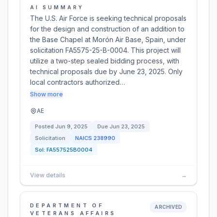
AI SUMMARY
The U.S. Air Force is seeking technical proposals
for the design and construction of an addition to
the Base Chapel at Morón Air Base, Spain, under
solicitation FA5575-25-B-0004. This project will
utilize a two-step sealed bidding process, with
technical proposals due by June 23, 2025. Only
local contractors authorized…
Show more
AE
Posted
Jun 9, 2025
Due
Jun 23, 2025
Solicitation
NAICS
238990
Sol:
FA557525B0004
View details
→
DEPARTMENT OF
ARCHIVED
VETERANS AFFAIRS