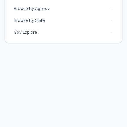
→
Browse by Agency
→
Browse by State
→
Gov Explore