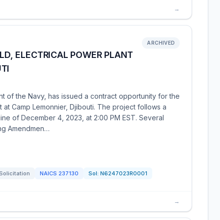
→
ARCHIVED
ILD, ELECTRICAL POWER PLANT
TI
of the Navy, has issued a contract opportunity for the
t at Camp Lemonnier, Djibouti. The project follows a
line of December 4, 2023, at 2:00 PM EST. Several
ding Amendmen…
Solicitation
NAICS
237130
Sol:
N6247023R0001
→