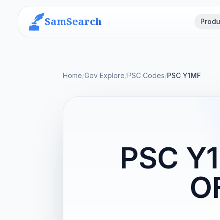
SamSearch
Produ
Home
/
Gov Explore
/
PSC Codes
/
PSC Y1MF
PSC Y
OF