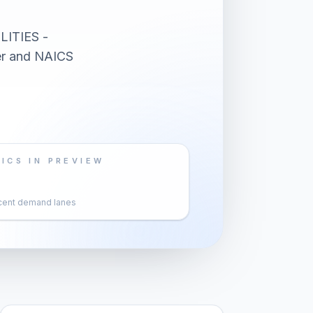
LITIES -
er and NAICS
ICS IN PREVIEW
cent demand lanes