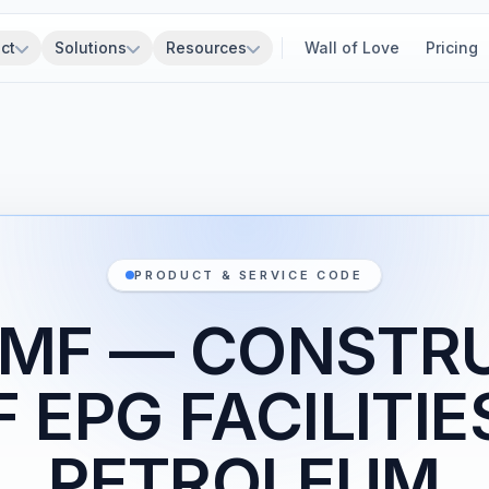
ct
Solutions
Resources
Wall of Love
Pricing
PRODUCT & SERVICE CODE
1MF — CONSTR
 EPG FACILITIE
PETROLEUM