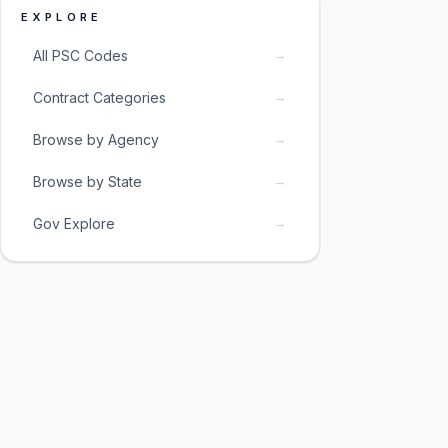
EXPLORE
→
All PSC Codes
→
Contract Categories
→
Browse by Agency
→
Browse by State
→
Gov Explore