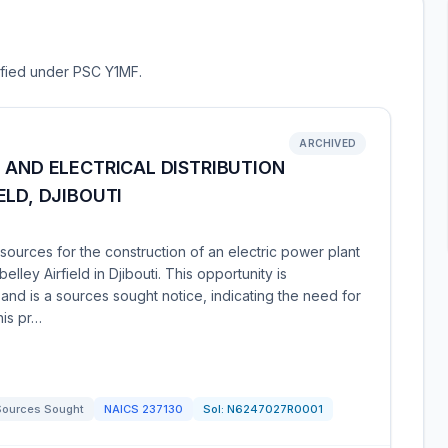
sified under PSC Y1MF.
ARCHIVED
 AND ELECTRICAL DISTRIBUTION
ELD, DJIBOUTI
ources for the construction of an electric power plant
elley Airfield in Djibouti. This opportunity is
d is a sources sought notice, indicating the need for
his pr…
Sources Sought
NAICS
237130
Sol:
N6247027R0001