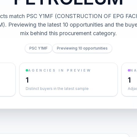
acts match PSC Y1MF (CONSTRUCTION OF EPG FACI
 Previewing the latest 10 opportunities and the buy
mix behind this procurement category.
PSC Y1MF
Previewing 10 opportunities
AGENCIES IN PREVIEW
NA
1
1
Distinct buyers in the latest sample
Adja