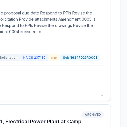
he proposal due date Respond to PPIs Revise the
olicitation Provide attachments Amendment 0005 is
e Respond to PPIs Revise the drawings Revise the
ment 0004 is issued to…
Solicitation
NAICS
237130
nan
Sol:
N6247023R0001
→
ARCHIVED
, Electrical Power Plant at Camp