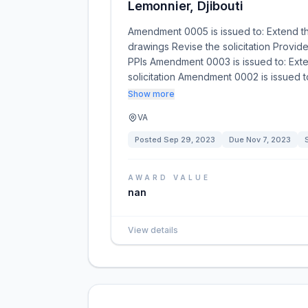
Lemonnier, Djibouti
Amendment 0005 is issued to: Extend t
drawings Revise the solicitation Provi
PPIs Amendment 0003 is issued to: Ext
solicitation Amendment 0002 is issued t
Show more
VA
Posted
Sep 29, 2023
Due
Nov 7, 2023
AWARD VALUE
nan
View details