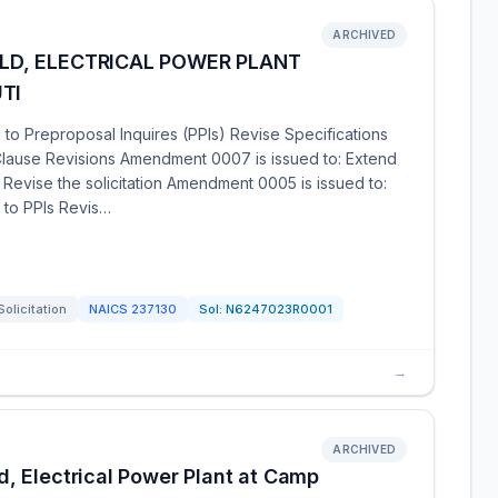
ARCHIVED
ILD, ELECTRICAL POWER PLANT
TI
o Preproposal Inquires (PPIs) Revise Specifications
lause Revisions Amendment 0007 is issued to: Extend
Revise the solicitation Amendment 0005 is issued to:
 to PPIs Revis…
Solicitation
NAICS
237130
Sol:
N6247023R0001
→
ARCHIVED
, Electrical Power Plant at Camp