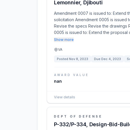
Lemonnier, Djibouti
Amendment 0007 is issued to: Extend t
solicitation Amendment 0005 is issued 
Revise the specs Revise the drawings R
0005 is issued to: Extend the proposa
Show more
VA
Posted
Nov 8, 2023
Due
Dec 4, 2023
So
AWARD VALUE
nan
View details
DEPT OF DEFENSE
P-332/P-334, Design-Bid-Build