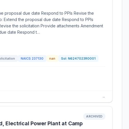
he proposal due date Respond to PPIs Revise the
to: Extend the proposal due date Respond to PPIs
evise the solicitation Provide attachments Amendment
l due date Respond t…
licitation
NAICS
237130
nan
Sol:
N6247023R0001
→
ARCHIVED
, Electrical Power Plant at Camp