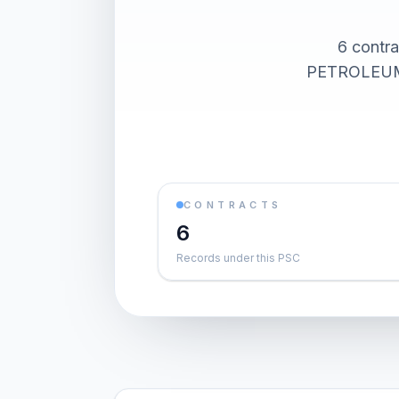
6 contr
PETROLEUM).
CONTRACTS
6
Records under this PSC