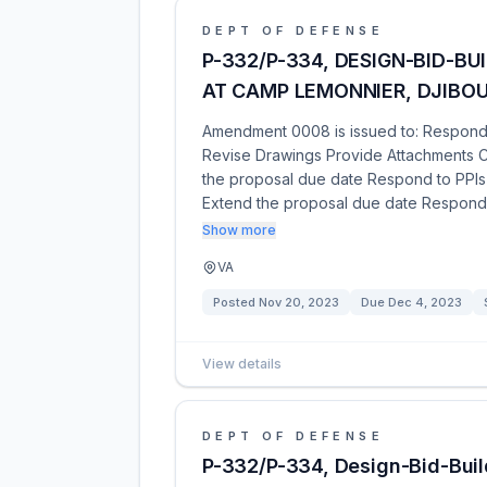
DEPT OF DEFENSE
P-332/P-334, DESIGN-BID-BU
AT CAMP LEMONNIER, DJIBOU
Amendment 0008 is issued to: Respond t
Revise Drawings Provide Attachments C
the proposal due date Respond to PPIs 
Extend the proposal due date Respond
Show more
VA
Posted
Nov 20, 2023
Due
Dec 4, 2023
View details
DEPT OF DEFENSE
P-332/P-334, Design-Bid-Build