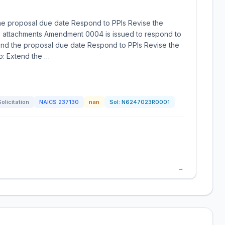
he proposal due date Respond to PPIs Revise the
de attachments Amendment 0004 is issued to respond to
end the proposal due date Respond to PPIs Revise the
o: Extend the …
Solicitation
NAICS
237130
nan
Sol:
N6247023R0001
→