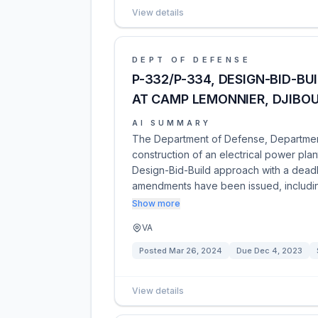
View details
DEPT OF DEFENSE
P-332/P-334, DESIGN-BID-BU
AT CAMP LEMONNIER, DJIBOU
AI SUMMARY
The Department of Defense, Department 
construction of an electrical power plan
Design-Bid-Build approach with a dead
amendments have been issued, inclu
Show more
VA
Posted
Mar 26, 2024
Due
Dec 4, 2023
View details