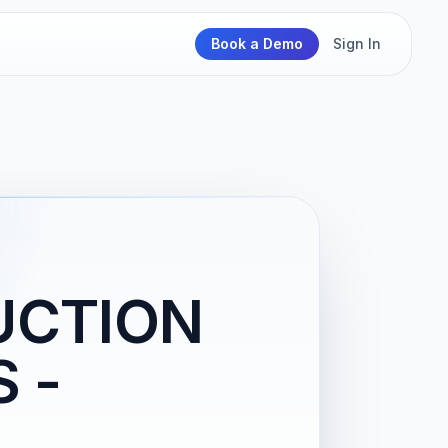
Book a Demo
Sign In
UCTION
S -