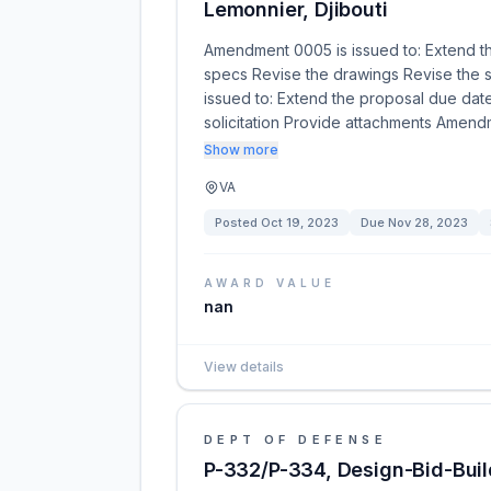
Lemonnier, Djibouti
Amendment 0005 is issued to: Extend t
specs Revise the drawings Revise the s
issued to: Extend the proposal due dat
solicitation Provide attachments Amend
Show more
VA
Posted
Oct 19, 2023
Due
Nov 28, 2023
AWARD VALUE
nan
View details
DEPT OF DEFENSE
P-332/P-334, Design-Bid-Build