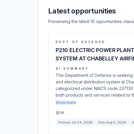
Latest opportunities
Previewing the latest 10 opportunities clas
DEPT OF DEFENSE
P210 ELECTRIC POWER PLANT
SYSTEM AT CHABELLEY AIRFI
AI SUMMARY
The Department of Defense is seeking s
and electrical distribution system at Chab
categorized under NAICS code 237130 an
both products and services related to t
Show more
VA
Posted
Jul 24, 2026
Due
Aug 5, 2026