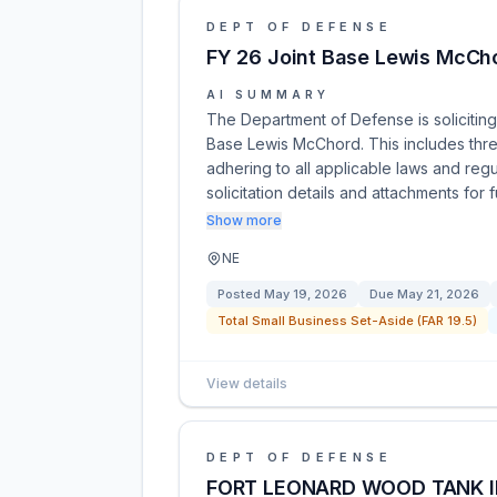
DEPT OF DEFENSE
FY 26 Joint Base Lewis McCho
AI SUMMARY
The Department of Defense is soliciting
Base Lewis McChord. This includes thre
adhering to all applicable laws and reg
solicitation details and attachments for 
Show more
NE
Posted
May 19, 2026
Due
May 21, 2026
Total Small Business Set-Aside (FAR 19.5)
View details
DEPT OF DEFENSE
FORT LEONARD WOOD TANK 