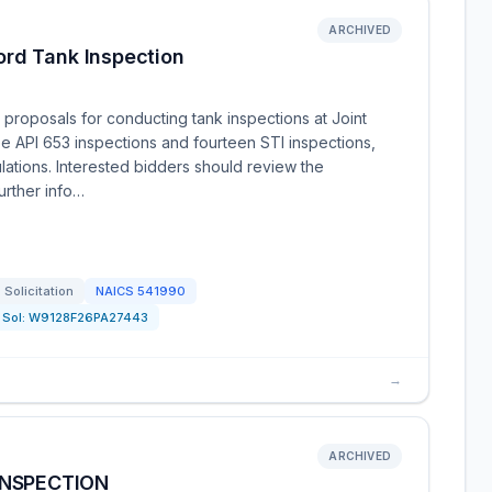
ARCHIVED
rd Tank Inspection
 proposals for conducting tank inspections at Joint
e API 653 inspections and fourteen STI inspections,
ulations. Interested bidders should review the
further info…
Solicitation
NAICS
541990
Sol:
W9128F26PA27443
→
ARCHIVED
INSPECTION