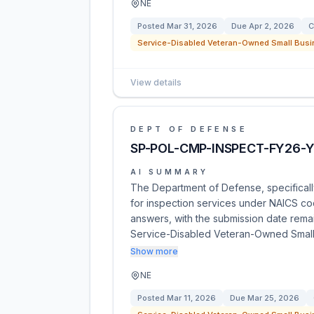
NE
Posted
Mar 31, 2026
Due
Apr 2, 2026
C
Service-Disabled Veteran-Owned Small Busi
View details
DEPT OF DEFENSE
SP-POL-CMP-INSPECT-FY26-Y
AI SUMMARY
The Department of Defense, specificall
for inspection services under NAICS c
answers, with the submission date remai
Service-Disabled Veteran-Owned Small
Show more
NE
Posted
Mar 11, 2026
Due
Mar 25, 2026