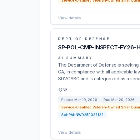
Service-Disabled Veteran-Owned Small Busi
View details
DEPT OF DEFENSE
SP-POL-CMP-INSPECT-FY26-
AI SUMMARY
The Department of Defense is seeking pr
GA, in compliance with all applicable law
SDVOSBC and is categorized as a serv
NE
Posted
Mar 10, 2026
Due
Mar 20, 2026
Service-Disabled Veteran-Owned Small Busi
Sol:
PANNWD25P027122
View details