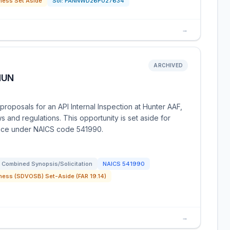
ness Set Aside
Sol:
PANNWD26P027634
→
ARCHIVED
HUN
oposals for an API Internal Inspection at Hunter AAF,
s and regulations. This opportunity is set aside for
ice under NAICS code 541990.
Combined Synopsis/Solicitation
NAICS
541990
ness (SDVOSB) Set-Aside (FAR 19.14)
→