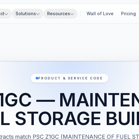
ct
Solutions
Resources
Wall of Love
Pricing
PRODUCT & SERVICE CODE
Z1GC — MAINTE
EL STORAGE BUI
tracts match PSC Z1GC (MAINTENANCE OF FUEL 