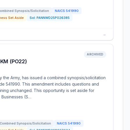
ombined Synopsis/Solicitation
NAICS
541990
ness Set Aside
Sol:
PANNWD25P026385
→
ARCHIVED
KM (PO22)
y the Army, has issued a combined synopsis/solicitation
ode 541990. This amendment includes questions and
ning unchanged. This opportunity is set aside for
 Businesses (S…
Combined Synopsis/Solicitation
NAICS
541990