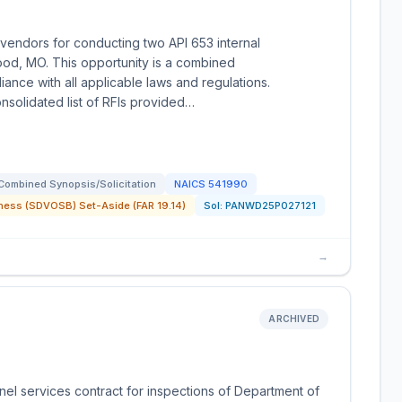
vendors for conducting two API 653 internal
ood, MO. This opportunity is a combined
iance with all applicable laws and regulations.
onsolidated list of RFIs provided…
Combined Synopsis/Solicitation
NAICS
541990
ness (SDVOSB) Set-Aside (FAR 19.14)
Sol:
PANWD25P027121
→
ARCHIVED
el services contract for inspections of Department of