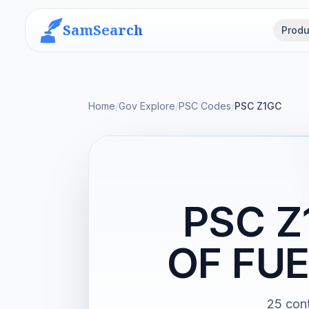
SamSearch
Produ
Home
/
Gov Explore
/
PSC Codes
/
PSC Z1GC
PSC 
OF FU
25 con