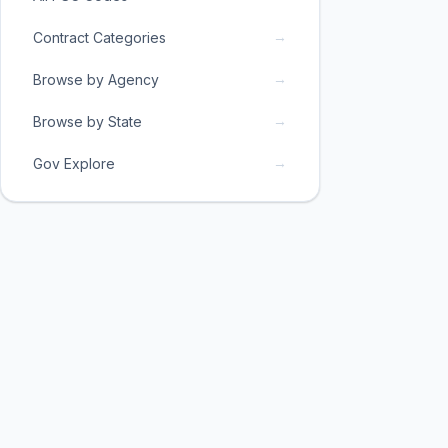
→
Contract Categories
→
Browse by Agency
→
Browse by State
→
Gov Explore