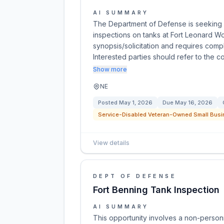
AI SUMMARY
The Department of Defense is seeking 
inspections on tanks at Fort Leonard W
synopsis/solicitation and requires compl
Interested parties should refer to the c
Show more
NE
Posted
May 1, 2026
Due
May 16, 2026
Service-Disabled Veteran-Owned Small Busi
View details
DEPT OF DEFENSE
Fort Benning Tank Inspection
AI SUMMARY
This opportunity involves a non-personn