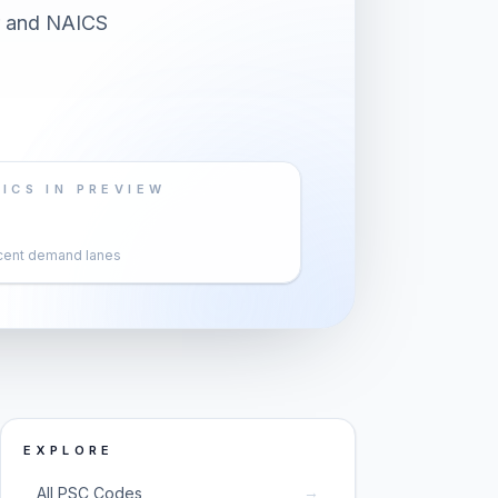
er and NAICS
ICS IN PREVIEW
cent demand lanes
EXPLORE
→
All PSC Codes