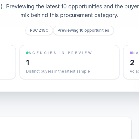
 Previewing the latest 10 opportunities and the buy
mix behind this procurement category.
PSC Z1GC
Previewing 10 opportunities
AGENCIES IN PREVIEW
NA
1
2
Distinct buyers in the latest sample
Adja