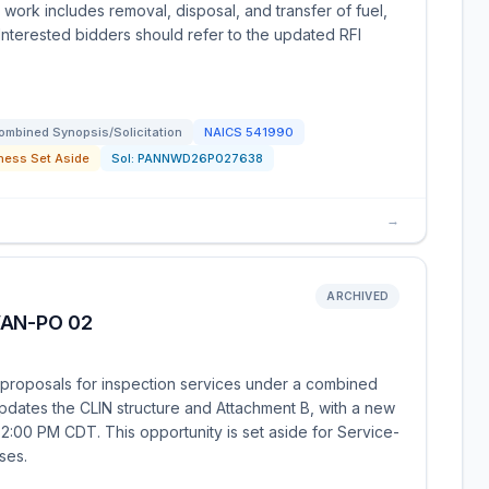
 work includes removal, disposal, and transfer of fuel,
 Interested bidders should refer to the updated RFI
ombined Synopsis/Solicitation
NAICS
541990
ness Set Aside
Sol:
PANNWD26P027638
→
ARCHIVED
VAN-PO 02
proposals for inspection services under a combined
pdates the CLIN structure and Attachment B, with a new
 2:00 PM CDT. This opportunity is set aside for Service-
ses.