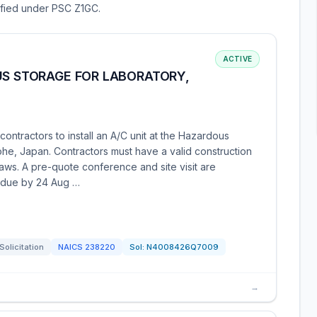
sified under PSC Z1GC.
ACTIVE
US STORAGE FOR LABORATORY,
ntractors to install an A/C unit at the Hazardous
he, Japan. Contractors must have a valid construction
laws. A pre-quote conference and site visit are
 due by 24 Aug …
Solicitation
NAICS
238220
Sol:
N4008426Q7009
→