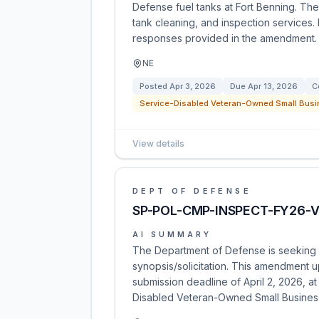
Defense fuel tanks at Fort Benning. The
tank cleaning, and inspection services.
responses provided in the amendment.
NE
Posted
Apr 3, 2026
Due
Apr 13, 2026
C
Service-Disabled Veteran-Owned Small Busi
View details
DEPT OF DEFENSE
SP-POL-CMP-INSPECT-FY26-
AI SUMMARY
The Department of Defense is seeking 
synopsis/solicitation. This amendment u
submission deadline of April 2, 2026, at
Disabled Veteran-Owned Small Busines