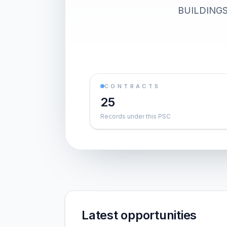
BUILDINGS).
CONTRACTS
25
Records under this PSC
Latest opportunities