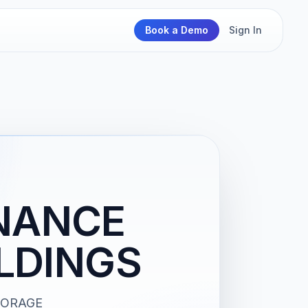
Book a Demo
Sign In
NANCE
LDINGS
STORAGE