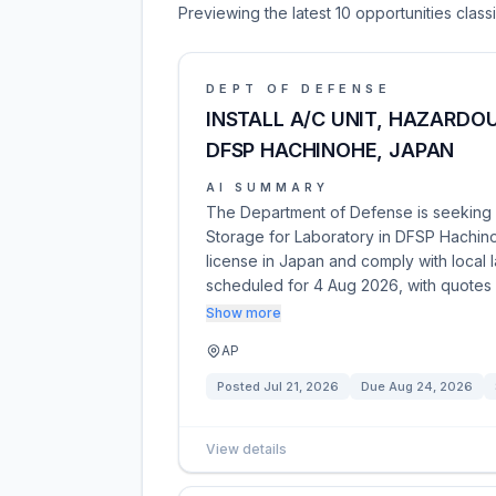
Previewing the latest 10 opportunities clas
DEPT OF DEFENSE
INSTALL A/C UNIT, HAZARDO
DFSP HACHINOHE, JAPAN
AI SUMMARY
The Department of Defense is seeking co
Storage for Laboratory in DFSP Hachino
license in Japan and comply with local 
scheduled for 4 Aug 2026, with quotes
Show more
AP
Posted
Jul 21, 2026
Due
Aug 24, 2026
View details