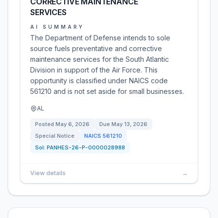
CORRECTIVE MAINTENANCE
SERVICES
AI SUMMARY
The Department of Defense intends to sole
source fuels preventative and corrective
maintenance services for the South Atlantic
Division in support of the Air Force. This
opportunity is classified under NAICS code
561210 and is not set aside for small businesses.
AL
Posted
May 6, 2026
Due
May 13, 2026
Special Notice
NAICS
561210
Sol:
PANHES-26-P-0000028988
View details
→