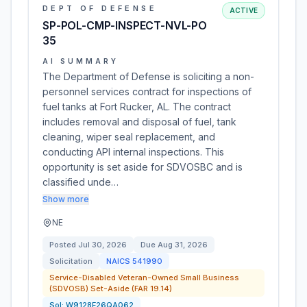
DEPT OF DEFENSE
ACTIVE
SP-POL-CMP-INSPECT-NVL-PO
35
AI SUMMARY
The Department of Defense is soliciting a non-
personnel services contract for inspections of
fuel tanks at Fort Rucker, AL. The contract
includes removal and disposal of fuel, tank
cleaning, wiper seal replacement, and
conducting API internal inspections. This
opportunity is set aside for SDVOSBC and is
classified unde…
Show more
NE
Posted
Jul 30, 2026
Due
Aug 31, 2026
Solicitation
NAICS
541990
Service-Disabled Veteran-Owned Small Business
(SDVOSB) Set-Aside (FAR 19.14)
Sol:
W9128F26QA062