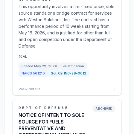
This opportunity involves a firm-fixed price, sole
source standalone bridge contract for services
with Weston Solutions, Inc. The contract has a
performance period of 10 weeks starting from
May 16, 2026, and is justified for other than full
and open competition under the Department of
Defense.
AL
Posted
May 29, 2026
Justification
NAICS
561210
Sol:
CEHNC-26-0012
View details
→
DEPT OF DEFENSE
ARCHIVED
NOTICE OF INTENT TO SOLE
SOURCE FOR FUELS
PREVENTATIVE AND