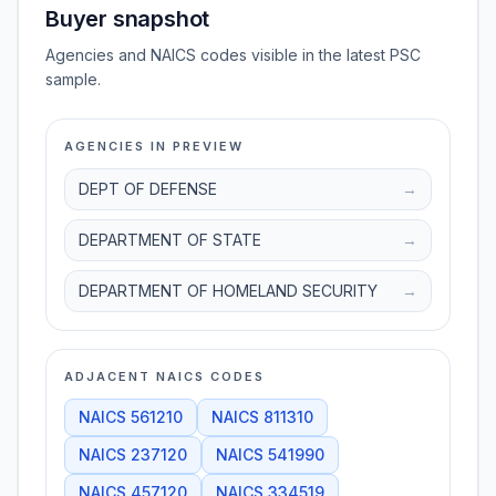
Buyer snapshot
Agencies and NAICS codes visible in the latest PSC
sample.
AGENCIES IN PREVIEW
DEPT OF DEFENSE
→
DEPARTMENT OF STATE
→
DEPARTMENT OF HOMELAND SECURITY
→
ADJACENT NAICS CODES
NAICS
561210
NAICS
811310
NAICS
237120
NAICS
541990
NAICS
457120
NAICS
334519