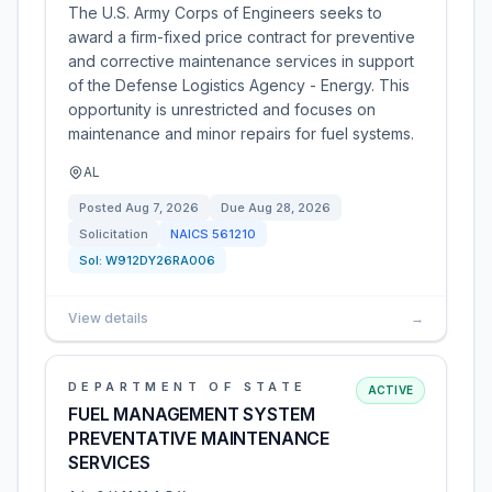
The U.S. Army Corps of Engineers seeks to
award a firm-fixed price contract for preventive
and corrective maintenance services in support
of the Defense Logistics Agency - Energy. This
opportunity is unrestricted and focuses on
maintenance and minor repairs for fuel systems.
AL
Posted
Aug 7, 2026
Due
Aug 28, 2026
Solicitation
NAICS
561210
Sol:
W912DY26RA006
View details
→
DEPARTMENT OF STATE
ACTIVE
FUEL MANAGEMENT SYSTEM
PREVENTATIVE MAINTENANCE
SERVICES