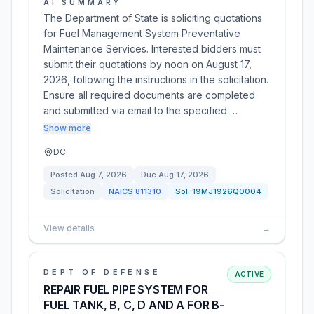
AI SUMMARY
The Department of State is soliciting quotations
for Fuel Management System Preventative
Maintenance Services. Interested bidders must
submit their quotations by noon on August 17,
2026, following the instructions in the solicitation.
Ensure all required documents are completed
and submitted via email to the specified …
Show more
DC
Posted
Aug 7, 2026
Due
Aug 17, 2026
Solicitation
NAICS
811310
Sol:
19MJ1926Q0004
View details
→
DEPT OF DEFENSE
ACTIVE
REPAIR FUEL PIPE SYSTEM FOR
FUEL TANK, B, C, D AND A FOR B-