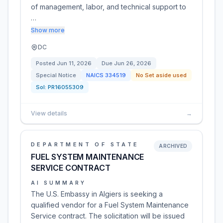
of management, labor, and technical support to
…
Show more
DC
Posted
Jun 11, 2026
Due
Jun 26, 2026
Special Notice
NAICS
334519
No Set aside used
Sol:
PR16055309
View details
→
DEPARTMENT OF STATE
ARCHIVED
FUEL SYSTEM MAINTENANCE
SERVICE CONTRACT
AI SUMMARY
The U.S. Embassy in Algiers is seeking a
qualified vendor for a Fuel System Maintenance
Service contract. The solicitation will be issued