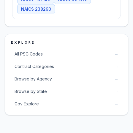
NAICS
238290
EXPLORE
→
All PSC Codes
→
Contract Categories
→
Browse by Agency
→
Browse by State
→
Gov Explore