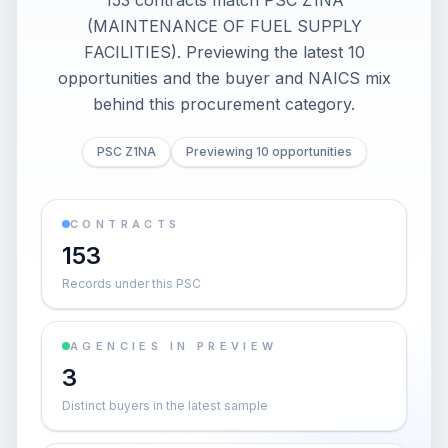
153 contracts match PSC Z1NA
(MAINTENANCE OF FUEL SUPPLY
FACILITIES). Previewing the latest 10
opportunities and the buyer and NAICS mix
behind this procurement category.
PSC Z1NA
Previewing 10 opportunities
CONTRACTS
153
Records under this PSC
AGENCIES IN PREVIEW
3
Distinct buyers in the latest sample