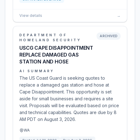
View details
→
DEPARTMENT OF
ARCHIVED
HOMELAND SECURITY
USCG CAPE DISAPPOINTMENT
REPLACE DAMAGED GAS
STATION AND HOSE
AI SUMMARY
The US Coast Guard is seeking quotes to
replace a damaged gas station and hose at
Cape Disappointment. This opportunity is set
aside for small businesses and requires a site
visit. Proposals will be evaluated based on price
and technical capabilities. Quotes are due by 8
AM PDT on August 3, 2026.
WA