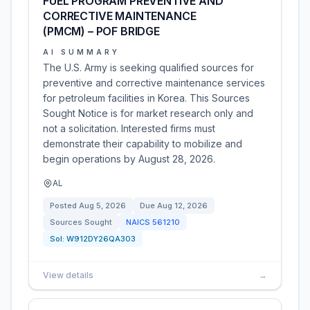
FUEL PROGRAM PREVENTIVE AND
CORRECTIVE MAINTENANCE
(PMCM) – POF BRIDGE
AI SUMMARY
The U.S. Army is seeking qualified sources for
preventive and corrective maintenance services
for petroleum facilities in Korea. This Sources
Sought Notice is for market research only and
not a solicitation. Interested firms must
demonstrate their capability to mobilize and
begin operations by August 28, 2026.
AL
Posted
Aug 5, 2026
Due
Aug 12, 2026
Sources Sought
NAICS
561210
Sol:
W912DY26QA303
View details
→