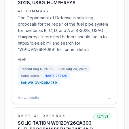
3028, USAG. HUMPHREYS.
AI SUMMARY
The Department of Defense is soliciting
proposals for the repair of the fuel pipe system
for fuel tanks B, C, D, and A at B-3028, USAG
Humphreys. Interested bidders should log in to
https://piee.eb.mil and search for
'W91QVN26RA089' for further details.
AP
Posted
Aug 6, 2026
Due
Aug 20, 2026
Solicitation
NAICS
237120
Sol:
W91QVN26RA089
View details
→
DEPT OF DEFENSE
ACTIVE
SOLICITATION W912DY26QA303