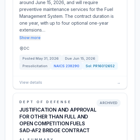
around June 15, 2026, and will require
preventive maintenance services for the Fuel
Management System. The contract duration is
one year, with up to four optional one-year
extensions…
Show more
DC
Posted
May 31, 2026
Due
Jun 15, 2026
Presolicitation
NAICS
238290
Sol:
PR16012652
View details
→
DEPT OF DEFENSE
ARCHIVED
JUSTIFICATION AND APPROVAL
FOR OTHER THAN FULL AND
OPEN COMPETITION FUELS
SAD-AF2 BRIDGE CONTRACT
AI SUMMARY