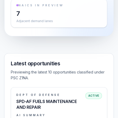
NAICS IN PREVIEW
7
Adjacent demand lanes
Latest opportunities
Previewing the latest 10 opportunities classified under
PSC Z1NA.
DEPT OF DEFENSE
ACTIVE
SPD-AF FUELS MAINTENANCE
AND REPAIR
AI SUMMARY