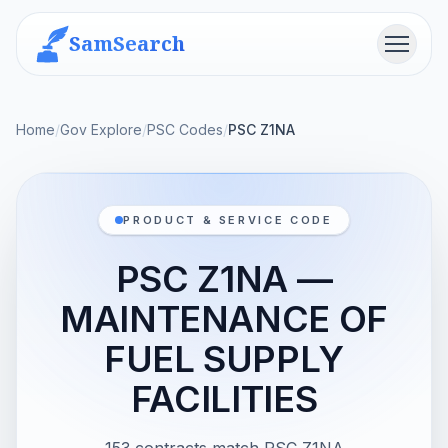
SamSearch
Menu
Home
/
Gov Explore
/
PSC Codes
/
PSC Z1NA
PRODUCT & SERVICE CODE
PSC Z1NA —
MAINTENANCE OF
FUEL SUPPLY
FACILITIES