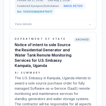
Posted
Jul 21, 2026
Due
Aug 3, 2026
Combined Synopsis/Solicitation
NAICS
457120
Sol:
70Z03326Q30475017
View details
→
DEPARTMENT OF STATE
ARCHIVED
Notice of intent to sole Source
the Residential Generator and
Water Tank Remote Monitoring
Services for U.S. Embassy
Kampala, Uganda
AI SUMMARY
The U.S. Embassy in Kampala, Uganda intends to
award a sole source purchase order for fully
managed Software-as-a-Service (SaaS) remote
monitoring and maintenance services for
standby generators and water storage systems.
The contractor will be responsible for all aspects