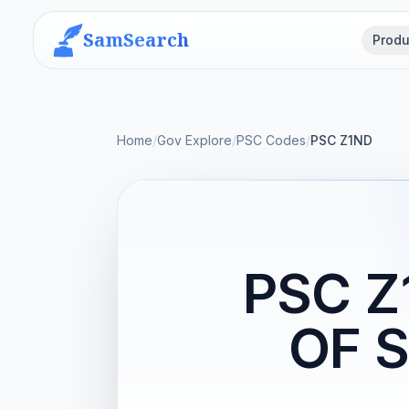
SamSearch
Produ
Home
/
Gov Explore
/
PSC Codes
/
PSC Z1ND
PSC 
OF 