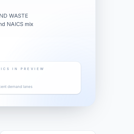
AND WASTE
 and NAICS mix
ICS IN PREVIEW
cent demand lanes