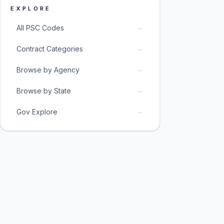
EXPLORE
→
All PSC Codes
→
Contract Categories
→
Browse by Agency
→
Browse by State
→
Gov Explore