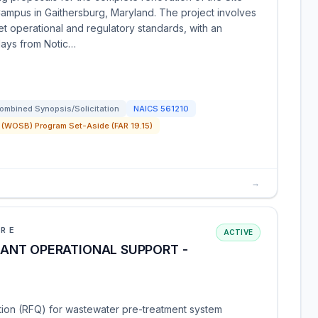
Campus in Gaithersburg, Maryland. The project involves
et operational and regulatory standards, with an
days from Notic…
ombined Synopsis/Solicitation
NAICS
561210
(WOSB) Program Set-Aside (FAR 19.15)
→
URE
ACTIVE
ANT OPERATIONAL SUPPORT -
ation (RFQ) for wastewater pre-treatment system