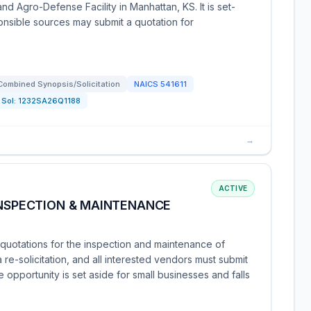
and Agro-Defense Facility in Manhattan, KS. It is set-
ponsible sources may submit a quotation for
Combined Synopsis/Solicitation
NAICS
541611
Sol:
1232SA26Q1188
→
ACTIVE
INSPECTION & MAINTENANCE
uotations for the inspection and maintenance of
s a re-solicitation, and all interested vendors must submit
opportunity is set aside for small businesses and falls