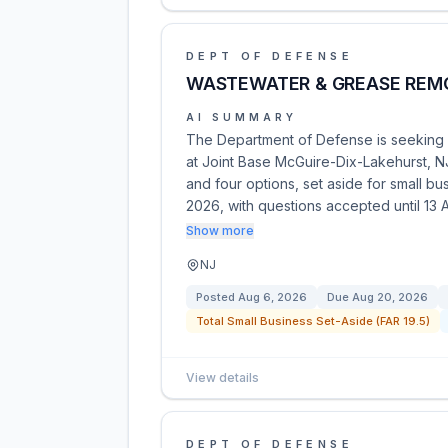
DEPT OF DEFENSE
WASTEWATER & GREASE REM
AI SUMMARY
The Department of Defense is seeking 
at Joint Base McGuire-Dix-Lakehurst, NJ.
and four options, set aside for small 
2026, with questions accepted until 13
Show more
NJ
Posted
Aug 6, 2026
Due
Aug 20, 2026
Total Small Business Set-Aside (FAR 19.5)
View details
DEPT OF DEFENSE