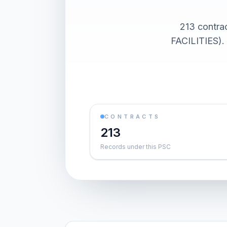
213 cont
FACILITIES). 
CONTRACTS
213
Records under this PSC