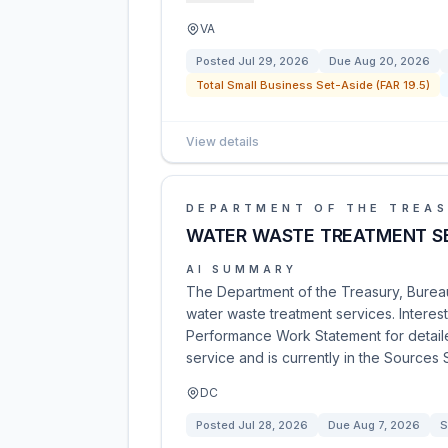
VA
Posted
Jul 29, 2026
Due
Aug 20, 2026
Total Small Business Set-Aside (FAR 19.5)
View details
DEPARTMENT OF THE TREA
WATER WASTE TREATMENT S
AI SUMMARY
The Department of the Treasury, Bureau
water waste treatment services. Interes
Performance Work Statement for detaile
service and is currently in the Sources
DC
Posted
Jul 28, 2026
Due
Aug 7, 2026
S