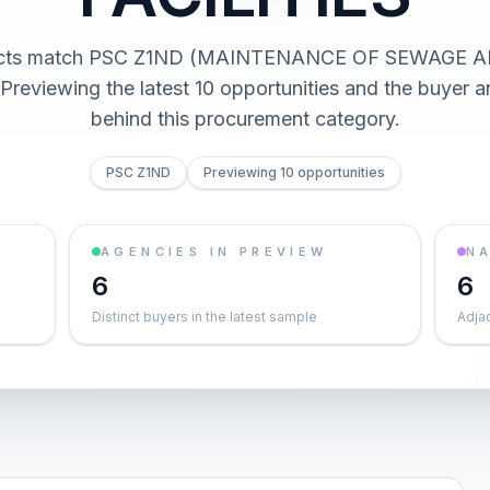
racts match PSC Z1ND (MAINTENANCE OF SEWAGE 
Previewing the latest 10 opportunities and the buyer
behind this procurement category.
PSC Z1ND
Previewing 10 opportunities
AGENCIES IN PREVIEW
NA
6
6
Distinct buyers in the latest sample
Adja