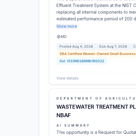
Effluent Treatment System at the NIST 
replacing all internal components to me
estimated performance period of 200 
Show more
MD
Posted
Aug 4, 2026
Due
Aug 7, 2026
C
SBA Certified Women-Owned Small Business 
Sol:
1333ND26RNB190022
View details
DEPARTMENT OF AGRICULT
WASTEWATER TREATMENT PL
NBAF
AI SUMMARY
This opportunity is a Request for Quot