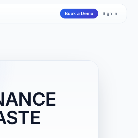
Book a Demo
Sign In
NANCE
ASTE