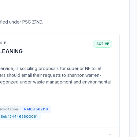
sified under PSC Z1ND.
URE
ACTIVE
CLEANING
vice, is soliciting proposals for superior NF toilet
ders should email their requests to shannon.warren-
categorized under waste management and environmental
Solicitation
NAICS
562119
Sol:
12444626Q0061
→