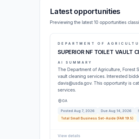
Latest opportunities
Previewing the latest 10 opportunities clas
DEPARTMENT OF AGRICULT
SUPERIOR NF TOILET VAULT 
AI SUMMARY
The Department of Agriculture, Forest Ser
vault cleaning services. Interested bid
davis@usda.gov. This opportunity is 
services.
GA
Posted
Aug 7, 2026
Due
Aug 14, 2026
Total Small Business Set-Aside (FAR 19.5)
View details