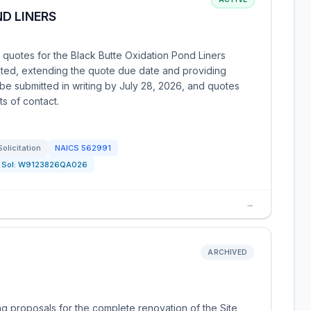
D LINERS
 quotes for the Black Butte Oxidation Pond Liners
ted, extending the quote due date and providing
be submitted in writing by July 28, 2026, and quotes
s of contact.
Solicitation
NAICS
562991
Sol:
W9123826QA026
→
ARCHIVED
 proposals for the complete renovation of the Site