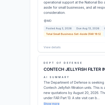
operational support at the National Bio 
aside for small businesses, and all res
consideration.
MD
Posted
Aug 3, 2026
Due
Aug 13, 2026
Total Small Business Set-Aside (FAR 19.5)
View details
DEPT OF DEFENSE
CONTECH JELLYFISH FILTER 
AI SUMMARY
The Department of Defense is seeking q
Contech Jellyfish filtration units. This i
new quotations by August 20, 2026. The 
under FAR Part 13. A site visit can b…
Show more