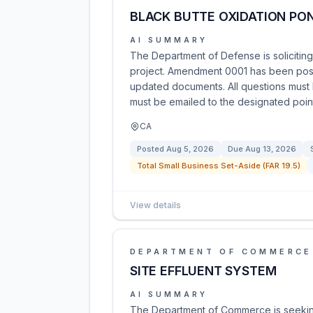
BLACK BUTTE OXIDATION PON
AI SUMMARY
The Department of Defense is soliciting
project. Amendment 0001 has been pos
updated documents. All questions must 
must be emailed to the designated point
CA
Posted
Aug 5, 2026
Due
Aug 13, 2026
Total Small Business Set-Aside (FAR 19.5)
View details
DEPARTMENT OF COMMERCE
SITE EFFLUENT SYSTEM
AI SUMMARY
The Department of Commerce is seeking