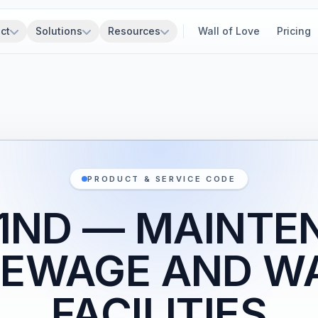
ct
Solutions
Resources
Wall of Love
Pricing
PRODUCT & SERVICE CODE
Z1ND — MAINTE
SEWAGE AND W
FACILITIES