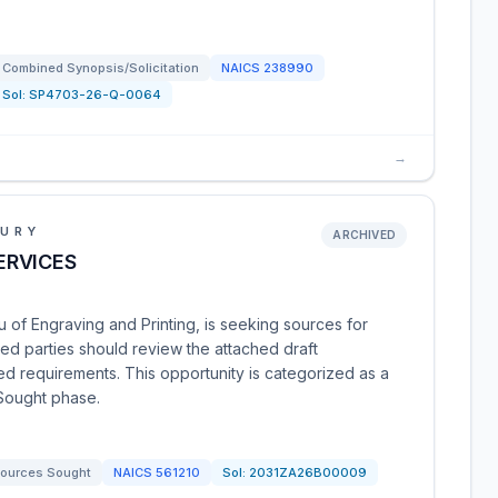
Combined Synopsis/Solicitation
NAICS
238990
Sol:
SP4703-26-Q-0064
→
SURY
ARCHIVED
ERVICES
 of Engraving and Printing, is seeking sources for
ted parties should review the attached draft
d requirements. This opportunity is categorized as a
 Sought phase.
ources Sought
NAICS
561210
Sol:
2031ZA26B00009