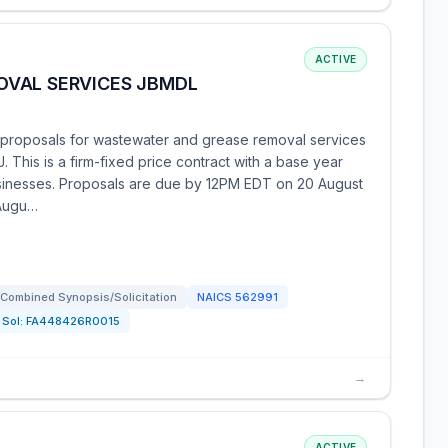
ACTIVE
OVAL SERVICES JBMDL
proposals for wastewater and grease removal services
 This is a firm-fixed price contract with a base year
businesses. Proposals are due by 12PM EDT on 20 August
 Augu…
Combined Synopsis/Solicitation
NAICS
562991
Sol:
FA448426R0015
→
ACTIVE