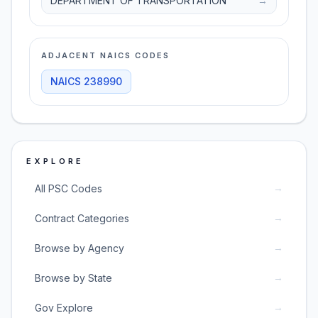
DEPARTMENT OF TRANSPORTATION
→
ADJACENT NAICS CODES
NAICS
238990
EXPLORE
→
All PSC Codes
→
Contract Categories
→
Browse by Agency
→
Browse by State
→
Gov Explore