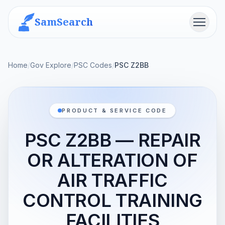
SamSearch
Menu
Home
/
Gov Explore
/
PSC Codes
/
PSC Z2BB
PRODUCT & SERVICE CODE
PSC Z2BB — REPAIR
OR ALTERATION OF
AIR TRAFFIC
CONTROL TRAINING
FACILITIES