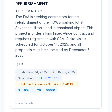
REFURBISHMENT
AI SUMMARY
The FAA is seeking contractors for the
refurbishment of the TOWB parking lot at
Savannah Hilton Head International Airport. This
project is under a Firm Fixed-Price contract and
requires registration with SAM. A site visit is
scheduled for October 14, 2025, and all
proposals must be submitted by December 5,
2025.
OK
Posted
Nov 24, 2025
Due
Dec 5, 2025
Solicitation
NAICS
238990
Total Small Business Set-Aside (FAR 19.5)
Sol:
6973GH-26-C-00010
View details
→