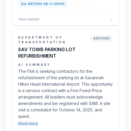
Sol:
6973GH-26-C-00010
View details
→
DEPARTMENT OF
ARCHIVED
TRANSPORTATION
SAV TOWB PARKING LOT
REFURBISHMENT
AI SUMMARY
The FAA is seeking contractors for the
refurbishment of the parking lot at Savannah
Hilton Head International Airport. This opportunity
is a service contract with a Firm Fixed-Price
arrangement. All bidders must acknowledge
amendments and be registered with SAM. A site
visit is scheduled for October 14, 2025, and
quest…
Show more