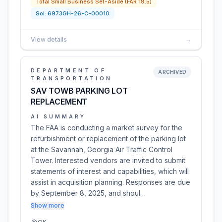
Total Small Business Set-Aside (FAR 19.5)
Sol:
6973GH-26-C-00010
View details
→
DEPARTMENT OF
ARCHIVED
TRANSPORTATION
SAV TOWB PARKING LOT
REPLACEMENT
AI SUMMARY
The FAA is conducting a market survey for the
refurbishment or replacement of the parking lot
at the Savannah, Georgia Air Traffic Control
Tower. Interested vendors are invited to submit
statements of interest and capabilities, which will
assist in acquisition planning. Responses are due
by September 8, 2025, and shoul…
Show more