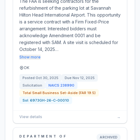
The FAA is seeking contractors for the
refurbishment of the parking lot at Savannah
Hilton Head International Airport. This opportunity
is a service contract with a Firm Fixed-Price
arrangement. Interested bidders must
acknowledge Amendment 0001 and be
registered with SAM. A site visit is scheduled for
October 14, 2025…
Show more
OK
Posted
Oct 30, 2025
Due
Nov 12, 2025
Solicitation
NAICS
238990
Total Small Business Set-Aside (FAR 19.5)
Sol:
6973GH-26-C-00010
View details
→
DEPARTMENT OF
ARCHIVED