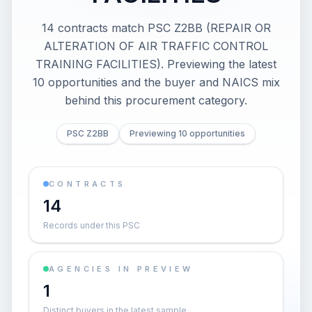
14 contracts match PSC Z2BB (REPAIR OR
ALTERATION OF AIR TRAFFIC CONTROL
TRAINING FACILITIES). Previewing the latest
10 opportunities and the buyer and NAICS mix
behind this procurement category.
PSC Z2BB
Previewing 10 opportunities
CONTRACTS
14
Records under this PSC
AGENCIES IN PREVIEW
1
Distinct buyers in the latest sample