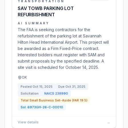
TRANSPORTATION
SAV TOWB PARKING LOT
REFURBISHMENT
AI SUMMARY
The FAA is seeking contractors for the
refurbishment of the parking lot at Savannah
Hilton Head International Airport. This project will
be awarded as a Firm Fixed-Price contract.
Interested bidders must register with SAM and
submit proposals by the specified deadline. A
site visit is scheduled for October 14, 2025.
OK
Posted
Oct 15, 2025
Due
Oct 31, 2025
Solicitation
NAICS
238990
Total Small Business Set-Aside (FAR 19.5)
Sol:
6973GH-26-C-00010
View details
→