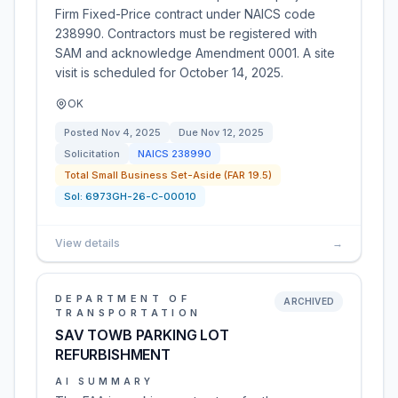
Firm Fixed-Price contract under NAICS code
238990. Contractors must be registered with
SAM and acknowledge Amendment 0001. A site
visit is scheduled for October 14, 2025.
OK
Posted
Nov 4, 2025
Due
Nov 12, 2025
Solicitation
NAICS
238990
Total Small Business Set-Aside (FAR 19.5)
Sol:
6973GH-26-C-00010
View details
→
DEPARTMENT OF
ARCHIVED
TRANSPORTATION
SAV TOWB PARKING LOT
REFURBISHMENT
AI SUMMARY