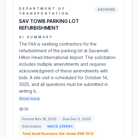
DEPARTMENT OF
ARCHIVED
TRANSPORTATION
SAV TOWB PARKING LOT
REFURBISHMENT
AI SUMMARY
The FAA is seeking contractors for the
refurbishment of the parking lot at Savannah
Hilton Head International Airport. The solicitation
includes multiple amendments and requires
acknowledgment of these amendments with
bids. A site visit is scheduled for October 14,
2025, and all questions must be submitted in
writing b…
Show more
OK
Posted
Nov 18, 2025
Due
Dec 5, 2025
Solicitation
NAICS
238990
Total Small Business Set-Aside (FAR 19.5)