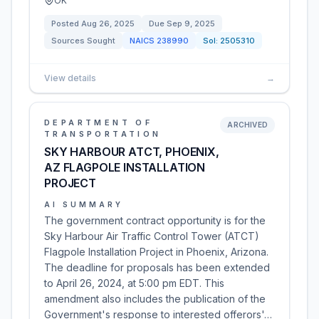
OK
Posted
Aug 26, 2025
Due
Sep 9, 2025
Sources Sought
NAICS
238990
Sol:
2505310
View details
→
DEPARTMENT OF
ARCHIVED
TRANSPORTATION
SKY HARBOUR ATCT, PHOENIX,
AZ FLAGPOLE INSTALLATION
PROJECT
AI SUMMARY
The government contract opportunity is for the
Sky Harbour Air Traffic Control Tower (ATCT)
Flagpole Installation Project in Phoenix, Arizona.
The deadline for proposals has been extended
to April 26, 2024, at 5:00 pm EDT. This
amendment also includes the publication of the
Government's response to interested offerors'…