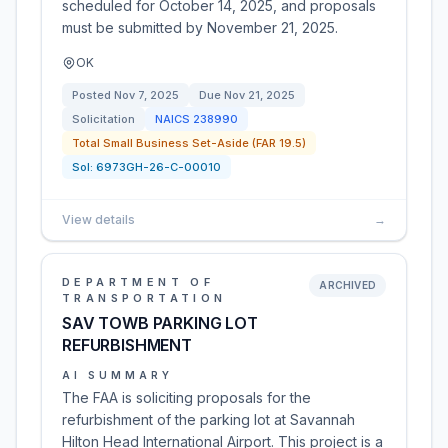
scheduled for October 14, 2025, and proposals
must be submitted by November 21, 2025.
OK
Posted
Nov 7, 2025
Due
Nov 21, 2025
Solicitation
NAICS
238990
Total Small Business Set-Aside (FAR 19.5)
Sol:
6973GH-26-C-00010
View details
→
DEPARTMENT OF
ARCHIVED
TRANSPORTATION
SAV TOWB PARKING LOT
REFURBISHMENT
AI SUMMARY
The FAA is soliciting proposals for the
refurbishment of the parking lot at Savannah
Hilton Head International Airport. This project is a