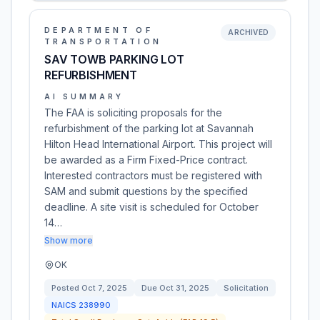
DEPARTMENT OF
ARCHIVED
TRANSPORTATION
SAV TOWB PARKING LOT
REFURBISHMENT
AI SUMMARY
The FAA is soliciting proposals for the
refurbishment of the parking lot at Savannah
Hilton Head International Airport. This project will
be awarded as a Firm Fixed-Price contract.
Interested contractors must be registered with
SAM and submit questions by the specified
deadline. A site visit is scheduled for October
14…
Show more
OK
Posted
Oct 7, 2025
Due
Oct 31, 2025
Solicitation
NAICS
238990