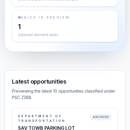
NAICS IN PREVIEW
1
Adjacent demand lanes
Latest opportunities
Previewing the latest 10 opportunities classified under
PSC Z2BB.
DEPARTMENT OF
ARCHIVED
TRANSPORTATION
SAV TOWB PARKING LOT