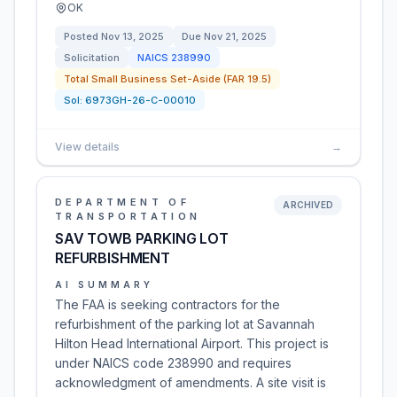
OK
Posted
Nov 13, 2025
Due
Nov 21, 2025
Solicitation
NAICS
238990
Total Small Business Set-Aside (FAR 19.5)
Sol:
6973GH-26-C-00010
View details
→
DEPARTMENT OF
ARCHIVED
TRANSPORTATION
SAV TOWB PARKING LOT
REFURBISHMENT
AI SUMMARY
The FAA is seeking contractors for the
refurbishment of the parking lot at Savannah
Hilton Head International Airport. This project is
under NAICS code 238990 and requires
acknowledgment of amendments. A site visit is