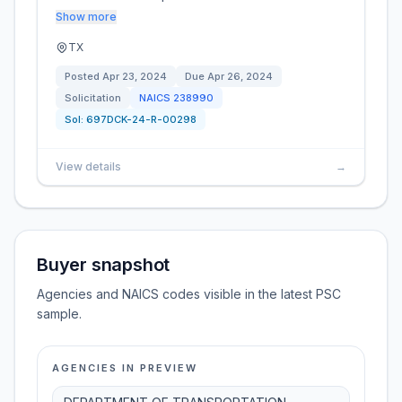
Show more
TX
Posted
Apr 23, 2024
Due
Apr 26, 2024
Solicitation
NAICS
238990
Sol:
697DCK-24-R-00298
View details
→
Buyer snapshot
Agencies and NAICS codes visible in the latest PSC
sample.
AGENCIES IN PREVIEW