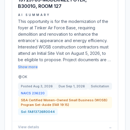
B3001G, ROOM 127
AI SUMMARY
This opportunity is for the modernization of the
foyer at Tinker Air Force Base, requiring
demolition and renovation to enhance the
entrance's appearance and energy efficiency.
Interested WOSB construction contractors must
attend an Initial Site Visit on August 5, 2026, to
be eligible to propose. Project documents are …
Show more
OK
Posted
Aug 3, 2026
Due
Sep 1, 2026
Solicitation
NAICS
236220
SBA Certified Women-Owned Small Business (WOSB)
Program Set-Aside (FAR 19.15)
Sol:
FA813726R0044
View details
→