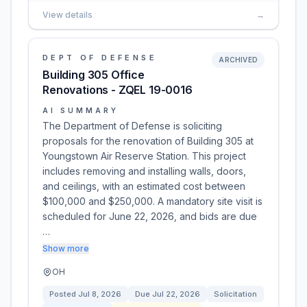
View details
→
DEPT OF DEFENSE
ARCHIVED
Building 305 Office
Renovations - ZQEL 19-0016
AI SUMMARY
The Department of Defense is soliciting
proposals for the renovation of Building 305 at
Youngstown Air Reserve Station. This project
includes removing and installing walls, doors,
and ceilings, with an estimated cost between
$100,000 and $250,000. A mandatory site visit is
scheduled for June 22, 2026, and bids are due
…
Show more
OH
Posted
Jul 8, 2026
Due
Jul 22, 2026
Solicitation