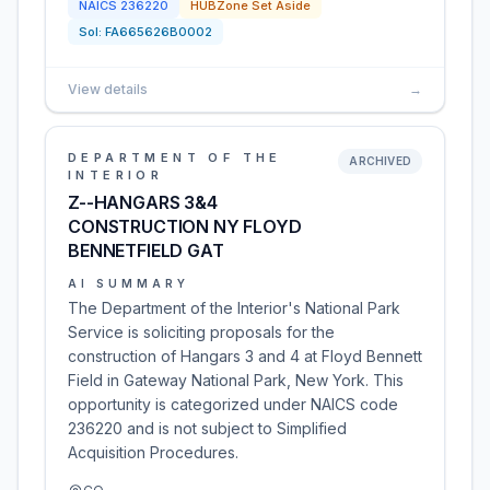
NAICS
236220
HUBZone Set Aside
Sol:
FA665626B0002
View details
→
DEPARTMENT OF THE
ARCHIVED
INTERIOR
Z--HANGARS 3&4
CONSTRUCTION NY FLOYD
BENNETFIELD GAT
AI SUMMARY
The Department of the Interior's National Park
Service is soliciting proposals for the
construction of Hangars 3 and 4 at Floyd Bennett
Field in Gateway National Park, New York. This
opportunity is categorized under NAICS code
236220 and is not subject to Simplified
Acquisition Procedures.