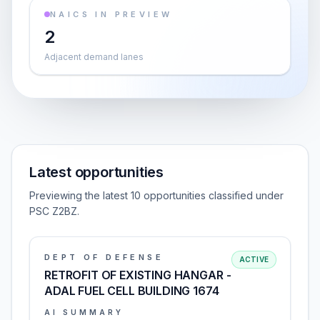
NAICS IN PREVIEW
2
Adjacent demand lanes
Latest opportunities
Previewing the latest 10 opportunities classified under
PSC Z2BZ.
DEPT OF DEFENSE
ACTIVE
RETROFIT OF EXISTING HANGAR -
ADAL FUEL CELL BUILDING 1674
AI SUMMARY