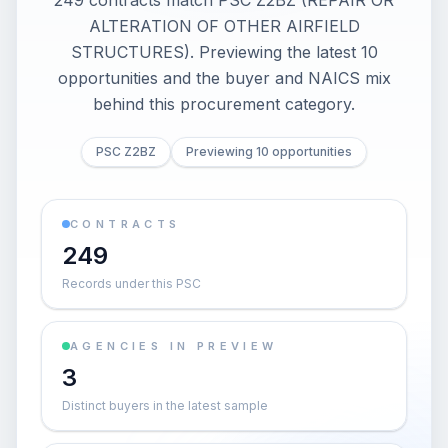
249 contracts match PSC Z2BZ (REPAIR OR
ALTERATION OF OTHER AIRFIELD
STRUCTURES). Previewing the latest 10
opportunities and the buyer and NAICS mix
behind this procurement category.
PSC Z2BZ
Previewing 10 opportunities
CONTRACTS
249
Records under this PSC
AGENCIES IN PREVIEW
3
Distinct buyers in the latest sample