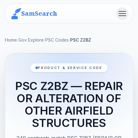
SamSearch
Menu
Home
/
Gov Explore
/
PSC Codes
/
PSC Z2BZ
PRODUCT & SERVICE CODE
PSC Z2BZ — REPAIR
OR ALTERATION OF
OTHER AIRFIELD
STRUCTURES