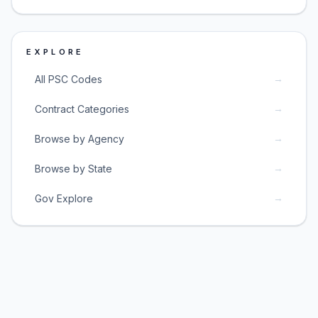
EXPLORE
→
All PSC Codes
→
Contract Categories
→
Browse by Agency
→
Browse by State
→
Gov Explore