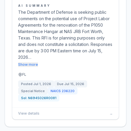
AI SUMMARY
The Department of Defense is seeking public
comments on the potential use of Project Labor
Agreements for the renovation of the P1050
Maintenance Hangar at NAS JRB Fort Worth,
Texas. This RFI is for planning purposes only
and does not constitute a solicitation. Responses
are due by 3:00 PM Eastern time on July 15,
2026…
Show more
FL
Posted
Jul 1, 2026
Due
Jul 15, 2026
Special Notice
NAICS
236220
Sol:
N6945026R0081
View details
→