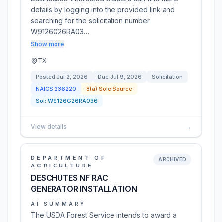
details by logging into the provided link and
searching for the solicitation number
W9126G26RA03…
Show more
TX
Posted
Jul 2, 2026
Due
Jul 9, 2026
Solicitation
NAICS
236220
8(a) Sole Source
Sol:
W9126G26RA036
View details
→
DEPARTMENT OF
ARCHIVED
AGRICULTURE
DESCHUTES NF RAC
GENERATOR INSTALLATION
AI SUMMARY
The USDA Forest Service intends to award a