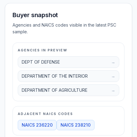
Buyer snapshot
Agencies and NAICS codes visible in the latest PSC
sample.
AGENCIES IN PREVIEW
DEPT OF DEFENSE
→
DEPARTMENT OF THE INTERIOR
→
DEPARTMENT OF AGRICULTURE
→
ADJACENT NAICS CODES
NAICS
236220
NAICS
238210