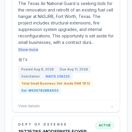
The Texas Air National Guard is seeking bids for
the renovation and retrofit of an existing fuel cell
hangar at NASJRB, Fort Worth, Texas. The
project includes structural extensions, fire
suppression system upgrades, and internal
reconfigurations. This opportunity is set aside for
small businesses, with a contract dura…
Show more
TX
Posted
Aug 6, 2026
Due
Aug 11, 2026
Solicitation
NAICS
236220
Total Small Business Set-Aside (FAR 19.5)
Sol:
W50S7626BA002
View details
→
DEPT OF DEFENSE
ACTIVE
19725785-MODERNIZE FOYER,