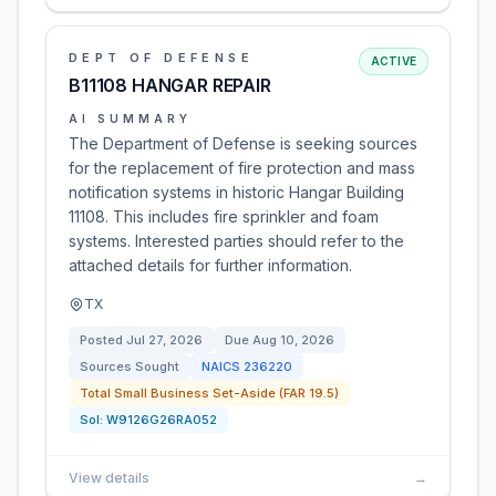
DEPT OF DEFENSE
ACTIVE
B11108 HANGAR REPAIR
AI SUMMARY
The Department of Defense is seeking sources
for the replacement of fire protection and mass
notification systems in historic Hangar Building
11108. This includes fire sprinkler and foam
systems. Interested parties should refer to the
attached details for further information.
TX
Posted
Jul 27, 2026
Due
Aug 10, 2026
Sources Sought
NAICS
236220
Total Small Business Set-Aside (FAR 19.5)
Sol:
W9126G26RA052
View details
→