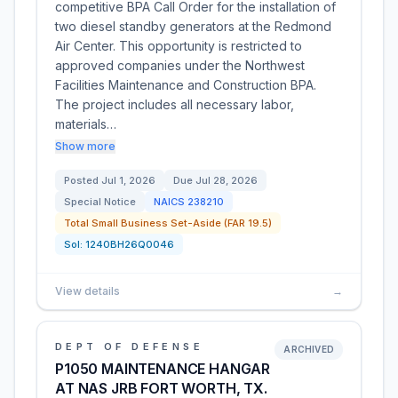
competitive BPA Call Order for the installation of
two diesel standby generators at the Redmond
Air Center. This opportunity is restricted to
approved companies under the Northwest
Facilities Maintenance and Construction BPA.
The project includes all necessary labor,
materials…
Show more
Posted
Jul 1, 2026
Due
Jul 28, 2026
Special Notice
NAICS
238210
Total Small Business Set-Aside (FAR 19.5)
Sol:
1240BH26Q0046
View details
→
DEPT OF DEFENSE
ARCHIVED
P1050 MAINTENANCE HANGAR
AT NAS JRB FORT WORTH, TX.