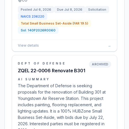
CO
Posted
Jul 6, 2026
Due
Jul 8, 2026
Solicitation
NAICS
236220
Total Small Business Set-Aside (FAR 19.5)
Sol:
140P2026R0060
View details
→
DEPT OF DEFENSE
ARCHIVED
ZQEL 22-0006 Renovate B301
AI SUMMARY
The Department of Defense is seeking
proposals for the renovation of Building 301 at
Youngstown Air Reserve Station. This project
includes painting, flooring replacement, and
lighting updates. It is a 100% HUBZone Small
Business Set-Aside, with bids due by July 22,
2026. Interested parties must be registered in