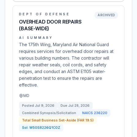
DEPT OF DEFENSE
ARCHIVED
OVERHEAD DOOR REPAIRS
(BASE-WIDE)
AI SUMMARY
The 175th Wing, Maryland Air National Guard
requires services for overhead door repairs at
various building numbers. The contractor will
repair weather seals, coil cords, and safety
edges, and conduct an ASTM E1105 water-
penetration test to ensure the repairs are
effective.
MD
Posted
Jul 9, 2026
Due
Jul 28, 2026
Combined Synopsis/Solicitation
NAICS
236220
Total Small Business Set-Aside (FAR 19.5)
Sol:
W50S8226Q1C0Z