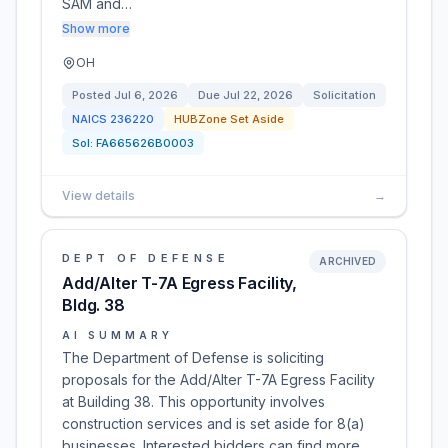
SAM and…
Show more
OH
Posted
Jul 6, 2026
Due
Jul 22, 2026
Solicitation
NAICS
236220
HUBZone Set Aside
Sol:
FA665626B0003
View details
→
DEPT OF DEFENSE
ARCHIVED
Add/Alter T-7A Egress Facility,
Bldg. 38
AI SUMMARY
The Department of Defense is soliciting
proposals for the Add/Alter T-7A Egress Facility
at Building 38. This opportunity involves
construction services and is set aside for 8(a)
businesses. Interested bidders can find more