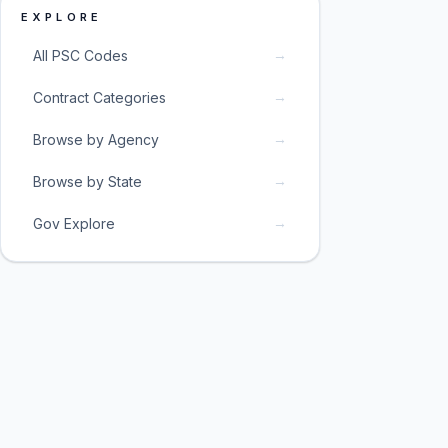
EXPLORE
→
All PSC Codes
→
Contract Categories
→
Browse by Agency
→
Browse by State
→
Gov Explore