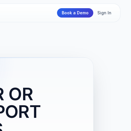
Book a Demo
Sign In
R OR
RPORT
S