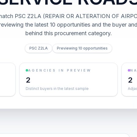
s match PSC Z2LA (REPAIR OR ALTERATION OF AIRP
viewing the latest 10 opportunities and the buyer a
behind this procurement category.
PSC Z2LA
Previewing 10 opportunities
AGENCIES IN PREVIEW
NA
2
2
Distinct buyers in the latest sample
Adja