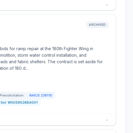
→
ARCHIVED
ds for ramp repair at the 180th Fighter Wing in
olition, storm water control installation, and
ds and fabric shelters. The contract is set aside for
ation of 180 d…
Presolicitation
NAICS
238110
Sol:
W50S8S26BA001
→