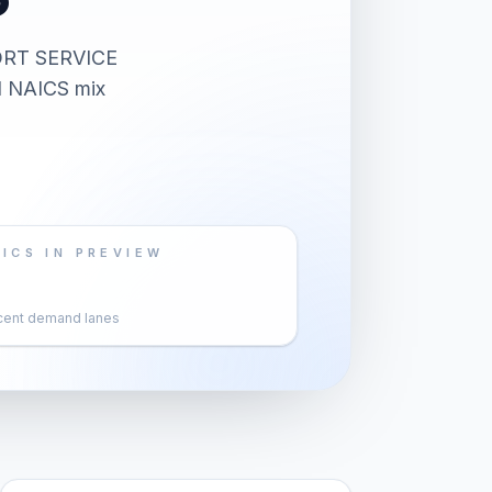
ORT SERVICE
nd NAICS mix
ICS IN PREVIEW
cent demand lanes