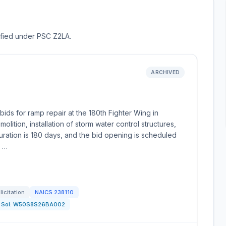
sified under PSC Z2LA.
ARCHIVED
ds for ramp repair at the 180th Fighter Wing in
lition, installation of storm water control structures,
uration is 180 days, and the bid opening is scheduled
t …
licitation
NAICS
238110
Sol:
W50S8S26BA002