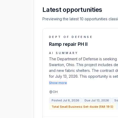
Latest opportunities
Previewing the latest 10 opportunities clas
DEPT OF DEFENSE
Ramp repair PH II
AI SUMMARY
The Department of Defense is seeking bi
Swanton, Ohio. This project includes demo
and new fabric shelters. The contract d
for July 13, 2026. This opportunity is se
Show more
OH
Posted
Jul 8, 2026
Due
Jul 13, 2026
So
Total Small Business Set-Aside (FAR 19.5)