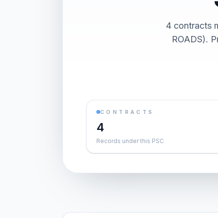
4 contract
ROADS). Pre
CONTRACTS
4
Records under this PSC