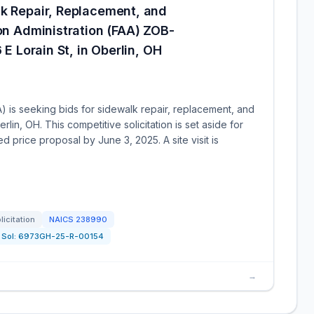
lk Repair, Replacement, and
ion Administration (FAA) ZOB-
 E Lorain St, in Oberlin, OH
A) is seeking bids for sidewalk repair, replacement, and
erlin, OH. This competitive solicitation is set aside for
d price proposal by June 3, 2025. A site visit is
licitation
NAICS
238990
Sol:
6973GH-25-R-00154
→