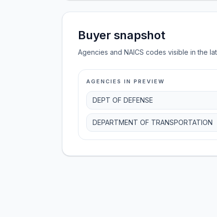
Buyer snapshot
Agencies and NAICS codes visible in the la
AGENCIES IN PREVIEW
DEPT OF DEFENSE
DEPARTMENT OF TRANSPORTATION