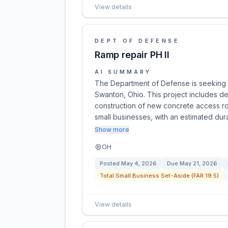
View details
DEPT OF DEFENSE
Ramp repair PH II
AI SUMMARY
The Department of Defense is seeking bi
Swanton, Ohio. This project includes dem
construction of new concrete access roa
small businesses, with an estimated dur
Show more
OH
Posted
May 4, 2026
Due
May 21, 2026
Total Small Business Set-Aside (FAR 19.5)
View details