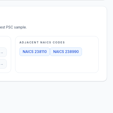
test PSC sample.
ADJACENT NAICS CODES
NAICS
238110
NAICS
238990
→
→