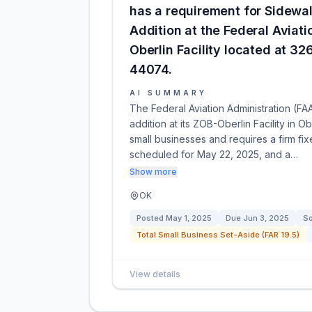
has a requirement for Sidewa
Addition at the Federal Aviat
Oberlin Facility located at 326
44074.
AI SUMMARY
The Federal Aviation Administration (FA
addition at its ZOB-Oberlin Facility in Ob
small businesses and requires a firm fixe
scheduled for May 22, 2025, and a…
Show more
OK
Posted
May 1, 2025
Due
Jun 3, 2025
So
Total Small Business Set-Aside (FAR 19.5)
View details