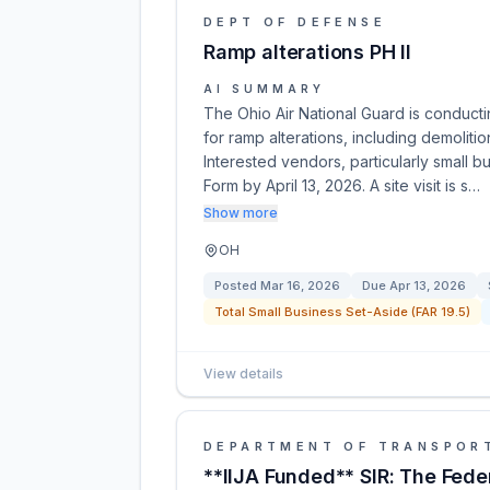
DEPT OF DEFENSE
Ramp alterations PH II
AI SUMMARY
The Ohio Air National Guard is conduct
for ramp alterations, including demolitio
Interested vendors, particularly small b
Form by April 13, 2026. A site visit is s…
Show more
OH
Posted
Mar 16, 2026
Due
Apr 13, 2026
Total Small Business Set-Aside (FAR 19.5)
View details
DEPARTMENT OF TRANSPOR
**IIJA Funded** SIR: The Fede