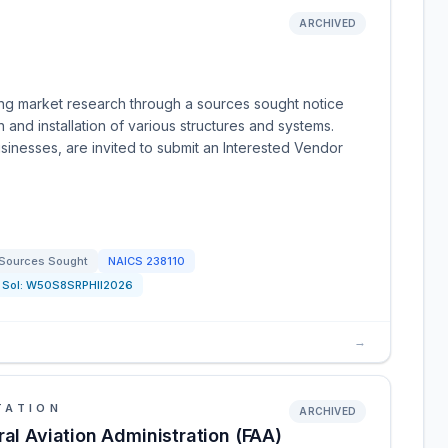
ARCHIVED
ing market research through a sources sought notice
n and installation of various structures and systems.
usinesses, are invited to submit an Interested Vendor
Sources Sought
NAICS
238110
Sol:
W50S8SRPHII2026
→
TATION
ARCHIVED
ral Aviation Administration (FAA)