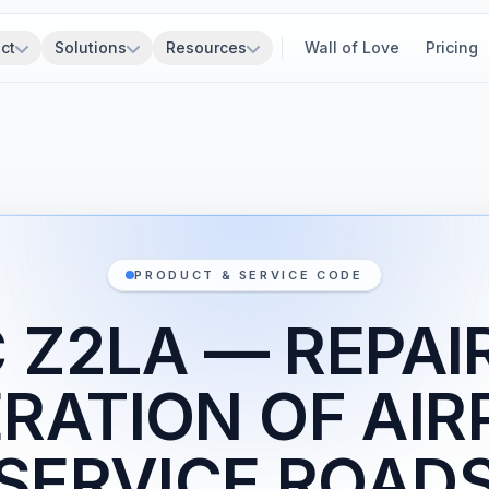
ct
Solutions
Resources
Wall of Love
Pricing
PRODUCT & SERVICE CODE
 Z2LA — REPAI
RATION OF AI
SERVICE ROAD