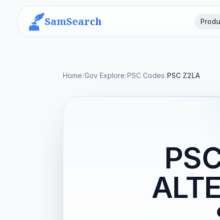
SamSearch
Produ
Home
/
Gov Explore
/
PSC Codes
/
PSC Z2LA
PSC
ALTE