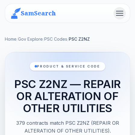
SamSearch
Menu
Home
/
Gov Explore
/
PSC Codes
/
PSC Z2NZ
PRODUCT & SERVICE CODE
PSC Z2NZ — REPAIR
OR ALTERATION OF
OTHER UTILITIES
379 contracts match PSC Z2NZ (REPAIR OR
ALTERATION OF OTHER UTILITIES).