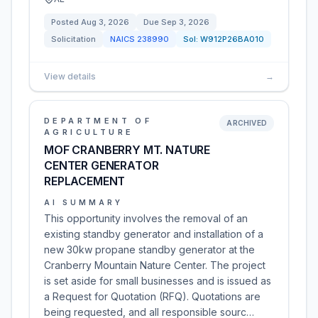
Posted
Aug 3, 2026
Due
Sep 3, 2026
Solicitation
NAICS
238990
Sol:
W912P26BA010
View details
→
DEPARTMENT OF
ARCHIVED
AGRICULTURE
MOF CRANBERRY MT. NATURE
CENTER GENERATOR
REPLACEMENT
AI SUMMARY
This opportunity involves the removal of an
existing standby generator and installation of a
new 30kw propane standby generator at the
Cranberry Mountain Nature Center. The project
is set aside for small businesses and is issued as
a Request for Quotation (RFQ). Quotations are
being requested, and all responsible sourc…