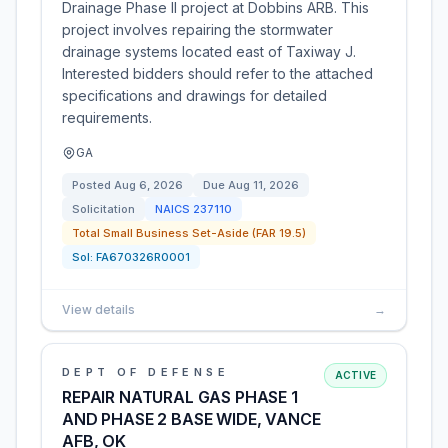
Drainage Phase II project at Dobbins ARB. This
project involves repairing the stormwater
drainage systems located east of Taxiway J.
Interested bidders should refer to the attached
specifications and drawings for detailed
requirements.
GA
Posted
Aug 6, 2026
Due
Aug 11, 2026
Solicitation
NAICS
237110
Total Small Business Set-Aside (FAR 19.5)
Sol:
FA670326R0001
View details
→
DEPT OF DEFENSE
ACTIVE
REPAIR NATURAL GAS PHASE 1
AND PHASE 2 BASE WIDE, VANCE
AFB, OK