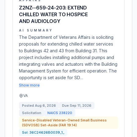
AFFAIRS
Z2NZ--659-24-203: EXTEND
CHILLED WATER TO HOSPICE
AND AUDIOLOGY
AI SUMMARY
The Department of Veterans Affairs is soliciting
proposals for extending chilled water services
to Buildings 42 and 43 from Building 31. This
project includes installing additional pumps and
integrating valves and actuators with the Building
Management System for efficient operation. The
opportunity is set aside for SD…
Show more
VA
Posted
Aug 6, 2026
Due
Sep 11, 2026
Solicitation
NAICS
238220
Service-Disabled Veteran-Owned Small Business
(SDVOSB) Set-Aside (FAR 19.14)
Sol:
36C24626B0039_1_