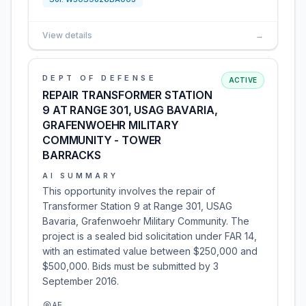
View details
→
DEPT OF DEFENSE
ACTIVE
REPAIR TRANSFORMER STATION
9 AT RANGE 301, USAG BAVARIA,
GRAFENWOEHR MILITARY
COMMUNITY - TOWER
BARRACKS
AI SUMMARY
This opportunity involves the repair of
Transformer Station 9 at Range 301, USAG
Bavaria, Grafenwoehr Military Community. The
project is a sealed bid solicitation under FAR 14,
with an estimated value between $250,000 and
$500,000. Bids must be submitted by 3
September 2016.
AE