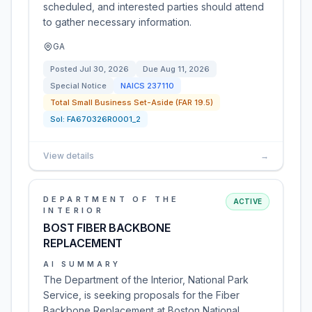
scheduled, and interested parties should attend
to gather necessary information.
GA
Posted
Jul 30, 2026
Due
Aug 11, 2026
Special Notice
NAICS
237110
Total Small Business Set-Aside (FAR 19.5)
Sol:
FA670326R0001_2
View details
→
DEPARTMENT OF THE
ACTIVE
INTERIOR
BOST FIBER BACKBONE
REPLACEMENT
AI SUMMARY
The Department of the Interior, National Park
Service, is seeking proposals for the Fiber
Backbone Replacement at Boston National