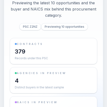
Previewing the latest 10 opportunities and the
buyer and NAICS mix behind this procurement
category.
PSC Z2NZ
Previewing 10 opportunities
CONTRACTS
379
Records under this PSC
AGENCIES IN PREVIEW
4
Distinct buyers in the latest sample
NAICS IN PREVIEW