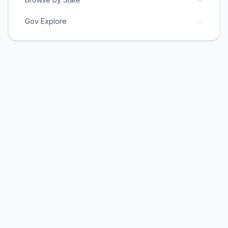
→
Gov Explore