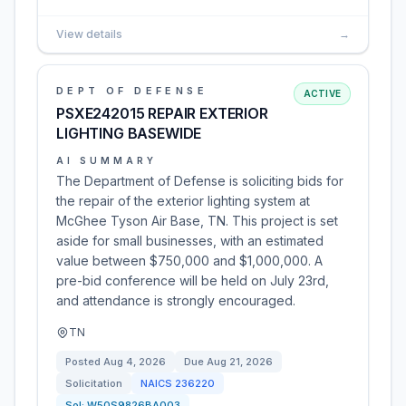
View details
→
DEPT OF DEFENSE
ACTIVE
PSXE242015 REPAIR EXTERIOR
LIGHTING BASEWIDE
AI SUMMARY
The Department of Defense is soliciting bids for
the repair of the exterior lighting system at
McGhee Tyson Air Base, TN. This project is set
aside for small businesses, with an estimated
value between $750,000 and $1,000,000. A
pre-bid conference will be held on July 23rd,
and attendance is strongly encouraged.
TN
Posted
Aug 4, 2026
Due
Aug 21, 2026
Solicitation
NAICS
236220
Sol:
W50S9826BA003