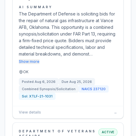
AI SUMMARY
The Department of Defense is soliciting bids for
the repair of natural gas infrastructure at Vance
AFB, Oklahoma. This opportunity is a combined
synopsis/solicitation under FAR Part 13, requiring
a firm-fixed price quote. Bidders must provide
detailed technical specifications, labor and
material breakdowns, and demonst…
Show more
OK
Posted
Aug 6, 2026
Due
Aug 25, 2026
Combined Synopsis/Solicitation
NAICS
237120
Sol:
XTLF-21-1031
View details
→
DEPARTMENT OF VETERANS
ACTIVE