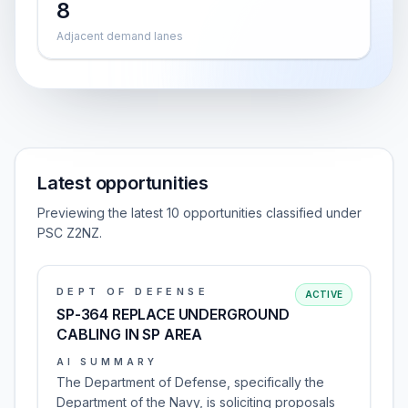
8
Adjacent demand lanes
Latest opportunities
Previewing the latest 10 opportunities classified under
PSC Z2NZ.
DEPT OF DEFENSE
ACTIVE
SP-364 REPLACE UNDERGROUND
CABLING IN SP AREA
AI SUMMARY
The Department of Defense, specifically the
Department of the Navy, is soliciting proposals