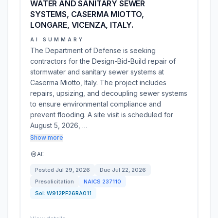
WATER AND SANITARY SEWER
SYSTEMS, CASERMA MIOTTO,
LONGARE, VICENZA, ITALY.
AI SUMMARY
The Department of Defense is seeking
contractors for the Design-Bid-Build repair of
stormwater and sanitary sewer systems at
Caserma Miotto, Italy. The project includes
repairs, upsizing, and decoupling sewer systems
to ensure environmental compliance and
prevent flooding. A site visit is scheduled for
August 5, 2026, …
Show more
AE
Posted
Jul 29, 2026
Due
Jul 22, 2026
Presolicitation
NAICS
237110
Sol:
W912PF26RA011