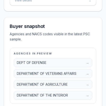
View details
→
Buyer snapshot
Agencies and NAICS codes visible in the latest PSC
sample.
AGENCIES IN PREVIEW
DEPT OF DEFENSE
→
DEPARTMENT OF VETERANS AFFAIRS
→
DEPARTMENT OF AGRICULTURE
→
DEPARTMENT OF THE INTERIOR
→