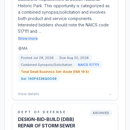
Historic Park. This opportunity is categorized as
a combined synopsis/solicitation and involves
both product and service components.
Interested bidders should note the NAICS code
517111 and …
Show more
MA
Posted
Jul 29, 2026
Due
Aug 20, 2026
Combined Synopsis/Solicitation
NAICS
517111
Total Small Business Set-Aside (FAR 19.5)
Sol:
140P4326Q0049
View details
→
DEPT OF DEFENSE
ARCHIVED
DESIGN-BID-BUILD (DBB)
REPAIR OF STORM SEWER