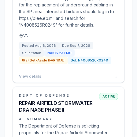
for the replacement of underground cabling in
the SP area. Interested bidders should log in to
https://piee.eb.mil and search for
'N4008526R0249' for further details.
VA
Posted
Aug 6, 2026
Due
Sep 7, 2026
Solicitation
NAICS
237130
8(a) Set-Aside (FAR 19.8)
Sol:
N4008526R0249
View details
→
DEPT OF DEFENSE
ACTIVE
REPAIR AIRFIELD STORMWATER
DRAINAGE PHASE II
AI SUMMARY
The Department of Defense is soliciting
proposals for the Repair Airfield Stormwater