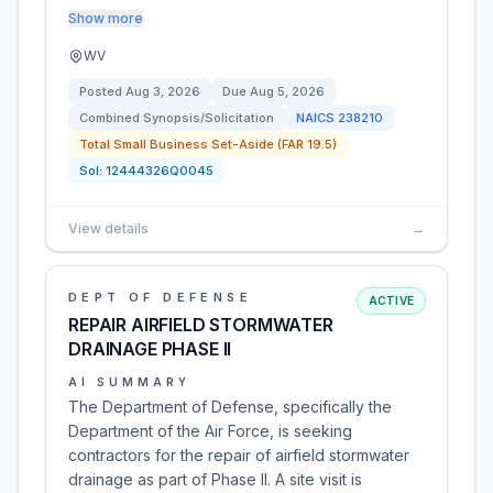
Show more
WV
Posted
Aug 3, 2026
Due
Aug 5, 2026
Combined Synopsis/Solicitation
NAICS
238210
Total Small Business Set-Aside (FAR 19.5)
Sol:
12444326Q0045
View details
→
DEPT OF DEFENSE
ACTIVE
REPAIR AIRFIELD STORMWATER
DRAINAGE PHASE II
AI SUMMARY
The Department of Defense, specifically the
Department of the Air Force, is seeking
contractors for the repair of airfield stormwater
drainage as part of Phase II. A site visit is