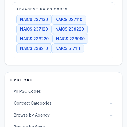
ADJACENT NAICS CODES
NAICS
237130
NAICS
237110
NAICS
237120
NAICS
238220
NAICS
236220
NAICS
238990
NAICS
238210
NAICS
517111
EXPLORE
→
All PSC Codes
→
Contract Categories
→
Browse by Agency
→
Browse by State