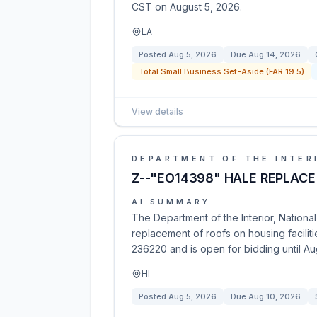
CST on August 5, 2026.
LA
Posted
Aug 5, 2026
Due
Aug 14, 2026
Total Small Business Set-Aside (FAR 19.5)
View details
DEPARTMENT OF THE INTER
Z--"EO14398" HALE REPLACE
AI SUMMARY
The Department of the Interior, National 
replacement of roofs on housing facilit
236220 and is open for bidding until Au
HI
Posted
Aug 5, 2026
Due
Aug 10, 2026