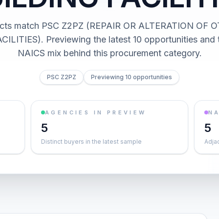
racts match PSC Z2PZ (REPAIR OR ALTERATION OF
ILITIES). Previewing the latest 10 opportunities and 
NAICS mix behind this procurement category.
PSC Z2PZ
Previewing 10 opportunities
AGENCIES IN PREVIEW
NA
5
5
Distinct buyers in the latest sample
Adja