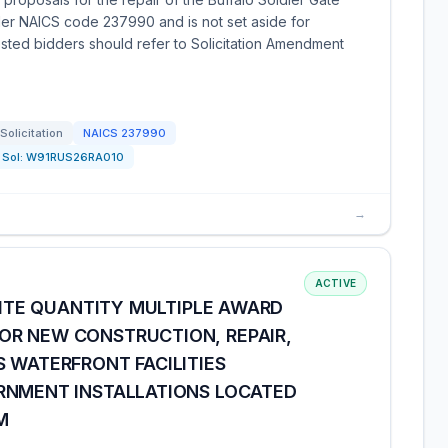
nder NAICS code 237990 and is not set aside for
rested bidders should refer to Solicitation Amendment
Solicitation
NAICS
237990
Sol:
W91RUS26RA010
→
ACTIVE
INITE QUANTITY MULTIPLE AWARD
R NEW CONSTRUCTION, REPAIR,
 WATERFRONT FACILITIES
RNMENT INSTALLATIONS LOCATED
M