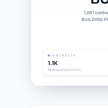
1,061 cont
BUILDING FAC
CONTRACTS
1.1K
Records under this PSC