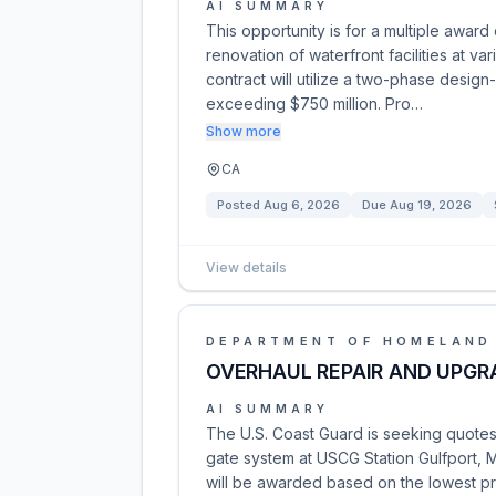
AI SUMMARY
This opportunity is for a multiple award
renovation of waterfront facilities at v
contract will utilize a two-phase design
exceeding $750 million. Pro…
Show more
CA
Posted
Aug 6, 2026
Due
Aug 19, 2026
View details
DEPARTMENT OF HOMELAND
OVERHAUL REPAIR AND UPGR
AI SUMMARY
The U.S. Coast Guard is seeking quotes 
gate system at USCG Station Gulfport, M
will be awarded based on the lowest pr