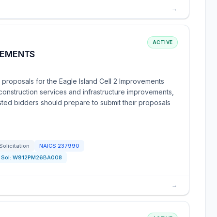
→
ACTIVE
VEMENTS
 proposals for the Eagle Island Cell 2 Improvements
 construction services and infrastructure improvements,
rested bidders should prepare to submit their proposals
Solicitation
NAICS
237990
Sol:
W912PM26BA008
→