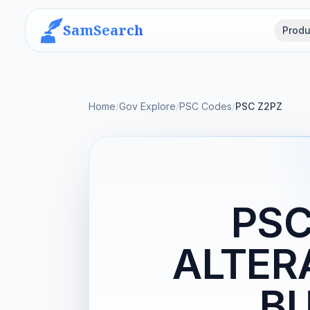
SamSearch
Produ
Home
/
Gov Explore
/
PSC Codes
/
PSC Z2PZ
PSC
ALTER
BU