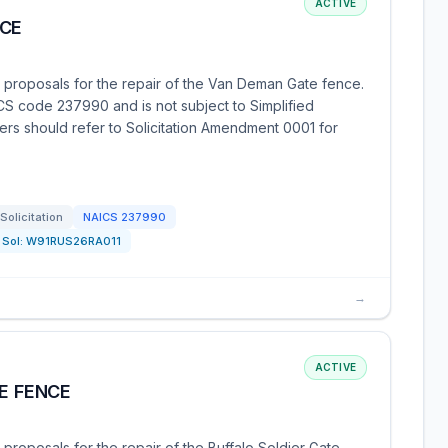
ACTIVE
NCE
g proposals for the repair of the Van Deman Gate fence.
ICS code 237990 and is not subject to Simplified
ers should refer to Solicitation Amendment 0001 for
Solicitation
NAICS
237990
Sol:
W91RUS26RA011
→
ACTIVE
TE FENCE
proposals for the repair of the Buffalo Soldier Gate