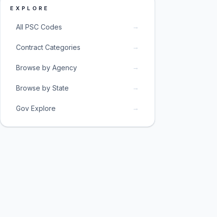
EXPLORE
→
All PSC Codes
→
Contract Categories
→
Browse by Agency
→
Browse by State
→
Gov Explore