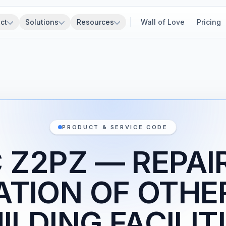
ct
Solutions
Resources
Wall of Love
Pricing
PRODUCT & SERVICE CODE
 Z2PZ — REPAI
ATION OF OTHE
ILDING FACILIT