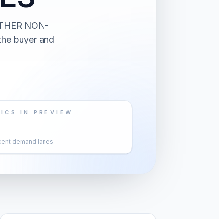
 OTHER NON-
the buyer and
ICS IN PREVIEW
cent demand lanes