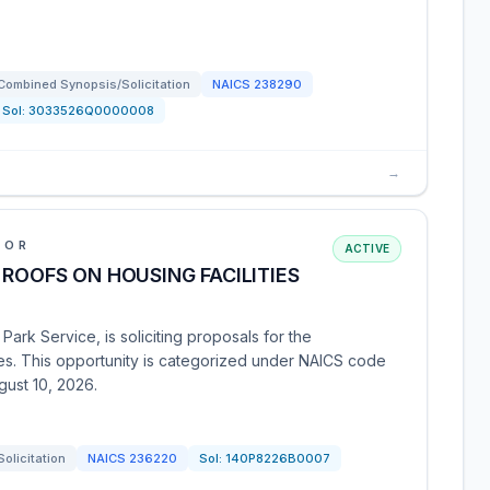
Combined Synopsis/Solicitation
NAICS
238290
Sol:
3033526Q0000008
→
IOR
ACTIVE
 ROOFS ON HOUSING FACILITIES
Park Service, is soliciting proposals for the
ies. This opportunity is categorized under NAICS code
gust 10, 2026.
Solicitation
NAICS
236220
Sol:
140P8226B0007