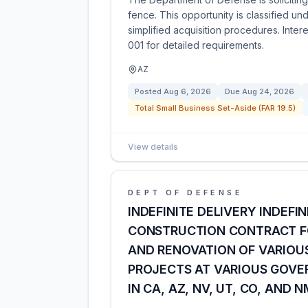
fence. This opportunity is classified u
simplified acquisition procedures. Inte
001 for detailed requirements.
AZ
Posted
Aug 6, 2026
Due
Aug 24, 2026
Total Small Business Set-Aside (FAR 19.5)
View details
DEPT OF DEFENSE
INDEFINITE DELIVERY INDEF
CONSTRUCTION CONTRACT FO
AND RENOVATION OF VARIOUS
PROJECTS AT VARIOUS GOVE
IN CA, AZ, NV, UT, CO, AND N