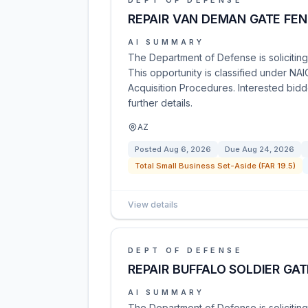
DEPT OF DEFENSE
REPAIR VAN DEMAN GATE FE
AI SUMMARY
The Department of Defense is solicitin
This opportunity is classified under NA
Acquisition Procedures. Interested bidd
further details.
AZ
Posted
Aug 6, 2026
Due
Aug 24, 2026
Total Small Business Set-Aside (FAR 19.5)
View details
DEPT OF DEFENSE
REPAIR BUFFALO SOLDIER GA
AI SUMMARY
The Department of Defense is soliciting 