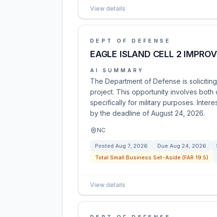
View details
DEPT OF DEFENSE
EAGLE ISLAND CELL 2 IMPRO
AI SUMMARY
The Department of Defense is soliciting
project. This opportunity involves both
specifically for military purposes. Inte
by the deadline of August 24, 2026.
NC
Posted
Aug 7, 2026
Due
Aug 24, 2026
Total Small Business Set-Aside (FAR 19.5)
View details