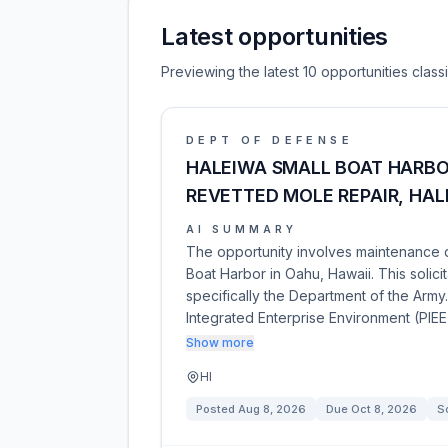
Latest opportunities
Previewing the latest 10 opportunities clas
DEPT OF DEFENSE
HALEIWA SMALL BOAT HARB
REVETTED MOLE REPAIR, HAL
AI SUMMARY
The opportunity involves maintenance d
Boat Harbor in Oahu, Hawaii. This solic
specifically the Department of the Army
Integrated Enterprise Environment (PIEE
Show more
HI
Posted
Aug 8, 2026
Due
Oct 8, 2026
So