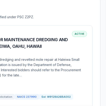
sified under PSC Z2PZ.
ACTIVE
OR MAINTENANCE DREDGING AND
EIWA, OAHU, HAWAII
redging and revetted mole repair at Haleiwa Small
itation is issued by the Department of Defense,
. Interested bidders should refer to the Procurement
) for the late…
licitation
NAICS
237990
Sol:
W9128A26BA002