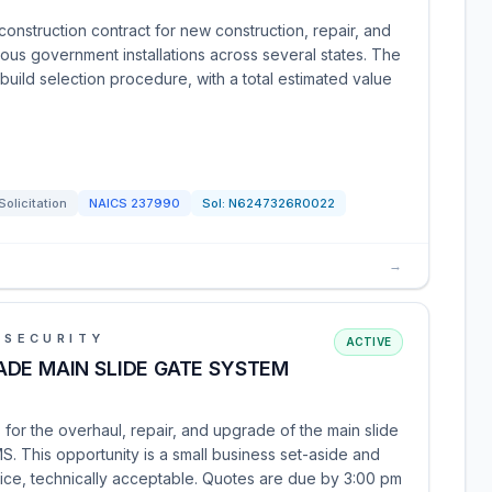
 construction contract for new construction, repair, and
arious government installations across several states. The
-build selection procedure, with a total estimated value
Solicitation
NAICS
237990
Sol:
N6247326R0022
→
 SECURITY
ACTIVE
ADE MAIN SLIDE GATE SYSTEM
for the overhaul, repair, and upgrade of the main slide
S. This opportunity is a small business set-aside and
ice, technically acceptable. Quotes are due by 3:00 pm