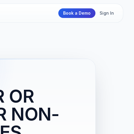
Book a Demo
Sign In
R OR
R NON-
IES