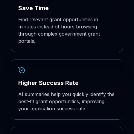
Save Time
Find relevant grant opportunities in
minutes instead of hours browsing
through complex government grant
portals.
Higher Success Rate
AI summaries help you quickly identify the
best-fit grant opportunities, improving
your application success rate.