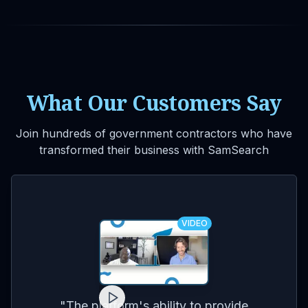
What Our Customers Say
Join hundreds of government contractors who have
transformed their business with SamSearch
VIDEO
for
on
co
"
The platform's ability to provide