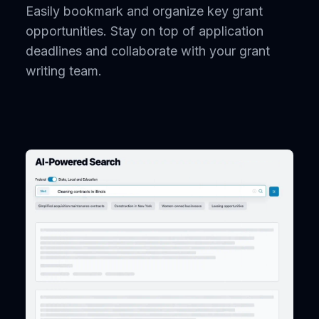
Easily bookmark and organize key grant
opportunities. Stay on top of application
deadlines and collaborate with your grant
writing team.