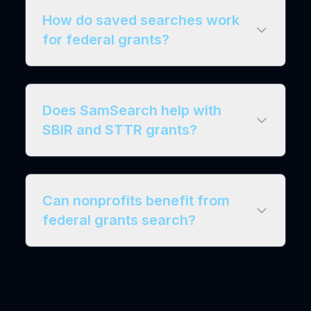
How do saved searches work
for federal grants?
Does SamSearch help with
SBIR and STTR grants?
Can nonprofits benefit from
federal grants search?