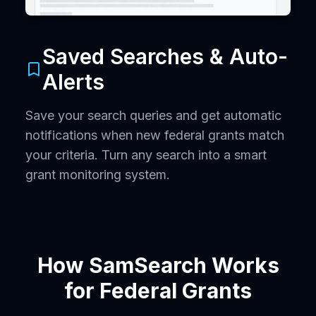
Saved Searches & Auto-
Alerts
Save your search queries and get automatic
notifications when new federal grants match
your criteria. Turn any search into a smart
grant monitoring system.
How SamSearch Works
for Federal Grants