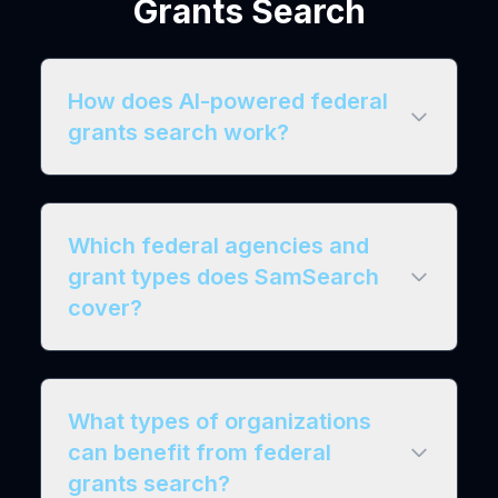
Grants Search
How does AI-powered federal
grants search work?
Which federal agencies and
grant types does SamSearch
cover?
What types of organizations
can benefit from federal
grants search?