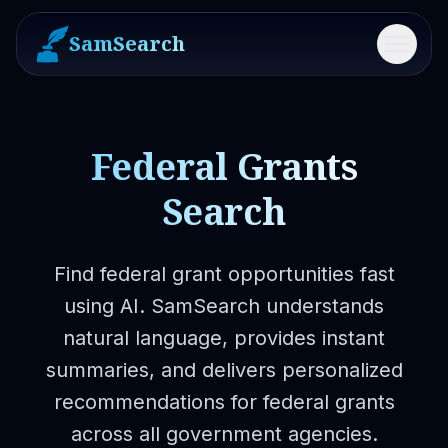
SamSearch
Menu
Federal Grants
Search
Find federal grant opportunities fast
using AI. SamSearch understands
natural language, provides instant
summaries, and delivers personalized
recommendations for federal grants
across all government agencies.