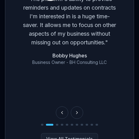
ses
br
reminders and updates on contracts
eed
I'm interested in is a huge time-
t
m
saver. It allows me to focus on other
r
aspects of my business without
've
con
missing out on opportunities.
"
en
Bobby Hughes
nd
Business Owner - BH Consulting LLC
ce
View All Testimonials