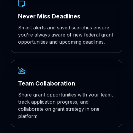
Never Miss Deadlines
Smart alerts and saved searches ensure
you're always aware of new federal grant
opportunities and upcoming deadlines.
Team Collaboration
Share grant opportunities with your team,
track application progress, and
collaborate on grant strategy in one
platform.