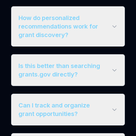
How do personalized
recommendations work for
grant discovery?
Is this better than searching
grants.gov directly?
Can I track and organize
grant opportunities?