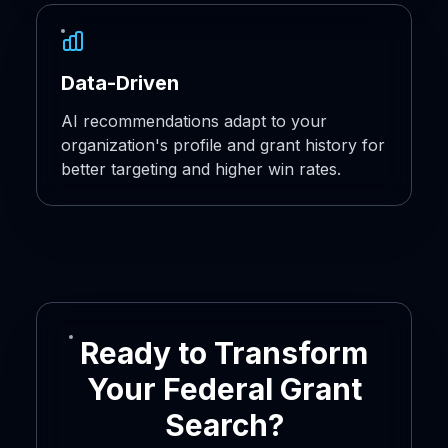
Data-Driven
AI recommendations adapt to your
organization's profile and grant history for
better targeting and higher win rates.
Ready to Transform
Your Federal Grant
Search?