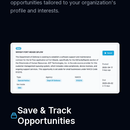
opportunities tailored to your organization's
profile and interests.
Save & Track
Opportunities