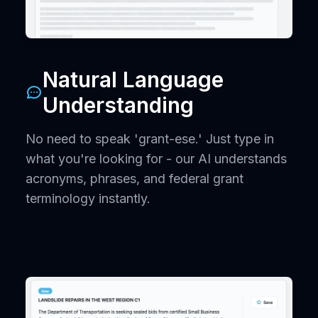
Natural Language
Understanding
No need to speak 'grant-ese.' Just type in
what you're looking for - our AI understands
acronyms, phrases, and federal grant
terminology instantly.