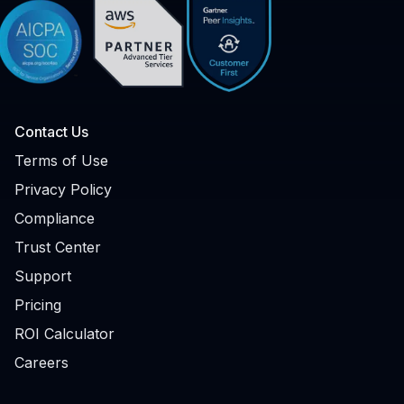
Contact Us
Terms of Use
Privacy Policy
Compliance
Trust Center
Support
Pricing
ROI Calculator
Careers