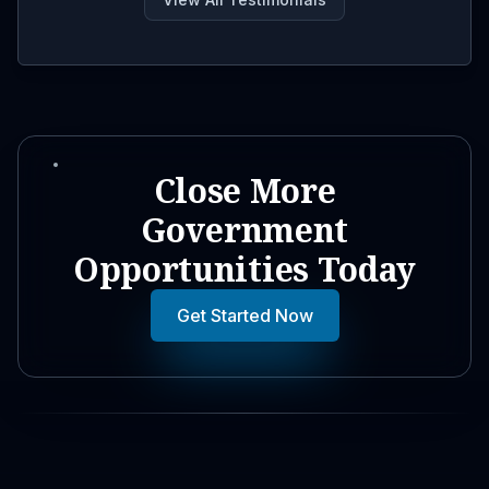
Close More
Government
Opportunities Today
Get Started Now