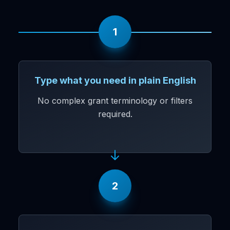
1
Type what you need in plain English
No complex grant terminology or filters
required.
2