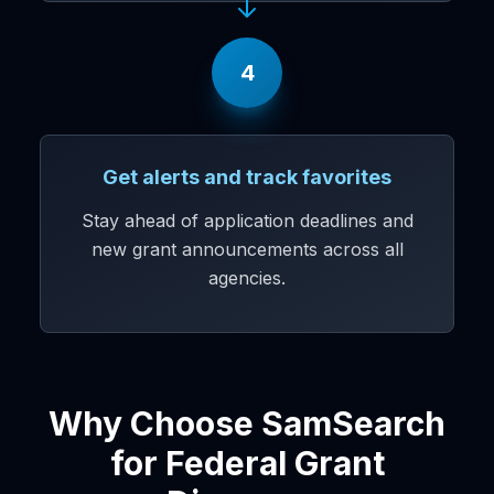
4
Get alerts and track favorites
Stay ahead of application deadlines and
new grant announcements across all
agencies.
Why Choose SamSearch
for Federal Grant