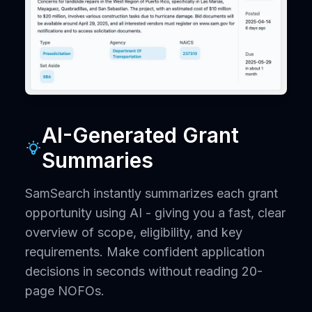
AI-Generated Grant
Summaries
SamSearch instantly summarizes each grant
opportunity using AI - giving you a fast, clear
overview of scope, eligibility, and key
requirements. Make confident application
decisions in seconds without reading 20-
page NOFOs.