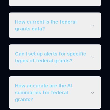
How current is the federal
grants data?
Can I set up alerts for specific
types of federal grants?
How accurate are the AI
summaries for federal
grants?