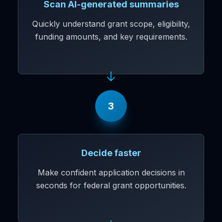
Scan AI-generated summaries
Quickly understand grant scope, eligibility,
funding amounts, and key requirements.
3
Decide faster
Make confident application decisions in
seconds for federal grant opportunities.