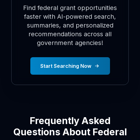
Find federal grant opportunities
faster with AI-powered search,
summaries, and personalized
recommendations across all
government agencies!
Start Searching Now
Frequently Asked
Questions About Federal