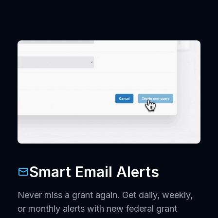
Smart Email Alerts
Never miss a grant again. Get daily, weekly,
or monthly alerts with new federal grant