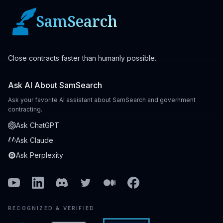
SamSearch
Close contracts faster than humanly possible.
Ask AI About SamSearch
Ask your favorite AI assistant about SamSearch and government
contracting.
Ask ChatGPT
Ask Claude
Ask Perplexity
Youtube
Linkedin
Discord
Twitter
Medium
Facebook
RECOGNIZED & VERIFIED