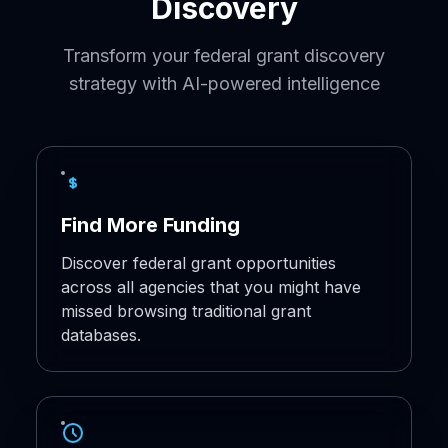
Discovery
Transform your federal grant discovery
strategy with AI-powered intelligence
Find More Funding
Discover federal grant opportunities
across all agencies that you might have
missed browsing traditional grant
databases.