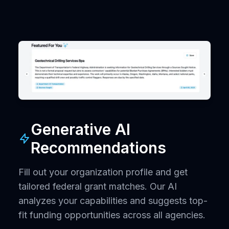
Generative AI
Recommendations
Fill out your organization profile and get
tailored federal grant matches. Our AI
analyzes your capabilities and suggests top-
fit funding opportunities across all agencies.