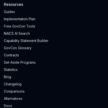
Resources
Guides
Implementation Plan
Free GovCon Tools
NAICS AI Search
Capability Statement Builder
GovCon Glossary
Contracts
Set-Aside Programs
Statistics
Blog
Changelog
Comparisons
Alternatives
Docs