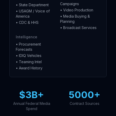
Campaigns
• State Department
• Video Production
• USAGM / Voice of
America
• Media Buying &
Planning
• CDC & HHS
• Broadcast Services
Intelligence
• Procurement
Forecasts
• IDIQ Vehicles
• Teaming Intel
• Award History
$3B+
5000+
Annual Federal Media
Contract Sources
Spend