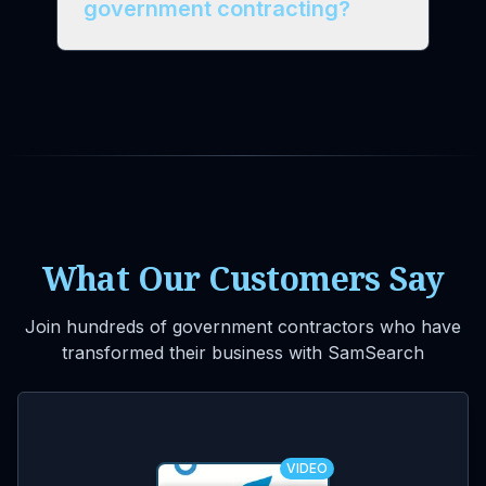
government contracting?
What Our Customers Say
Join hundreds of government contractors who have
transformed their business with SamSearch
VIDEO