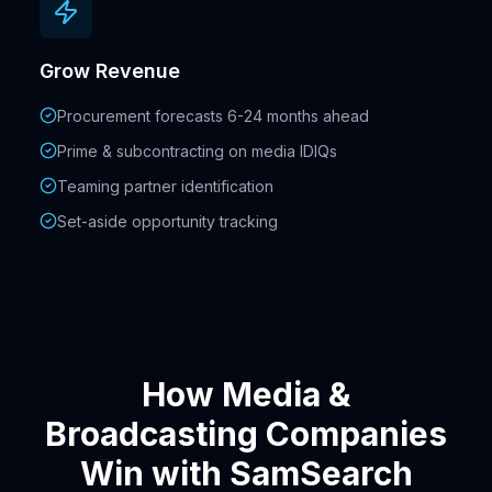
Grow Revenue
Procurement forecasts 6-24 months ahead
Prime & subcontracting on media IDIQs
Teaming partner identification
Set-aside opportunity tracking
How Media &
Broadcasting Companies
Win with SamSearch