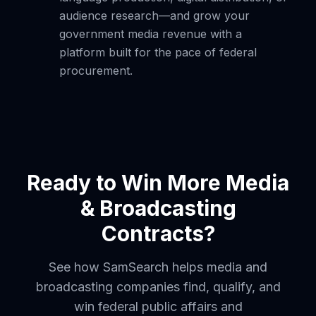
audience research—and grow your
government media revenue with a
platform built for the pace of federal
procurement.
Ready to Win More Media
& Broadcasting
Contracts?
See how SamSearch helps media and
broadcasting companies find, qualify, and
win federal public affairs and