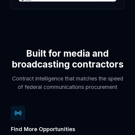
Built for media and
broadcasting contractors
Contract intelligence that matches the speed
of federal communications procurement
Find More Opportunities