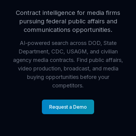
Contract intelligence for media firms
pursuing federal public affairs and
communications opportunities.
AI-powered search across DOD, State
Department, CDC, USAGM, and civilian
agency media contracts. Find public affairs,
video production, broadcast, and media
buying opportunities before your
competitors.
Request a Demo