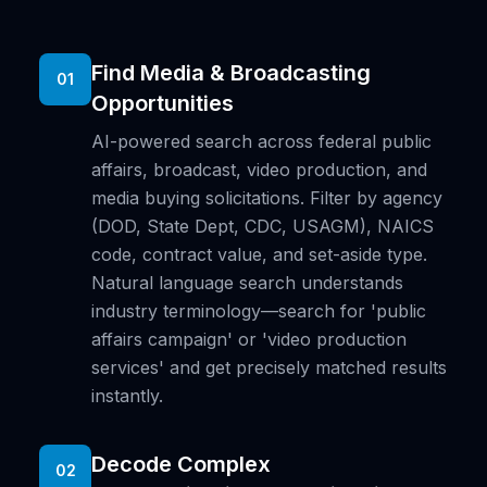
Find Media & Broadcasting
01
Opportunities
AI-powered search across federal public
affairs, broadcast, video production, and
media buying solicitations. Filter by agency
(DOD, State Dept, CDC, USAGM), NAICS
code, contract value, and set-aside type.
Natural language search understands
industry terminology—search for 'public
affairs campaign' or 'video production
services' and get precisely matched results
instantly.
Decode Complex
02