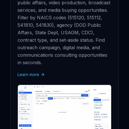
public affairs, video production, broadcast
services, and media buying opportunities.
Filter by NAICS codes (515120, 515112,
541810, 541830), agency (DOD Public
Affairs, State Dept, USAGM, CDC),
contract type, and set-aside status. Find
outreach campaign, digital media, and
communications consulting opportunities
in seconds.
Learn more