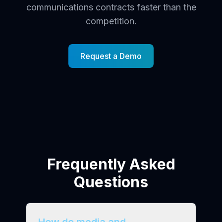
communications contracts faster than the
competition.
Request a Demo
Frequently Asked
Questions