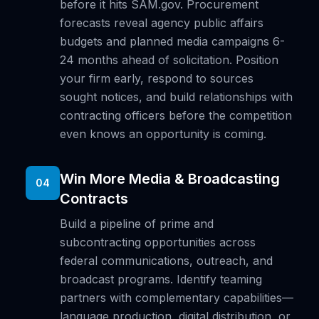
before it hits SAM.gov. Procurement
forecasts reveal agency public affairs
budgets and planned media campaigns 6-
24 months ahead of solicitation. Position
your firm early, respond to sources
sought notices, and build relationships with
contracting officers before the competition
even knows an opportunity is coming.
Win More Media & Broadcasting
04
Contracts
Build a pipeline of prime and
subcontracting opportunities across
federal communications, outreach, and
broadcast programs. Identify teaming
partners with complementary capabilities—
language production, digital distribution, or