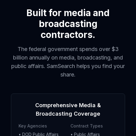
Built for media and
broadcasting
contractors.
The federal government spends over $3
billion annually on media, broadcasting, and
public affairs. SamSearch helps you find your
share.
Comprehensive Media &
Broadcasting Coverage
Key Agencies
Contract Types
• DOD Public Affairs
• Public Affairs