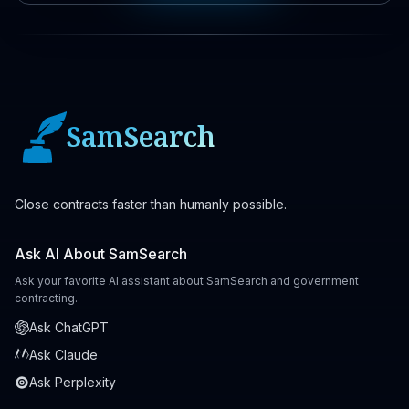
SamSearch
Close contracts faster than humanly possible.
Ask AI About SamSearch
Ask your favorite AI assistant about SamSearch and government
contracting.
Ask ChatGPT
Ask Claude
Ask Perplexity