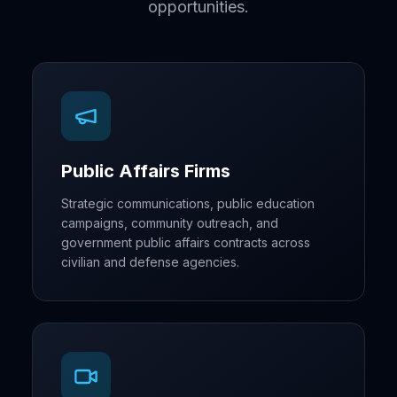
opportunities.
Public Affairs Firms
Strategic communications, public education
campaigns, community outreach, and
government public affairs contracts across
civilian and defense agencies.