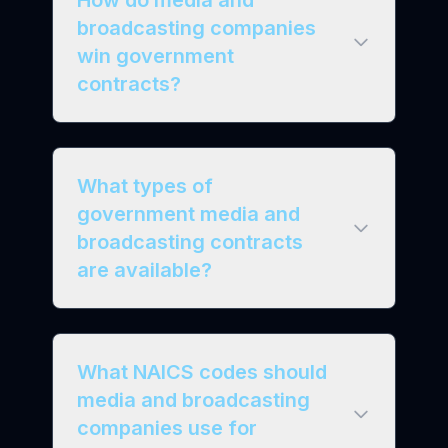
How do media and
broadcasting companies
win government
contracts?
What types of
government media and
broadcasting contracts
are available?
What NAICS codes should
media and broadcasting
companies use for