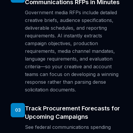
Communications RFPs in Minutes
Government media RFPs include detailed
creative briefs, audience specifications,
deliverable schedules, and reporting
requirements. AI instantly extracts
campaign objectives, production
requirements, media channel mandates,
language requirements, and evaluation
criteria—so your creative and account
teams can focus on developing a winning
response rather than parsing dense
solicitation documents.
Track Procurement Forecasts for
03
Upcoming Campaigns
See federal communications spending