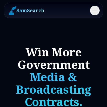
SamSearch
Menu
Win More
Government
Media &
Broadcasting
Contracts.