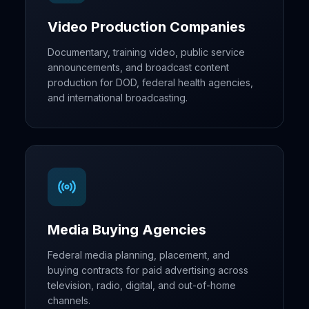
Video Production Companies
Documentary, training video, public service
announcements, and broadcast content
production for DOD, federal health agencies,
and international broadcasting.
Media Buying Agencies
Federal media planning, placement, and
buying contracts for paid advertising across
television, radio, digital, and out-of-home
channels.