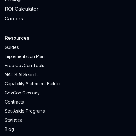
ROI Calculator
Careers
Resources
Guides
Implementation Plan
Free GovCon Tools
NAICS AI Search
Capability Statement Builder
GovCon Glossary
Contracts
Set-Aside Programs
Statistics
Blog