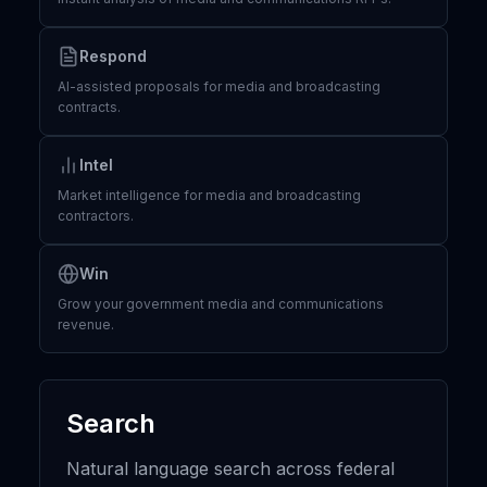
Respond
AI-assisted proposals for media and broadcasting
contracts.
Intel
Market intelligence for media and broadcasting
contractors.
Win
Grow your government media and communications
revenue.
Search
Natural language search across federal