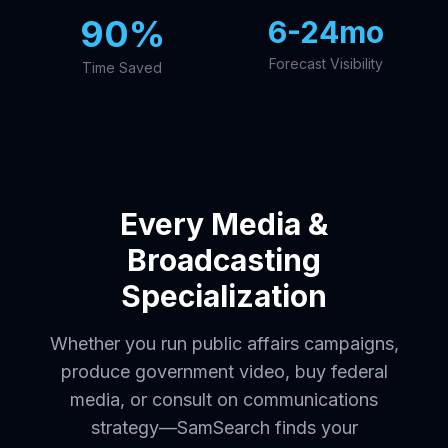
90%
6-24mo
Forecast Visibility
Time Saved
Every Media &
Broadcasting
Specialization
Whether you run public affairs campaigns,
produce government video, buy federal
media, or consult on communications
strategy—SamSearch finds your