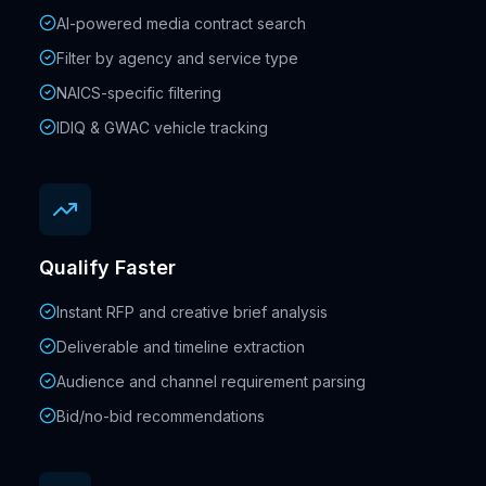
AI-powered media contract search
Filter by agency and service type
NAICS-specific filtering
IDIQ & GWAC vehicle tracking
Qualify Faster
Instant RFP and creative brief analysis
Deliverable and timeline extraction
Audience and channel requirement parsing
Bid/no-bid recommendations