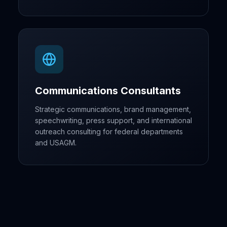
Communications Consultants
Strategic communications, brand management,
speechwriting, press support, and international
outreach consulting for federal departments
and USAGM.