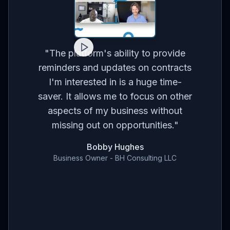
for
on
co
"
The platform's ability to provide
ses
br
reminders and updates on contracts
eed
I'm interested in is a huge time-
t
m
saver. It allows me to focus on other
r
aspects of my business without
've
con
missing out on opportunities.
"
en
Bobby Hughes
nd
Business Owner - BH Consulting LLC
ce