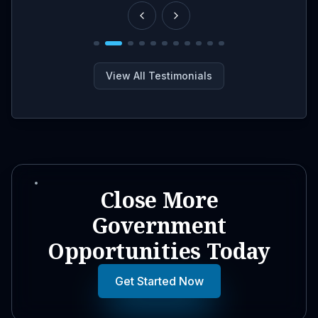
View All Testimonials
Close More
Government
Opportunities Today
Get Started Now