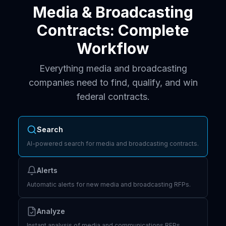
Media & Broadcasting
Contracts: Complete
Workflow
Everything media and broadcasting
companies need to find, qualify, and win
federal contracts.
Search
AI-powered search for media and broadcasting contracts.
Alerts
Automatic alerts for new media and broadcasting RFPs.
Analyze
Instant analysis of media and communications RFPs.