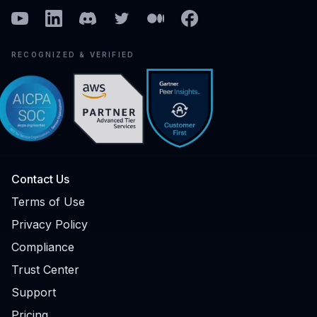
Youtube
Linkedin
Discord
Twitter
Medium
Facebook
RECOGNIZED & VERIFIED
Contact Us
Terms of Use
Privacy Policy
Compliance
Trust Center
Support
Pricing