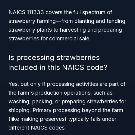
NAICS 111333 covers the full spectrum of
strawberry farming—from planting and tending
strawberry plants to harvesting and preparing
strawberries for commercial sale.
Is processing strawberries
included in this NAICS code?
Yes, but only if processing activities are part of
the farm's production operations, such as
washing, packing, or preparing strawberries for
shipping. Primary processing beyond the farm
(like making preserves) typically falls under
different NAICS codes.