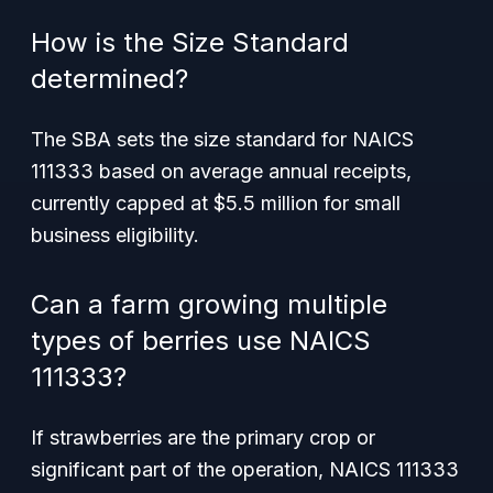
How is the Size Standard
determined?
The SBA sets the size standard for NAICS
111333 based on average annual receipts,
currently capped at $5.5 million for small
business eligibility.
Can a farm growing multiple
types of berries use NAICS
111333?
If strawberries are the primary crop or
significant part of the operation, NAICS 111333