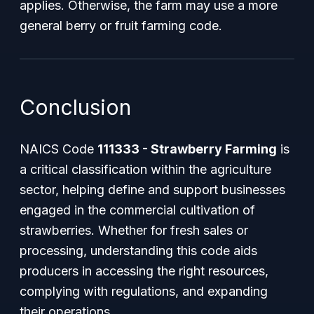
applies. Otherwise, the farm may use a more
general berry or fruit farming code.
Conclusion
NAICS Code
111333 - Strawberry Farming
is
a critical classification within the agriculture
sector, helping define and support businesses
engaged in the commercial cultivation of
strawberries. Whether for fresh sales or
processing, understanding this code aids
producers in accessing the right resources,
complying with regulations, and expanding
their operations.