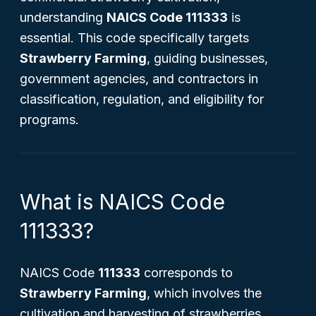
understanding
NAICS Code 111333
is
essential. This code specifically targets
Strawberry Farming
, guiding businesses,
government agencies, and contractors in
classification, regulation, and eligibility for
programs.
What is NAICS Code
111333?
NAICS Code
111333
corresponds to
Strawberry Farming
, which involves the
cultivation and harvesting of strawberries