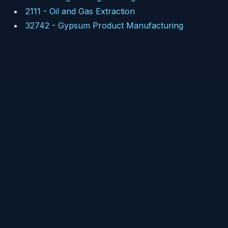
2111
-
Oil and Gas Extraction
32742
-
Gypsum Product Manufacturing