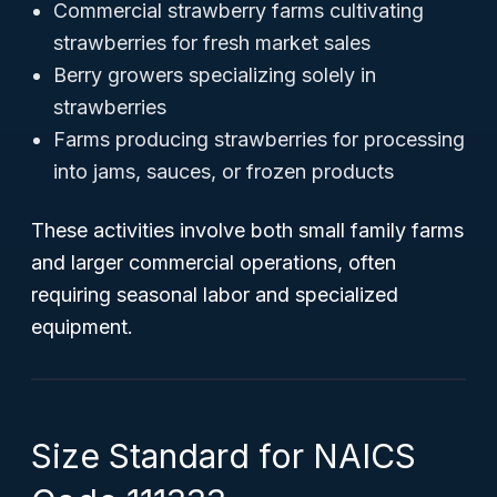
Commercial strawberry farms cultivating
strawberries for fresh market sales
Berry growers specializing solely in
strawberries
Farms producing strawberries for processing
into jams, sauces, or frozen products
These activities involve both small family farms
and larger commercial operations, often
requiring seasonal labor and specialized
equipment.
Size Standard for NAICS