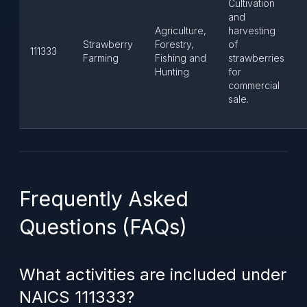
Cultivation
and
Agriculture,
harvesting
Strawberry
Forestry,
of
111333
Farming
Fishing and
strawberries
Hunting
for
commercial
sale.
Frequently Asked
Questions (FAQs)
What activities are included under
NAICS 111333?