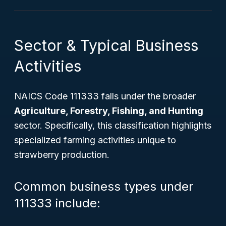
Sector & Typical Business
Activities
NAICS Code 111333 falls under the broader
Agriculture, Forestry, Fishing, and Hunting
sector. Specifically, this classification highlights
specialized farming activities unique to
strawberry production.
Common business types under
111333 include: