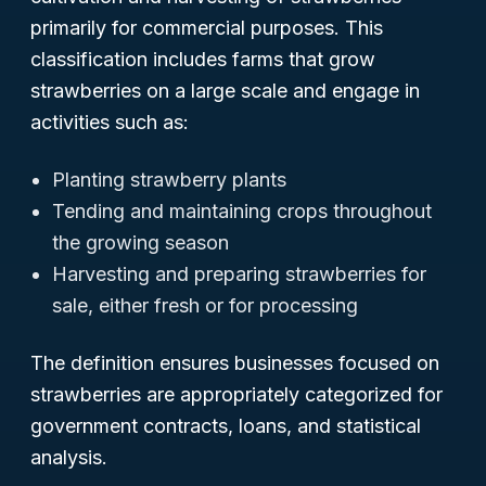
primarily for commercial purposes. This
classification includes farms that grow
strawberries on a large scale and engage in
activities such as:
Planting strawberry plants
Tending and maintaining crops throughout
the growing season
Harvesting and preparing strawberries for
sale, either fresh or for processing
The definition ensures businesses focused on
strawberries are appropriately categorized for
government contracts, loans, and statistical
analysis.