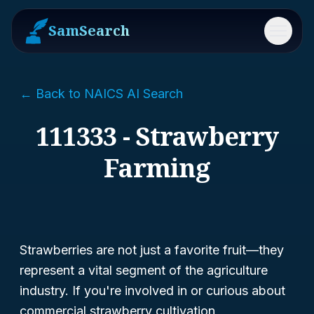
SamSearch
Menu
← Back to NAICS AI Search
111333 - Strawberry
Farming
Strawberries are not just a favorite fruit—they
represent a vital segment of the agriculture
industry. If you're involved in or curious about
commercial strawberry cultivation,