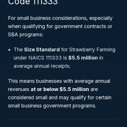
Code 111333
For small business considerations, especially
when qualifying for government contracts or
SBA programs:
The
Size Standard
for Strawberry Farming
under NAICS 111333 is
$5.5 million
in
average annual receipts.
This means businesses with average annual
revenues
at or below $5.5 million
are
considered small and may qualify for certain
small business government programs.