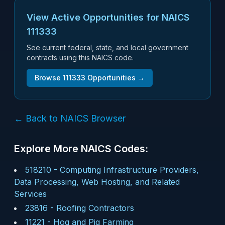
View Active Opportunities for NAICS
111333
See current federal, state, and local government
contracts using this NAICS code.
Browse
111333
Opportunities →
← Back to NAICS Browser
Explore More NAICS Codes:
518210
-
Computing Infrastructure Providers,
Data Processing, Web Hosting, and Related
Services
23816
-
Roofing Contractors
11221
-
Hog and Pig Farming