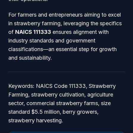
For farmers and entrepreneurs aiming to excel
in strawberry farming, leveraging the specifics
of
NAICS 111333
ensures alignment with
industry standards and government
classifications—an essential step for growth
and sustainability.
Keywords: NAICS Code 111333, Strawberry
Farming, strawberry cultivation, agriculture
sector, commercial strawberry farms, size
standard $5.5 million, berry growers,
strawberry harvesting.