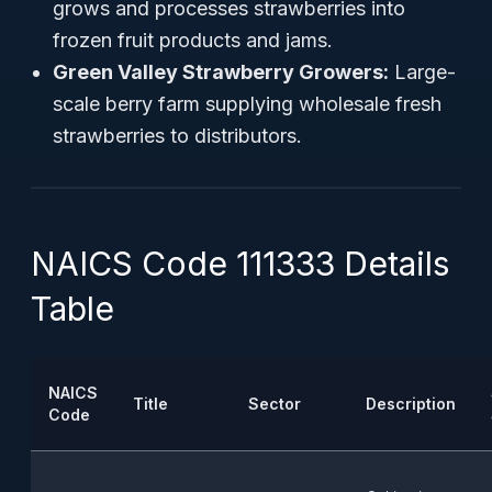
grows and processes strawberries into
frozen fruit products and jams.
Green Valley Strawberry Growers:
Large-
scale berry farm supplying wholesale fresh
strawberries to distributors.
NAICS Code 111333 Details
Table
NAICS
Title
Sector
Description
Code