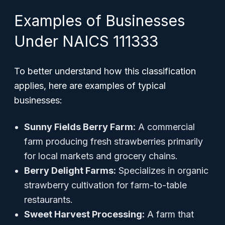
Examples of Businesses
Under NAICS 111333
To better understand how this classification
applies, here are examples of typical
businesses:
Sunny Fields Berry Farm:
A commercial
farm producing fresh strawberries primarily
for local markets and grocery chains.
Berry Delight Farms:
Specializes in organic
strawberry cultivation for farm-to-table
restaurants.
Sweet Harvest Processing:
A farm that