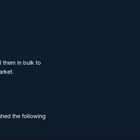
 them in bulk to
arket.
hed the following