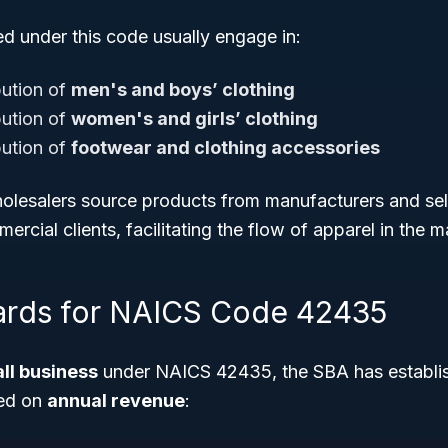
ed under this code usually engage in:
bution of
men's and boys’ clothing
bution of
women's and girls’ clothing
bution of
footwear and clothing accessories
lesalers source products from manufacturers and sell
mercial clients, facilitating the flow of apparel in the m
ards for NAICS Code 42435
ll business
under NAICS 42435, the SBA has establis
sed on
annual revenue
: