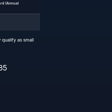
rd (Annual
 qualify as small
35