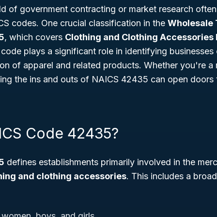
d of government contracting or market research often 
S codes. One crucial classification in the
Wholesale 
5
, which covers
Clothing and Clothing Accessories
s code plays a significant role in identifying businesse
ion of apparel and related products. Whether you're a re
ing the ins and outs of NAICS 42435 can open doors
AICS Code 42435?
5
defines establishments primarily involved in the mer
hing and clothing accessories
. This includes a broa
 women, boys, and girls