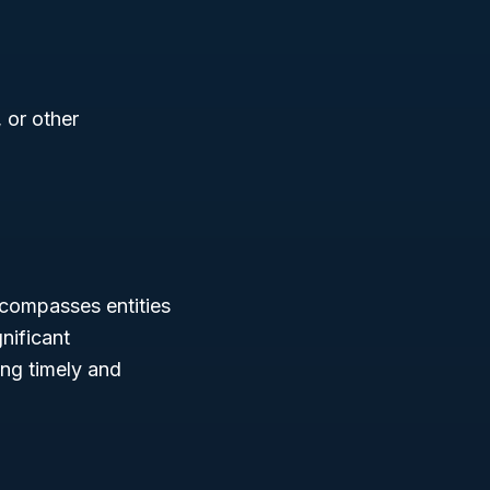
 or other
compasses entities
nificant
ing timely and