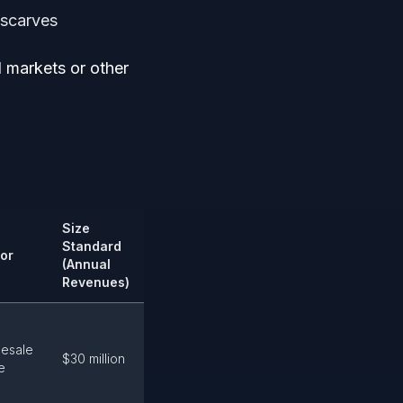
 scarves
 markets or other
Size
Standard
or
(Annual
Revenues)
esale
$30 million
e