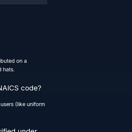
ributed on a
d hats.
 NAICS code?
users (like uniform
ified under