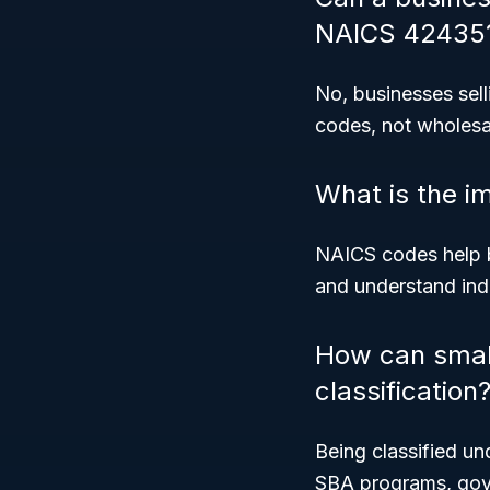
NAICS 42435
No, businesses selli
codes, not wholesa
What is the i
NAICS codes help b
and understand indu
How can smal
classification
Being classified u
SBA programs, gove