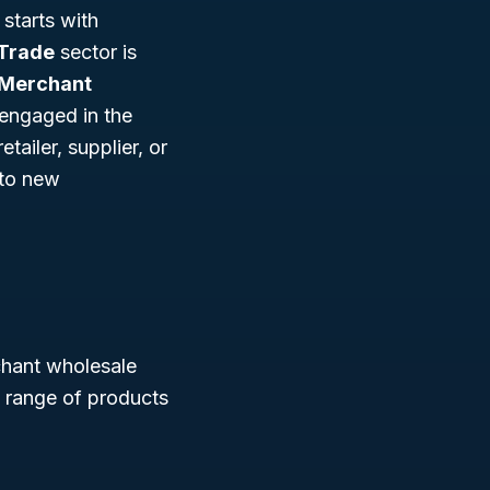
starts with
Trade
sector is
 Merchant
s engaged in the
tailer, supplier, or
 to new
chant wholesale
d range of products