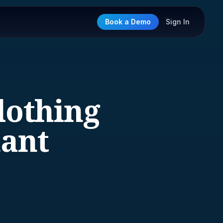
Book a Demo
Sign In
lothing
hant