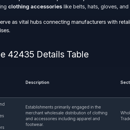
ing
clothing accessories
like belts, hats, gloves, and
rve as vital hubs connecting manufacturers with retail
ises.
 42435 Details Table
Description
Sect
and
Establishments primarily engaged in the
merchant wholesale distribution of clothing
Whol
es
and accessories including apparel and
Trad
footwear.
ers