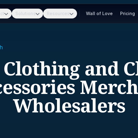
ct
Solutions
Resources
Wall of Love
Pricing
h
- Clothing and C
essories Merc
Wholesalers