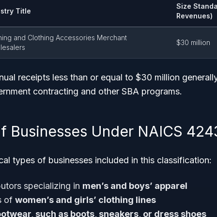
Size Standa
stry Title
Revenues)
hing and Clothing Accessories Merchant
$30 million
esalers
al receipts less than or equal to $30 million generally
ernment contracting and other SBA programs.
f Businesses Under NAICS 424
al types of businesses included in this classification:
utors specializing in
men’s and boys’ apparel
s of
women’s and girls’ clothing lines
ootwear, such as boots, sneakers, or dress shoes