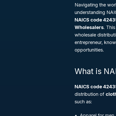
Navigating the worl
understanding NAIC
NAICS code 4243
Wholesalers
. Thi
wholesale distribut
entrepreneur, know
opportunities.
What is N
NAICS code 4243
distribution of
clot
such as:
Apparel for men,