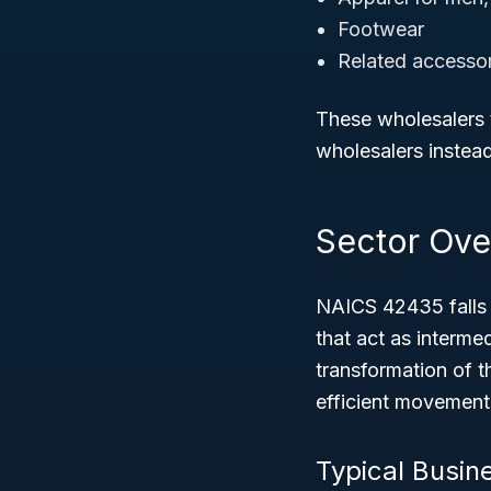
Footwear
Related accessor
These wholesalers ty
wholesalers instead
Sector Ove
NAICS 42435 falls
that act as intermed
transformation of t
efficient movement 
Typical Busin