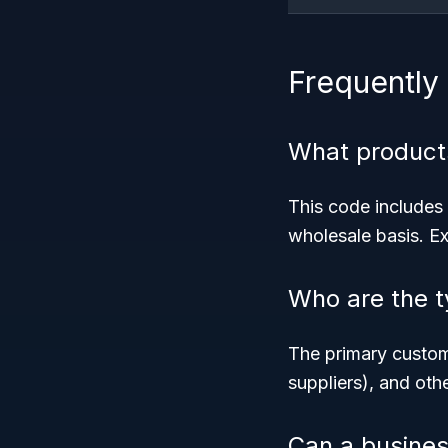
Frequently
What product
This code includes 
wholesale basis. Ex
Who are the t
The primary custome
suppliers), and oth
Can a busines