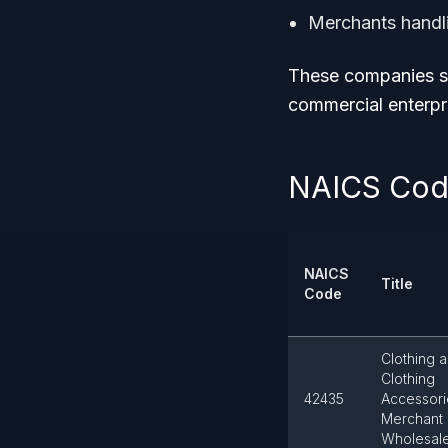
Merchants handl
These companies se
commercial enterpr
NAICS Code
NAICS
Title
Code
Clothing 
Clothing
42435
Accessori
Merchant
Wholesal