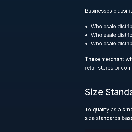
Businesses classifi
Wholesale distri
Wholesale distri
Wholesale distri
These merchant who
retail stores or com
Size Stand
To qualify as a
sma
size standards ba