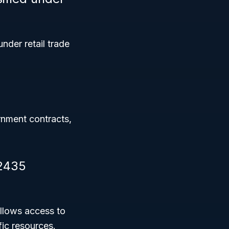
under retail trade
rnment contracts,
42435
llows access to
ic resources.