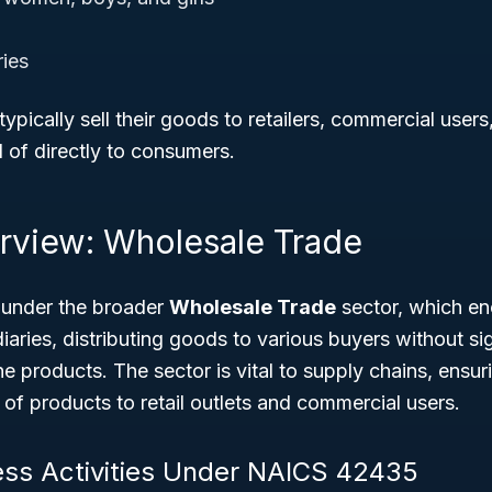
ies
pically sell their goods to retailers, commercial users,
 of directly to consumers.
rview: Wholesale Trade
 under the broader
Wholesale Trade
sector, which en
iaries, distributing goods to various buyers without sig
he products. The sector is vital to supply chains, ensur
of products to retail outlets and commercial users.
ess Activities Under NAICS 42435