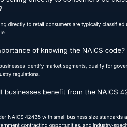
?
ng directly to retail consumers are typically classified 
le.
mportance of knowing the NAICS code?
usinesses identify market segments, qualify for gove
stry regulations.
l businesses benefit from the NAICS 
?
nder NAICS 42435 with small business size standards a
rnment contracting opportunities, and industry-specif