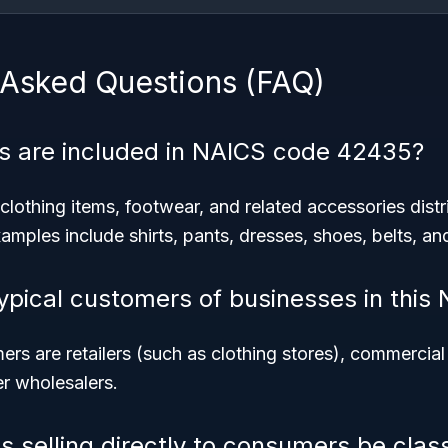
 Asked Questions (FAQ)
s are included in NAICS code 42435?
clothing items, footwear, and related accessories dist
amples include shirts, pants, dresses, shoes, belts, an
ypical customers of businesses in this
rs are retailers (such as clothing stores), commercial 
er wholesalers.
s selling directly to consumers be class