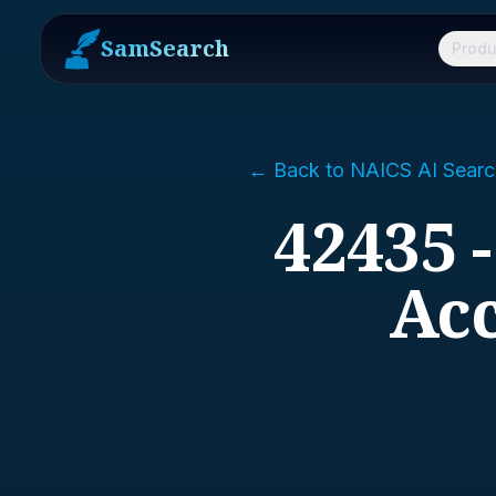
SamSearch
Produ
← Back to NAICS AI Searc
42435 
Acc