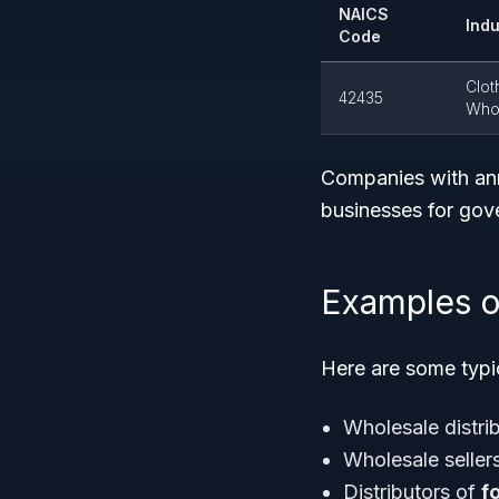
NAICS
Indu
Code
Clot
42435
Whol
Companies with annu
businesses for gov
Examples o
Here are some typic
Wholesale distrib
Wholesale seller
Distributors of
f