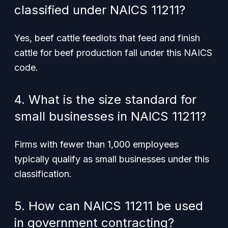
classified under NAICS 11211?
Yes, beef cattle feedlots that feed and finish
cattle for beef production fall under this NAICS
code.
4. What is the size standard for
small businesses in NAICS 11211?
Firms with fewer than 1,000 employees
typically qualify as small businesses under this
classification.
5. How can NAICS 11211 be used
in government contracting?