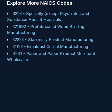
Explore More NAICS Codes:
6223
-
Specialty (except Psychiatric and
Substance Abuse) Hospitals
321992
-
Prefabricated Wood Building
Manufacturing
32223
-
Stationery Product Manufacturing
31123
-
Breakfast Cereal Manufacturing
4241
-
Paper and Paper Product Merchant
Wholesalers