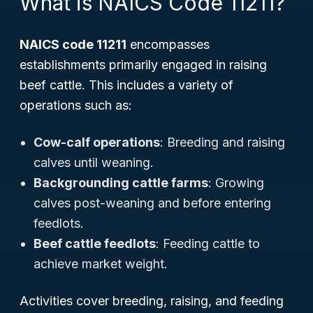
What is NAICS Code 11211?
NAICS code 11211
encompasses
establishments primarily engaged in raising
beef cattle. This includes a variety of
operations such as:
Cow-calf operations
: Breeding and raising
calves until weaning.
Backgrounding cattle farms
: Growing
calves post-weaning and before entering
feedlots.
Beef cattle feedlots
: Feeding cattle to
achieve market weight.
Activities cover breeding, raising, and feeding