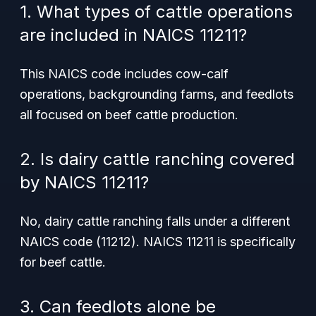
1. What types of cattle operations
are included in NAICS 11211?
This NAICS code includes cow-calf
operations, backgrounding farms, and feedlots
all focused on beef cattle production.
2. Is dairy cattle ranching covered
by NAICS 11211?
No, dairy cattle ranching falls under a different
NAICS code (11212). NAICS 11211 is specifically
for beef cattle.
3. Can feedlots alone be