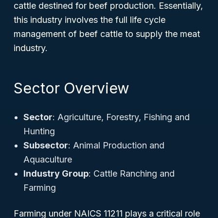
cattle destined for beef production. Essentially,
this industry involves the full life cycle
management of beef cattle to supply the meat
industry.
Sector Overview
Sector
: Agriculture, Forestry, Fishing and
Hunting
Subsector
: Animal Production and
Aquaculture
Industry Group
: Cattle Ranching and
Farming
Farming under NAICS 11211 plays a critical role