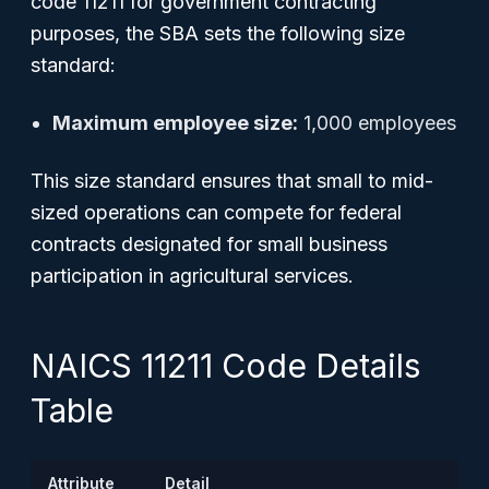
code 11211 for government contracting
purposes, the SBA sets the following size
standard:
Maximum employee size:
1,000 employees
This size standard ensures that small to mid-
sized operations can compete for federal
contracts designated for small business
participation in agricultural services.
NAICS 11211 Code Details
Table
Attribute
Detail