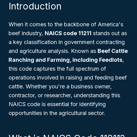
Introduction
When it comes to the backbone of America's
beef industry,
NAICS code 11211
stands out as
a key classification in government contracting
and agriculture analysis. Known as
Beef Cattle
Ranching and Farming, including Feedlots
,
this code captures the full spectrum of
operations involved in raising and feeding beef
cattle. Whether you're a business owner,
contractor, or researcher, understanding this
NAICS code is essential for identifying
opportunities in the agricultural sector.