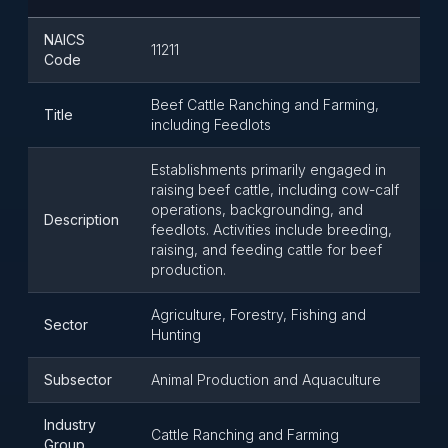
NAICS
11211
Code
Beef Cattle Ranching and Farming,
Title
including Feedlots
Establishments primarily engaged in
raising beef cattle, including cow-calf
operations, backgrounding, and
Description
feedlots. Activities include breeding,
raising, and feeding cattle for beef
production.
Agriculture, Forestry, Fishing and
Sector
Hunting
Subsector
Animal Production and Aquaculture
Industry
Cattle Ranching and Farming
Group