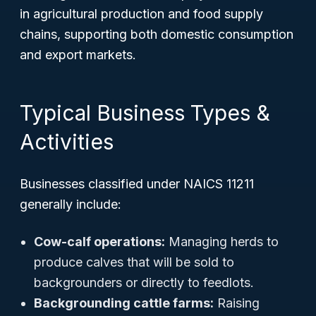
in agricultural production and food supply
chains, supporting both domestic consumption
and export markets.
Typical Business Types &
Activities
Businesses classified under NAICS 11211
generally include:
Cow-calf operations:
Managing herds to
produce calves that will be sold to
backgrounders or directly to feedlots.
Backgrounding cattle farms:
Raising