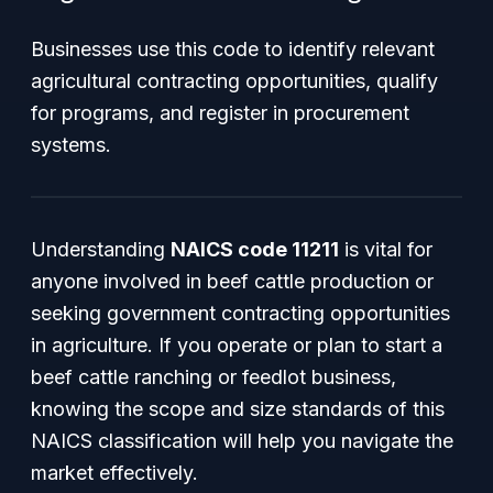
Businesses use this code to identify relevant
agricultural contracting opportunities, qualify
for programs, and register in procurement
systems.
Understanding
NAICS code 11211
is vital for
anyone involved in beef cattle production or
seeking government contracting opportunities
in agriculture. If you operate or plan to start a
beef cattle ranching or feedlot business,
knowing the scope and size standards of this
NAICS classification will help you navigate the
market effectively.