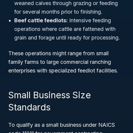
weaned calves through grazing or feeding
for several months prior to finishing.
Beef cattle feedlots:
Intensive feeding
operations where cattle are fattened with
grain and forage until ready for processing.
These operations might range from small
family farms to large commercial ranching
enterprises with specialized feedlot facilities.
Small Business Size
Standards
To qualify as a small business under NAICS