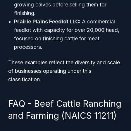
growing calves before selling them for
finishing.
Prairie Plains Feedlot LLC:
A commercial
feedlot with capacity for over 20,000 head,
focused on finishing cattle for meat
processors.
These examples reflect the diversity and scale
of businesses operating under this
classification.
FAQ - Beef Cattle Ranching
and Farming (NAICS 11211)