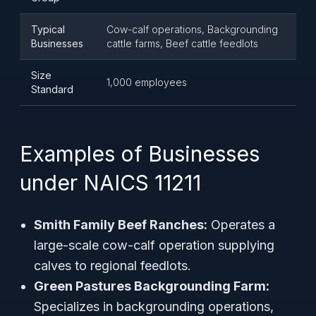
Typical
Cow-calf operations, Backgrounding
Businesses
cattle farms, Beef cattle feedlots
Size
1,000 employees
Standard
Examples of Businesses
under NAICS 11211
Smith Family Beef Ranches:
Operates a
large-scale cow-calf operation supplying
calves to regional feedlots.
Green Pastures Backgrounding Farm:
Specializes in backgrounding operations,