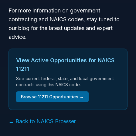
For more information on government
contracting and NAICS codes, stay tuned to
our blog for the latest updates and expert
advice.
View Active Opportunities for NAICS
11211
See current federal, state, and local government
contracts using this NAICS code.
Browse
11211
Opportunities →
← Back to NAICS Browser