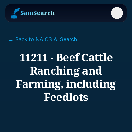
SamSearch
Menu
← Back to NAICS AI Search
11211 - Beef Cattle
Ranching and
Farming, including
Feedlots