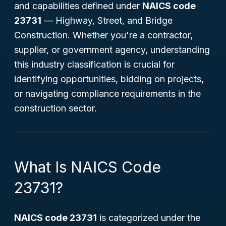
and capabilities defined under
NAICS code
23731
—
Highway, Street, and Bridge
Construction
. Whether you're a contractor,
supplier, or government agency, understanding
this industry classification is crucial for
identifying opportunities, bidding on projects,
or navigating compliance requirements in the
construction sector.
What Is NAICS Code
23731?
NAICS code 23731
is categorized under the