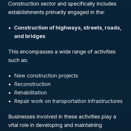
Construction sector and specifically includes
establishments primarily engaged in the:
Construction of highways, streets, roads,
and bridges
This encompasses a wide range of activities
such as:
New construction projects
Reconstruction
Rehabilitation
Repair work on transportation infrastructures
Businesses involved in these activities play a
vital role in developing and maintaining