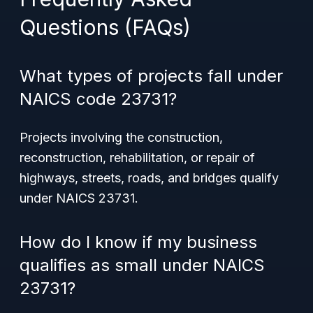
Questions (FAQs)
What types of projects fall under
NAICS code 23731?
Projects involving the construction,
reconstruction, rehabilitation, or repair of
highways, streets, roads, and bridges qualify
under NAICS 23731.
How do I know if my business
qualifies as small under NAICS
23731?