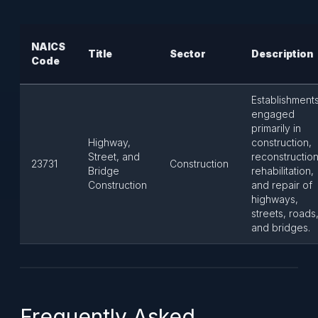
NAICS
Title
Sector
Description
Code
Establishment
engaged
primarily in
Highway,
construction,
Street, and
reconstruction
23731
Construction
Bridge
rehabilitation,
Construction
and repair of
highways,
streets, roads
and bridges.
Frequently Asked