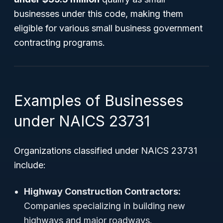
businesses under this code, making them
eligible for various small business government
contracting programs.
Examples of Businesses
under NAICS 23731
Organizations classified under NAICS 23731
include:
Highway Construction Contractors:
Companies specializing in building new
highways and major roadways.