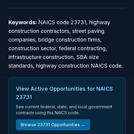
Keywords:
NAICS code 23731, highway
construction contractors, street paving
companies, bridge construction firms,
construction sector, federal contracting,
infrastructure construction, SBA size
standards, highway construction NAICS code.
View Active Opportunities for NAICS
23731
See current federal, state, and local government
contracts using this NAICS code.
Browse
23731
Opportunities →