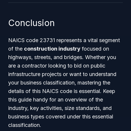
Conclusion
NAICS code 23731 represents a vital segment
of the
construction industry
focused on
highways, streets, and bridges. Whether you
are a contractor looking to bid on public
infrastructure projects or want to understand
your business classification, mastering the
details of this NAICS code is essential. Keep
this guide handy for an overview of the
industry, key activities, size standards, and
business types covered under this essential
classification.