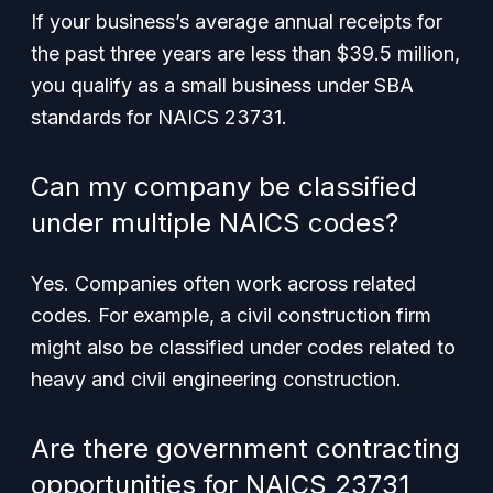
If your business’s average annual receipts for
the past three years are less than $39.5 million,
you qualify as a small business under SBA
standards for NAICS 23731.
Can my company be classified
under multiple NAICS codes?
Yes. Companies often work across related
codes. For example, a civil construction firm
might also be classified under codes related to
heavy and civil engineering construction.
Are there government contracting
opportunities for NAICS 23731