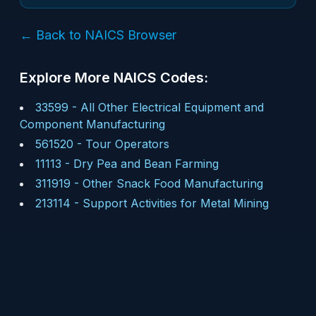
← Back to NAICS Browser
Explore More NAICS Codes:
33599
-
All Other Electrical Equipment and
Component Manufacturing
561520
-
Tour Operators
11113
-
Dry Pea and Bean Farming
311919
-
Other Snack Food Manufacturing
213114
-
Support Activities for Metal Mining