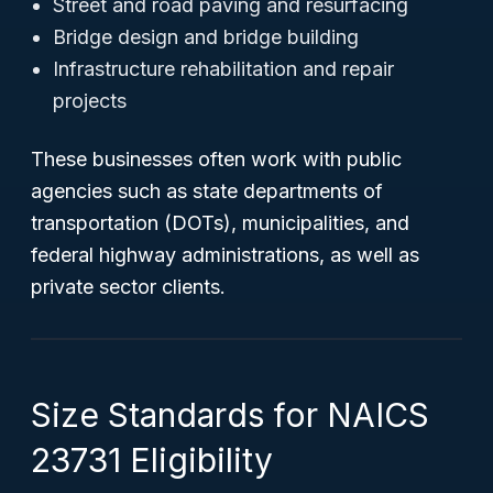
Street and road paving and resurfacing
Bridge design and bridge building
Infrastructure rehabilitation and repair
projects
These businesses often work with public
agencies such as state departments of
transportation (DOTs), municipalities, and
federal highway administrations, as well as
private sector clients.
Size Standards for NAICS
23731 Eligibility