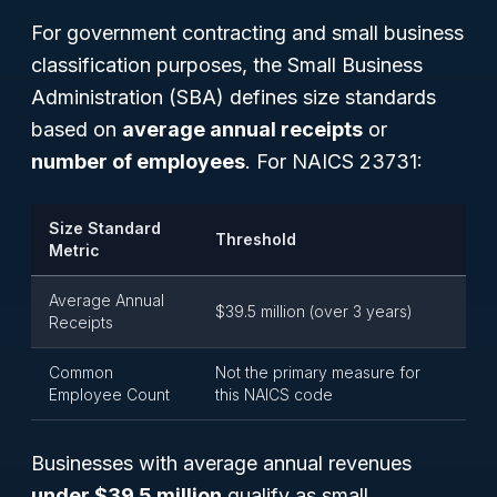
For government contracting and small business
classification purposes, the Small Business
Administration (SBA) defines size standards
based on
average annual receipts
or
number of employees
. For NAICS 23731:
Size Standard
Threshold
Metric
Average Annual
$39.5 million (over 3 years)
Receipts
Common
Not the primary measure for
Employee Count
this NAICS code
Businesses with average annual revenues
under $39.5 million
qualify as small