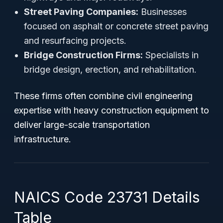
Street Paving Companies:
Businesses
focused on asphalt or concrete street paving
and resurfacing projects.
Bridge Construction Firms:
Specialists in
bridge design, erection, and rehabilitation.
These firms often combine civil engineering
expertise with heavy construction equipment to
deliver large-scale transportation
infrastructure.
NAICS Code 23731 Details
Table