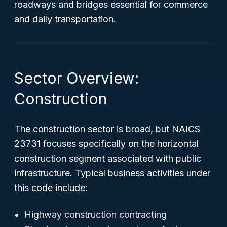
roadways and bridges essential for commerce
and daily transportation.
Sector Overview:
Construction
The construction sector is broad, but NAICS
23731 focuses specifically on the horizontal
construction segment associated with public
infrastructure. Typical business activities under
this code include:
Highway construction contracting