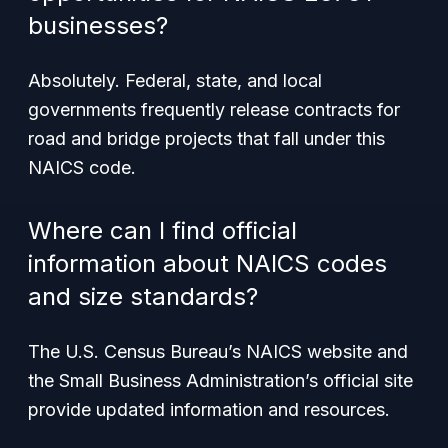
businesses?
Absolutely. Federal, state, and local
governments frequently release contracts for
road and bridge projects that fall under this
NAICS code.
Where can I find official
information about NAICS codes
and size standards?
The U.S. Census Bureau’s NAICS website and
the Small Business Administration’s official site
provide updated information and resources.