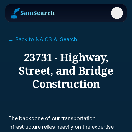
SamSearch
Menu
← Back to NAICS AI Search
23731 - Highway,
Street, and Bridge
Construction
The backbone of our transportation
infrastructure relies heavily on the expertise