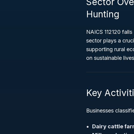
Sector Over
Hunting
NAICS 112120 falls
sector plays a cruc
supporting rural eco
on sustainable liv
Key Activi
Businesses classifie
Dairy cattle fa