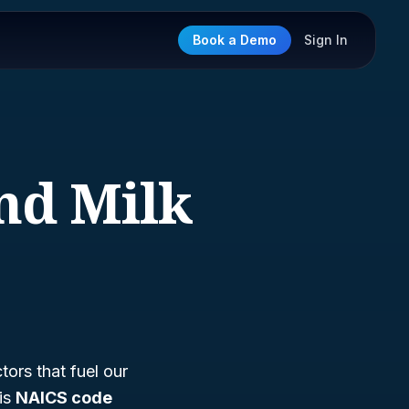
Book a Demo
Sign In
and Milk
tors that fuel our
 is
NAICS code