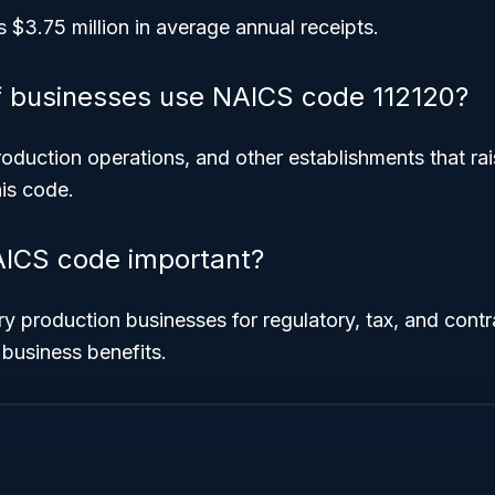
s $3.75 million in average annual receipts.
f businesses use NAICS code 112120?
roduction operations, and other establishments that rai
is code.
AICS code important?
airy production businesses for regulatory, tax, and cont
 business benefits.