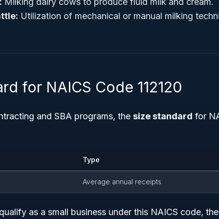
:
Milking dairy cows to produce fluid milk and cream.
ttle:
Utilization of mechanical or manual milking techn
ard for NAICS Code 112120
ntracting and SBA programs, the
size standard
for NA
Type
Average annual receipts
qualify as a small business under this NAICS code, th