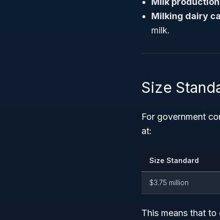
Milk production
Milking dairy ca
milk.
Size Stand
For government co
at:
Size Standard
$3.75 million
This means that to 