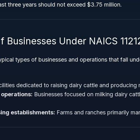
ast three years should not exceed $3.75 million.
f Businesses Under NAICS 1121
ypical types of businesses and operations that fall un
ilities dedicated to raising dairy cattle and producing 
 operations:
Businesses focused on milking dairy cattl
ising establishments:
Farms and ranches primarily man