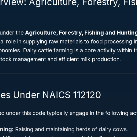
view: Agriculture, Forestry, Fi
 under the
Agriculture, Forestry, Fishing and Huntin
ial role in supplying raw materials to food processing i
nomies. Dairy cattle farming is a core activity within t
estock management and efficient milk production.
ties Under NAICS 112120
d under this code typically engage in the following acti
rming:
Raising and maintaining herds of dairy cows.