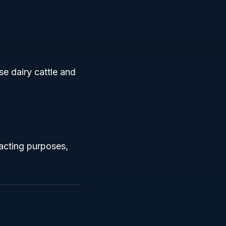
se dairy cattle and
racting purposes,