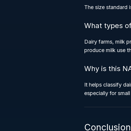
The size standard i
What types o
Dairy farms, milk p
produce milk use th
Why is this N
It helps classify d
especially for small
Conclusion