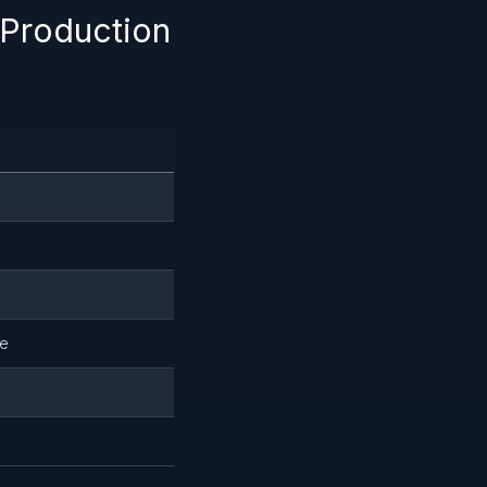
 Production
le