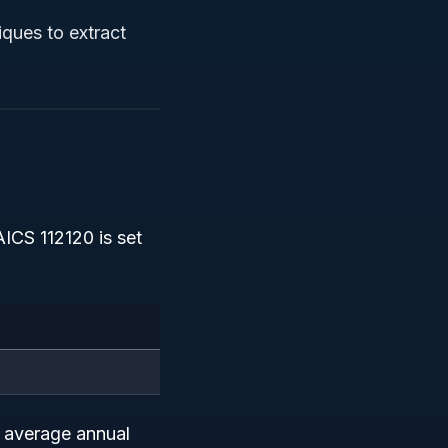
iques to extract
ICS 112120 is set
e average annual