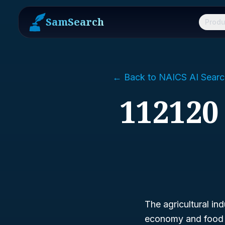
SamSearch
Produ
← Back to NAICS AI Searc
112120 
The agricultural in
economy and food su