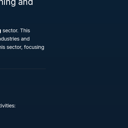
shing and
g
sector. This
ndustries and
his sector, focusing
vities: