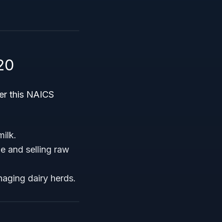
20
der this NAICS
milk.
e and selling raw
aging dairy herds.