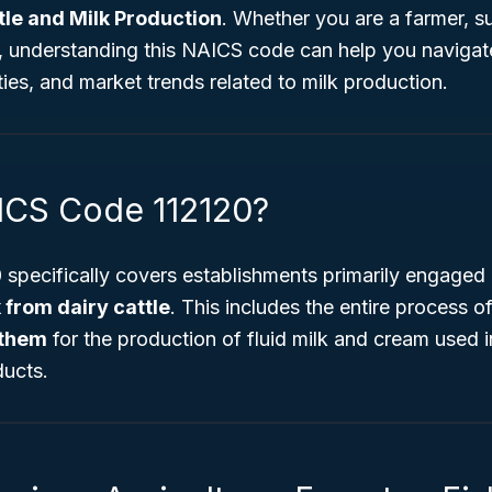
tle and Milk Production
. Whether you are a farmer, su
t, understanding this NAICS code can help you navigate
ies, and market trends related to milk production.
ICS Code 112120?
specifically covers establishments primarily engaged 
 from dairy cattle
. This includes the entire process o
 them
for the production of fluid milk and cream used
ducts.