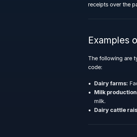
receipts over the p
Examples o
The following are t
code:
Dairy farms:
Fac
Milk production
milk.
Dairy cattle ra