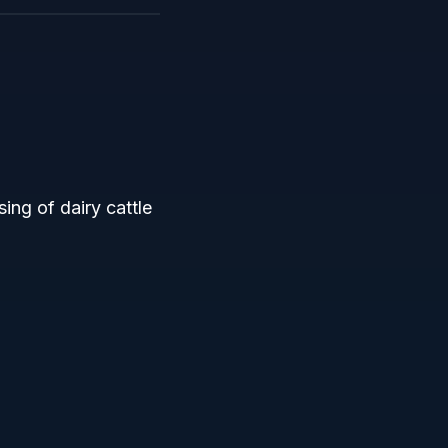
ing of dairy cattle