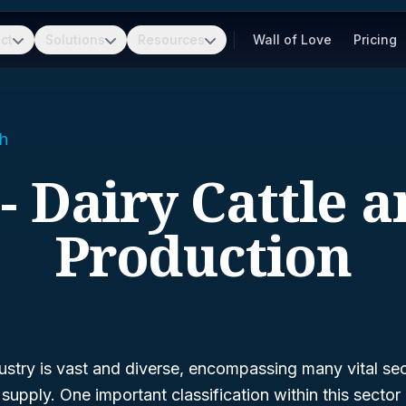
ct
Solutions
Resources
Wall of Love
Pricing
h
- Dairy Cattle 
Production
dustry is vast and diverse, encompassing many vital sec
pply. One important classification within this sector