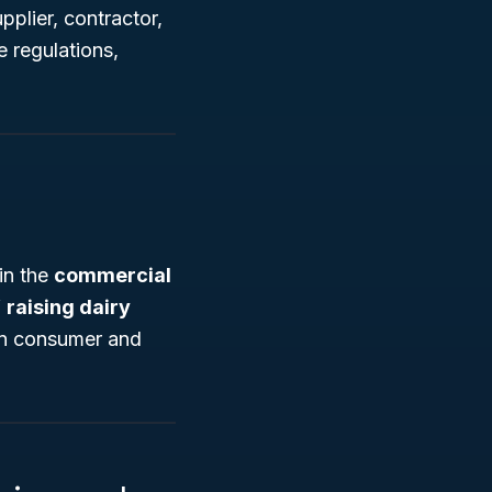
pplier, contractor,
 regulations,
in the
commercial
f
raising dairy
 in consumer and