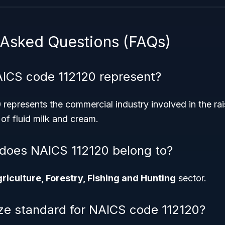
 Asked Questions (FAQs)
ICS code 112120 represent?
epresents the commercial industry involved in the rais
of fluid milk and cream.
does NAICS 112120 belong to?
riculture, Forestry, Fishing and Hunting
sector.
ize standard for NAICS code 112120?