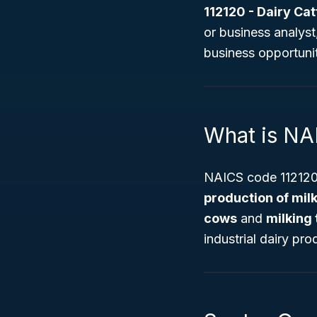
112120 - Dairy Cat
or business analys
business opportunit
What is NA
NAICS code 112120 
production of milk
cows
and
milking
industrial dairy pro