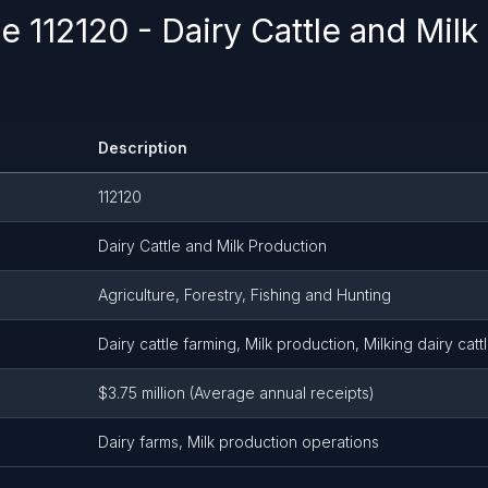
 112120 - Dairy Cattle and Milk
Description
112120
Dairy Cattle and Milk Production
Agriculture, Forestry, Fishing and Hunting
Dairy cattle farming, Milk production, Milking dairy catt
$3.75 million (Average annual receipts)
Dairy farms, Milk production operations