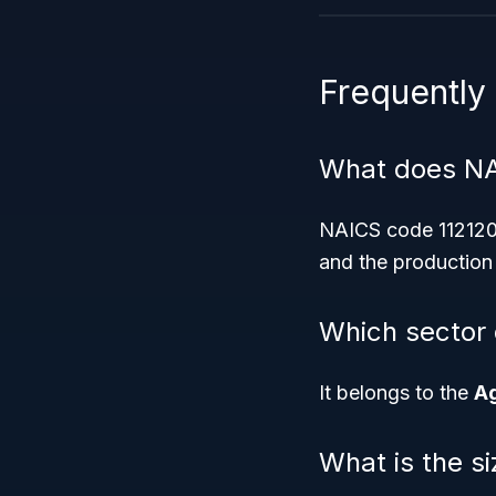
Frequently
What does NA
NAICS code 112120 r
and the production 
Which sector 
It belongs to the
Ag
What is the s