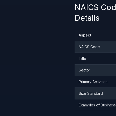
NAICS Code
Details
Aspect
NAICS Code
Title
Sector
Primary Activities
Size Standard
Examples of Business