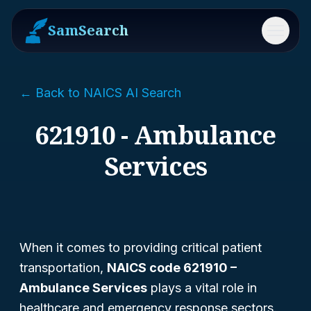
SamSearch
Menu
← Back to NAICS AI Search
621910 - Ambulance
Services
When it comes to providing critical patient
transportation,
NAICS code 621910 –
Ambulance Services
plays a vital role in
healthcare and emergency response sectors.