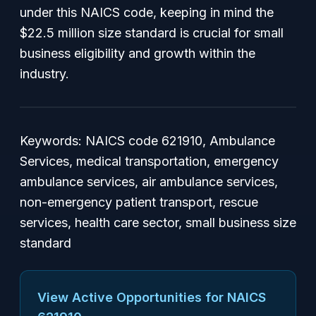
under this NAICS code, keeping in mind the
$22.5 million size standard is crucial for small
business eligibility and growth within the
industry.
Keywords: NAICS code 621910, Ambulance
Services, medical transportation, emergency
ambulance services, air ambulance services,
non-emergency patient transport, rescue
services, health care sector, small business size
standard
View Active Opportunities for NAICS