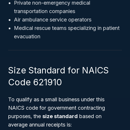
Private non-emergency medical
transportation companies
Air ambulance service operators
Medical rescue teams specializing in patient
evacuation
Size Standard for NAICS
Code 621910
To qualify as a small business under this
NAICS code for government contracting
purposes, the
size standard
based on
average annual receipts is: