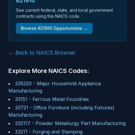
621910
See current federal, state, and local government
contracts using this NAICS code.
Browse
621910
Opportunities →
← Back to NAICS Browser
Explore More NAICS Codes:
335220
-
Major Household Appliance
Manufacturing
33151
-
Ferrous Metal Foundries
33721
-
Office Furniture (including Fixtures)
Manufacturing
332117
-
Powder Metallurgy Part Manufacturing
33211
-
Forging and Stamping