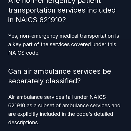
Are non-emergency patient
transportation services included
in NAICS 621910?
Yes, non-emergency medical transportation is
a key part of the services covered under this
NAICS code.
Can air ambulance services be
separately classified?
Air ambulance services fall under NAICS
621910 as a subset of ambulance services and
are explicitly included in the code’s detailed
descriptions.