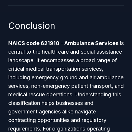
Conclusion
NAICS code 621910 - Ambulance Services
is
central to the health care and social assistance
landscape. It encompasses a broad range of
critical medical transportation services,
including emergency ground and air ambulance
services, non-emergency patient transport, and
medical rescue operations. Understanding this
classification helps businesses and
government agencies alike navigate
contracting opportunities and regulatory
requirements. For organizations operating