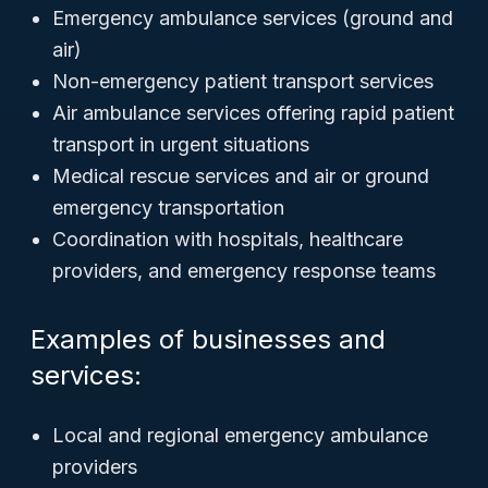
Emergency ambulance services (ground and
air)
Non-emergency patient transport services
Air ambulance services offering rapid patient
transport in urgent situations
Medical rescue services and air or ground
emergency transportation
Coordination with hospitals, healthcare
providers, and emergency response teams
Examples of businesses and
services:
Local and regional emergency ambulance
providers