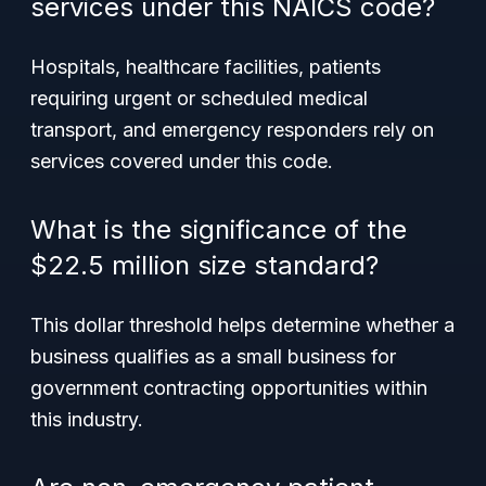
services under this NAICS code?
Hospitals, healthcare facilities, patients
requiring urgent or scheduled medical
transport, and emergency responders rely on
services covered under this code.
What is the significance of the
$22.5 million size standard?
This dollar threshold helps determine whether a
business qualifies as a small business for
government contracting opportunities within
this industry.