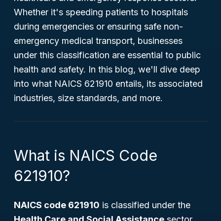
Whether it's speeding patients to hospitals
during emergencies or ensuring safe non-
emergency medical transport, businesses
under this classification are essential to public
health and safety. In this blog, we'll dive deep
into what NAICS 621910 entails, its associated
industries, size standards, and more.
What is NAICS Code
621910?
NAICS code 621910
is classified under the
Health Care and Social Assistance
sector