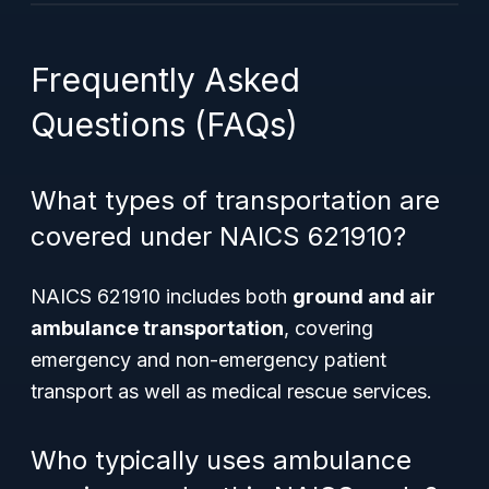
Frequently Asked
Questions (FAQs)
What types of transportation are
covered under NAICS 621910?
NAICS 621910 includes both
ground and air
ambulance transportation
, covering
emergency and non-emergency patient
transport as well as medical rescue services.
Who typically uses ambulance