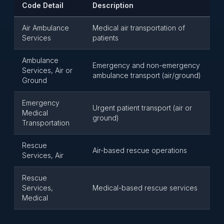
Code Detail
Description
Air Ambulance
Medical air transportation of
Services
patients
Ambulance
Emergency and non-emergency
Services, Air or
ambulance transport (air/ground)
Ground
Emergency
Urgent patient transport (air or
Medical
ground)
Transportation
Rescue
Air-based rescue operations
Services, Air
Rescue
Services,
Medical-based rescue services
Medical