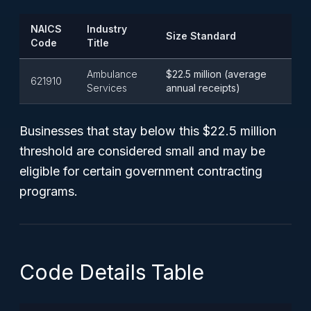
NAICS
Industry
Size Standard
Code
Title
Ambulance
$22.5 million (average
621910
Services
annual receipts)
Businesses that stay below this $22.5 million
threshold are considered small and may be
eligible for certain government contracting
programs.
Code Details Table