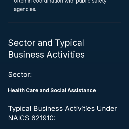
often in coordination with public safety
agencies.
Sector and Typical
Business Activities
Sector:
Health Care and Social Assistance
Typical Business Activities Under
NAICS 621910: