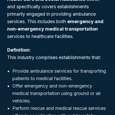
and specifically covers establishments
primarily engaged in providing ambulance
services. This includes both
emergency and
non-emergency medical transportation
services to healthcare facilities.
Definition:
This industry comprises establishments that:
Provide ambulance services for transporting
patients to medical facilities.
Offer emergency and non-emergency
medical transportation using ground or air
vehicles.
Perform rescue and medical rescue services