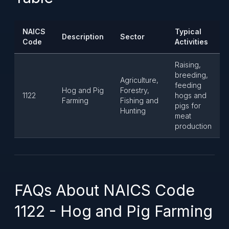
NAICS
Typical
Description
Sector
Code
Activities
Raising,
breeding,
Agriculture,
feeding
Hog and Pig
Forestry,
1122
hogs and
Farming
Fishing and
pigs for
Hunting
meat
production
FAQs About NAICS Code
1122 - Hog and Pig Farming