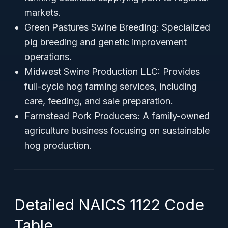
markets.
Green Pastures Swine Breeding: Specialized
pig breeding and genetic improvement
operations.
Midwest Swine Production LLC: Provides
full-cycle hog farming services, including
care, feeding, and sale preparation.
Farmstead Pork Producers: A family-owned
agriculture business focusing on sustainable
hog production.
Detailed NAICS 1122 Code
Table