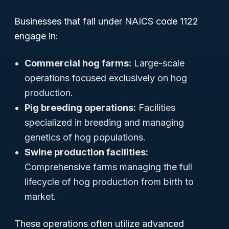
Businesses that fall under NAICS code 1122
engage in:
Commercial hog farms:
Large-scale
operations focused exclusively on hog
production.
Pig breeding operations:
Facilities
specialized in breeding and managing
genetics of hog populations.
Swine production facilities:
Comprehensive farms managing the full
lifecycle of hog production from birth to
market.
These operations often utilize advanced