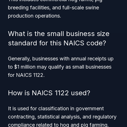
breeding facilities, and full-scale swine
production operations.
What is the small business size
standard for this NAICS code?
Generally, businesses with annual receipts up
to $1 million may qualify as small businesses
for NAICS 1122.
How is NAICS 1122 used?
It is used for classification in government
contracting, statistical analysis, and regulatory
compliance related to hog and pig farming.