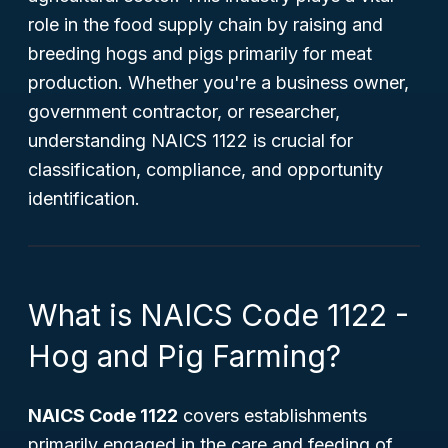
role in the food supply chain by raising and
breeding hogs and pigs primarily for meat
production. Whether you're a business owner,
government contractor, or researcher,
understanding NAICS 1122 is crucial for
classification, compliance, and opportunity
identification.
What is NAICS Code 1122 -
Hog and Pig Farming?
NAICS Code 1122
covers establishments
primarily engaged in the care and feeding of