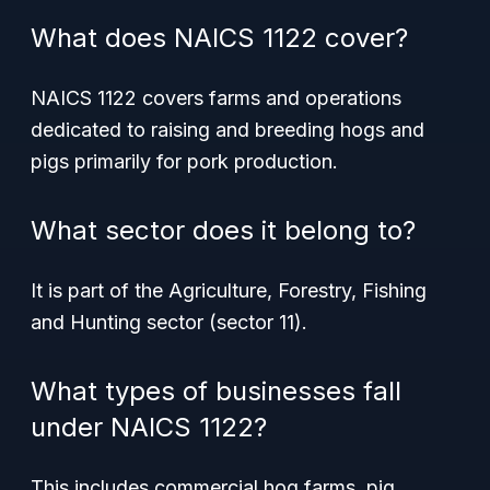
What does NAICS 1122 cover?
NAICS 1122 covers farms and operations
dedicated to raising and breeding hogs and
pigs primarily for pork production.
What sector does it belong to?
It is part of the Agriculture, Forestry, Fishing
and Hunting sector (sector 11).
What types of businesses fall
under NAICS 1122?
This includes commercial hog farms, pig