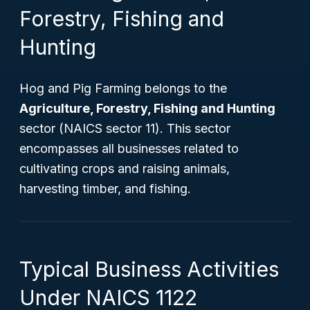
Forestry, Fishing and
Hunting
Hog and Pig Farming belongs to the
Agriculture, Forestry, Fishing and Hunting
sector (NAICS sector 11). This sector
encompasses all businesses related to
cultivating crops and raising animals,
harvesting timber, and fishing.
Typical Business Activities
Under NAICS 1122