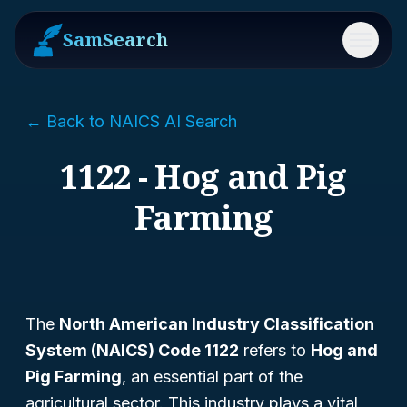
SamSearch
Menu
← Back to NAICS AI Search
1122 - Hog and Pig
Farming
The
North American Industry Classification
System (NAICS) Code 1122
refers to
Hog and
Pig Farming
, an essential part of the
agricultural sector. This industry plays a vital