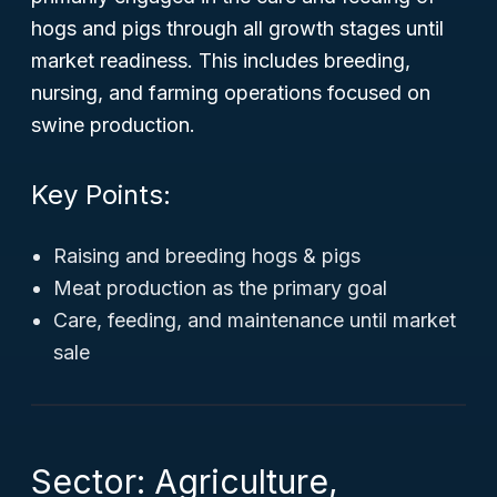
hogs and pigs through all growth stages until
market readiness. This includes breeding,
nursing, and farming operations focused on
swine production.
Key Points:
Raising and breeding hogs & pigs
Meat production as the primary goal
Care, feeding, and maintenance until market
sale
Sector: Agriculture,