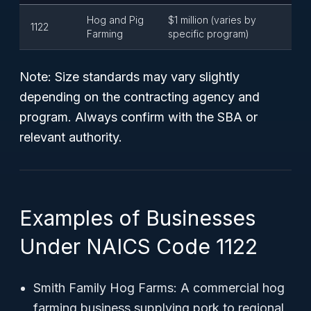
Hog and Pig
$1 million (varies by
1122
Farming
specific program)
Note: Size standards may vary slightly
depending on the contracting agency and
program. Always confirm with the SBA or
relevant authority.
Examples of Businesses
Under NAICS Code 1122
Smith Family Hog Farms: A commercial hog
farming business supplying pork to regional