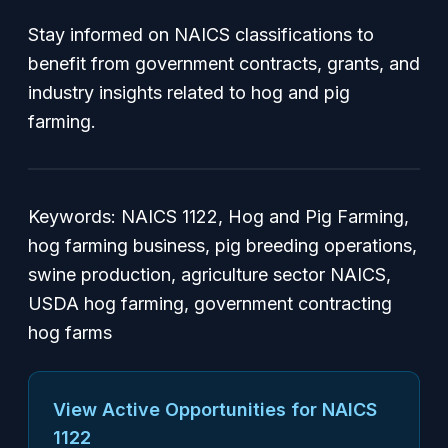
Stay informed on NAICS classifications to
benefit from government contracts, grants, and
industry insights related to hog and pig
farming.
Keywords: NAICS 1122, Hog and Pig Farming,
hog farming business, pig breeding operations,
swine production, agriculture sector NAICS,
USDA hog farming, government contracting
hog farms
View Active Opportunities for NAICS
1122