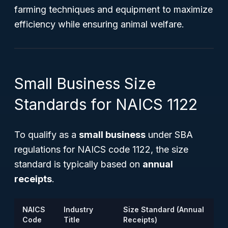
farming techniques and equipment to maximize
efficiency while ensuring animal welfare.
Small Business Size
Standards for NAICS 1122
To qualify as a
small business
under SBA
regulations for NAICS code 1122, the size
standard is typically based on
annual
receipts
.
NAICS
Industry
Size Standard (Annual
Code
Title
Receipts)