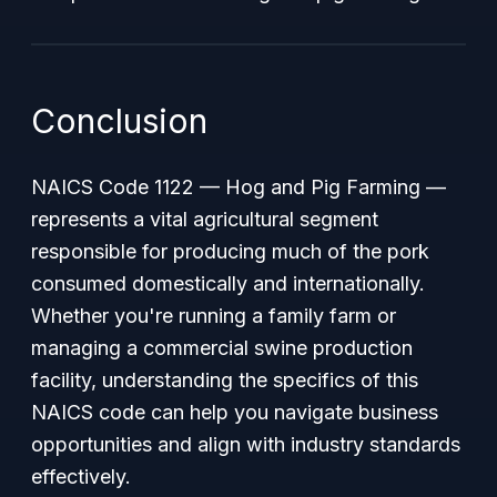
Conclusion
NAICS Code 1122 — Hog and Pig Farming —
represents a vital agricultural segment
responsible for producing much of the pork
consumed domestically and internationally.
Whether you're running a family farm or
managing a commercial swine production
facility, understanding the specifics of this
NAICS code can help you navigate business
opportunities and align with industry standards
effectively.