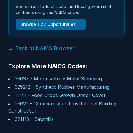
See current federal, state, and local government
contracts using this NAICS code.
Browse
1122
Opportunities →
← Back to NAICS Browser
Explore More NAICS Codes:
33637
-
Motor Vehicle Metal Stamping
325212
-
Synthetic Rubber Manufacturing
11141
-
Food Crops Grown Under Cover
23622
-
Commercial and Institutional Building
Construction
321113
-
Sawmills