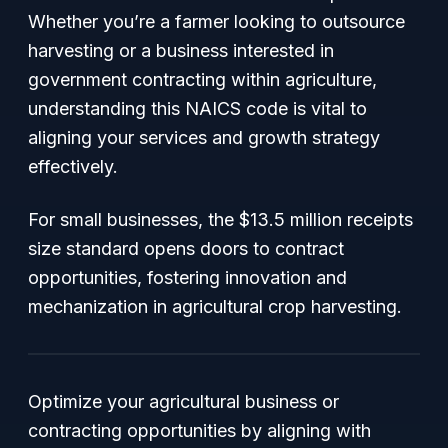
Whether you’re a farmer looking to outsource
harvesting or a business interested in
government contracting within agriculture,
understanding this NAICS code is vital to
aligning your services and growth strategy
effectively.
For small businesses, the $13.5 million receipts
size standard opens doors to contract
opportunities, fostering innovation and
mechanization in agricultural crop harvesting.
Optimize your agricultural business or
contracting opportunities by aligning with