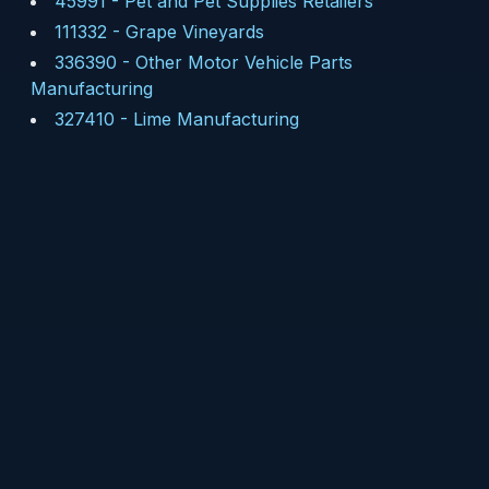
45991
-
Pet and Pet Supplies Retailers
111332
-
Grape Vineyards
336390
-
Other Motor Vehicle Parts
Manufacturing
327410
-
Lime Manufacturing