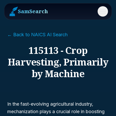
SamSearch
Menu
← Back to NAICS AI Search
115113 - Crop
Harvesting, Primarily
by Machine
In the fast-evolving agricultural industry,
mechanization plays a crucial role in boosting