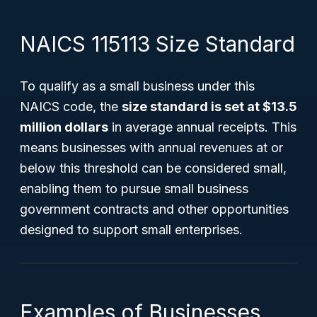
NAICS 115113 Size Standard
To qualify as a small business under this
NAICS code, the
size standard is set at $13.5
million dollars
in average annual receipts. This
means businesses with annual revenues at or
below this threshold can be considered small,
enabling them to pursue small business
government contracts and other opportunities
designed to support small enterprises.
Examples of Businesses