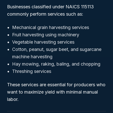
Businesses classified under NAICS 115113
commonly perform services such as:
Mechanical grain harvesting services
Fruit harvesting using machinery
Vegetable harvesting services
Cotton, peanut, sugar beet, and sugarcane
machine harvesting
Hay mowing, raking, baling, and chopping
Threshing services
These services are essential for producers who
want to maximize yield with minimal manual
labor.