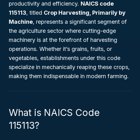
productivity and efficiency.
NAICS code
115113
, titled
Crop Harvesting, Primarily by
Machine
, represents a significant segment of
the agriculture sector where cutting-edge
machinery is at the forefront of harvesting
operations. Whether it’s grains, fruits, or
vegetables, establishments under this code
specialize in mechanically reaping these crops,
making them indispensable in modern farming.
What is NAICS Code
115113?