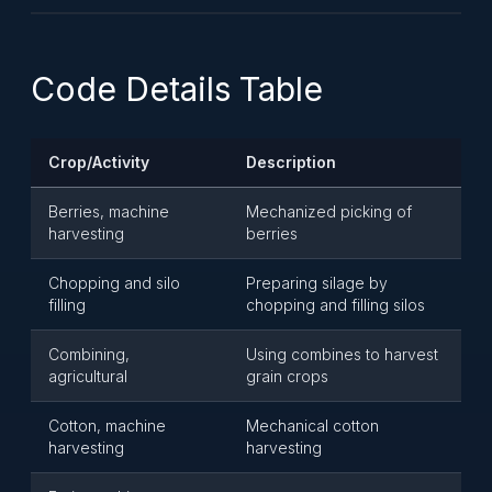
Code Details Table
Crop/Activity
Description
Berries, machine
Mechanized picking of
harvesting
berries
Chopping and silo
Preparing silage by
filling
chopping and filling silos
Combining,
Using combines to harvest
agricultural
grain crops
Cotton, machine
Mechanical cotton
harvesting
harvesting