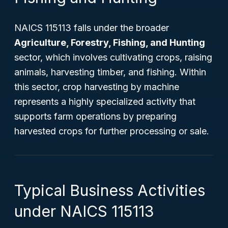
NAICS 115113 falls under the broader
Agriculture, Forestry, Fishing, and Hunting
sector, which involves cultivating crops, raising
animals, harvesting timber, and fishing. Within
this sector, crop harvesting by machine
represents a highly specialized activity that
supports farm operations by preparing
harvested crops for further processing or sale.
Typical Business Activities
under NAICS 115113