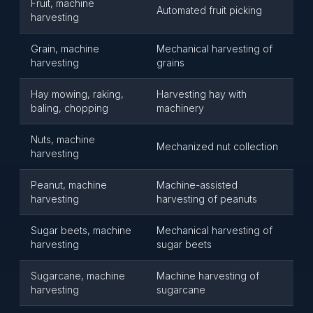
Fruit, machine
Automated fruit picking
harvesting
Grain, machine
Mechanical harvesting of
harvesting
grains
Hay mowing, raking,
Harvesting hay with
baling, chopping
machinery
Nuts, machine
Mechanized nut collection
harvesting
Peanut, machine
Machine-assisted
harvesting
harvesting of peanuts
Sugar beets, machine
Mechanical harvesting of
harvesting
sugar beets
Sugarcane, machine
Machine harvesting of
harvesting
sugarcane