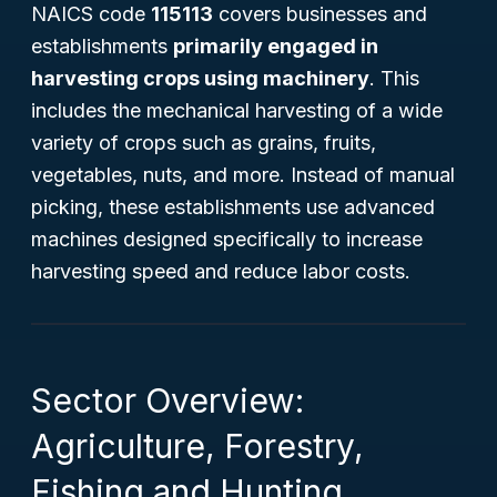
NAICS code
115113
covers businesses and
establishments
primarily engaged in
harvesting crops using machinery
. This
includes the mechanical harvesting of a wide
variety of crops such as grains, fruits,
vegetables, nuts, and more. Instead of manual
picking, these establishments use advanced
machines designed specifically to increase
harvesting speed and reduce labor costs.
Sector Overview:
Agriculture, Forestry,
Fishing and Hunting