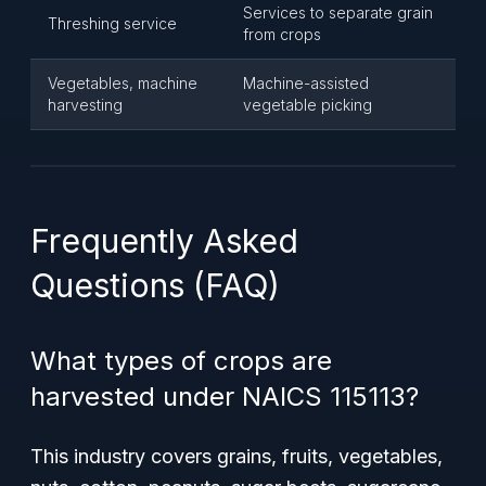
Services to separate grain
Threshing service
from crops
Vegetables, machine
Machine-assisted
harvesting
vegetable picking
Frequently Asked
Questions (FAQ)
What types of crops are
harvested under NAICS 115113?
This industry covers grains, fruits, vegetables,