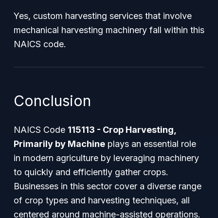
Yes, custom harvesting services that involve
mechanical harvesting machinery fall within this
NAICS code.
Conclusion
NAICS Code
115113 - Crop Harvesting,
Primarily by Machine
plays an essential role
in modern agriculture by leveraging machinery
to quickly and efficiently gather crops.
Businesses in this sector cover a diverse range
of crop types and harvesting techniques, all
centered around machine-assisted operations.