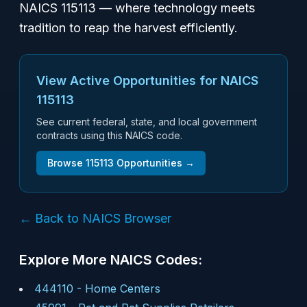
NAICS 115113 — where technology meets
tradition to reap the harvest efficiently.
View Active Opportunities for NAICS
115113
See current federal, state, and local government
contracts using this NAICS code.
Browse
115113
Opportunities →
← Back to NAICS Browser
Explore More NAICS Codes:
444110
-
Home Centers