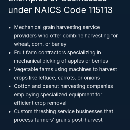
under NAICS Code 115113
Mechanical grain harvesting service
providers who offer combine harvesting for
wheat, corn, or barley
Fruit farm contractors specializing in
mechanical picking of apples or berries
Vegetable farms using machines to harvest
crops like lettuce, carrots, or onions
Cotton and peanut harvesting companies
employing specialized equipment for
efficient crop removal
Custom threshing service businesses that
process farmers’ grains post-harvest