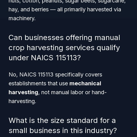
nuts, cotton, peanuts, sugar beets, sugarcane,
hay, and berries — all primarily harvested via
machinery.
Can businesses offering manual
crop harvesting services qualify
under NAICS 115113?
No, NAICS 115113 specifically covers
establishments that use
mechanical
harvesting
, not manual labor or hand-
harvesting.
What is the size standard for a
small business in this industry?