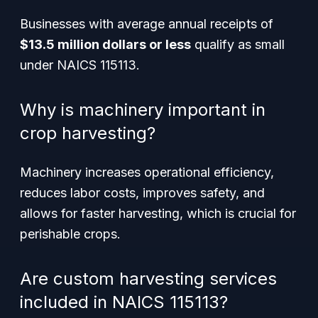
Businesses with average annual receipts of
$13.5 million dollars or less
qualify as small
under NAICS 115113.
Why is machinery important in
crop harvesting?
Machinery increases operational efficiency,
reduces labor costs, improves safety, and
allows for faster harvesting, which is crucial for
perishable crops.
Are custom harvesting services
included in NAICS 115113?