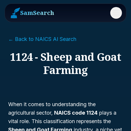
SamSearch
Menu
← Back to NAICS AI Search
1124 - Sheep and Goat
Farming
When it comes to understanding the
agricultural sector,
NAICS code 1124
plays a
vital role. This classification represents the
Sheep and Goat Farming
industry, a niche yet