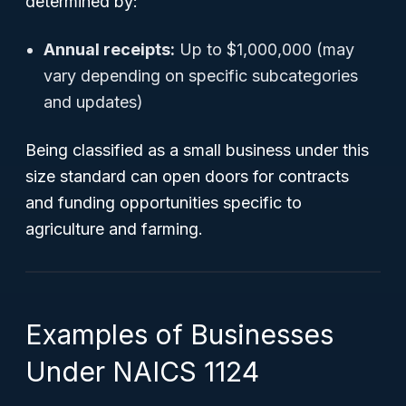
determined by:
Annual receipts:
Up to $1,000,000 (may
vary depending on specific subcategories
and updates)
Being classified as a small business under this
size standard can open doors for contracts
and funding opportunities specific to
agriculture and farming.
Examples of Businesses
Under NAICS 1124