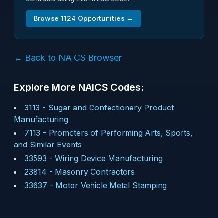
Browse
1124
Opportunities →
← Back to NAICS Browser
Explore More NAICS Codes:
3113
-
Sugar and Confectionery Product
Manufacturing
7113
-
Promoters of Performing Arts, Sports,
and Similar Events
33593
-
Wiring Device Manufacturing
23814
-
Masonry Contractors
33637
-
Motor Vehicle Metal Stamping