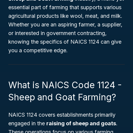
essential part of farming that supports various
agricultural products like wool, meat, and milk.
Whether you are an aspiring farmer, a supplier,
or interested in government contracting,
knowing the specifics of NAICS 1124 can give
you a competitive edge.
What is NAICS Code 1124 -
Sheep and Goat Farming?
NAICS 1124 covers establishments primarily
engaged in the
raising of sheep and goats
.
These operations focus on various farming