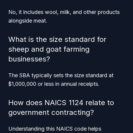
No, it includes wool, milk, and other products
alongside meat.
What is the size standard for
sheep and goat farming
businesses?
The SBA typically sets the size standard at
$1,000,000 or less in annual receipts.
How does NAICS 1124 relate to
government contracting?
Understanding this NAICS code helps