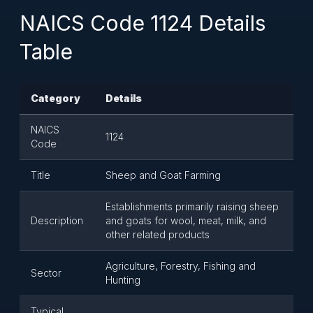
NAICS Code 1124 Details
Table
Category
Details
NAICS
1124
Code
Title
Sheep and Goat Farming
Establishments primarily raising sheep
Description
and goats for wool, meat, milk, and
other related products
Agriculture, Forestry, Fishing and
Sector
Hunting
Typical