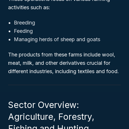
activities such as:
Breeding
Feeding
Managing herds of sheep and goats
The products from these farms include wool,
meat, milk, and other derivatives crucial for
different industries, including textiles and food.
Sector Overview:
Agriculture, Forestry,
Fishing and Hunting