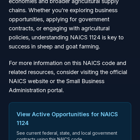
economies and broader agricultural supply
chains. Whether you’re exploring business
opportunities, applying for government
contracts, or engaging with agricultural
policies, understanding NAICS 1124 is key to
success in sheep and goat farming.
For more information on this NAICS code and
related resources, consider visiting the official
NAICS website or the Small Business
Administration portal.
View Active Opportunities for NAICS
1124
See current federal, state, and local government
contracts using this NAICS code.