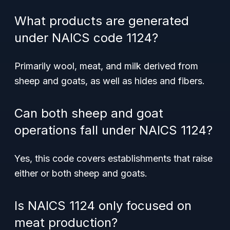
What products are generated
under NAICS code 1124?
Primarily wool, meat, and milk derived from
sheep and goats, as well as hides and fibers.
Can both sheep and goat
operations fall under NAICS 1124?
Yes, this code covers establishments that raise
either or both sheep and goats.
Is NAICS 1124 only focused on
meat production?