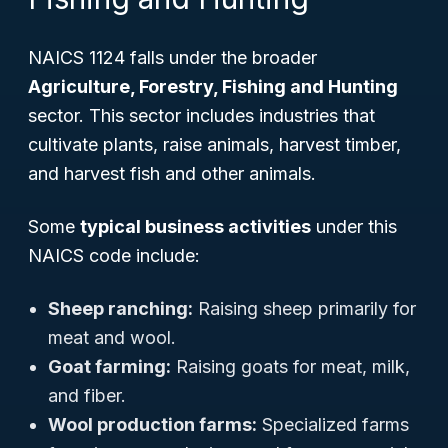
NAICS 1124 falls under the broader
Agriculture, Forestry, Fishing and Hunting
sector. This sector includes industries that
cultivate plants, raise animals, harvest timber,
and harvest fish and other animals.
Some
typical business activities
under this
NAICS code include:
Sheep ranching:
Raising sheep primarily for
meat and wool.
Goat farming:
Raising goats for meat, milk,
and fiber.
Wool production farms:
Specialized farms