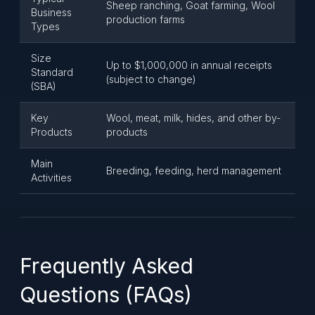
Sheep ranching, Goat farming, Wool
Business
production farms
Types
Size
Up to $1,000,000 in annual receipts
Standard
(subject to change)
(SBA)
Key
Wool, meat, milk, hides, and other by-
Products
products
Main
Breeding, feeding, herd management
Activities
Frequently Asked
Questions (FAQs)