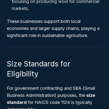
focusing on producing wool for commercial
markets.
These businesses support both local
economies and larger supply chains, playing a
significant role in sustainable agriculture.
Size Standards for
Eligibility
For government contracting and SBA (Small
Business Administration) purposes, the
size
standard
for NAICS code 1124 is typically