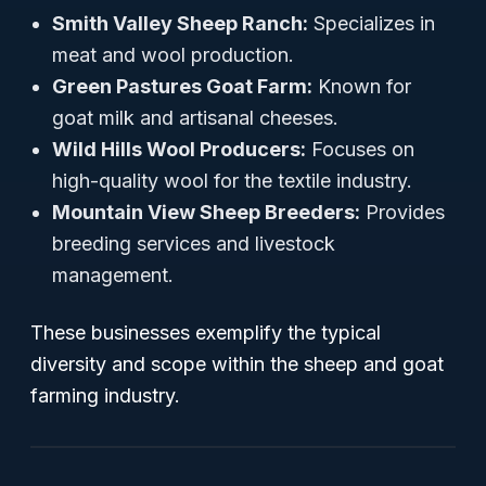
Smith Valley Sheep Ranch:
Specializes in
meat and wool production.
Green Pastures Goat Farm:
Known for
goat milk and artisanal cheeses.
Wild Hills Wool Producers:
Focuses on
high-quality wool for the textile industry.
Mountain View Sheep Breeders:
Provides
breeding services and livestock
management.
These businesses exemplify the typical
diversity and scope within the sheep and goat
farming industry.