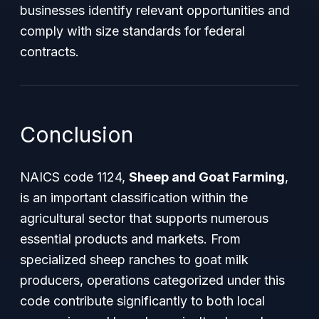
businesses identify relevant opportunities and
comply with size standards for federal
contracts.
Conclusion
NAICS code 1124,
Sheep and Goat Farming
,
is an important classification within the
agricultural sector that supports numerous
essential products and markets. From
specialized sheep ranches to goat milk
producers, operations categorized under this
code contribute significantly to both local