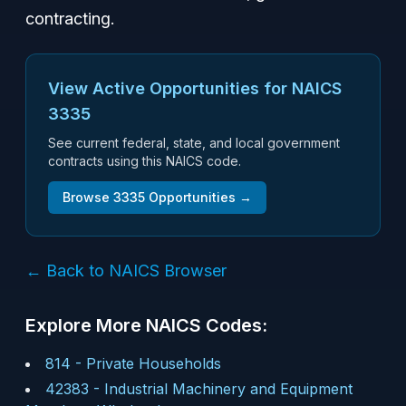
contracting.
View Active Opportunities for NAICS
3335
See current federal, state, and local government
contracts using this NAICS code.
Browse
3335
Opportunities →
← Back to NAICS Browser
Explore More NAICS Codes:
814
-
Private Households
42383
-
Industrial Machinery and Equipment