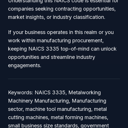
Understanding this NAICS code is essential for
companies seeking contracting opportunities,
market insights, or industry classification.
If your business operates in this realm or you
work within manufacturing procurement,
keeping NAICS 3335 top-of-mind can unlock
opportunities and streamline industry
engagements.
Keywords:
NAICS 3335, Metalworking
Machinery Manufacturing, Manufacturing
sector, machine tool manufacturing, metal
cutting machines, metal forming machines,
small business size standards, government