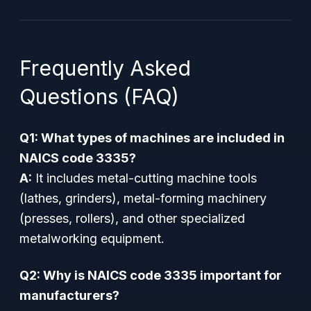
Frequently Asked
Questions (FAQ)
Q1: What types of machines are included in
NAICS code 3335?
A:
It includes metal-cutting machine tools
(lathes, grinders), metal-forming machinery
(presses, rollers), and other specialized
metalworking equipment.
Q2: Why is NAICS code 3335 important for
manufacturers?