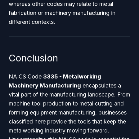
whereas other codes may relate to metal
fabrication or machinery manufacturing in
different contexts.
Conclusion
NAICS Code
3335 - Metalworking
Machinery Manufacturing
encapsulates a
vital part of the manufacturing landscape. From
machine tool production to metal cutting and
forming equipment manufacturing, businesses
classified here provide the tools that keep the
metalworking industry moving forward.