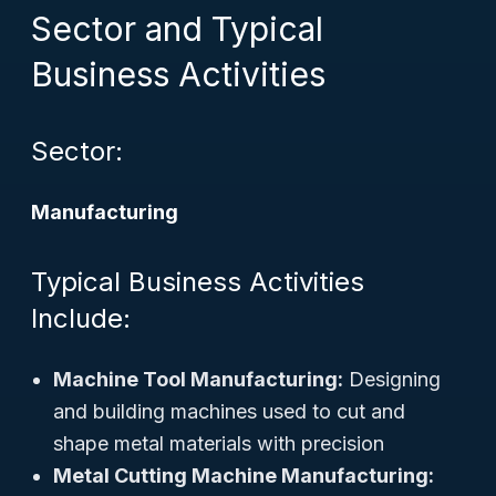
Sector and Typical
Business Activities
Sector:
Manufacturing
Typical Business Activities
Include:
Machine Tool Manufacturing:
Designing
and building machines used to cut and
shape metal materials with precision
Metal Cutting Machine Manufacturing: