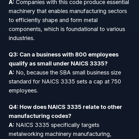
A:
Companies with this code produce essential
machinery that enables manufacturing sectors
to efficiently shape and form metal
components, which is foundational to various
industries.
Q3: Can a business with 800 employees
qualify as small under NAICS 3335?
A:
No, because the SBA small business size
standard for NAICS 3335 sets a cap at 750
employees.
Q4: How does NAICS 3335 relate to other
manufacturing codes?
A:
NAICS 3335 specifically targets
metalworking machinery manufacturing,