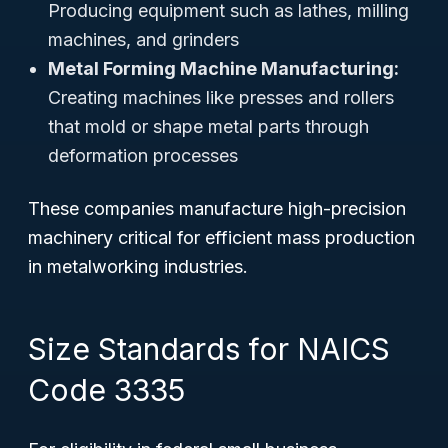
Producing equipment such as lathes, milling
machines, and grinders
Metal Forming Machine Manufacturing:
Creating machines like presses and rollers
that mold or shape metal parts through
deformation processes
These companies manufacture high-precision
machinery critical for efficient mass production
in metalworking industries.
Size Standards for NAICS
Code 3335