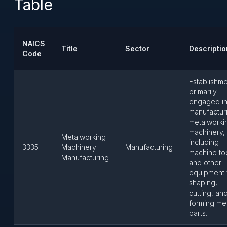
Table
NAICS
Title
Sector
Descriptio
Code
Establishm
primarily
engaged i
manufactur
metalworki
machinery,
Metalworking
including
3335
Machinery
Manufacturing
machine to
Manufacturing
and other
equipment 
shaping,
cutting, an
forming me
parts.