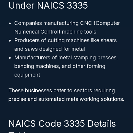
Under NAICS 3335
Companies manufacturing CNC (Computer
Numerical Control) machine tools
Producers of cutting machines like shears
and saws designed for metal
Manufacturers of metal stamping presses,
bending machines, and other forming
equipment
These businesses cater to sectors requiring
precise and automated metalworking solutions.
NAICS Code 3335 Details