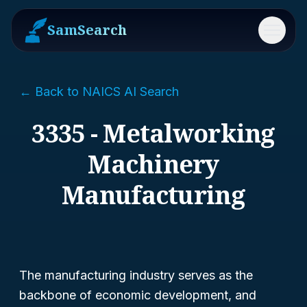
SamSearch
Menu
← Back to NAICS AI Search
3335 - Metalworking
Machinery
Manufacturing
The manufacturing industry serves as the
backbone of economic development, and