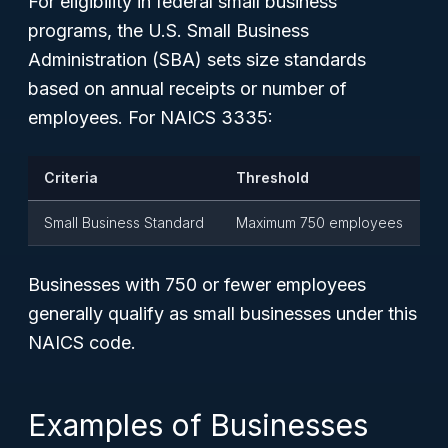
For eligibility in federal small business
programs, the U.S. Small Business
Administration (SBA) sets size standards
based on annual receipts or number of
employees. For NAICS 3335:
Criteria
Threshold
Small Business Standard
Maximum 750 employees
Businesses with 750 or fewer employees
generally qualify as small businesses under this
NAICS code.
Examples of Businesses