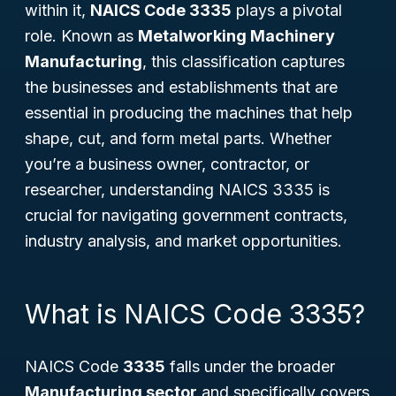
within it,
NAICS Code 3335
plays a pivotal
role. Known as
Metalworking Machinery
Manufacturing
, this classification captures
the businesses and establishments that are
essential in producing the machines that help
shape, cut, and form metal parts. Whether
you’re a business owner, contractor, or
researcher, understanding NAICS 3335 is
crucial for navigating government contracts,
industry analysis, and market opportunities.
What is NAICS Code 3335?
NAICS Code
3335
falls under the broader
Manufacturing sector
and specifically covers