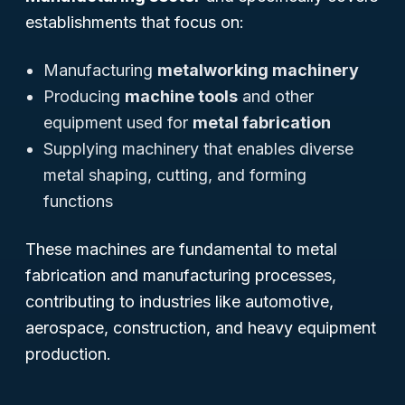
establishments that focus on:
Manufacturing
metalworking machinery
Producing
machine tools
and other
equipment used for
metal fabrication
Supplying machinery that enables diverse
metal shaping, cutting, and forming
functions
These machines are fundamental to metal
fabrication and manufacturing processes,
contributing to industries like automotive,
aerospace, construction, and heavy equipment
production.