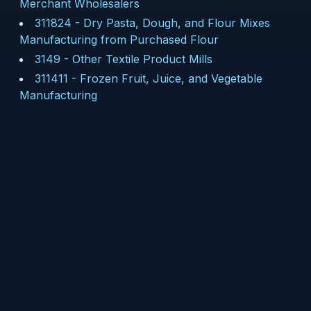
Merchant Wholesalers
311824
-
Dry Pasta, Dough, and Flour Mixes
Manufacturing from Purchased Flour
3149
-
Other Textile Product Mills
311411
-
Frozen Fruit, Juice, and Vegetable
Manufacturing