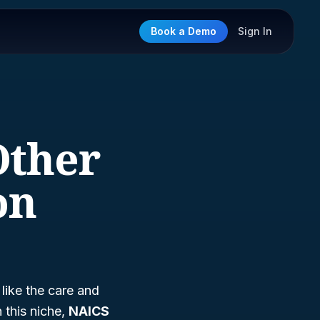
Book a Demo
Sign In
Other
on
 like the care and
 this niche,
NAICS