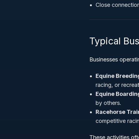
Close connection 
Typical Bus
Businesses operati
Equine Breedin
racing, or recrea
Equine Boarding
by others.
Racehorse Trai
competitive raci
These activities of