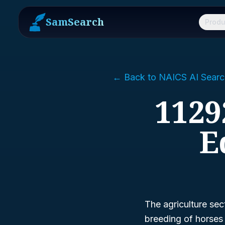
SamSearch
Produ
← Back to NAICS AI Searc
1129
E
The agriculture sect
breeding of horses a