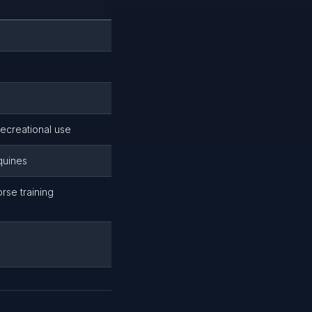
recreational use
quines
rse training