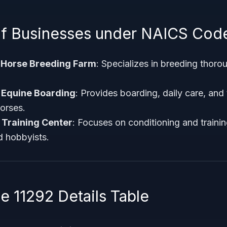
f Businesses under NAICS Cod
Horse Breeding Farm
: Specializes in breeding thoro
 Equine Boarding
: Provides boarding, daily care, and
horses.
 Training Center
: Focuses on conditioning and traini
d hobbyists.
 11292 Details Table