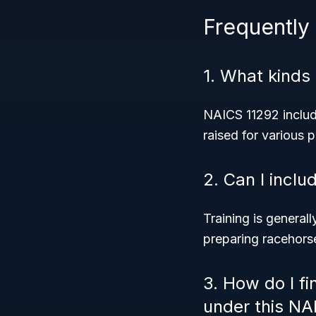
Frequently
1. What kinds
NAICS 11292 includ
raised for various 
2. Can I inclu
Training is generall
preparing racehorse
3. How do I fi
under this NA