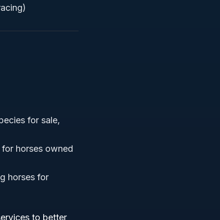
racing)
pecies for sale,
e for horses owned
ng horses for
ervices to better