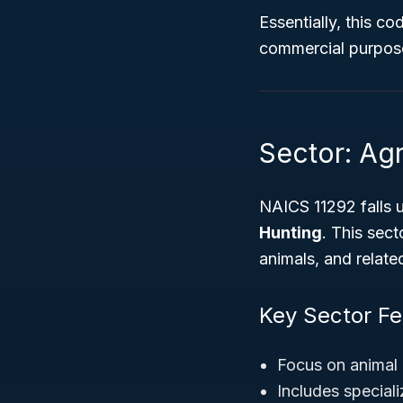
Essentially, this c
commercial purpos
Sector: Agr
NAICS 11292 falls 
Hunting
. This sect
animals, and relate
Key Sector Fe
Focus on animal 
Includes speciali