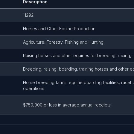
Description
11292
Horses and Other Equine Production
Agriculture, Forestry, Fishing and Hunting
Raising horses and other equines for breeding, racing, 
Breeding, raising, boarding, training horses and other e
Horse breeding farms, equine boarding facilities, raceho
operations
$750,000 or less in average annual receipts