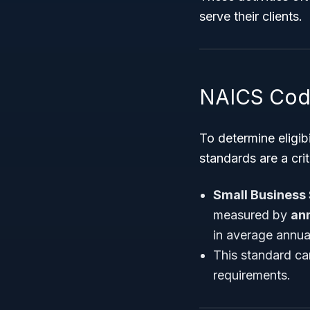
serve their clients.
NAICS Code
To determine eligib
standards are a crit
Small Business 
measured by
ann
in average annua
This standard ca
requirements.