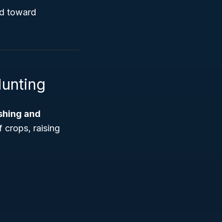
ed toward
Hunting
ishing and
f crops, raising