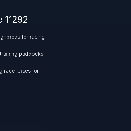
e 11292
ughbreds for racing
 training paddocks
ng racehorses for