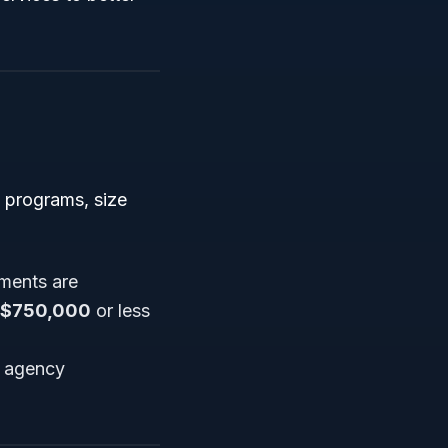
s programs, size
hments are
$750,000
or less
t agency