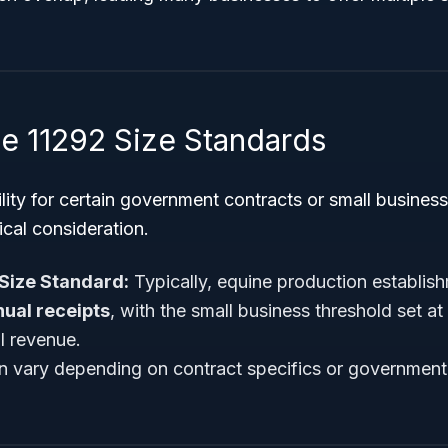
 11292 Size Standards
ility for certain government contracts or small busines
ical consideration.
Size Standard:
Typically, equine production establis
ual receipts
, with the small business threshold set at
l revenue.
n vary depending on contract specifics or governmen