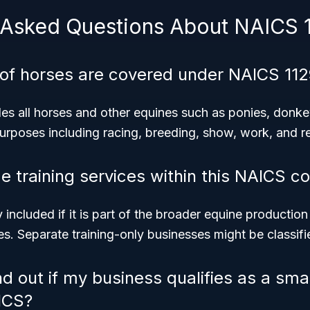
 Asked Questions About NAICS 
 of horses are covered under NAICS 11
es all horses and other equines such as ponies, donk
purposes including racing, breeding, show, work, and re
de training services within this NAICS c
y included if it is part of the broader equine production 
s. Separate training-only businesses might be classifie
nd out if my business qualifies as a sma
ICS?