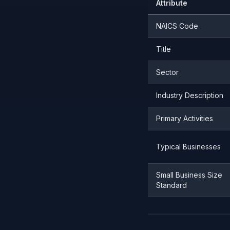
Attribute
NAICS Code
Title
Sector
Industry Description
Primary Activities
Typical Businesses
Small Business Size
Standard