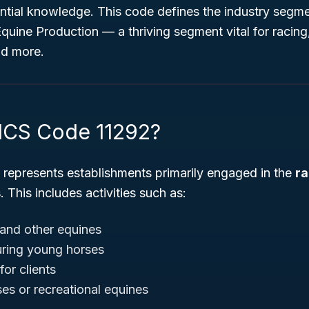
ntial knowledge. This code defines the industry segm
Equine Production
— a thriving segment vital for racing
nd more.
ICS Code 11292?
represents establishments primarily engaged in the
ra
s
. This includes activities such as:
and other equines
uring young horses
or clients
ses or recreational equines