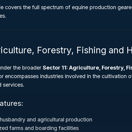
ode covers the full spectrum of equine production gear
es.
iculture, Forestry, Fishing and 
under the broader
Sector 11: Agriculture, Forestry, F
or encompasses industries involved in the cultivation o
d services.
atures:
husbandry and agricultural production
zed farms and boarding facilities