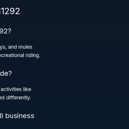
11292
292?
eys, and mules
creational riding.
ode?
activities like
d differently.
ll business