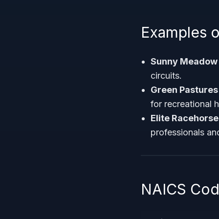
Examples o
Sunny Meadow 
circuits.
Green Pastures
for recreational 
Elite Racehorse
professionals an
NAICS Code