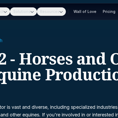
ct
Solutions
Resources
Wall of Love
Pricing
h
2 - Horses and 
quine Producti
or is vast and diverse, including specialized industries
nd other equines. If you're involved in or interested in