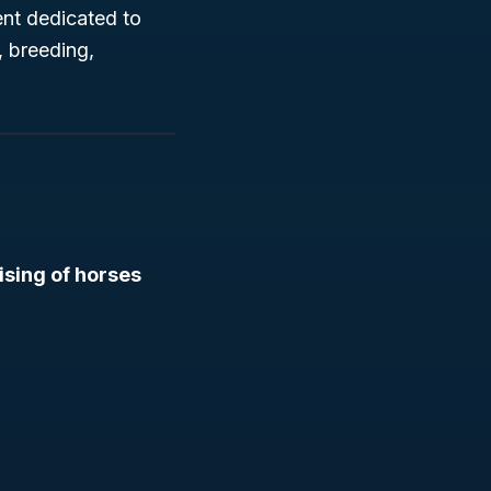
ent dedicated to
, breeding,
ising of horses