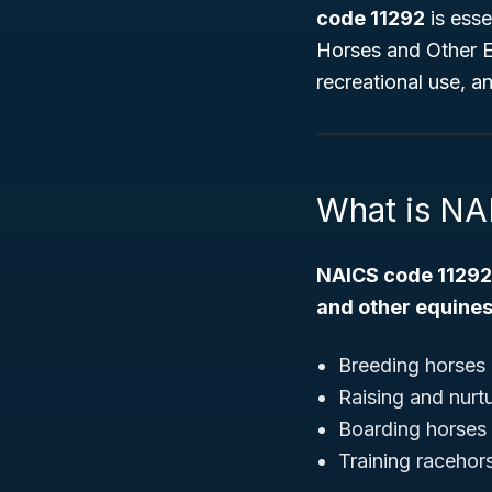
code 11292
is esse
Horses and Other 
recreational use, a
What is NA
NAICS code 11292
and other equine
Breeding horses 
Raising and nurt
Boarding horses f
Training racehor