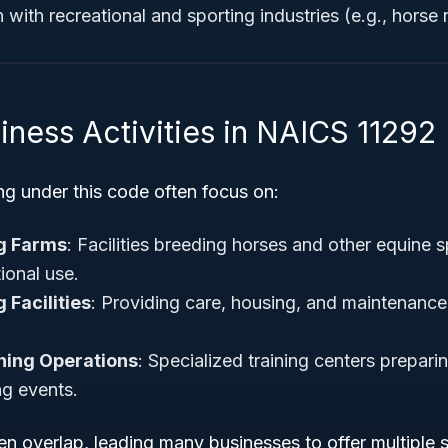
with recreational and sporting industries (e.g., horse 
iness Activities in NAICS 11292
ng under this code often focus on:
g Farms
: Facilities breeding horses and other equine s
tional use.
 Facilities
: Providing care, housing, and maintenanc
ning Operations
: Specialized training centers prepari
ng events.
ten overlap, leading many businesses to offer multiple s